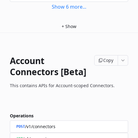
Show
6
more
...
+
Show
Account
Copy
Connectors [Beta]
This contains APIs for Account-scoped Connectors.
Operations
/v1/connectors
POST