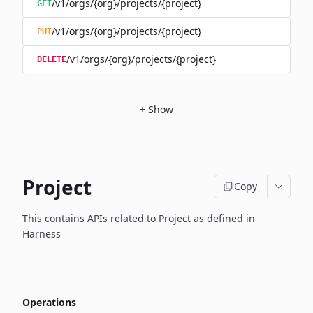
/v1/orgs/{org}/projects/{project}
GET
/v1/orgs/{org}/projects/{project}
PUT
/v1/orgs/{org}/projects/{project}
DELETE
+
Show
Project
Copy
This contains APIs related to Project as defined in
Harness
Operations