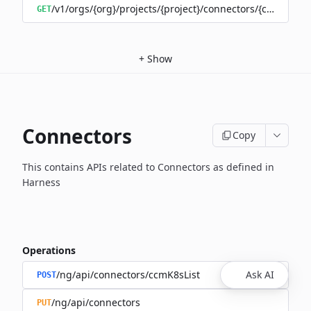
/v1/orgs/{org}/projects/{project}/connectors/{connector
GET
+
Show
Connectors
Copy
This contains APIs related to Connectors as defined in
Harness
Operations
/ng/api/connectors/ccmK8sList
Ask AI
POST
/ng/api/connectors
PUT