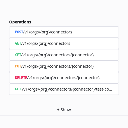
Operations
/v1/orgs/{org}/connectors
POST
/v1/orgs/{org}/connectors
GET
/v1/orgs/{org}/connectors/{connector}
GET
/v1/orgs/{org}/connectors/{connector}
PUT
/v1/orgs/{org}/connectors/{connector}
DELETE
/v1/orgs/{org}/connectors/{connector}/test-connection
GET
+
Show