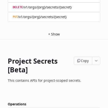
/v1/orgs/{org}/secrets/{secret}
DELETE
/v1/orgs/{org}/secrets/{secret}
PUT
+
Show
Project Secrets
Copy
[Beta]
This contains APIs for project-scoped secrets.
Operations