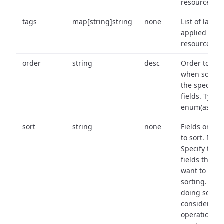
resource.
tags
map[string]string
none
List of labels
applied to t
resource.
order
string
desc
Order to use
when sortin
the specifie
fields. Type:
enum(asc,de
sort
string
none
Fields on wh
to sort. Note
Specify the
fields that y
want to use 
sorting. Wh
doing so,
consider the
operational