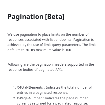
Pagination [Beta]
We use pagination to place limits on the number of
responses associated with list endpoints. Pagination is
achieved by the use of limit query parameters. The limit
defaults to 30. Its maximum value is 100.
Following are the pagination headers supported in the
response bodies of paginated APIs:
X-Total-Elements : Indicates the total number of
entries in a paginated response.
X-Page-Number : Indicates the page number
currently returned for a paginated response.