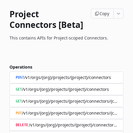
Project
Copy
Connectors [Beta]
This contains APIs for Project-scoped Connectors.
Operations
/v1/orgs/{org}/projects/{project}/connectors
POST
/v1/orgs/{org}/projects/{project}/connectors
GET
/v1/orgs/{org}/projects/{project}/connectors/{connector
GET
/v1/orgs/{org}/projects/{project}/connectors/{connector
PUT
/v1/orgs/{org}/projects/{project}/connectors/{connec
DELETE