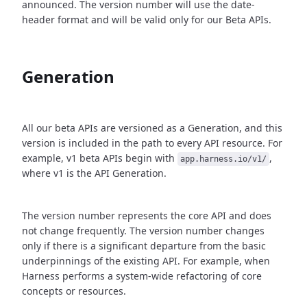
announced. The version number will use the date-
header format and will be valid only for our Beta APIs.
Generation
All our beta APIs are versioned as a Generation, and this
version is included in the path to every API resource. For
example, v1 beta APIs begin with
,
app.harness.io/v1/
where v1 is the API Generation.
The version number represents the core API and does
not change frequently. The version number changes
only if there is a significant departure from the basic
underpinnings of the existing API. For example, when
Harness performs a system-wide refactoring of core
concepts or resources.