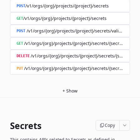
/v1/orgs/{org}/projects/{project}/secrets
POST
/v1/orgs/{org}/projects/{project}/secrets
GET
/v1/orgs/{org}/projects/{project}/secrets/validate-secre
POST
/v1/orgs/{org}/projects/{project}/secrets/{secret}
GET
/v1/orgs/{org}/projects/{project}/secrets/{secret}
DELETE
/v1/orgs/{org}/projects/{project}/secrets/{secret}
PUT
+
Show
Secrets
Copy
This contains APIs related to Secrets as defined in