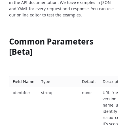
in the API documentation. We have examples in JSON
and YAML for every request and response. You can use
our online editor to test the examples.
Common Parameters
[Beta]
Field Name
Type
Default
Description
identifier
string
none
URL-friendly
version of th
name, used 
identify a
resource wit
it's scope an