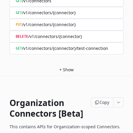
/v1/connectors
GET
/v1/connectors/{connector}
GET
/v1/connectors/{connector}
PUT
/v1/connectors/{connector}
DELETE
/v1/connectors/{connector}/test-connection
GET
+
Show
Organization
Copy
Connectors [Beta]
This contains APIs for Organization-scoped Connectors.