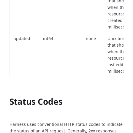
that shows
when the
resource wa
created (in
milliseconds)
updated
int64
none
Unix timest
that shows
when the
resource wa
last edited (i
milliseconds)
Status Codes
Harness uses conventional HTTP status codes to indicate
the status of an API request.
Generally, 2xx responses