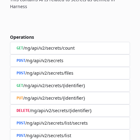
Harness
Operations
/ng/api/v2/secrets/count
GET
/ng/api/v2/secrets
POST
/ng/api/v2/secrets/files
POST
/ng/api/v2/secrets/{identifier}
GET
/ng/api/v2/secrets/{identifier}
PUT
/ng/api/v2/secrets/{identifier}
DELETE
/ng/api/v2/secrets/list/secrets
POST
/ng/api/v2/secrets/list
POST