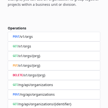
projects within a business unit or division.
Operations
/v1/orgs
POST
/v1/orgs
GET
/v1/orgs/{org}
GET
/v1/orgs/{org}
PUT
/v1/orgs/{org}
DELETE
/ng/api/organizations
GET
/ng/api/organizations
POST
/ng/api/organizations/{identifier}
GET