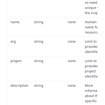
so needs to 
unique with
the scope.
name
string
none
Human-frien
name for th
resource.
org
string
none
Limit to
provided or
identifiers.
project
string
none
Limit to
provided
project
identifiers.
description
string
none
More
information
about the
specific