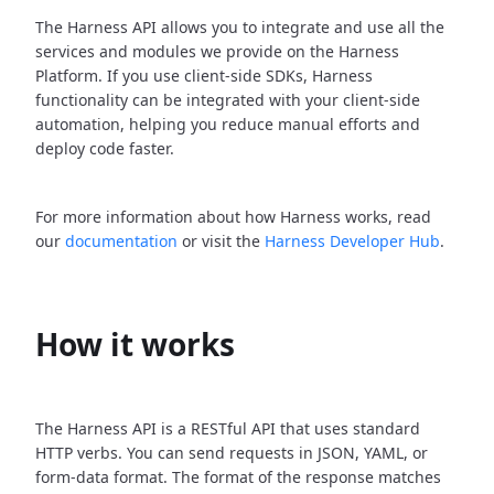
The Harness API allows you to integrate and use all the
services and modules we provide on the Harness
Platform. If you use client-side SDKs, Harness
functionality can be integrated with your client-side
automation, helping you reduce manual efforts and
deploy code faster.
For more information about how Harness works, read
our
documentation
or visit the
Harness Developer Hub
.
How it works
The Harness API is a RESTful API that uses standard
HTTP verbs. You can send requests in JSON, YAML, or
form-data format. The format of the response matches