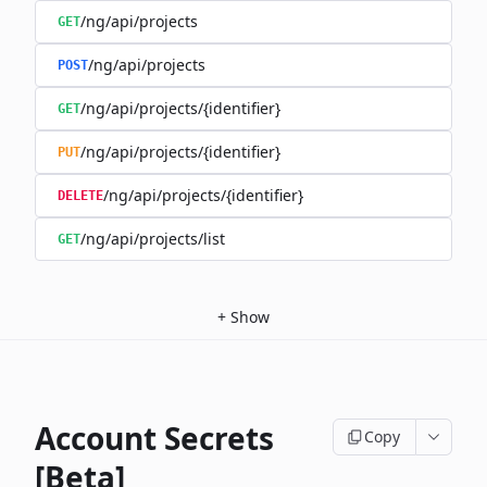
/ng/api/projects
GET
/ng/api/projects
POST
/ng/api/projects/{identifier}
GET
/ng/api/projects/{identifier}
PUT
/ng/api/projects/{identifier}
DELETE
/ng/api/projects/list
GET
+
Show
Account Secrets
Copy
[Beta]