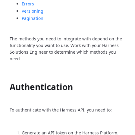
Errors
Versioning
Pagination
The methods you need to integrate with depend on the
functionality you want to use. Work with your Harness
Solutions Engineer to determine which methods you
need.
Authentication
To authenticate with the Harness API, you need to:
Generate an API token on the Harness Platform.