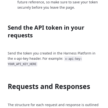
future reference, so make sure to save your token
securely before you leave the page.
Send the API token in your
requests
Send the token you created in the Harness Platform in
the x-api-key header. For example:
x-api-key:
YOUR_API_KEY_HERE
Requests and Responses
The structure for each request and response is outlined