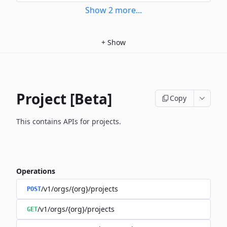
Show
2
more
...
+
Show
Project [Beta]
Copy
This contains APIs for projects.
Operations
/v1/orgs/{org}/projects
POST
/v1/orgs/{org}/projects
GET