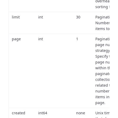
overhead of
sorting field
limit
int
30
Pagination:
Number of
items to retu
page
int
1
Pagination
page numbe
strategy:
Specify the
page numbe
within the
paginated
collection
related to th
number of
items in eac
page.
created
int64
none
Unix timest