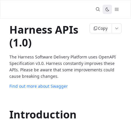
Harness APIs
Copy
(1.0)
The Harness Software Delivery Platform uses OpenAPI
Specification v3.0. Harness constantly improves these
APIs. Please be aware that some improvements could
cause breaking changes.
Find out more about Swagger
Introduction