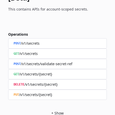
This contains APIs for account-scoped secrets.
Operations
/v1/secrets
POST
/v1/secrets
GET
/v1/secrets/validate-secret-ref
POST
/v1/secrets/{secret}
GET
/v1/secrets/{secret}
DELETE
/v1/secrets/{secret}
PUT
+
Show