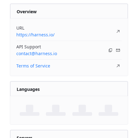
Overview
URL
https://harness.io/
API Support
contact@harness.io
Terms of Service
Languages
Servers