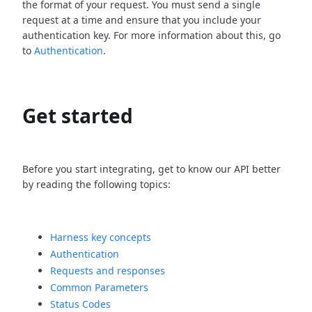
the format of your request. You must send a single
request at a time and ensure that you include your
authentication key. For more information about this, go
to
Authentication
.
Get started
Before you start integrating, get to know our API better
by reading the following topics:
Harness key concepts
Authentication
Requests and responses
Common Parameters
Status Codes