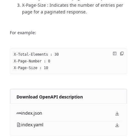
X-Page-Size : Indicates the number of entries per
page for a paginated response.
For example:
X-Total-Elements : 30
X-Page-Number : 0
X-Page-Size : 10
Download OpenAPI description
index.json
index.yaml