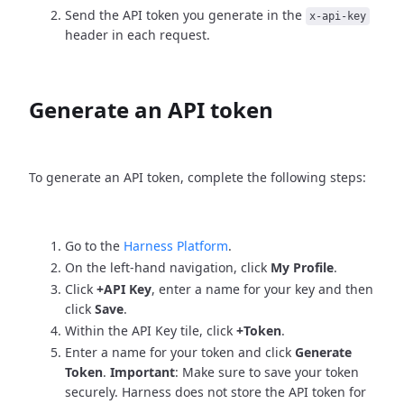
Send the API token you generate in the
x-api-key
header in each request.
Generate an API token
To generate an API token, complete the following steps:
Go to the
Harness Platform
.
On the left-hand navigation, click
My Profile
.
Click
+API Key
, enter a name for your key and then
click
Save
.
Within the API Key tile, click
+Token
.
Enter a name for your token and click
Generate
Token
.
Important
: Make sure to save your token
securely. Harness does not store the API token for