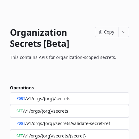
Organization
Copy
Secrets [Beta]
This contains APIs for organization-scoped secrets.
Operations
/v1/orgs/{org}/secrets
POST
/v1/orgs/{org}/secrets
GET
/v1/orgs/{org}/secrets/validate-secret-ref
POST
/v1/orgs/{org}/secrets/{secret}
GET