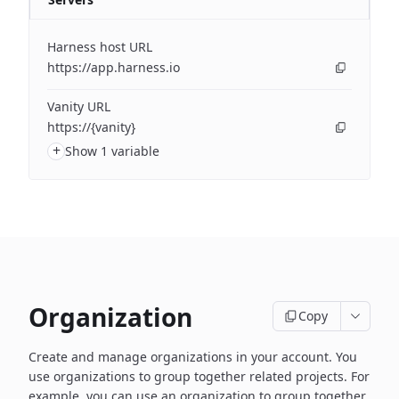
Harness host URL
https://app.harness.io
Vanity URL
https://{vanity}
+
Show 1 variable
Organization
Copy
Create and manage organizations in your account. You
use organizations to group together related projects. For
example, you can use an organization to group together