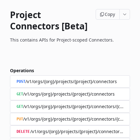
Project
Copy
Connectors [Beta]
This contains APIs for Project-scoped Connectors.
Operations
/v1/orgs/{org}/projects/{project}/connectors
POST
/v1/orgs/{org}/projects/{project}/connectors
GET
/v1/orgs/{org}/projects/{project}/connectors/{connector
GET
/v1/orgs/{org}/projects/{project}/connectors/{connector
PUT
/v1/orgs/{org}/projects/{project}/connectors/{connec
DELETE