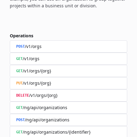
projects within a business unit or division.
Operations
/v1/orgs
POST
/v1/orgs
GET
/v1/orgs/{org}
GET
/v1/orgs/{org}
PUT
/v1/orgs/{org}
DELETE
/ng/api/organizations
GET
/ng/api/organizations
POST
/ng/api/organizations/{identifier}
GET