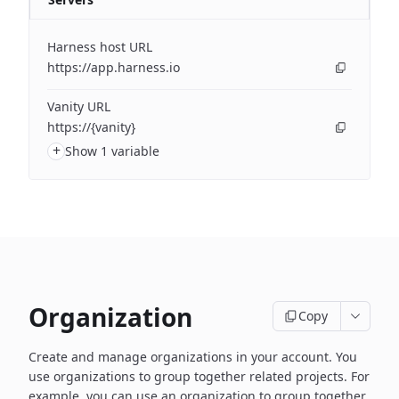
Harness host URL
https://app.harness.io
Vanity URL
https://{vanity}
+
Show 1 variable
Organization
Copy
Create and manage organizations in your account. You
use organizations to group together related projects. For
example, you can use an organization to group together