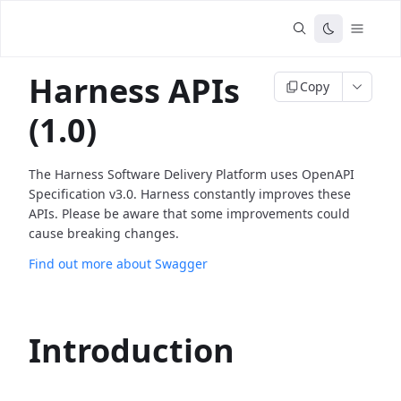
Harness APIs
Copy
(1.0)
The Harness Software Delivery Platform uses OpenAPI
Specification v3.0. Harness constantly improves these
APIs. Please be aware that some improvements could
cause breaking changes.
Find out more about Swagger
Introduction