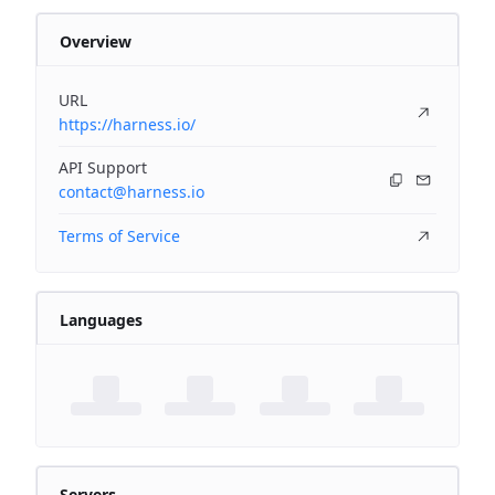
Overview
URL
https://harness.io/
API Support
contact@harness.io
Terms of Service
Languages
Servers