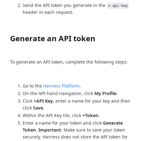
Send the API token you generate in the
x-api-key
header in each request.
Generate an API token
To generate an API token, complete the following steps:
Go to the
Harness Platform
.
On the left-hand navigation, click
My Profile
.
Click
+API Key
, enter a name for your key and then
click
Save
.
Within the API Key tile, click
+Token
.
Enter a name for your token and click
Generate
Token
.
Important
: Make sure to save your token
securely. Harness does not store the API token for