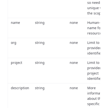
so needs to 
unique with
the scope.
name
string
none
Human-frien
name for th
resource.
org
string
none
Limit to
provided or
identifiers.
project
string
none
Limit to
provided
project
identifiers.
description
string
none
More
information
about the
specific