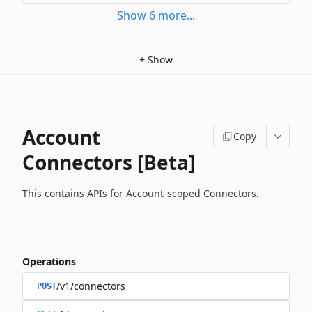
Show
6
more
...
+
Show
Account
Copy
Connectors [Beta]
This contains APIs for Account-scoped Connectors.
Operations
/v1/connectors
POST