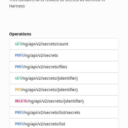
Harness
Operations
/ng/api/v2/secrets/count
GET
/ng/api/v2/secrets
POST
/ng/api/v2/secrets/files
POST
/ng/api/v2/secrets/{identifier}
GET
/ng/api/v2/secrets/{identifier}
PUT
/ng/api/v2/secrets/{identifier}
DELETE
/ng/api/v2/secrets/list/secrets
POST
/ng/api/v2/secrets/list
POST