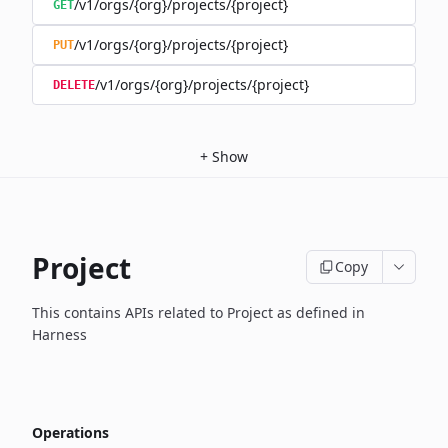
/v1/orgs/{org}/projects/{project}
GET
/v1/orgs/{org}/projects/{project}
PUT
/v1/orgs/{org}/projects/{project}
DELETE
+
Show
Project
Copy
This contains APIs related to Project as defined in
Harness
Operations