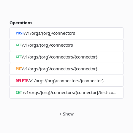
Operations
/v1/orgs/{org}/connectors
POST
/v1/orgs/{org}/connectors
GET
/v1/orgs/{org}/connectors/{connector}
GET
/v1/orgs/{org}/connectors/{connector}
PUT
/v1/orgs/{org}/connectors/{connector}
DELETE
/v1/orgs/{org}/connectors/{connector}/test-connection
GET
+
Show