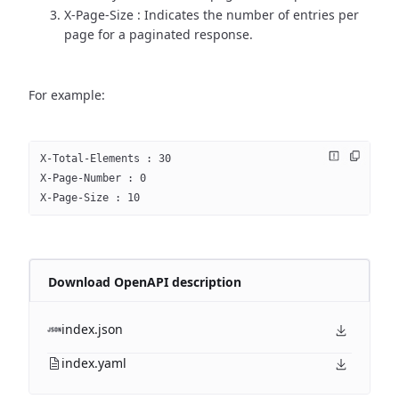
X-Page-Size : Indicates the number of entries per
page for a paginated response.
For example:
X-Total-Elements : 30
X-Page-Number : 0
X-Page-Size : 10
Download OpenAPI description
index.json
index.yaml