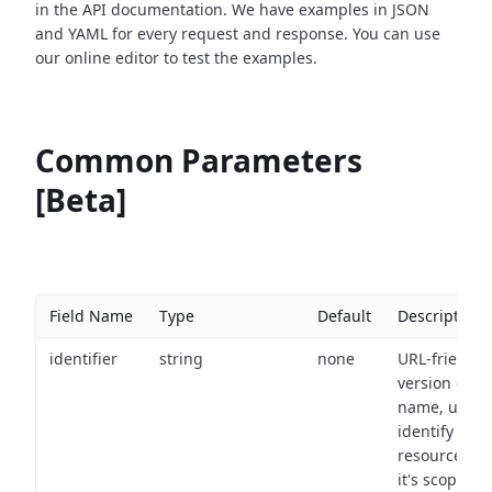
in the API documentation. We have examples in JSON
and YAML for every request and response. You can use
our online editor to test the examples.
Common Parameters
[Beta]
Field Name
Type
Default
Description
identifier
string
none
URL-friendly
version of th
name, used 
identify a
resource wit
it's scope an