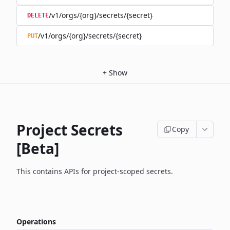
/v1/orgs/{org}/secrets/{secret}
DELETE
/v1/orgs/{org}/secrets/{secret}
PUT
+
Show
Project Secrets
Copy
[Beta]
This contains APIs for project-scoped secrets.
Operations