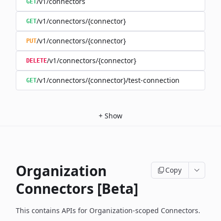
/v1/connectors
GET
/v1/connectors/{connector}
GET
/v1/connectors/{connector}
PUT
/v1/connectors/{connector}
DELETE
/v1/connectors/{connector}/test-connection
GET
+
Show
Organization
Copy
Connectors [Beta]
This contains APIs for Organization-scoped Connectors.