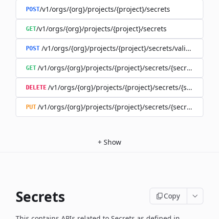
/v1/orgs/{org}/projects/{project}/secrets
POST
/v1/orgs/{org}/projects/{project}/secrets
GET
/v1/orgs/{org}/projects/{project}/secrets/validate-secre
POST
/v1/orgs/{org}/projects/{project}/secrets/{secret}
GET
/v1/orgs/{org}/projects/{project}/secrets/{secret}
DELETE
/v1/orgs/{org}/projects/{project}/secrets/{secret}
PUT
+
Show
Secrets
Copy
This contains APIs related to Secrets as defined in