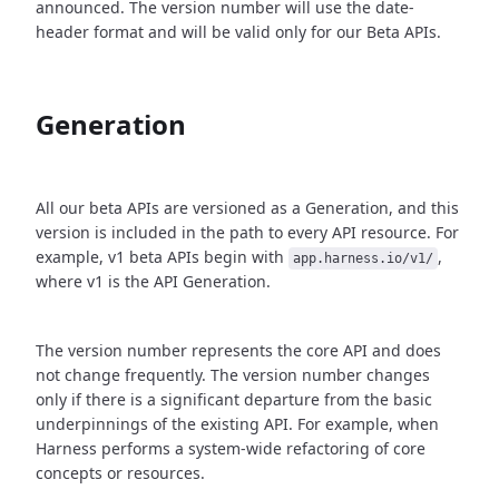
announced. The version number will use the date-
header format and will be valid only for our Beta APIs.
Generation
All our beta APIs are versioned as a Generation, and this
version is included in the path to every API resource. For
example, v1 beta APIs begin with
,
app.harness.io/v1/
where v1 is the API Generation.
The version number represents the core API and does
not change frequently. The version number changes
only if there is a significant departure from the basic
underpinnings of the existing API. For example, when
Harness performs a system-wide refactoring of core
concepts or resources.