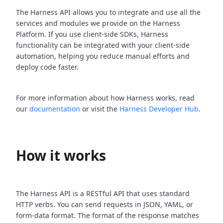
The Harness API allows you to integrate and use all the
services and modules we provide on the Harness
Platform. If you use client-side SDKs, Harness
functionality can be integrated with your client-side
automation, helping you reduce manual efforts and
deploy code faster.
For more information about how Harness works, read
our
documentation
or visit the
Harness Developer Hub
.
How it works
The Harness API is a RESTful API that uses standard
HTTP verbs. You can send requests in JSON, YAML, or
form-data format. The format of the response matches