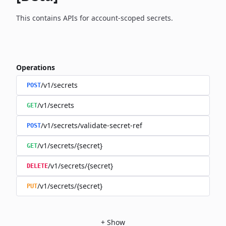
This contains APIs for account-scoped secrets.
Operations
/v1/secrets
POST
/v1/secrets
GET
/v1/secrets/validate-secret-ref
POST
/v1/secrets/{secret}
GET
/v1/secrets/{secret}
DELETE
/v1/secrets/{secret}
PUT
+
Show