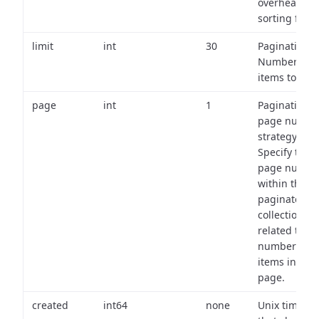
overhead of
sorting field
limit
int
30
Pagination:
Number of
items to retu
page
int
1
Pagination
page numbe
strategy:
Specify the
page numbe
within the
paginated
collection
related to th
number of
items in eac
page.
created
int64
none
Unix timest