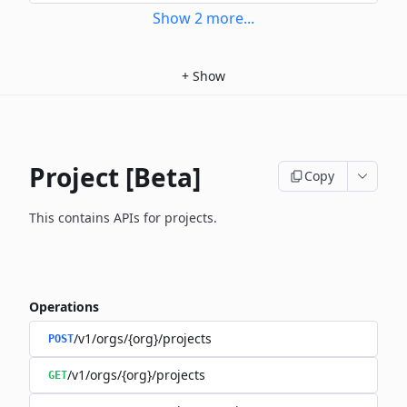
Show
2
more
...
+
Show
Project [Beta]
Copy
This contains APIs for projects.
Operations
/v1/orgs/{org}/projects
POST
/v1/orgs/{org}/projects
GET