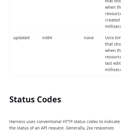
that shows
when the
resource wa
created (in
milliseconds)
updated
int64
none
Unix timest
that shows
when the
resource wa
last edited (i
milliseconds)
Status Codes
Harness uses conventional HTTP status codes to indicate
the status of an API request.
Generally, 2xx responses