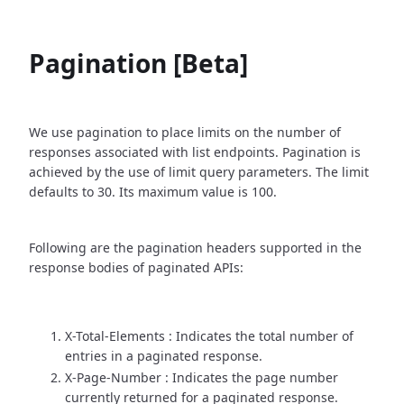
Pagination [Beta]
We use pagination to place limits on the number of
responses associated with list endpoints. Pagination is
achieved by the use of limit query parameters. The limit
defaults to 30. Its maximum value is 100.
Following are the pagination headers supported in the
response bodies of paginated APIs:
X-Total-Elements : Indicates the total number of
entries in a paginated response.
X-Page-Number : Indicates the page number
currently returned for a paginated response.