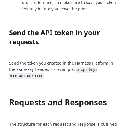
future reference, so make sure to save your token
securely before you leave the page.
Send the API token in your
requests
Send the token you created in the Harness Platform in
the x-api-key header. For example:
x-api-key:
YOUR_API_KEY_HERE
Requests and Responses
The structure for each request and response is outlined