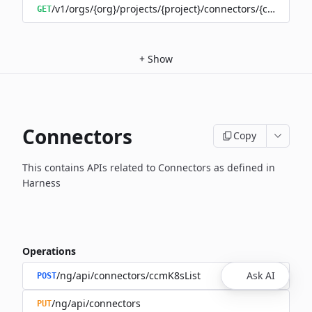
/v1/orgs/{org}/projects/{project}/connectors/{connector
GET
+
Show
Connectors
Copy
This contains APIs related to Connectors as defined in
Harness
Operations
/ng/api/connectors/ccmK8sList
Ask AI
POST
/ng/api/connectors
PUT