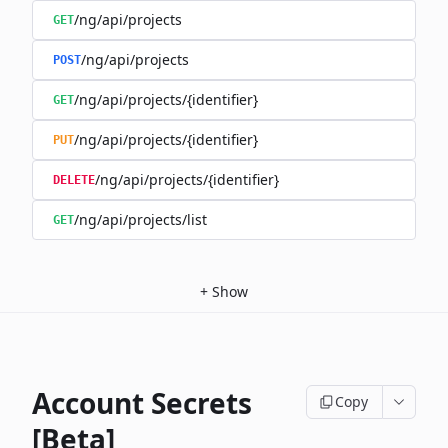
/ng/api/projects
GET
/ng/api/projects
POST
/ng/api/projects/{identifier}
GET
/ng/api/projects/{identifier}
PUT
/ng/api/projects/{identifier}
DELETE
/ng/api/projects/list
GET
+
Show
Account Secrets
Copy
[Beta]