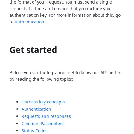
the format of your request. You must send a single
request at a time and ensure that you include your
authentication key. For more information about this, go
to
Authentication
.
Get started
Before you start integrating, get to know our API better
by reading the following topics:
Harness key concepts
Authentication
Requests and responses
Common Parameters
Status Codes