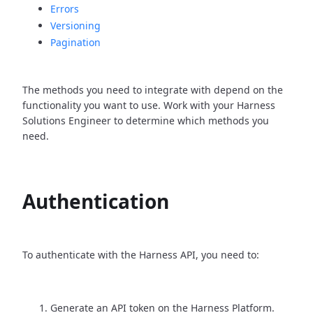
Errors
Versioning
Pagination
The methods you need to integrate with depend on the
functionality you want to use. Work with your Harness
Solutions Engineer to determine which methods you
need.
Authentication
To authenticate with the Harness API, you need to:
Generate an API token on the Harness Platform.