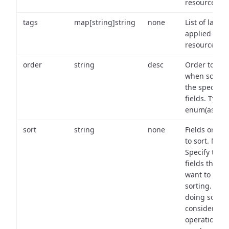
resource.
tags
map[string]string
none
List of labels
applied to t
resource.
order
string
desc
Order to use
when sortin
the specifie
fields. Type:
enum(asc,de
sort
string
none
Fields on wh
to sort. Note
Specify the
fields that y
want to use 
sorting. Wh
doing so,
consider the
operational