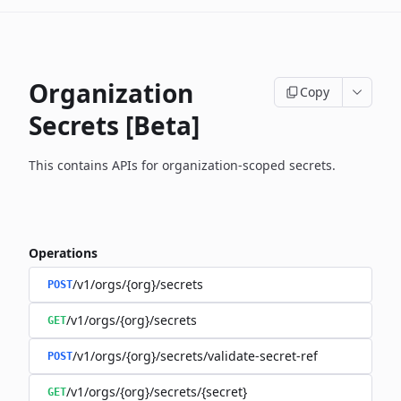
Organization
Copy
Secrets [Beta]
This contains APIs for organization-scoped secrets.
Operations
/v1/orgs/{org}/secrets
POST
/v1/orgs/{org}/secrets
GET
/v1/orgs/{org}/secrets/validate-secret-ref
POST
/v1/orgs/{org}/secrets/{secret}
GET