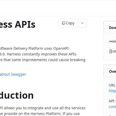
ss APIs
Copy
Dow
i
oftware Delivery Platform uses OpenAPI
i
v3.0. Harness constantly improves these APIs.
re that some improvements could cause breaking
Ove
 about Swagger
URL
http
duction
API
con
I allows you to integrate and use all the services
 provide on the Harness Platform. If you use