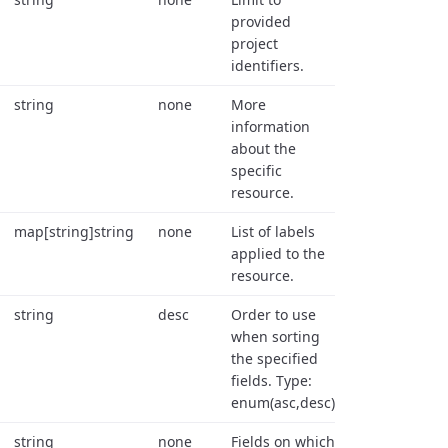
provided
project
identifiers.
string
none
More
information
about the
specific
resource.
map[string]string
none
List of labels
applied to the
resource.
string
desc
Order to use
when sorting
the specified
fields. Type:
enum(asc,desc).
string
none
Fields on which