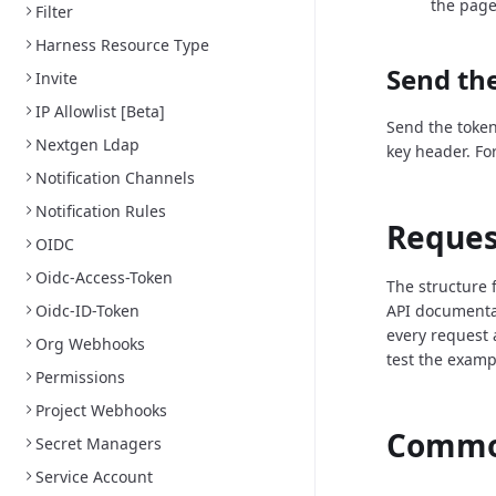
the page
Filter
Harness Resource Type
Send the
Invite
IP Allowlist [Beta]
Send the token
Nextgen Ldap
key header. Fo
Notification Channels
Notification Rules
Reques
OIDC
Oidc-Access-Token
The structure 
Oidc-ID-Token
API documenta
every request 
Org Webhooks
test the examp
Permissions
Project Webhooks
Common
Secret Managers
Service Account