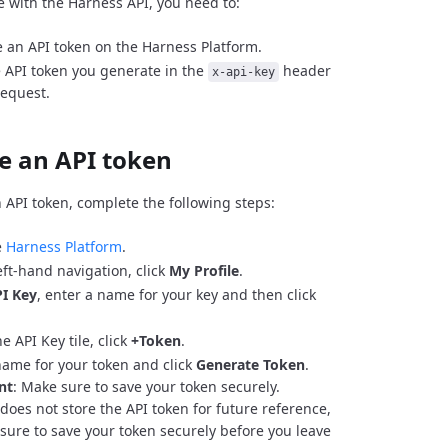
e with the Harness API, you need to:
 an API token on the Harness Platform.
 API token you generate in the
header
x-api-key
request.
e an API token
 API token, complete the following steps:
e
Harness Platform
.
eft-hand navigation, click
My Profile
.
I Key
, enter a name for your key and then click
e API Key tile, click
+Token
.
name for your token and click
Generate Token
.
nt
: Make sure to save your token securely.
does not store the API token for future reference,
sure to save your token securely before you leave