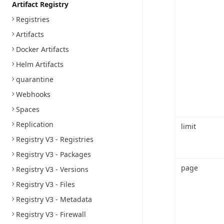
Artifact Registry
Registries
Artifacts
Docker Artifacts
Helm Artifacts
quarantine
Webhooks
Spaces
Replication
limit
Registry V3 - Registries
Registry V3 - Packages
page
Registry V3 - Versions
Registry V3 - Files
Registry V3 - Metadata
Registry V3 - Firewall