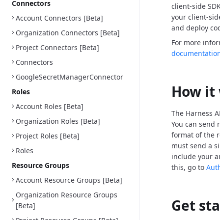
Connectors
client-side SD
your client-si
Account Connectors [Beta]
and deploy cod
Organization Connectors [Beta]
For more info
Project Connectors [Beta]
documentatio
Connectors
GoogleSecretManagerConnector
How it
Roles
Account Roles [Beta]
The Harness AP
Organization Roles [Beta]
You can send r
format of the 
Project Roles [Beta]
must send a si
Roles
include your a
Resource Groups
this, go to
Aut
Account Resource Groups [Beta]
Organization Resource Groups
Get st
[Beta]