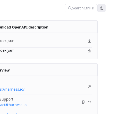
Search
Ctrl+K
nload OpenAPI description
ndex.json
ndex.yaml
rview
s://harness.io/
 Support
tact@harness.io