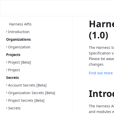
Harne
Harness APIs
(1.0)
Introduction
Organizations
Organization
The Harness S
Specification 
Projects
Please be awa
Project [Beta]
changes.
Project
Find out more
Secrets
Account Secrets [Beta]
Intro
Organization Secrets [Beta]
Project Secrets [Beta]
The Harness AP
Secrets
and modules we