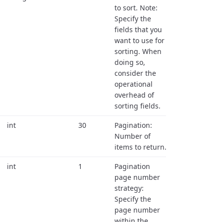
to sort. Note:
Specify the
fields that you
want to use for
sorting. When
doing so,
consider the
operational
overhead of
sorting fields.
int
30
Pagination:
Number of
items to return.
int
1
Pagination
page number
strategy:
Specify the
page number
within the