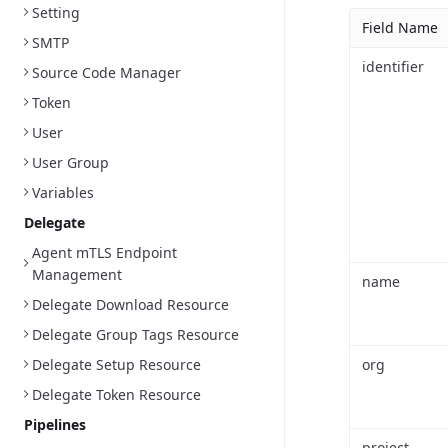
Setting
Field Name
SMTP
identifier
Source Code Manager
Token
User
User Group
Variables
Delegate
Agent mTLS Endpoint
Management
name
Delegate Download Resource
Delegate Group Tags Resource
Delegate Setup Resource
org
Delegate Token Resource
Pipelines
project