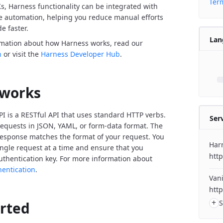
Term
Ks, Harness functionality can be integrated with
de automation, helping you reduce manual efforts
e faster.
Lan
rmation about how Harness works, read our
n
or visit the
Harness Developer Hub
.
 works
I is a RESTful API that uses standard HTTP verbs.
Ser
equests in JSON, YAML, or form-data format. The
response matches the format of your request. You
Har
ngle request at a time and ensure that you
http
uthentication key. For more information about
hentication
.
Vani
http
+
S
arted