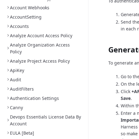
To authenticat
Account Webhooks
Generate
AccountSetting
Send the
Accounts
in each 
Analyze Account Access Policy
Analyze Organization Access
Generat
Policy
Analyze Project Access Policy
To generate an
ApiKey
Go to th
Audit
On the l
AuditFilters
Click
+AP
Authentication Settings
Save
.
Within th
Canny
Enter a 
Devops Essentials License Data By
Importa
Account
Harness 
EULA [Beta]
so make 