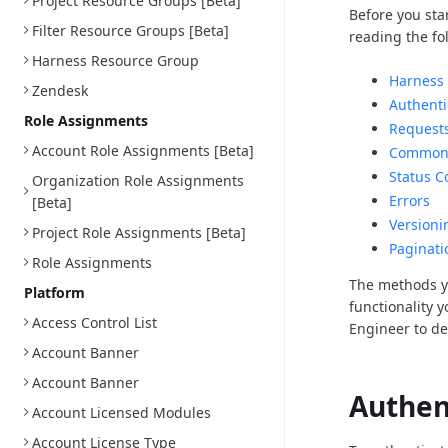
Project Resource Groups [Beta]
Before you sta
Filter Resource Groups [Beta]
reading the fo
Harness Resource Group
Harness 
Zendesk
Authenti
Role Assignments
Request
Account Role Assignments [Beta]
Common 
Status C
Organization Role Assignments
Errors
[Beta]
Versioni
Project Role Assignments [Beta]
Paginati
Role Assignments
The methods y
Platform
functionality 
Access Control List
Engineer to d
Account Banner
Account Banner
Authen
Account Licensed Modules
Account License Type