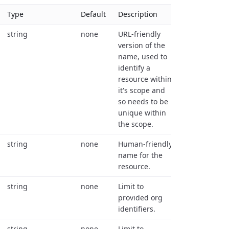
Type
Default
Description
string
none
URL-friendly
version of the
name, used to
identify a
resource within
it's scope and
so needs to be
unique within
the scope.
string
none
Human-friendly
name for the
resource.
string
none
Limit to
provided org
identifiers.
string
none
Limit to