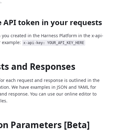
.
 API token in your requests
 you created in the Harness Platform in the x-api-
r example:
x-api-key: YOUR_API_KEY_HERE
ts and Responses
for each request and response is outlined in the
tion. We have examples in JSON and YAML for
and response. You can use our online editor to
les.
 Parameters [Beta]