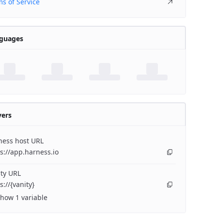
s of Service
guages
vers
ness host URL
s://app.harness.io
ty URL
s://{vanity}
how 1 variable