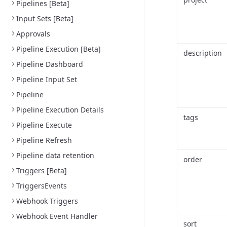
Pipelines [Beta]
Input Sets [Beta]
Approvals
Pipeline Execution [Beta]
description
Pipeline Dashboard
Pipeline Input Set
Pipeline
Pipeline Execution Details
tags
Pipeline Execute
Pipeline Refresh
Pipeline data retention
order
Triggers [Beta]
TriggersEvents
Webhook Triggers
Webhook Event Handler
sort