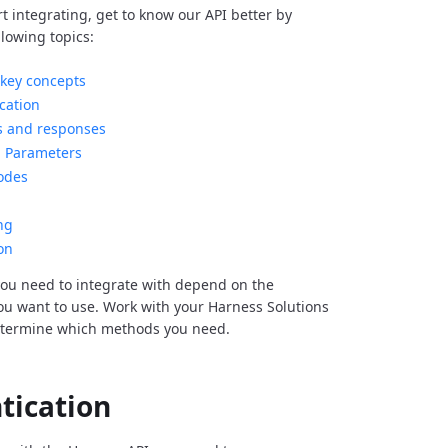
rt integrating, get to know our API better by
llowing topics:
key concepts
cation
s and responses
Parameters
odes
ng
on
ou need to integrate with depend on the
you want to use. Work with your Harness Solutions
etermine which methods you need.
tication