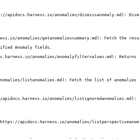
ified Anomaly fields.
