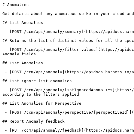
# Anomalies

Get details about any anomalous spike in your cloud and
## List Anomalies

 - [POST /ccm/api/anomaly/summary](https://apidocs.harness.io/anomalies/getanomaliessummary.md): Fetch the result of anomaly query

## Returns the list of distinct values for all the spec
 - [POST /ccm/api/anomaly/filter-values](https://apidocs.harness.io/anomalies/anomalyfiltervalues.md): Returns the list of distinct values for all the specified 
Anomaly fields.

## List Anomalies

 - [POST /ccm/api/anomaly](https://apidocs.harness.io/anomalies/listanomalies.md): Fetch the list of anomalies reported according to the filters applied

## List ignore list anomalies

 - [POST /ccm/api/anomaly/listIgnoredAnomalies](https://apidocs.harness.io/anomalies/listignoredanomalies.md): Fetch the list of anomalies present in the ignore list 
according to the filters applied

## List Anomalies for Perspective

 - [POST /ccm/api/anomaly/perspective/{perspectiveId}](https://apidocs.harness.io/anomalies/listperspectiveanomalies.md): Fetch anomalies for perspective

## Report Anomaly feedback

 - [PUT /ccm/api/anomaly/feedback](https://apidocs.harness.io/anomalies/reportanomalyfeedback.md): Mark an anomaly as true/false anomaly
