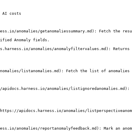
 AI costs

ified Anomaly fields.
