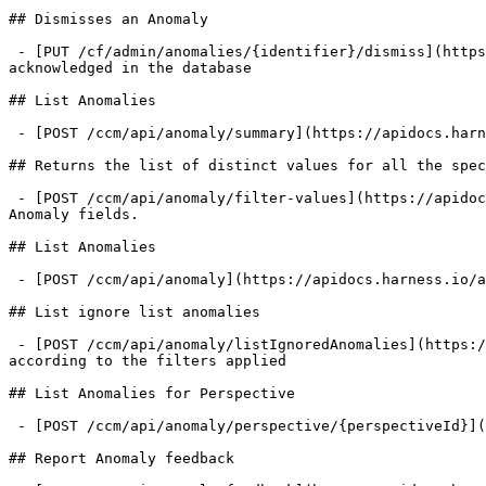
## Dismisses an Anomaly

 - [PUT /cf/admin/anomalies/{identifier}/dismiss](https://apidocs.harness.io/anomalies/dismissanomaly.md): Dismisses A CCM Anomaly, which essentially sets it as 
acknowledged in the database

## List Anomalies

 - [POST /ccm/api/anomaly/summary](https://apidocs.harness.io/anomalies/getanomaliessummary.md): Fetch the result of anomaly query

## Returns the list of distinct values for all the spec
 - [POST /ccm/api/anomaly/filter-values](https://apidocs.harness.io/anomalies/anomalyfiltervalues.md): Returns the list of distinct values for all the specified 
Anomaly fields.

## List Anomalies

 - [POST /ccm/api/anomaly](https://apidocs.harness.io/anomalies/listanomalies.md): Fetch the list of anomalies reported according to the filters applied

## List ignore list anomalies

 - [POST /ccm/api/anomaly/listIgnoredAnomalies](https://apidocs.harness.io/anomalies/listignoredanomalies.md): Fetch the list of anomalies present in the ignore list 
according to the filters applied

## List Anomalies for Perspective

 - [POST /ccm/api/anomaly/perspective/{perspectiveId}](https://apidocs.harness.io/anomalies/listperspectiveanomalies.md): Fetch anomalies for perspective

## Report Anomaly feedback
