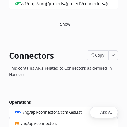
/v1/orgs/{org}/projects/{project}/connectors/{connector
GET
+
Show
Connectors
Copy
This contains APIs related to Connectors as defined in
Harness
Operations
/ng/api/connectors/ccmK8sList
Ask AI
POST
/ng/api/connectors
PUT