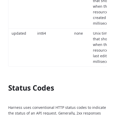
that shows
when the
resource wa
created (in
milliseconds)
updated
int64
none
Unix timest
that shows
when the
resource wa
last edited (i
milliseconds)
Status Codes
Harness uses conventional HTTP status codes to indicate
the status of an API request.
Generally, 2xx responses