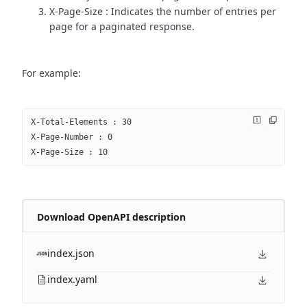
X-Page-Size : Indicates the number of entries per
page for a paginated response.
For example:
X-Total-Elements : 30
X-Page-Number : 0
X-Page-Size : 10
Download OpenAPI description
index.json
index.yaml