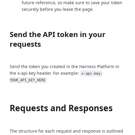
future reference, so make sure to save your token
securely before you leave the page.
Send the API token in your
requests
Send the token you created in the Harness Platform in
the x-api-key header. For example:
x-api-key:
YOUR_API_KEY_HERE
Requests and Responses
The structure for each request and response is outlined