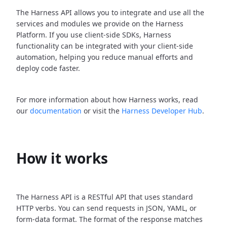
The Harness API allows you to integrate and use all the
services and modules we provide on the Harness
Platform. If you use client-side SDKs, Harness
functionality can be integrated with your client-side
automation, helping you reduce manual efforts and
deploy code faster.
For more information about how Harness works, read
our
documentation
or visit the
Harness Developer Hub
.
How it works
The Harness API is a RESTful API that uses standard
HTTP verbs. You can send requests in JSON, YAML, or
form-data format. The format of the response matches