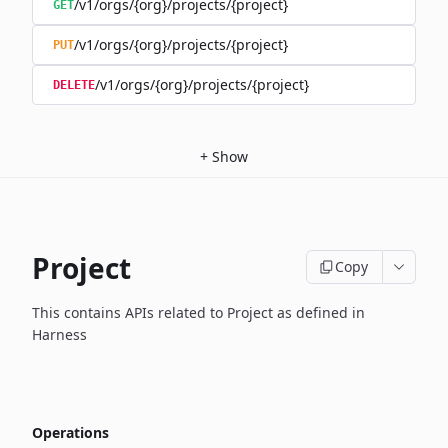
/v1/orgs/{org}/projects/{project}
GET
/v1/orgs/{org}/projects/{project}
PUT
/v1/orgs/{org}/projects/{project}
DELETE
+
Show
Project
Copy
This contains APIs related to Project as defined in
Harness
Operations