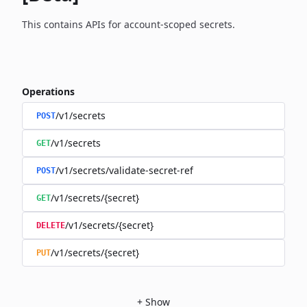
This contains APIs for account-scoped secrets.
Operations
/v1/secrets
POST
/v1/secrets
GET
/v1/secrets/validate-secret-ref
POST
/v1/secrets/{secret}
GET
/v1/secrets/{secret}
DELETE
/v1/secrets/{secret}
PUT
+
Show