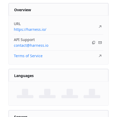
Overview
URL
https://harness.io/
API Support
contact@harness.io
Terms of Service
Languages
Servers