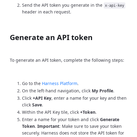
Send the API token you generate in the
x-api-key
header in each request.
Generate an API token
To generate an API token, complete the following steps:
Go to the
Harness Platform
.
On the left-hand navigation, click
My Profile
.
Click
+API Key
, enter a name for your key and then
click
Save
.
Within the API Key tile, click
+Token
.
Enter a name for your token and click
Generate
Token
.
Important
: Make sure to save your token
securely. Harness does not store the API token for