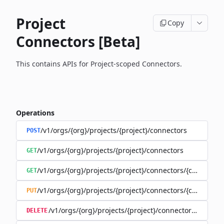
Project
Copy
Connectors [Beta]
This contains APIs for Project-scoped Connectors.
Operations
/v1/orgs/{org}/projects/{project}/connectors
POST
/v1/orgs/{org}/projects/{project}/connectors
GET
/v1/orgs/{org}/projects/{project}/connectors/{connector
GET
/v1/orgs/{org}/projects/{project}/connectors/{connector
PUT
/v1/orgs/{org}/projects/{project}/connectors/{connec
DELETE