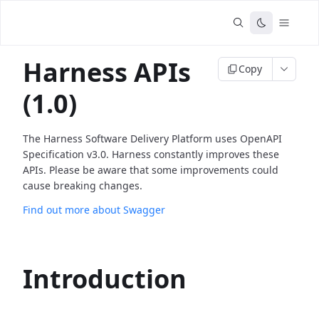
Harness APIs
Copy
(1.0)
The Harness Software Delivery Platform uses OpenAPI
Specification v3.0. Harness constantly improves these
APIs. Please be aware that some improvements could
cause breaking changes.
Find out more about Swagger
Introduction