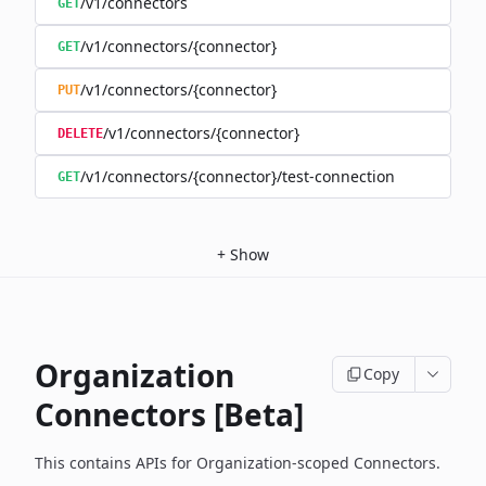
/v1/connectors
GET
/v1/connectors/{connector}
GET
/v1/connectors/{connector}
PUT
/v1/connectors/{connector}
DELETE
/v1/connectors/{connector}/test-connection
GET
+
Show
Organization
Copy
Connectors [Beta]
This contains APIs for Organization-scoped Connectors.