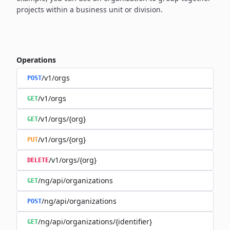
projects within a business unit or division.
Operations
/v1/orgs
POST
/v1/orgs
GET
/v1/orgs/{org}
GET
/v1/orgs/{org}
PUT
/v1/orgs/{org}
DELETE
/ng/api/organizations
GET
/ng/api/organizations
POST
/ng/api/organizations/{identifier}
GET