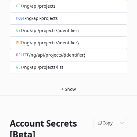
/ng/api/projects
GET
/ng/api/projects
POST
/ng/api/projects/{identifier}
GET
/ng/api/projects/{identifier}
PUT
/ng/api/projects/{identifier}
DELETE
/ng/api/projects/list
GET
+
Show
Account Secrets
Copy
[Beta]