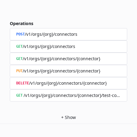
Operations
/v1/orgs/{org}/connectors
POST
/v1/orgs/{org}/connectors
GET
/v1/orgs/{org}/connectors/{connector}
GET
/v1/orgs/{org}/connectors/{connector}
PUT
/v1/orgs/{org}/connectors/{connector}
DELETE
/v1/orgs/{org}/connectors/{connector}/test-connection
GET
+
Show