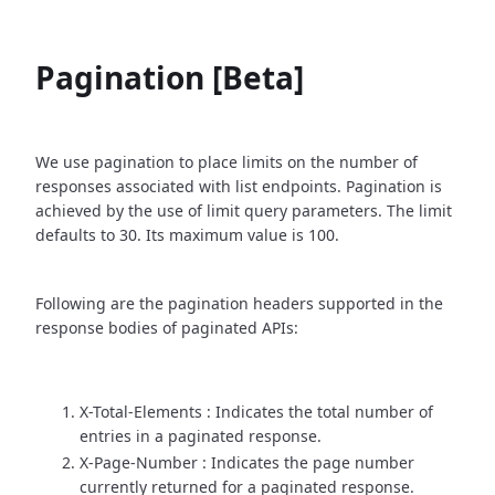
Pagination [Beta]
We use pagination to place limits on the number of
responses associated with list endpoints. Pagination is
achieved by the use of limit query parameters. The limit
defaults to 30. Its maximum value is 100.
Following are the pagination headers supported in the
response bodies of paginated APIs:
X-Total-Elements : Indicates the total number of
entries in a paginated response.
X-Page-Number : Indicates the page number
currently returned for a paginated response.