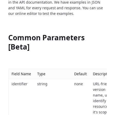
in the API documentation. We have examples in JSON
and YAML for every request and response. You can use
our online editor to test the examples.
Common Parameters
[Beta]
Field Name
Type
Default
Description
identifier
string
none
URL-friendly
version of th
name, used 
identify a
resource wit
it's scope an