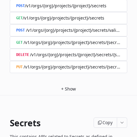
/v1/orgs/{org}/projects/{project}/secrets
POST
/v1/orgs/{org}/projects/{project}/secrets
GET
/v1/orgs/{org}/projects/{project}/secrets/validate-secre
POST
/v1/orgs/{org}/projects/{project}/secrets/{secret}
GET
/v1/orgs/{org}/projects/{project}/secrets/{secret}
DELETE
/v1/orgs/{org}/projects/{project}/secrets/{secret}
PUT
+
Show
Secrets
Copy
This contains APIs related to Secrets as defined in