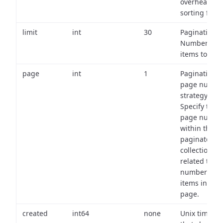
overhead of
sorting field
limit
int
30
Pagination:
Number of
items to retu
page
int
1
Pagination
page numbe
strategy:
Specify the
page numbe
within the
paginated
collection
related to th
number of
items in eac
page.
created
int64
none
Unix timest