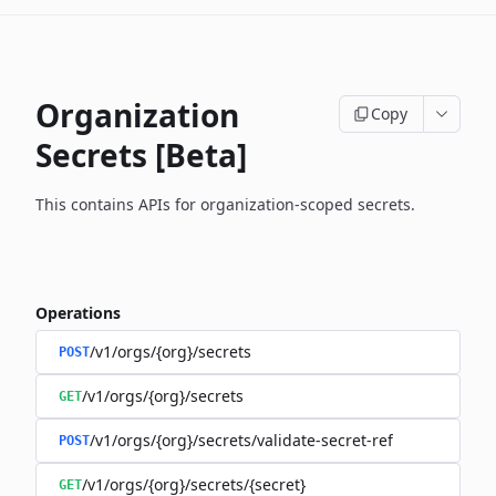
Organization
Copy
Secrets [Beta]
This contains APIs for organization-scoped secrets.
Operations
/v1/orgs/{org}/secrets
POST
/v1/orgs/{org}/secrets
GET
/v1/orgs/{org}/secrets/validate-secret-ref
POST
/v1/orgs/{org}/secrets/{secret}
GET