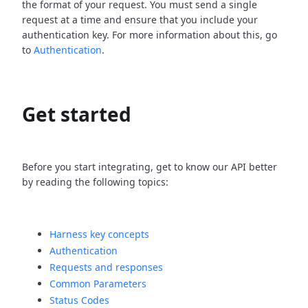
the format of your request. You must send a single
request at a time and ensure that you include your
authentication key. For more information about this, go
to
Authentication
.
Get started
Before you start integrating, get to know our API better
by reading the following topics:
Harness key concepts
Authentication
Requests and responses
Common Parameters
Status Codes