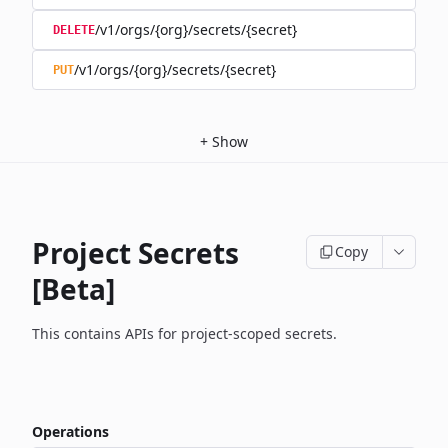
/v1/orgs/{org}/secrets/{secret}
DELETE
/v1/orgs/{org}/secrets/{secret}
PUT
+
Show
Project Secrets
Copy
[Beta]
This contains APIs for project-scoped secrets.
Operations