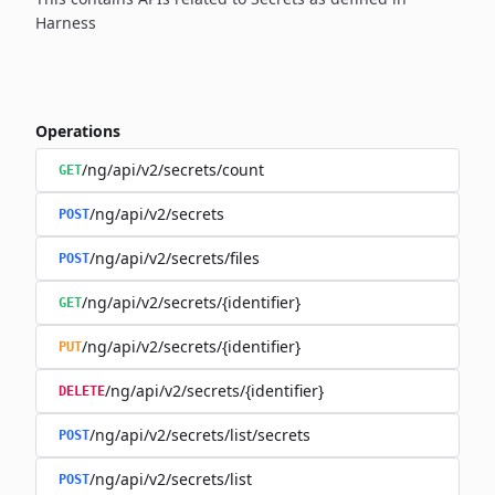
Harness
Operations
/ng/api/v2/secrets/count
GET
/ng/api/v2/secrets
POST
/ng/api/v2/secrets/files
POST
/ng/api/v2/secrets/{identifier}
GET
/ng/api/v2/secrets/{identifier}
PUT
/ng/api/v2/secrets/{identifier}
DELETE
/ng/api/v2/secrets/list/secrets
POST
/ng/api/v2/secrets/list
POST