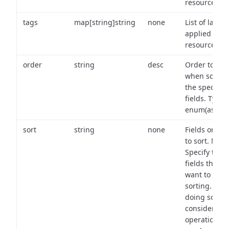
resource.
tags
map[string]string
none
List of labels
applied to t
resource.
order
string
desc
Order to use
when sortin
the specifie
fields. Type:
enum(asc,de
sort
string
none
Fields on wh
to sort. Note
Specify the
fields that y
want to use 
sorting. Wh
doing so,
consider the
operational