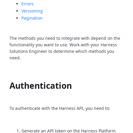
Errors
Versioning
Pagination
The methods you need to integrate with depend on the
functionality you want to use. Work with your Harness
Solutions Engineer to determine which methods you
need.
Authentication
To authenticate with the Harness API, you need to:
Generate an API token on the Harness Platform.