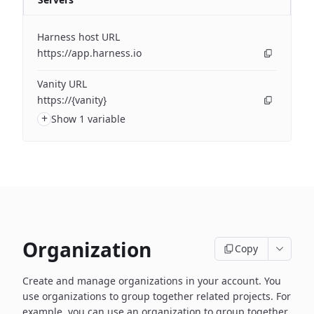
Harness host URL
https://app.harness.io
Vanity URL
https://{vanity}
+
Show 1 variable
Organization
Copy
Create and manage organizations in your account. You
use organizations to group together related projects. For
example, you can use an organization to group together