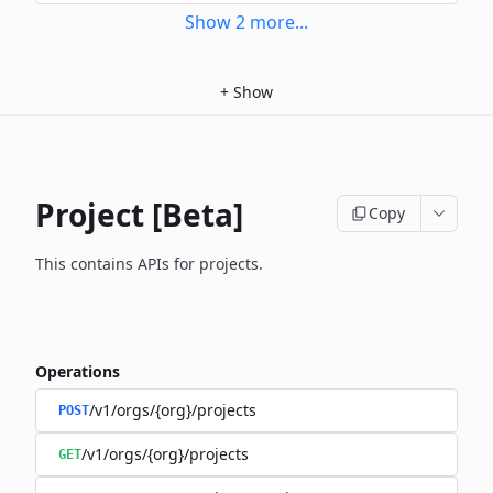
Show
2
more
...
+
Show
Project [Beta]
Copy
This contains APIs for projects.
Operations
/v1/orgs/{org}/projects
POST
/v1/orgs/{org}/projects
GET