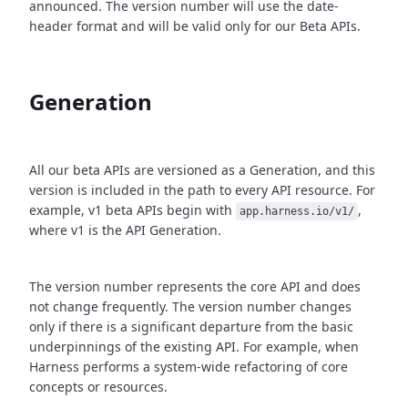
announced. The version number will use the date-
header format and will be valid only for our Beta APIs.
Generation
All our beta APIs are versioned as a Generation, and this
version is included in the path to every API resource. For
example, v1 beta APIs begin with
,
app.harness.io/v1/
where v1 is the API Generation.
The version number represents the core API and does
not change frequently. The version number changes
only if there is a significant departure from the basic
underpinnings of the existing API. For example, when
Harness performs a system-wide refactoring of core
concepts or resources.