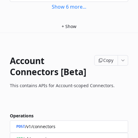
Show
6
more
...
+
Show
Account
Copy
Connectors [Beta]
This contains APIs for Account-scoped Connectors.
Operations
/v1/connectors
POST