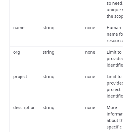
so needs to 
unique with
the scope.
name
string
none
Human-frien
name for th
resource.
org
string
none
Limit to
provided or
identifiers.
project
string
none
Limit to
provided
project
identifiers.
description
string
none
More
information
about the
specific