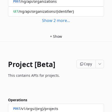
/ng/api/organizations
POST
/ng/api/organizations/{identifier}
GET
Show
2
more
...
+
Show
Project [Beta]
Copy
This contains APIs for projects.
Operations
/v1/orgs/{org}/projects
POST