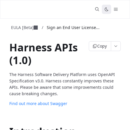
EULA [Beta]
/
Sign an End User License...
Harness APIs
Copy
(1.0)
The Harness Software Delivery Platform uses OpenAPI
Specification v3.0. Harness constantly improves these
APIs. Please be aware that some improvements could
cause breaking changes.
Find out more about Swagger