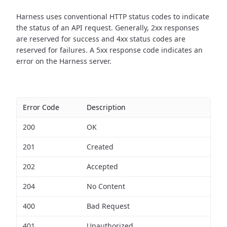
Harness uses conventional HTTP status codes to indicate
the status of an API request.
Generally, 2xx responses
are reserved for success and 4xx status codes are
reserved for failures. A 5xx response code indicates an
error on the Harness server.
Error Code
Description
200
OK
201
Created
202
Accepted
204
No Content
400
Bad Request
401
Unauthorized