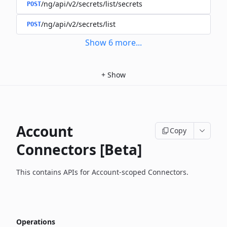
/ng/api/v2/secrets/list/secrets
POST
/ng/api/v2/secrets/list
POST
Show
6
more
...
+
Show
Account
Copy
Connectors [Beta]
This contains APIs for Account-scoped Connectors.
Operations