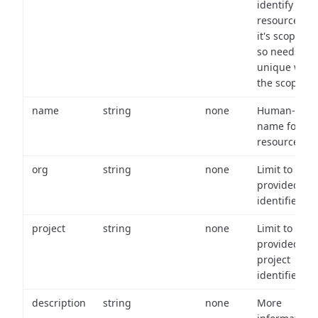
identify a
resource wit
it's scope an
so needs to 
unique with
the scope.
name
string
none
Human-frien
name for th
resource.
org
string
none
Limit to
provided or
identifiers.
project
string
none
Limit to
provided
project
identifiers.
description
string
none
More