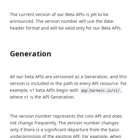
The current version of our Beta APIs is yet to be
announced. The version number will use the date-
header format and will be valid only for our Beta APIs.
Generation
All our beta APIs are versioned as a Generation, and this
version is included in the path to every API resource. For
example, v1 beta APIs begin with
,
app.harness.io/v1/
where v1 is the API Generation.
The version number represents the core API and does
not change frequently. The version number changes
only if there is a significant departure from the basic
underpinnings of the existing API. For example, when