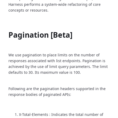
Harness performs a system-wide refactoring of core
concepts or resources.
Pagination [Beta]
We use pagination to place limits on the number of
responses associated with list endpoints. Pagination is
achieved by the use of limit query parameters. The limit
defaults to 30. Its maximum value is 100.
Following are the pagination headers supported in the
response bodies of paginated APIs:
X-Total-Elements : Indicates the total number of