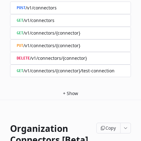
/v1/connectors
POST
/v1/connectors
GET
/v1/connectors/{connector}
GET
/v1/connectors/{connector}
PUT
/v1/connectors/{connector}
DELETE
/v1/connectors/{connector}/test-connection
GET
+
Show
Organization
Copy
Connectors [Beta]