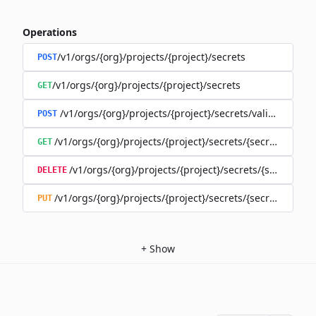
Operations
/v1/orgs/{org}/projects/{project}/secrets
POST
/v1/orgs/{org}/projects/{project}/secrets
GET
/v1/orgs/{org}/projects/{project}/secrets/validate-secre
POST
/v1/orgs/{org}/projects/{project}/secrets/{secret}
GET
/v1/orgs/{org}/projects/{project}/secrets/{secret}
DELETE
/v1/orgs/{org}/projects/{project}/secrets/{secret}
PUT
+
Show