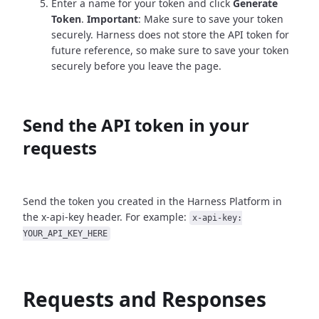
Enter a name for your token and click
Generate
Token
.
Important
: Make sure to save your token
securely. Harness does not store the API token for
future reference, so make sure to save your token
securely before you leave the page.
Send the API token in your
requests
Send the token you created in the Harness Platform in
the x-api-key header. For example:
x-api-key:
YOUR_API_KEY_HERE
Requests and Responses