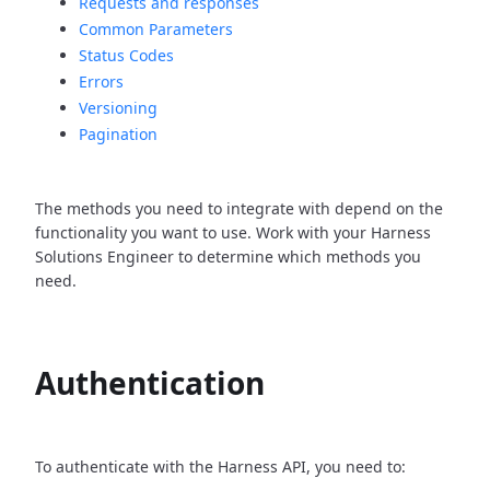
Requests and responses
Common Parameters
Status Codes
Errors
Versioning
Pagination
The methods you need to integrate with depend on the
functionality you want to use. Work with your Harness
Solutions Engineer to determine which methods you
need.
Authentication
To authenticate with the Harness API, you need to: