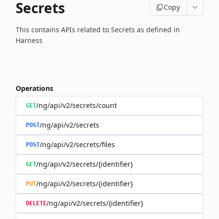
Secrets
Copy
This contains APIs related to Secrets as defined in
Harness
Operations
/ng/api/v2/secrets/count
GET
/ng/api/v2/secrets
POST
/ng/api/v2/secrets/files
POST
/ng/api/v2/secrets/{identifier}
GET
/ng/api/v2/secrets/{identifier}
PUT
/ng/api/v2/secrets/{identifier}
DELETE