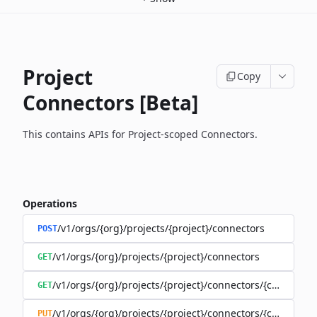
Project
Copy
Connectors [Beta]
This contains APIs for Project-scoped Connectors.
Operations
/v1/orgs/{org}/projects/{project}/connectors
POST
/v1/orgs/{org}/projects/{project}/connectors
GET
/v1/orgs/{org}/projects/{project}/connectors/{connector
GET
/v1/orgs/{org}/projects/{project}/connectors/{connector
PUT