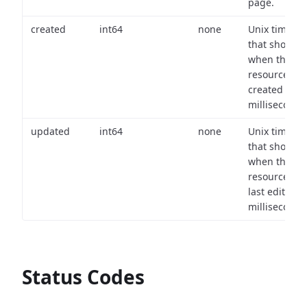
page.
created
int64
none
Unix timest
that shows
when the
resource wa
created (in
milliseconds)
updated
int64
none
Unix timest
that shows
when the
resource wa
last edited (i
milliseconds)
Status Codes