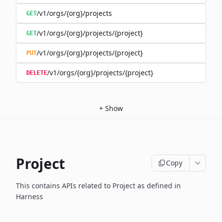
/v1/orgs/{org}/projects
GET
/v1/orgs/{org}/projects/{project}
GET
/v1/orgs/{org}/projects/{project}
PUT
/v1/orgs/{org}/projects/{project}
DELETE
+
Show
Project
Copy
This contains APIs related to Project as defined in
Harness