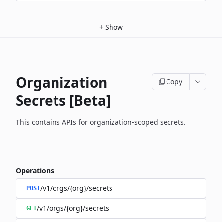
+
Show
Organization
Copy
Secrets [Beta]
This contains APIs for organization-scoped secrets.
Operations
/v1/orgs/{org}/secrets
POST
/v1/orgs/{org}/secrets
GET