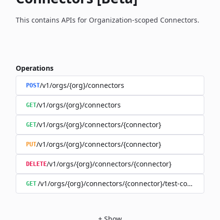
This contains APIs for Organization-scoped Connectors.
Operations
/v1/orgs/{org}/connectors
POST
/v1/orgs/{org}/connectors
GET
/v1/orgs/{org}/connectors/{connector}
GET
/v1/orgs/{org}/connectors/{connector}
PUT
/v1/orgs/{org}/connectors/{connector}
DELETE
/v1/orgs/{org}/connectors/{connector}/test-connection
GET
+
Show