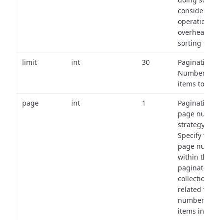
consider the
operational
overhead of
sorting field
limit
int
30
Pagination:
Number of
items to retu
page
int
1
Pagination
page numbe
strategy:
Specify the
page numbe
within the
paginated
collection
related to th
number of
items in eac