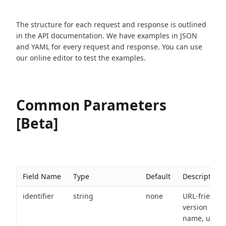
The structure for each request and response is outlined
in the API documentation. We have examples in JSON
and YAML for every request and response. You can use
our online editor to test the examples.
Common Parameters
[Beta]
Field Name
Type
Default
Description
identifier
string
none
URL-friendly
version of th
name, used 