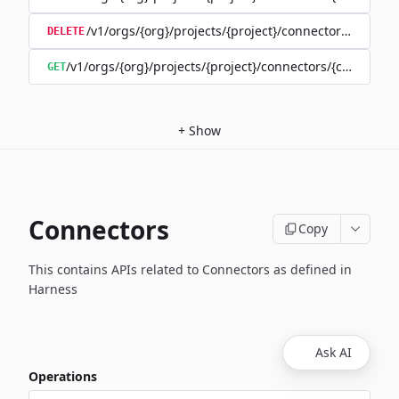
/v1/orgs/{org}/projects/{project}/connectors/{connec
DELETE
/v1/orgs/{org}/projects/{project}/connectors/{connector
GET
+
Show
Connectors
Copy
This contains APIs related to Connectors as defined in
Harness
Ask AI
Operations