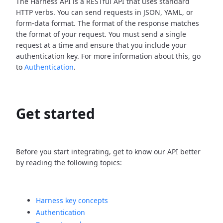
The Harness API is a RESTful API that uses standard
HTTP verbs. You can send requests in JSON, YAML, or
form-data format. The format of the response matches
the format of your request. You must send a single
request at a time and ensure that you include your
authentication key. For more information about this, go
to
Authentication
.
Get started
Before you start integrating, get to know our API better
by reading the following topics:
Harness key concepts
Authentication