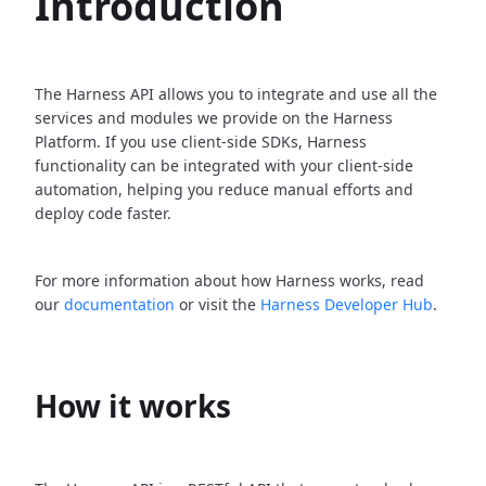
Introduction
The Harness API allows you to integrate and use all the
services and modules we provide on the Harness
Platform. If you use client-side SDKs, Harness
functionality can be integrated with your client-side
automation, helping you reduce manual efforts and
deploy code faster.
For more information about how Harness works, read
our
documentation
or visit the
Harness Developer Hub
.
How it works