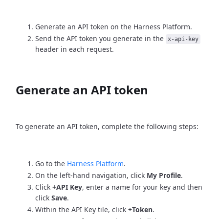
Generate an API token on the Harness Platform.
Send the API token you generate in the
x-api-key
header in each request.
Generate an API token
To generate an API token, complete the following steps:
Go to the
Harness Platform
.
On the left-hand navigation, click
My Profile
.
Click
+API Key
, enter a name for your key and then
click
Save
.
Within the API Key tile, click
+Token
.