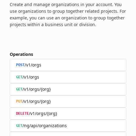
Create and manage organizations in your account. You
use organizations to group together related projects. For
example, you can use an organization to group together
projects within a business unit or division.
Operations
/v1/orgs
POST
/v1/orgs
GET
/v1/orgs/{org}
GET
/v1/orgs/{org}
PUT
/v1/orgs/{org}
DELETE
/ng/api/organizations
GET