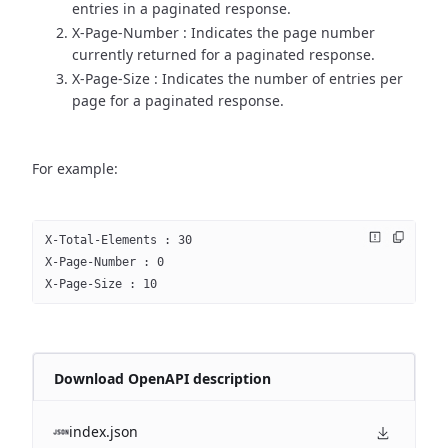
entries in a paginated response.
X-Page-Number : Indicates the page number
currently returned for a paginated response.
X-Page-Size : Indicates the number of entries per
page for a paginated response.
For example:
X-Total-Elements : 30
X-Page-Number : 0
X-Page-Size : 10
Download OpenAPI description
index.json