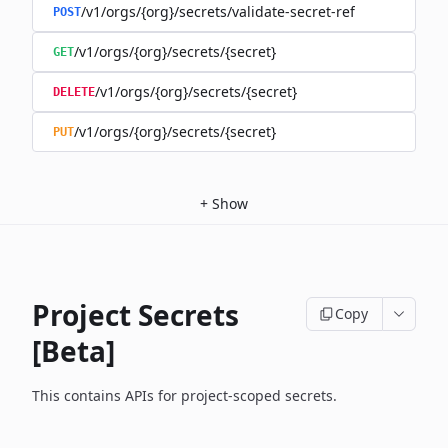
/v1/orgs/{org}/secrets/validate-secret-ref
POST
/v1/orgs/{org}/secrets/{secret}
GET
/v1/orgs/{org}/secrets/{secret}
DELETE
/v1/orgs/{org}/secrets/{secret}
PUT
+
Show
Project Secrets
Copy
[Beta]
This contains APIs for project-scoped secrets.