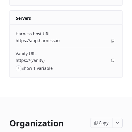
Servers
Harness host URL
https://app.harness.io
Vanity URL
https://{vanity}
+
Show 1 variable
Organization
Copy