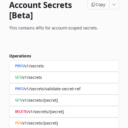
Account Secrets
Copy
[Beta]
This contains APIs for account-scoped secrets.
Operations
/v1/secrets
POST
/v1/secrets
GET
/v1/secrets/validate-secret-ref
POST
/v1/secrets/{secret}
GET
/v1/secrets/{secret}
DELETE
/v1/secrets/{secret}
PUT