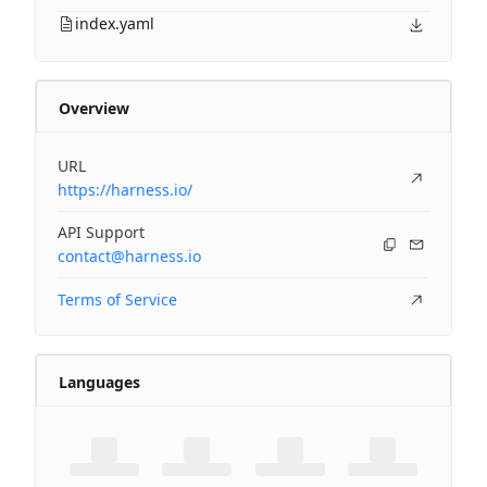
index.yaml
Overview
URL
https://harness.io/
API Support
contact@harness.io
Terms of Service
Languages