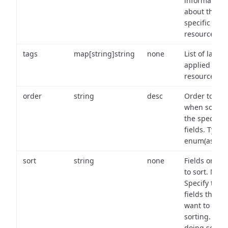
information
about the
specific
resource.
tags
map[string]string
none
List of labels
applied to t
resource.
order
string
desc
Order to use
when sortin
the specifie
fields. Type:
enum(asc,de
sort
string
none
Fields on wh
to sort. Note
Specify the
fields that y
want to use 
sorting. Wh
doing so,