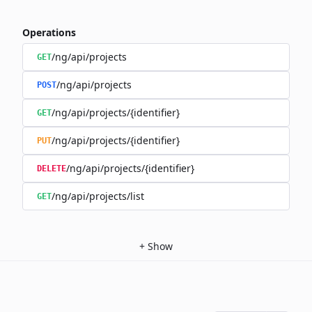
Operations
/ng/api/projects
GET
/ng/api/projects
POST
/ng/api/projects/{identifier}
GET
/ng/api/projects/{identifier}
PUT
/ng/api/projects/{identifier}
DELETE
/ng/api/projects/list
GET
+
Show