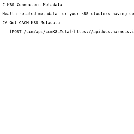
# K8S Connectors Metadata

Health related metadata for your k8S clusters having co
## Get CACM K8S Metadata

 - [POST /ccm/api/ccmK8sMeta](https://apidocs.harness.io/k8s-connectors-metadata/ccmk8smeta.md): Get CACM K8S Metadata
