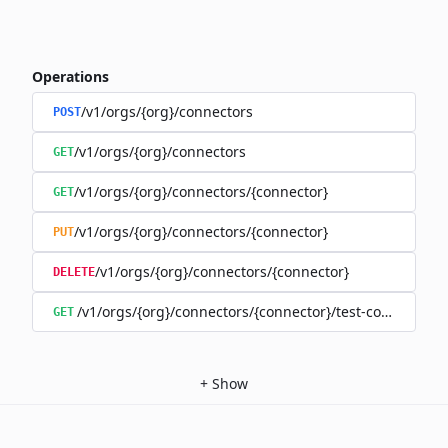
Operations
/v1/orgs/{org}/connectors
POST
/v1/orgs/{org}/connectors
GET
/v1/orgs/{org}/connectors/{connector}
GET
/v1/orgs/{org}/connectors/{connector}
PUT
/v1/orgs/{org}/connectors/{connector}
DELETE
/v1/orgs/{org}/connectors/{connector}/test-connection
GET
+
Show