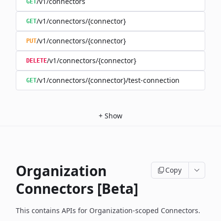
/v1/connectors
GET
/v1/connectors/{connector}
GET
/v1/connectors/{connector}
PUT
/v1/connectors/{connector}
DELETE
/v1/connectors/{connector}/test-connection
GET
+
Show
Organization
Copy
Connectors [Beta]
This contains APIs for Organization-scoped Connectors.