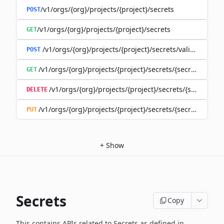
/v1/orgs/{org}/projects/{project}/secrets
POST
/v1/orgs/{org}/projects/{project}/secrets
GET
/v1/orgs/{org}/projects/{project}/secrets/validate-secre
POST
/v1/orgs/{org}/projects/{project}/secrets/{secret}
GET
/v1/orgs/{org}/projects/{project}/secrets/{secret}
DELETE
/v1/orgs/{org}/projects/{project}/secrets/{secret}
PUT
+
Show
Secrets
Copy
This contains APIs related to Secrets as defined in