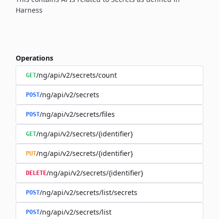
Harness
Operations
/ng/api/v2/secrets/count
GET
/ng/api/v2/secrets
POST
/ng/api/v2/secrets/files
POST
/ng/api/v2/secrets/{identifier}
GET
/ng/api/v2/secrets/{identifier}
PUT
/ng/api/v2/secrets/{identifier}
DELETE
/ng/api/v2/secrets/list/secrets
POST
/ng/api/v2/secrets/list
POST