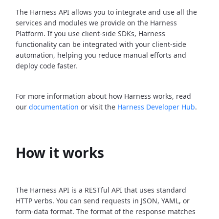
The Harness API allows you to integrate and use all the
services and modules we provide on the Harness
Platform. If you use client-side SDKs, Harness
functionality can be integrated with your client-side
automation, helping you reduce manual efforts and
deploy code faster.
For more information about how Harness works, read
our
documentation
or visit the
Harness Developer Hub
.
How it works
The Harness API is a RESTful API that uses standard
HTTP verbs. You can send requests in JSON, YAML, or
form-data format. The format of the response matches