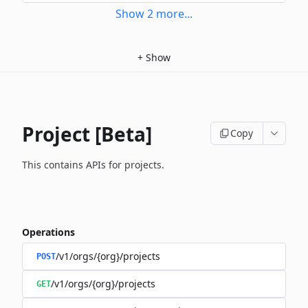
Show
2
more
...
+
Show
Project [Beta]
Copy
This contains APIs for projects.
Operations
/v1/orgs/{org}/projects
POST
/v1/orgs/{org}/projects
GET