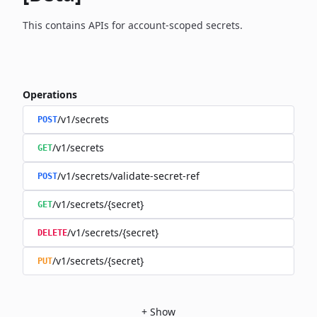
This contains APIs for account-scoped secrets.
Operations
/v1/secrets
POST
/v1/secrets
GET
/v1/secrets/validate-secret-ref
POST
/v1/secrets/{secret}
GET
/v1/secrets/{secret}
DELETE
/v1/secrets/{secret}
PUT
+
Show