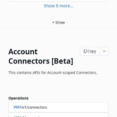
Show
6
more
...
+
Show
Account
Copy
Connectors [Beta]
This contains APIs for Account-scoped Connectors.
Operations
/v1/connectors
POST