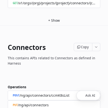
/v1/orgs/{org}/projects/{project}/connectors/{connector
GET
+
Show
Connectors
Copy
This contains APIs related to Connectors as defined in
Harness
Operations
/ng/api/connectors/ccmK8sList
Ask AI
POST
/ng/api/connectors
PUT