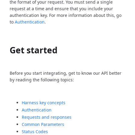
the format of your request. You must send a single
request at a time and ensure that you include your
authentication key. For more information about this, go
to
Authentication
.
Get started
Before you start integrating, get to know our API better
by reading the following topics:
Harness key concepts
Authentication
Requests and responses
Common Parameters
Status Codes