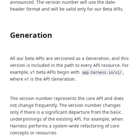
announced. The version number will use the date-
header format and will be valid only for our Beta APIs.
Generation
All our beta APIs are versioned as a Generation, and this
version is included in the path to every API resource. For
example, v1 beta APIs begin with
,
app.harness.io/v1/
where v1 is the API Generation.
The version number represents the core API and does
not change frequently. The version number changes
only if there is a significant departure from the basic
underpinnings of the existing API. For example, when
Harness performs a system-wide refactoring of core
concepts or resources.