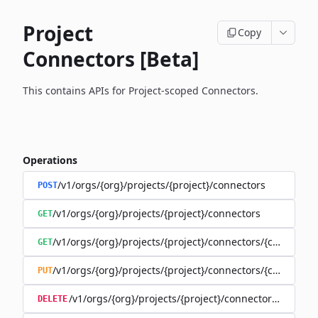
Project
Copy
Connectors [Beta]
This contains APIs for Project-scoped Connectors.
Operations
/v1/orgs/{org}/projects/{project}/connectors
POST
/v1/orgs/{org}/projects/{project}/connectors
GET
/v1/orgs/{org}/projects/{project}/connectors/{connector
GET
/v1/orgs/{org}/projects/{project}/connectors/{connector
PUT
/v1/orgs/{org}/projects/{project}/connectors/{connec
DELETE