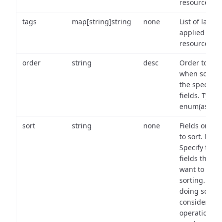
resource.
tags
map[string]string
none
List of labels
applied to t
resource.
order
string
desc
Order to use
when sortin
the specifie
fields. Type:
enum(asc,de
sort
string
none
Fields on wh
to sort. Note
Specify the
fields that y
want to use 
sorting. Wh
doing so,
consider the
operational