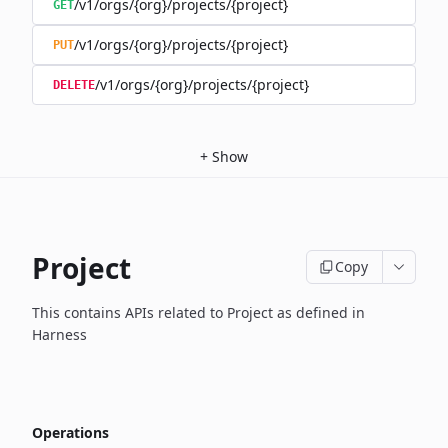
/v1/orgs/{org}/projects/{project}
GET
/v1/orgs/{org}/projects/{project}
PUT
/v1/orgs/{org}/projects/{project}
DELETE
+
Show
Project
Copy
This contains APIs related to Project as defined in
Harness
Operations