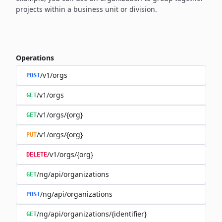
projects within a business unit or division.
Operations
/v1/orgs
POST
/v1/orgs
GET
/v1/orgs/{org}
GET
/v1/orgs/{org}
PUT
/v1/orgs/{org}
DELETE
/ng/api/organizations
GET
/ng/api/organizations
POST
/ng/api/organizations/{identifier}
GET