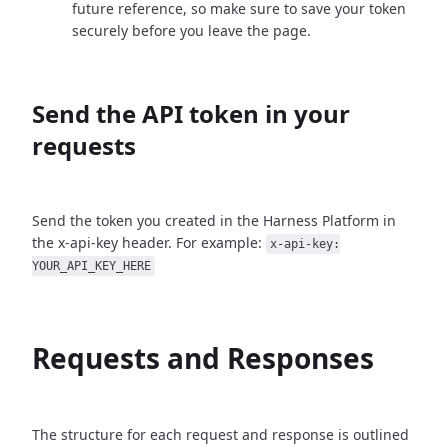
future reference, so make sure to save your token
securely before you leave the page.
Send the API token in your
requests
Send the token you created in the Harness Platform in
the x-api-key header. For example:
x-api-key:
YOUR_API_KEY_HERE
Requests and Responses
The structure for each request and response is outlined