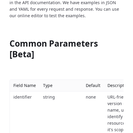
in the API documentation. We have examples in JSON
and YAML for every request and response. You can use
our online editor to test the examples.
Common Parameters
[Beta]
Field Name
Type
Default
Description
identifier
string
none
URL-friendly
version of th
name, used 
identify a
resource wit
it's scope an