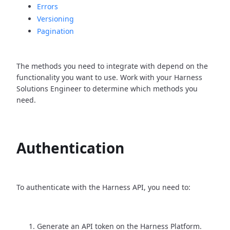
Errors
Versioning
Pagination
The methods you need to integrate with depend on the
functionality you want to use. Work with your Harness
Solutions Engineer to determine which methods you
need.
Authentication
To authenticate with the Harness API, you need to:
Generate an API token on the Harness Platform.