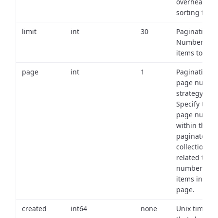
overhead of
sorting field
limit
int
30
Pagination:
Number of
items to retu
page
int
1
Pagination
page numbe
strategy:
Specify the
page numbe
within the
paginated
collection
related to th
number of
items in eac
page.
created
int64
none
Unix timest