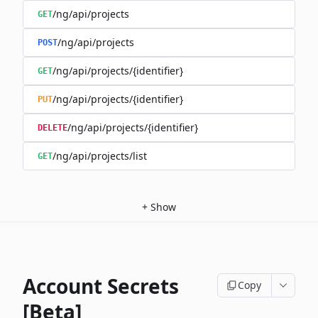
/ng/api/projects
GET
/ng/api/projects
POST
/ng/api/projects/{identifier}
GET
/ng/api/projects/{identifier}
PUT
/ng/api/projects/{identifier}
DELETE
/ng/api/projects/list
GET
+
Show
Account Secrets
Copy
[Beta]