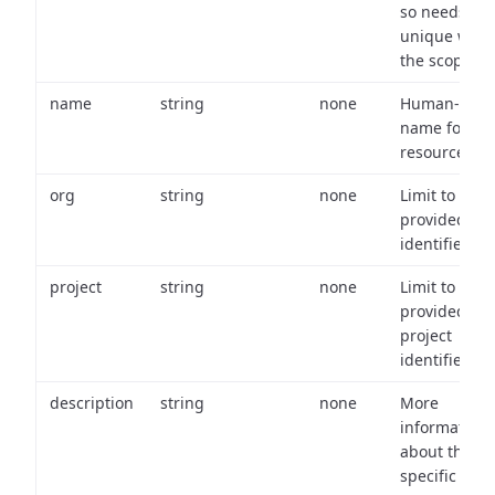
so needs to 
unique with
the scope.
name
string
none
Human-frien
name for th
resource.
org
string
none
Limit to
provided or
identifiers.
project
string
none
Limit to
provided
project
identifiers.
description
string
none
More
information
about the
specific