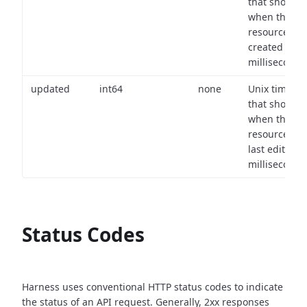
that shows
when the
resource wa
created (in
milliseconds)
updated
int64
none
Unix timest
that shows
when the
resource wa
last edited (i
milliseconds)
Status Codes
Harness uses conventional HTTP status codes to indicate
the status of an API request.
Generally, 2xx responses