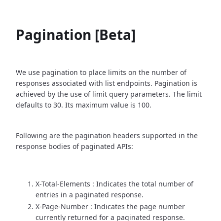
Pagination [Beta]
We use pagination to place limits on the number of
responses associated with list endpoints. Pagination is
achieved by the use of limit query parameters. The limit
defaults to 30. Its maximum value is 100.
Following are the pagination headers supported in the
response bodies of paginated APIs:
X-Total-Elements : Indicates the total number of
entries in a paginated response.
X-Page-Number : Indicates the page number
currently returned for a paginated response.