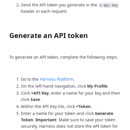
Send the API token you generate in the
x-api-key
header in each request.
Generate an API token
To generate an API token, complete the following steps:
Go to the
Harness Platform
.
On the left-hand navigation, click
My Profile
.
Click
+API Key
, enter a name for your key and then
click
Save
.
Within the API Key tile, click
+Token
.
Enter a name for your token and click
Generate
Token
.
Important
: Make sure to save your token
securely. Harness does not store the API token for