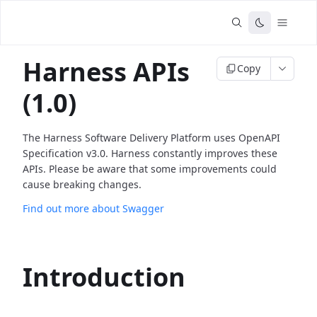
Harness APIs
Copy
(1.0)
The Harness Software Delivery Platform uses OpenAPI
Specification v3.0. Harness constantly improves these
APIs. Please be aware that some improvements could
cause breaking changes.
Find out more about Swagger
Introduction