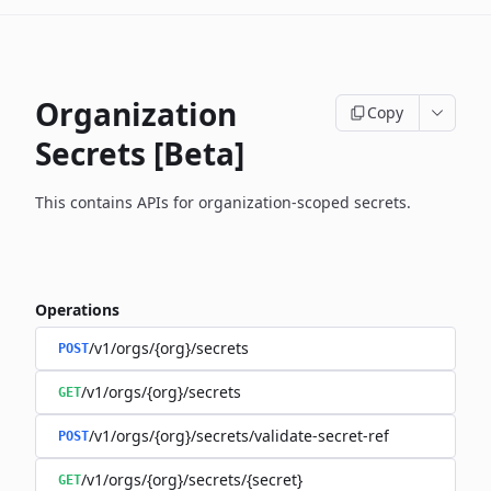
Organization
Copy
Secrets [Beta]
This contains APIs for organization-scoped secrets.
Operations
/v1/orgs/{org}/secrets
POST
/v1/orgs/{org}/secrets
GET
/v1/orgs/{org}/secrets/validate-secret-ref
POST
/v1/orgs/{org}/secrets/{secret}
GET