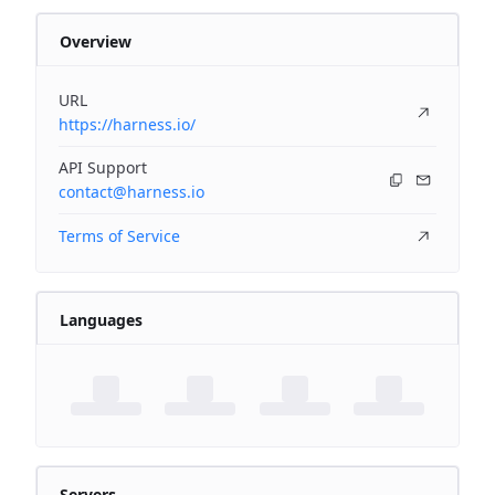
Overview
URL
https://harness.io/
API Support
contact@harness.io
Terms of Service
Languages
Servers