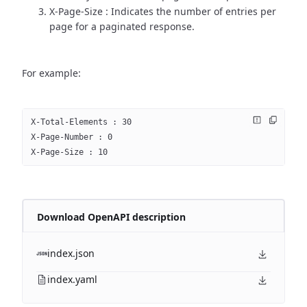
X-Page-Size : Indicates the number of entries per
page for a paginated response.
For example:
X-Total-Elements : 30
X-Page-Number : 0
X-Page-Size : 10
Download OpenAPI description
index.json
index.yaml