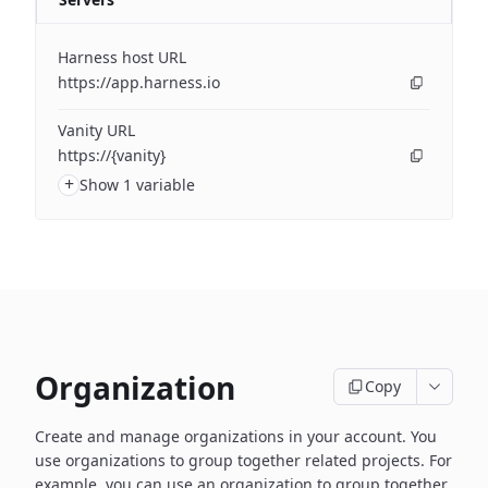
Harness host URL
https://app.harness.io
Vanity URL
https://{vanity}
+
Show 1 variable
Organization
Copy
Create and manage organizations in your account. You
use organizations to group together related projects. For
example, you can use an organization to group together