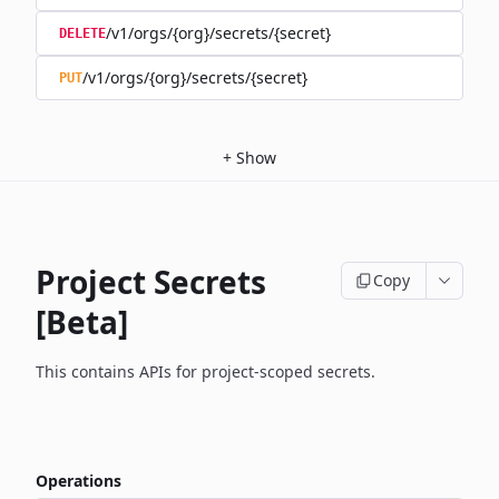
/v1/orgs/{org}/secrets/{secret}
DELETE
/v1/orgs/{org}/secrets/{secret}
PUT
+
Show
Project Secrets
Copy
[Beta]
This contains APIs for project-scoped secrets.
Operations