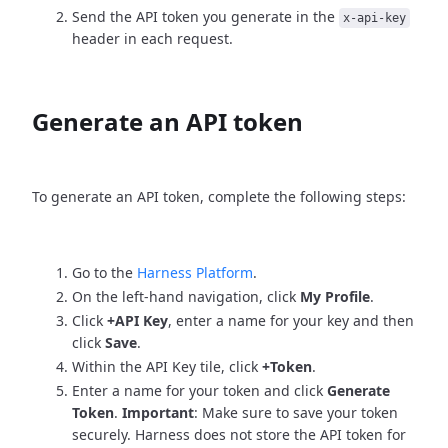
Send the API token you generate in the
x-api-key
header in each request.
Generate an API token
To generate an API token, complete the following steps:
Go to the
Harness Platform
.
On the left-hand navigation, click
My Profile
.
Click
+API Key
, enter a name for your key and then
click
Save
.
Within the API Key tile, click
+Token
.
Enter a name for your token and click
Generate
Token
.
Important
: Make sure to save your token
securely. Harness does not store the API token for