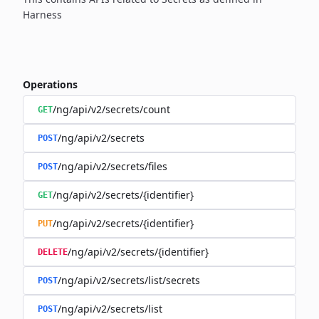
Harness
Operations
/ng/api/v2/secrets/count
GET
/ng/api/v2/secrets
POST
/ng/api/v2/secrets/files
POST
/ng/api/v2/secrets/{identifier}
GET
/ng/api/v2/secrets/{identifier}
PUT
/ng/api/v2/secrets/{identifier}
DELETE
/ng/api/v2/secrets/list/secrets
POST
/ng/api/v2/secrets/list
POST