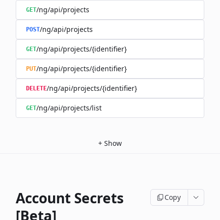
/ng/api/projects
GET
/ng/api/projects
POST
/ng/api/projects/{identifier}
GET
/ng/api/projects/{identifier}
PUT
/ng/api/projects/{identifier}
DELETE
/ng/api/projects/list
GET
+
Show
Account Secrets
Copy
[Beta]