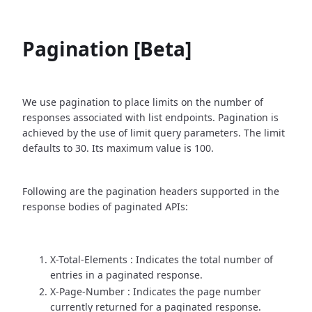
Pagination [Beta]
We use pagination to place limits on the number of
responses associated with list endpoints. Pagination is
achieved by the use of limit query parameters. The limit
defaults to 30. Its maximum value is 100.
Following are the pagination headers supported in the
response bodies of paginated APIs:
X-Total-Elements : Indicates the total number of
entries in a paginated response.
X-Page-Number : Indicates the page number
currently returned for a paginated response.