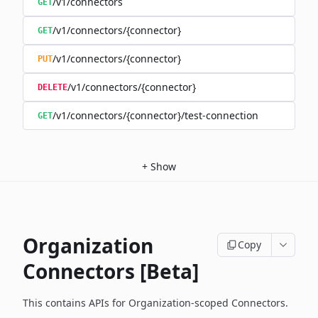
/v1/connectors
GET
/v1/connectors/{connector}
GET
/v1/connectors/{connector}
PUT
/v1/connectors/{connector}
DELETE
/v1/connectors/{connector}/test-connection
GET
+
Show
Organization
Copy
Connectors [Beta]
This contains APIs for Organization-scoped Connectors.