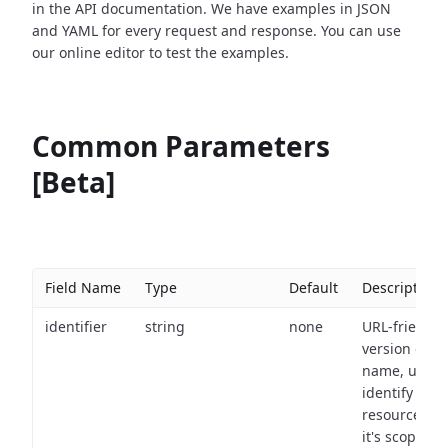
in the API documentation. We have examples in JSON
and YAML for every request and response. You can use
our online editor to test the examples.
Common Parameters
[Beta]
Field Name
Type
Default
Description
identifier
string
none
URL-friendly
version of th
name, used 
identify a
resource wit
it's scope an