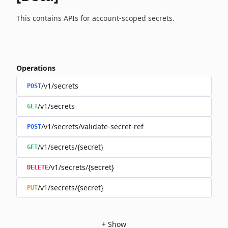
This contains APIs for account-scoped secrets.
Operations
/v1/secrets
POST
/v1/secrets
GET
/v1/secrets/validate-secret-ref
POST
/v1/secrets/{secret}
GET
/v1/secrets/{secret}
DELETE
/v1/secrets/{secret}
PUT
+
Show