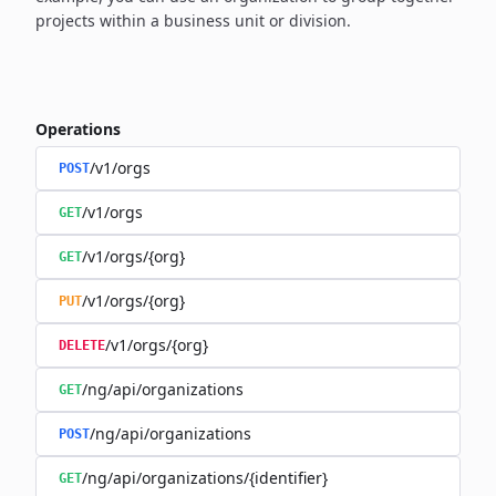
projects within a business unit or division.
Operations
/v1/orgs
POST
/v1/orgs
GET
/v1/orgs/{org}
GET
/v1/orgs/{org}
PUT
/v1/orgs/{org}
DELETE
/ng/api/organizations
GET
/ng/api/organizations
POST
/ng/api/organizations/{identifier}
GET