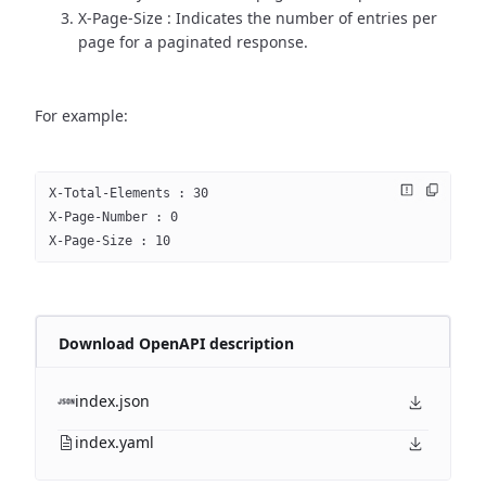
X-Page-Size : Indicates the number of entries per
page for a paginated response.
For example:
X-Total-Elements : 30
X-Page-Number : 0
X-Page-Size : 10
Download OpenAPI description
index.json
index.yaml