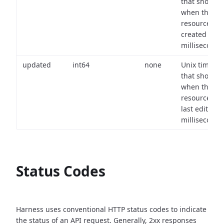
that shows
when the
resource wa
created (in
milliseconds)
updated
int64
none
Unix timest
that shows
when the
resource wa
last edited (i
milliseconds)
Status Codes
Harness uses conventional HTTP status codes to indicate
the status of an API request.
Generally, 2xx responses