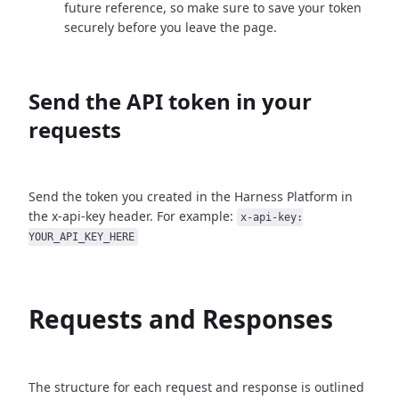
future reference, so make sure to save your token
securely before you leave the page.
Send the API token in your
requests
Send the token you created in the Harness Platform in
the x-api-key header. For example:
x-api-key:
YOUR_API_KEY_HERE
Requests and Responses
The structure for each request and response is outlined