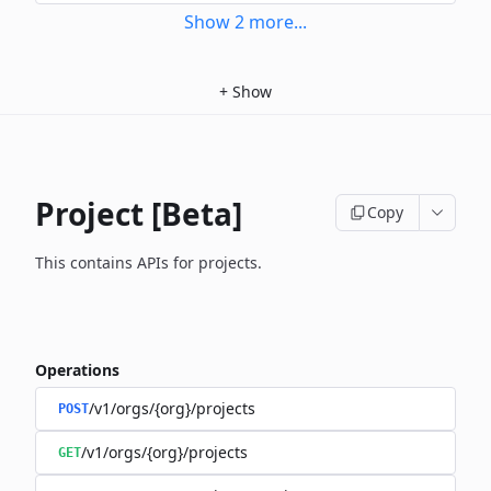
Show
2
more
...
+
Show
Project [Beta]
Copy
This contains APIs for projects.
Operations
/v1/orgs/{org}/projects
POST
/v1/orgs/{org}/projects
GET