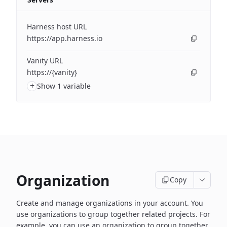
Harness host URL
https://app.harness.io
Vanity URL
https://{vanity}
+
Show 1 variable
Organization
Copy
Create and manage organizations in your account. You
use organizations to group together related projects. For
example, you can use an organization to group together