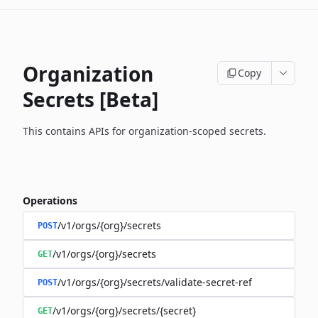
Organization
Copy
Secrets [Beta]
This contains APIs for organization-scoped secrets.
Operations
/v1/orgs/{org}/secrets
POST
/v1/orgs/{org}/secrets
GET
/v1/orgs/{org}/secrets/validate-secret-ref
POST
/v1/orgs/{org}/secrets/{secret}
GET