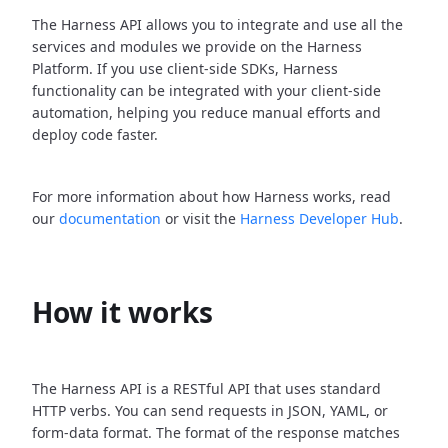
The Harness API allows you to integrate and use all the
services and modules we provide on the Harness
Platform. If you use client-side SDKs, Harness
functionality can be integrated with your client-side
automation, helping you reduce manual efforts and
deploy code faster.
For more information about how Harness works, read
our
documentation
or visit the
Harness Developer Hub
.
How it works
The Harness API is a RESTful API that uses standard
HTTP verbs. You can send requests in JSON, YAML, or
form-data format. The format of the response matches