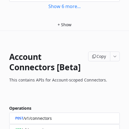
Show
6
more
...
+
Show
Account
Copy
Connectors [Beta]
This contains APIs for Account-scoped Connectors.
Operations
/v1/connectors
POST