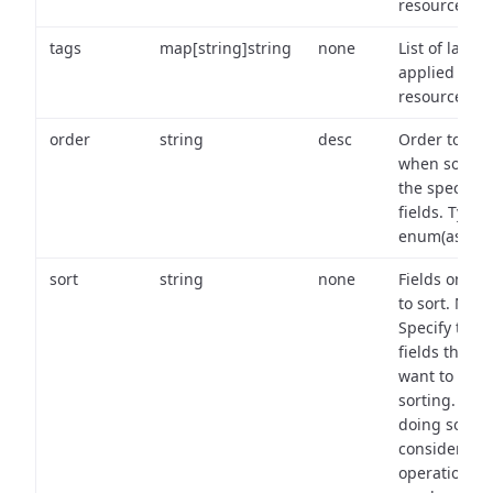
resource.
tags
map[string]string
none
List of labels
applied to t
resource.
order
string
desc
Order to use
when sortin
the specifie
fields. Type:
enum(asc,de
sort
string
none
Fields on wh
to sort. Note
Specify the
fields that y
want to use 
sorting. Wh
doing so,
consider the
operational