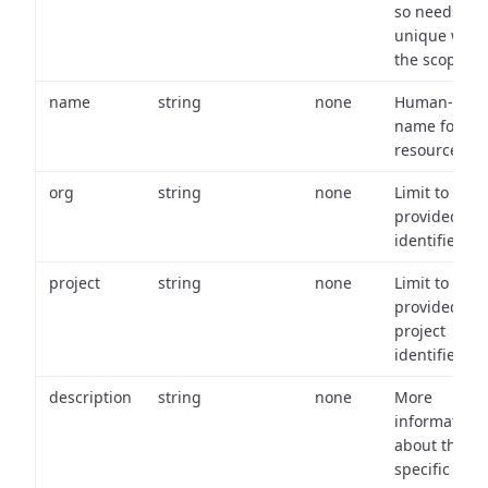
so needs to 
unique with
the scope.
name
string
none
Human-frien
name for th
resource.
org
string
none
Limit to
provided or
identifiers.
project
string
none
Limit to
provided
project
identifiers.
description
string
none
More
information
about the
specific