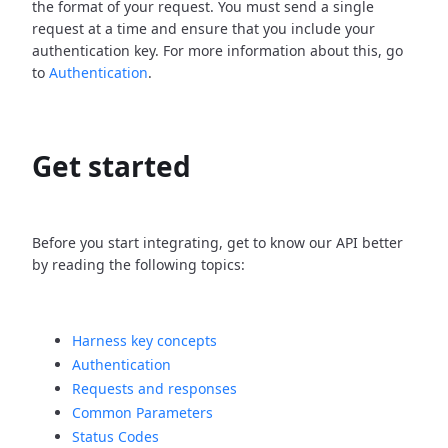
the format of your request. You must send a single
request at a time and ensure that you include your
authentication key. For more information about this, go
to
Authentication
.
Get started
Before you start integrating, get to know our API better
by reading the following topics:
Harness key concepts
Authentication
Requests and responses
Common Parameters
Status Codes