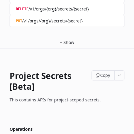
/v1/orgs/{org}/secrets/{secret}
DELETE
/v1/orgs/{org}/secrets/{secret}
PUT
+
Show
Project Secrets
Copy
[Beta]
This contains APIs for project-scoped secrets.
Operations