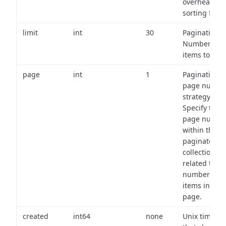
overhead of
sorting field
limit
int
30
Pagination:
Number of
items to retu
page
int
1
Pagination
page numbe
strategy:
Specify the
page numbe
within the
paginated
collection
related to th
number of
items in eac
page.
created
int64
none
Unix timest