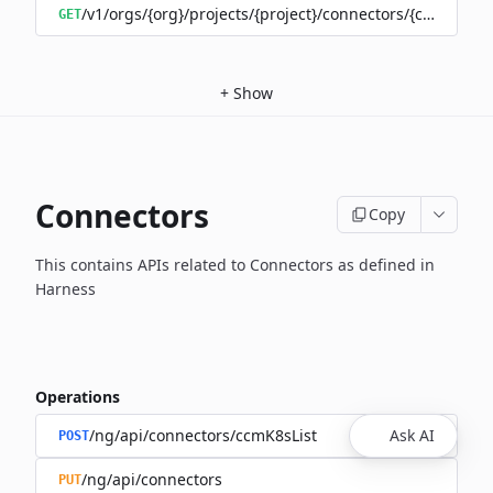
/v1/orgs/{org}/projects/{project}/connectors/{connector
GET
+
Show
Connectors
Copy
This contains APIs related to Connectors as defined in
Harness
Operations
/ng/api/connectors/ccmK8sList
Ask AI
POST
/ng/api/connectors
PUT