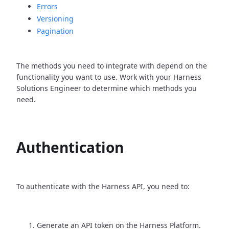
Errors
Versioning
Pagination
The methods you need to integrate with depend on the
functionality you want to use. Work with your Harness
Solutions Engineer to determine which methods you
need.
Authentication
To authenticate with the Harness API, you need to:
Generate an API token on the Harness Platform.