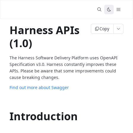
Harness APIs
Copy
(1.0)
The Harness Software Delivery Platform uses OpenAPI
Specification v3.0. Harness constantly improves these
APIs. Please be aware that some improvements could
cause breaking changes.
Find out more about Swagger
Introduction