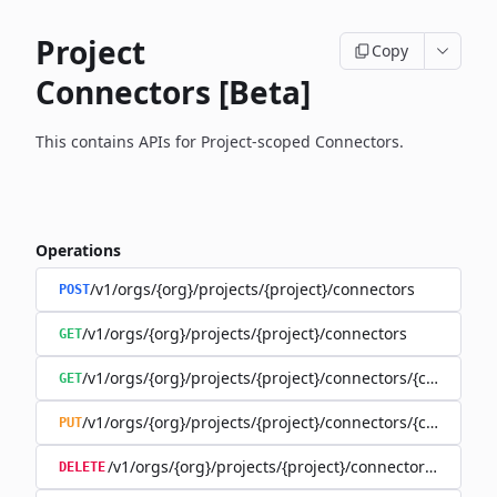
Project
Copy
Connectors [Beta]
This contains APIs for Project-scoped Connectors.
Operations
/v1/orgs/{org}/projects/{project}/connectors
POST
/v1/orgs/{org}/projects/{project}/connectors
GET
/v1/orgs/{org}/projects/{project}/connectors/{connector
GET
/v1/orgs/{org}/projects/{project}/connectors/{connector
PUT
/v1/orgs/{org}/projects/{project}/connectors/{connec
DELETE