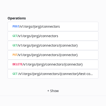
Operations
/v1/orgs/{org}/connectors
POST
/v1/orgs/{org}/connectors
GET
/v1/orgs/{org}/connectors/{connector}
GET
/v1/orgs/{org}/connectors/{connector}
PUT
/v1/orgs/{org}/connectors/{connector}
DELETE
/v1/orgs/{org}/connectors/{connector}/test-connection
GET
+
Show