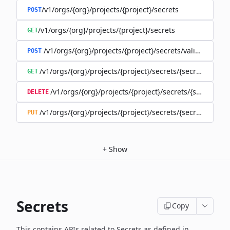
/v1/orgs/{org}/projects/{project}/secrets
POST
/v1/orgs/{org}/projects/{project}/secrets
GET
/v1/orgs/{org}/projects/{project}/secrets/validate-secre
POST
/v1/orgs/{org}/projects/{project}/secrets/{secret}
GET
/v1/orgs/{org}/projects/{project}/secrets/{secret}
DELETE
/v1/orgs/{org}/projects/{project}/secrets/{secret}
PUT
+
Show
Secrets
Copy
This contains APIs related to Secrets as defined in