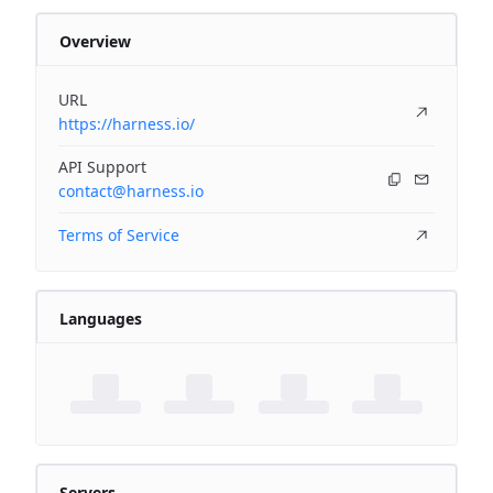
Overview
URL
https://harness.io/
API Support
contact@harness.io
Terms of Service
Languages
Servers