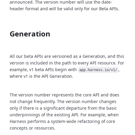
announced. The version number will use the date-
header format and will be valid only for our Beta APIs.
Generation
All our beta APIs are versioned as a Generation, and this
version is included in the path to every API resource. For
example, v1 beta APIs begin with
,
app.harness.io/v1/
where v1 is the API Generation.
The version number represents the core API and does
not change frequently. The version number changes
only if there is a significant departure from the basic
underpinnings of the existing API. For example, when
Harness performs a system-wide refactoring of core
concepts or resources.