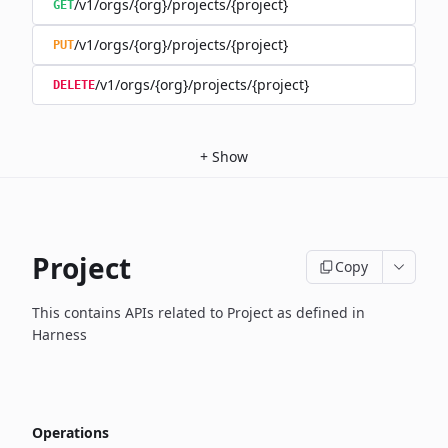
/v1/orgs/{org}/projects/{project}
GET
/v1/orgs/{org}/projects/{project}
PUT
/v1/orgs/{org}/projects/{project}
DELETE
+
Show
Project
Copy
This contains APIs related to Project as defined in
Harness
Operations