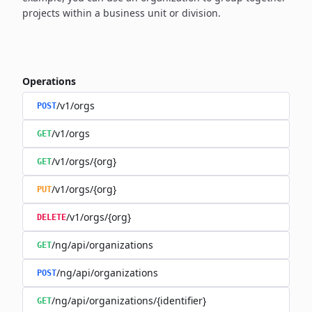
projects within a business unit or division.
Operations
/v1/orgs
POST
/v1/orgs
GET
/v1/orgs/{org}
GET
/v1/orgs/{org}
PUT
/v1/orgs/{org}
DELETE
/ng/api/organizations
GET
/ng/api/organizations
POST
/ng/api/organizations/{identifier}
GET