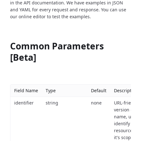
in the API documentation. We have examples in JSON
and YAML for every request and response. You can use
our online editor to test the examples.
Common Parameters
[Beta]
Field Name
Type
Default
Description
identifier
string
none
URL-friendly
version of th
name, used 
identify a
resource wit
it's scope an