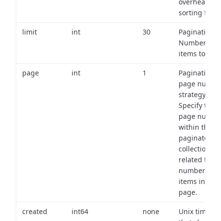
overhead of
sorting field
limit
int
30
Pagination:
Number of
items to retu
page
int
1
Pagination
page numbe
strategy:
Specify the
page numbe
within the
paginated
collection
related to th
number of
items in eac
page.
created
int64
none
Unix timest