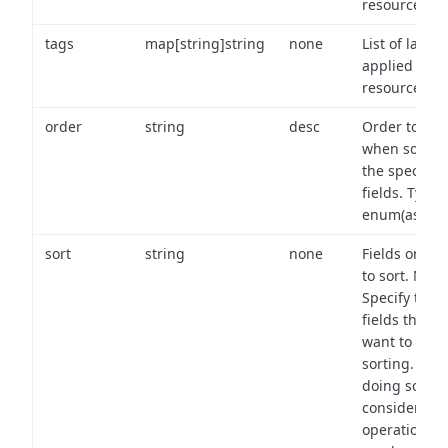
resource.
tags
map[string]string
none
List of labels
applied to t
resource.
order
string
desc
Order to use
when sortin
the specifie
fields. Type:
enum(asc,de
sort
string
none
Fields on wh
to sort. Note
Specify the
fields that y
want to use 
sorting. Wh
doing so,
consider the
operational