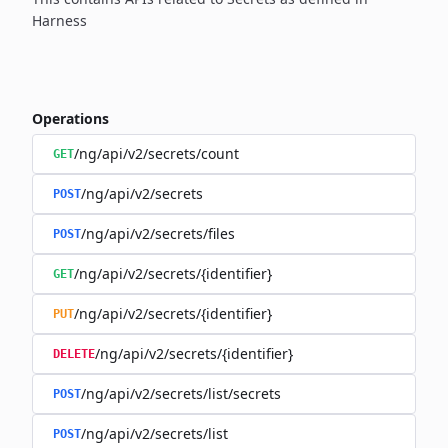
Harness
Operations
/ng/api/v2/secrets/count
GET
/ng/api/v2/secrets
POST
/ng/api/v2/secrets/files
POST
/ng/api/v2/secrets/{identifier}
GET
/ng/api/v2/secrets/{identifier}
PUT
/ng/api/v2/secrets/{identifier}
DELETE
/ng/api/v2/secrets/list/secrets
POST
/ng/api/v2/secrets/list
POST