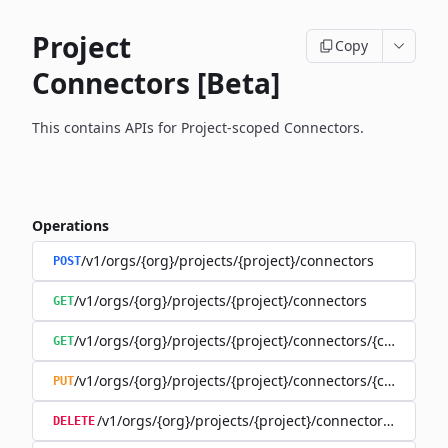
Project
Copy
Connectors [Beta]
This contains APIs for Project-scoped Connectors.
Operations
/v1/orgs/{org}/projects/{project}/connectors
POST
/v1/orgs/{org}/projects/{project}/connectors
GET
/v1/orgs/{org}/projects/{project}/connectors/{connector
GET
/v1/orgs/{org}/projects/{project}/connectors/{connector
PUT
/v1/orgs/{org}/projects/{project}/connectors/{connec
DELETE