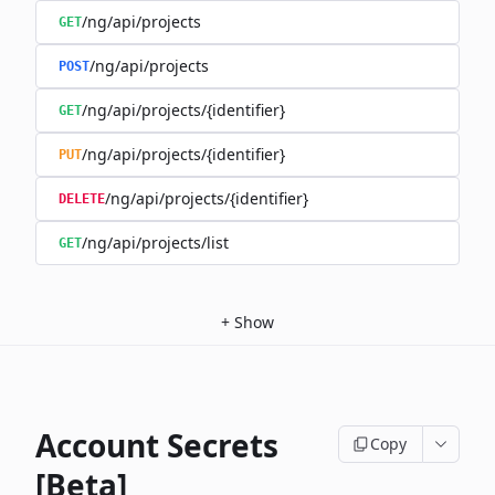
/ng/api/projects
GET
/ng/api/projects
POST
/ng/api/projects/{identifier}
GET
/ng/api/projects/{identifier}
PUT
/ng/api/projects/{identifier}
DELETE
/ng/api/projects/list
GET
+
Show
Account Secrets
Copy
[Beta]