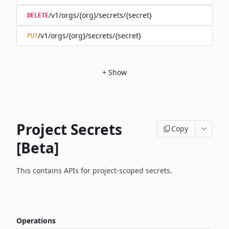
/v1/orgs/{org}/secrets/{secret}
DELETE
/v1/orgs/{org}/secrets/{secret}
PUT
+
Show
Project Secrets
Copy
[Beta]
This contains APIs for project-scoped secrets.
Operations