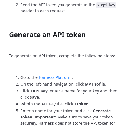
Send the API token you generate in the
x-api-key
header in each request.
Generate an API token
To generate an API token, complete the following steps:
Go to the
Harness Platform
.
On the left-hand navigation, click
My Profile
.
Click
+API Key
, enter a name for your key and then
click
Save
.
Within the API Key tile, click
+Token
.
Enter a name for your token and click
Generate
Token
.
Important
: Make sure to save your token
securely. Harness does not store the API token for