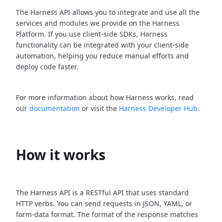
The Harness API allows you to integrate and use all the
services and modules we provide on the Harness
Platform. If you use client-side SDKs, Harness
functionality can be integrated with your client-side
automation, helping you reduce manual efforts and
deploy code faster.
For more information about how Harness works, read
our
documentation
or visit the
Harness Developer Hub
.
How it works
The Harness API is a RESTful API that uses standard
HTTP verbs. You can send requests in JSON, YAML, or
form-data format. The format of the response matches