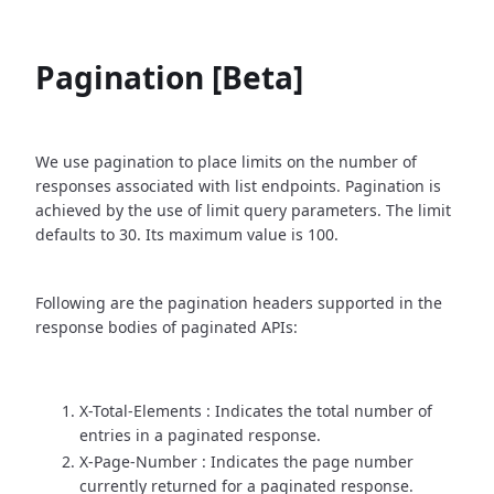
Pagination [Beta]
We use pagination to place limits on the number of
responses associated with list endpoints. Pagination is
achieved by the use of limit query parameters. The limit
defaults to 30. Its maximum value is 100.
Following are the pagination headers supported in the
response bodies of paginated APIs:
X-Total-Elements : Indicates the total number of
entries in a paginated response.
X-Page-Number : Indicates the page number
currently returned for a paginated response.