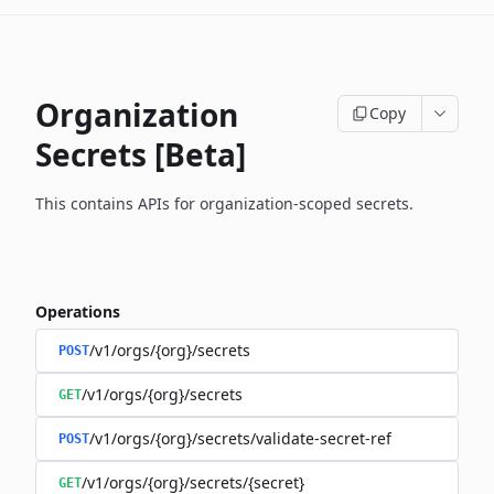
Organization
Copy
Secrets [Beta]
This contains APIs for organization-scoped secrets.
Operations
/v1/orgs/{org}/secrets
POST
/v1/orgs/{org}/secrets
GET
/v1/orgs/{org}/secrets/validate-secret-ref
POST
/v1/orgs/{org}/secrets/{secret}
GET