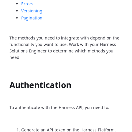
Errors
Versioning
Pagination
The methods you need to integrate with depend on the
functionality you want to use. Work with your Harness
Solutions Engineer to determine which methods you
need.
Authentication
To authenticate with the Harness API, you need to:
Generate an API token on the Harness Platform.