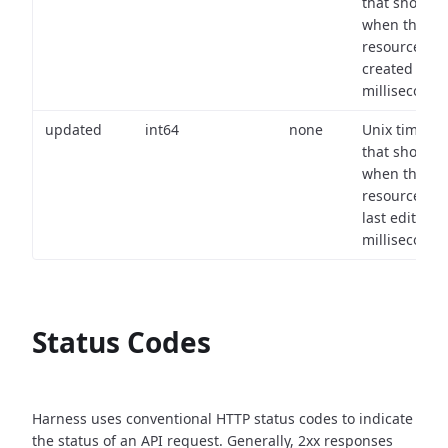
that shows
when the
resource wa
created (in
milliseconds)
updated
int64
none
Unix timest
that shows
when the
resource wa
last edited (i
milliseconds)
Status Codes
Harness uses conventional HTTP status codes to indicate
the status of an API request.
Generally, 2xx responses