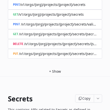
/v1/orgs/{org}/projects/{project}/secrets
POST
/v1/orgs/{org}/projects/{project}/secrets
GET
/v1/orgs/{org}/projects/{project}/secrets/validate-secre
POST
/v1/orgs/{org}/projects/{project}/secrets/{secret}
GET
/v1/orgs/{org}/projects/{project}/secrets/{secret}
DELETE
/v1/orgs/{org}/projects/{project}/secrets/{secret}
PUT
+
Show
Secrets
Copy
This contains APIs related to Secrets as defined in