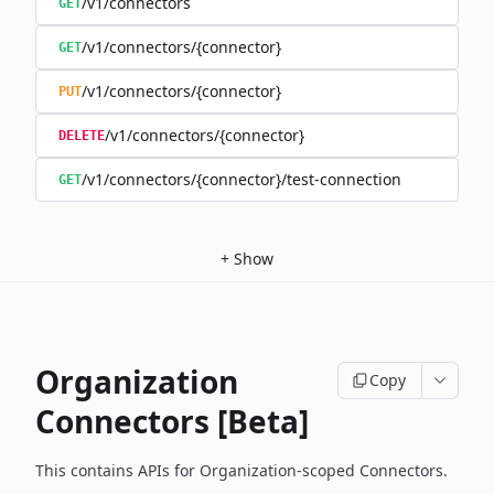
/v1/connectors
GET
/v1/connectors/{connector}
GET
/v1/connectors/{connector}
PUT
/v1/connectors/{connector}
DELETE
/v1/connectors/{connector}/test-connection
GET
+
Show
Organization
Copy
Connectors [Beta]
This contains APIs for Organization-scoped Connectors.