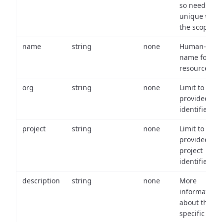
so needs to 
unique with
the scope.
name
string
none
Human-frien
name for th
resource.
org
string
none
Limit to
provided or
identifiers.
project
string
none
Limit to
provided
project
identifiers.
description
string
none
More
information
about the
specific