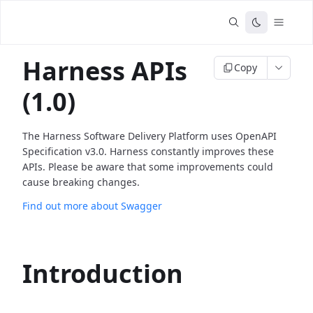
Harness APIs
Copy
(1.0)
The Harness Software Delivery Platform uses OpenAPI
Specification v3.0. Harness constantly improves these
APIs. Please be aware that some improvements could
cause breaking changes.
Find out more about Swagger
Introduction