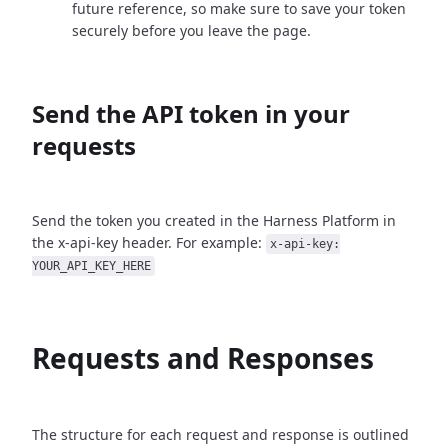
future reference, so make sure to save your token
securely before you leave the page.
Send the API token in your
requests
Send the token you created in the Harness Platform in
the x-api-key header. For example:
x-api-key:
YOUR_API_KEY_HERE
Requests and Responses
The structure for each request and response is outlined