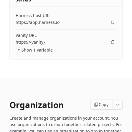
Harness host URL
https://app.harness.io
Vanity URL
https://{vanity}
+
Show 1 variable
Organization
Copy
Create and manage organizations in your account. You
use organizations to group together related projects. For
example, you can use an organization to group together