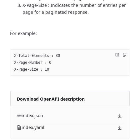
X-Page-Size : Indicates the number of entries per
page for a paginated response.
For example:
X-Total-Elements : 30
X-Page-Number : 0
X-Page-Size : 10
Download OpenAPI description
index.json
index.yaml