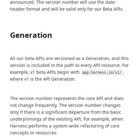
announced. The version number will use the date-
header format and will be valid only for our Beta APIs.
Generation
All our beta APIs are versioned as a Generation, and this
version is included in the path to every API resource. For
example, v1 beta APIs begin with
,
app.harness.io/v1/
where v1 is the API Generation.
The version number represents the core API and does
not change frequently. The version number changes
only if there is a significant departure from the basic
underpinnings of the existing API. For example, when
Harness performs a system-wide refactoring of core
concepts or resources.