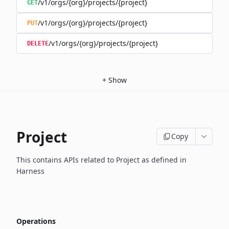
/v1/orgs/{org}/projects/{project}
GET
/v1/orgs/{org}/projects/{project}
PUT
/v1/orgs/{org}/projects/{project}
DELETE
+
Show
Project
Copy
This contains APIs related to Project as defined in
Harness
Operations