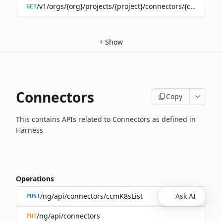
/v1/orgs/{org}/projects/{project}/connectors/{connector
GET
+
Show
Connectors
Copy
This contains APIs related to Connectors as defined in
Harness
Operations
/ng/api/connectors/ccmK8sList
Ask AI
POST
/ng/api/connectors
PUT