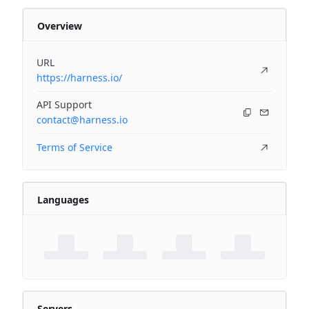
Overview
URL
https://harness.io/
API Support
contact@harness.io
Terms of Service
Languages
Servers