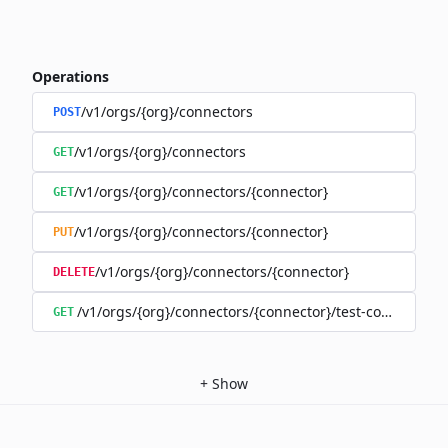
Operations
/v1/orgs/{org}/connectors
POST
/v1/orgs/{org}/connectors
GET
/v1/orgs/{org}/connectors/{connector}
GET
/v1/orgs/{org}/connectors/{connector}
PUT
/v1/orgs/{org}/connectors/{connector}
DELETE
/v1/orgs/{org}/connectors/{connector}/test-connection
GET
+
Show