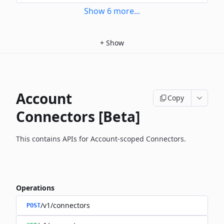
Show
6
more
...
+
Show
Account
Copy
Connectors [Beta]
This contains APIs for Account-scoped Connectors.
Operations
/v1/connectors
POST