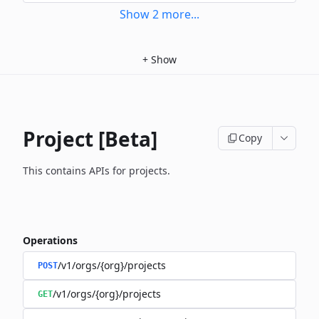
Show
2
more
...
+
Show
Project [Beta]
Copy
This contains APIs for projects.
Operations
/v1/orgs/{org}/projects
POST
/v1/orgs/{org}/projects
GET