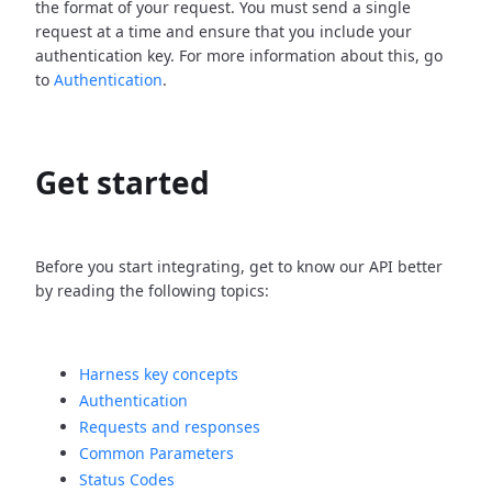
the format of your request. You must send a single
request at a time and ensure that you include your
authentication key. For more information about this, go
to
Authentication
.
Get started
Before you start integrating, get to know our API better
by reading the following topics:
Harness key concepts
Authentication
Requests and responses
Common Parameters
Status Codes