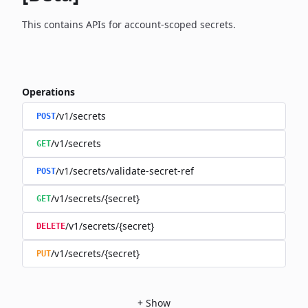
This contains APIs for account-scoped secrets.
Operations
/v1/secrets
POST
/v1/secrets
GET
/v1/secrets/validate-secret-ref
POST
/v1/secrets/{secret}
GET
/v1/secrets/{secret}
DELETE
/v1/secrets/{secret}
PUT
+
Show