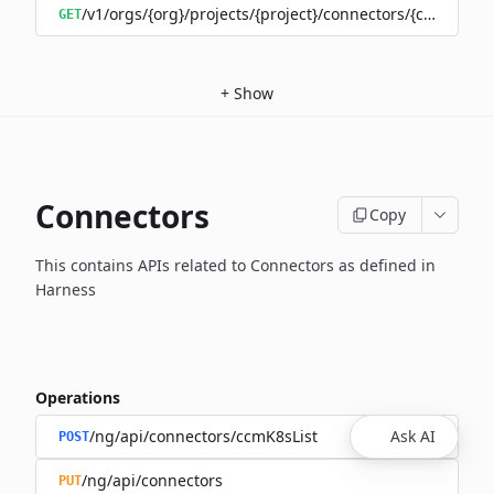
/v1/orgs/{org}/projects/{project}/connectors/{connector
GET
+
Show
Connectors
Copy
This contains APIs related to Connectors as defined in
Harness
Operations
/ng/api/connectors/ccmK8sList
Ask AI
POST
/ng/api/connectors
PUT