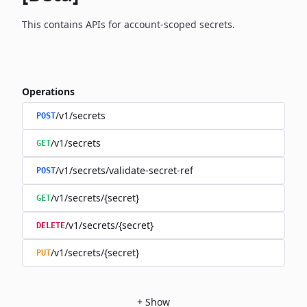
This contains APIs for account-scoped secrets.
Operations
/v1/secrets
POST
/v1/secrets
GET
/v1/secrets/validate-secret-ref
POST
/v1/secrets/{secret}
GET
/v1/secrets/{secret}
DELETE
/v1/secrets/{secret}
PUT
+
Show