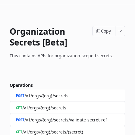
Organization
Copy
Secrets [Beta]
This contains APIs for organization-scoped secrets.
Operations
/v1/orgs/{org}/secrets
POST
/v1/orgs/{org}/secrets
GET
/v1/orgs/{org}/secrets/validate-secret-ref
POST
/v1/orgs/{org}/secrets/{secret}
GET