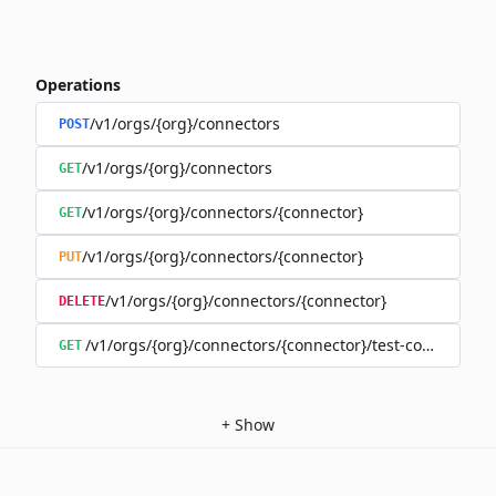
Operations
/v1/orgs/{org}/connectors
POST
/v1/orgs/{org}/connectors
GET
/v1/orgs/{org}/connectors/{connector}
GET
/v1/orgs/{org}/connectors/{connector}
PUT
/v1/orgs/{org}/connectors/{connector}
DELETE
/v1/orgs/{org}/connectors/{connector}/test-connection
GET
+
Show