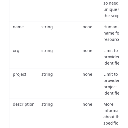
so needs to 
unique with
the scope.
name
string
none
Human-frien
name for th
resource.
org
string
none
Limit to
provided or
identifiers.
project
string
none
Limit to
provided
project
identifiers.
description
string
none
More
information
about the
specific