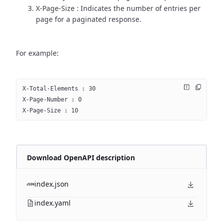
X-Page-Size : Indicates the number of entries per
page for a paginated response.
For example:
X-Total-Elements : 30
X-Page-Number : 0
X-Page-Size : 10
Download OpenAPI description
index.json
index.yaml