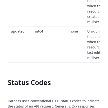
that shows
when the
resource wa
created (in
milliseconds)
updated
int64
none
Unix timest
that shows
when the
resource wa
last edited (i
milliseconds)
Status Codes
Harness uses conventional HTTP status codes to indicate
the status of an API request.
Generally, 2xx responses