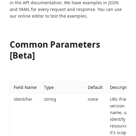
in the API documentation. We have examples in JSON
and YAML for every request and response. You can use
our online editor to test the examples.
Common Parameters
[Beta]
Field Name
Type
Default
Description
identifier
string
none
URL-friendly
version of th
name, used 
identify a
resource wit
it's scope an