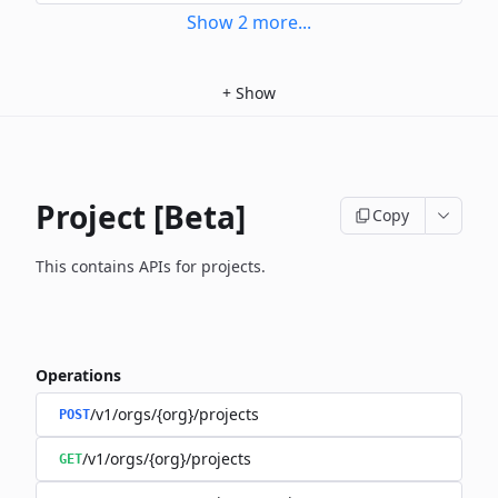
Show
2
more
...
+
Show
Project [Beta]
Copy
This contains APIs for projects.
Operations
/v1/orgs/{org}/projects
POST
/v1/orgs/{org}/projects
GET