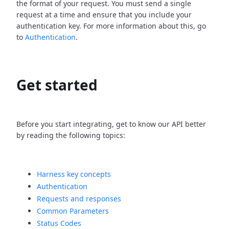
the format of your request. You must send a single
request at a time and ensure that you include your
authentication key. For more information about this, go
to
Authentication
.
Get started
Before you start integrating, get to know our API better
by reading the following topics:
Harness key concepts
Authentication
Requests and responses
Common Parameters
Status Codes