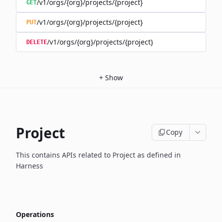
/v1/orgs/{org}/projects/{project}
GET
/v1/orgs/{org}/projects/{project}
PUT
/v1/orgs/{org}/projects/{project}
DELETE
+
Show
Project
Copy
This contains APIs related to Project as defined in
Harness
Operations