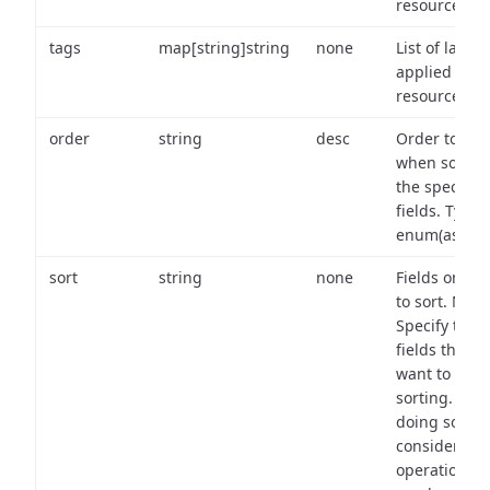
resource.
tags
map[string]string
none
List of labels
applied to t
resource.
order
string
desc
Order to use
when sortin
the specifie
fields. Type:
enum(asc,de
sort
string
none
Fields on wh
to sort. Note
Specify the
fields that y
want to use 
sorting. Wh
doing so,
consider the
operational