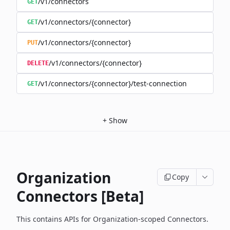
/v1/connectors
GET
/v1/connectors/{connector}
GET
/v1/connectors/{connector}
PUT
/v1/connectors/{connector}
DELETE
/v1/connectors/{connector}/test-connection
GET
+
Show
Organization
Copy
Connectors [Beta]
This contains APIs for Organization-scoped Connectors.