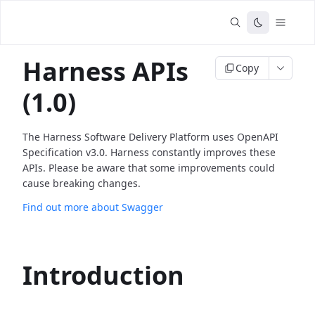
Harness APIs
Copy
(1.0)
The Harness Software Delivery Platform uses OpenAPI
Specification v3.0. Harness constantly improves these
APIs. Please be aware that some improvements could
cause breaking changes.
Find out more about Swagger
Introduction