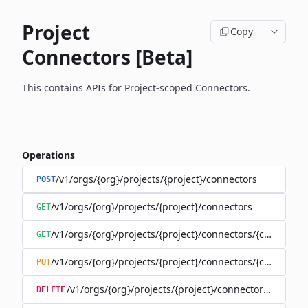
Project
Copy
Connectors [Beta]
This contains APIs for Project-scoped Connectors.
Operations
/v1/orgs/{org}/projects/{project}/connectors
POST
/v1/orgs/{org}/projects/{project}/connectors
GET
/v1/orgs/{org}/projects/{project}/connectors/{connector
GET
/v1/orgs/{org}/projects/{project}/connectors/{connector
PUT
/v1/orgs/{org}/projects/{project}/connectors/{connec
DELETE