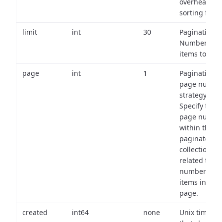
overhead of
sorting field
limit
int
30
Pagination:
Number of
items to retu
page
int
1
Pagination
page numbe
strategy:
Specify the
page numbe
within the
paginated
collection
related to th
number of
items in eac
page.
created
int64
none
Unix timest