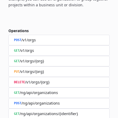
projects within a business unit or division.
Operations
/v1/orgs
POST
/v1/orgs
GET
/v1/orgs/{org}
GET
/v1/orgs/{org}
PUT
/v1/orgs/{org}
DELETE
/ng/api/organizations
GET
/ng/api/organizations
POST
/ng/api/organizations/{identifier}
GET