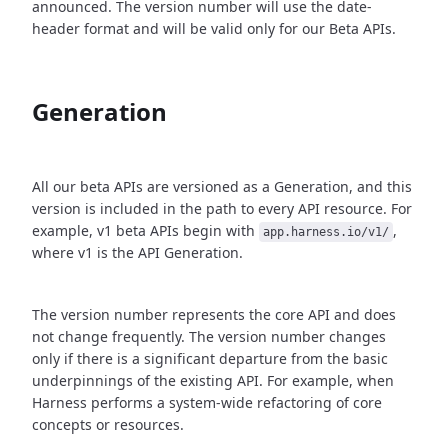
announced. The version number will use the date-
header format and will be valid only for our Beta APIs.
Generation
All our beta APIs are versioned as a Generation, and this
version is included in the path to every API resource. For
example, v1 beta APIs begin with
,
app.harness.io/v1/
where v1 is the API Generation.
The version number represents the core API and does
not change frequently. The version number changes
only if there is a significant departure from the basic
underpinnings of the existing API. For example, when
Harness performs a system-wide refactoring of core
concepts or resources.