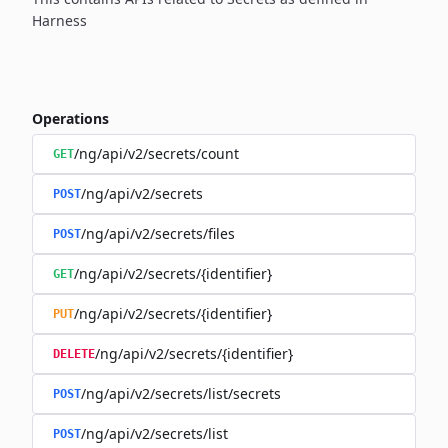
Harness
Operations
/ng/api/v2/secrets/count
GET
/ng/api/v2/secrets
POST
/ng/api/v2/secrets/files
POST
/ng/api/v2/secrets/{identifier}
GET
/ng/api/v2/secrets/{identifier}
PUT
/ng/api/v2/secrets/{identifier}
DELETE
/ng/api/v2/secrets/list/secrets
POST
/ng/api/v2/secrets/list
POST