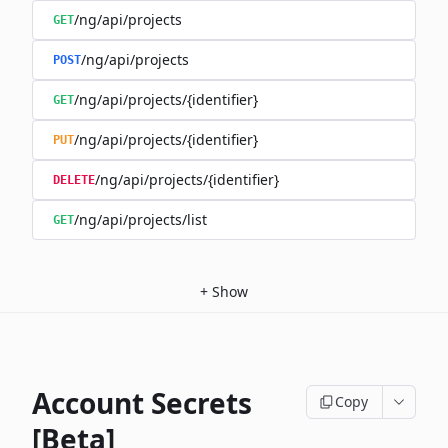
/ng/api/projects
GET
/ng/api/projects
POST
/ng/api/projects/{identifier}
GET
/ng/api/projects/{identifier}
PUT
/ng/api/projects/{identifier}
DELETE
/ng/api/projects/list
GET
+
Show
Account Secrets
Copy
[Beta]