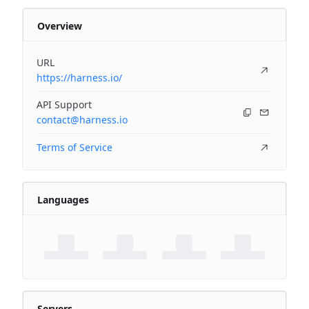
Overview
URL
https://harness.io/
API Support
contact@harness.io
Terms of Service
Languages
Servers