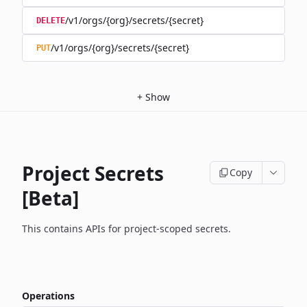
/v1/orgs/{org}/secrets/{secret}
DELETE
/v1/orgs/{org}/secrets/{secret}
PUT
+
Show
Project Secrets
Copy
[Beta]
This contains APIs for project-scoped secrets.
Operations