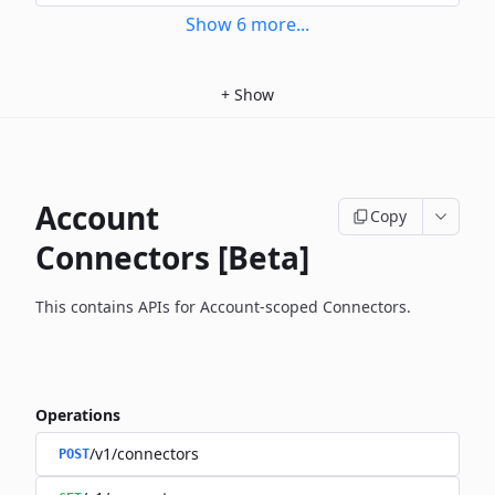
Show
6
more
...
+
Show
Account
Copy
Connectors [Beta]
This contains APIs for Account-scoped Connectors.
Operations
/v1/connectors
POST