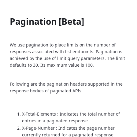
Pagination [Beta]
We use pagination to place limits on the number of
responses associated with list endpoints. Pagination is
achieved by the use of limit query parameters. The limit
defaults to 30. Its maximum value is 100.
Following are the pagination headers supported in the
response bodies of paginated APIs:
X-Total-Elements : Indicates the total number of
entries in a paginated response.
X-Page-Number : Indicates the page number
currently returned for a paginated response.