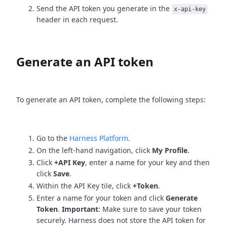
Send the API token you generate in the
x-api-key
header in each request.
Generate an API token
To generate an API token, complete the following steps:
Go to the
Harness Platform
.
On the left-hand navigation, click
My Profile
.
Click
+API Key
, enter a name for your key and then
click
Save
.
Within the API Key tile, click
+Token
.
Enter a name for your token and click
Generate
Token
.
Important
: Make sure to save your token
securely. Harness does not store the API token for