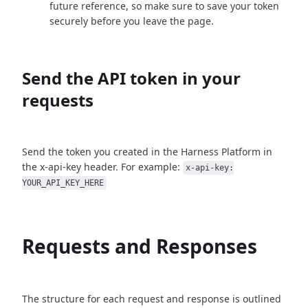
future reference, so make sure to save your token
securely before you leave the page.
Send the API token in your
requests
Send the token you created in the Harness Platform in
the x-api-key header. For example:
x-api-key:
YOUR_API_KEY_HERE
Requests and Responses
The structure for each request and response is outlined