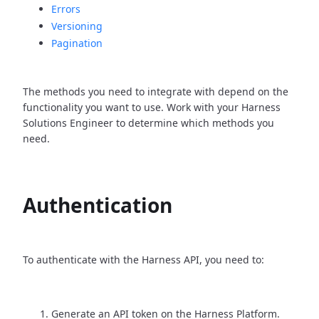
Errors
Versioning
Pagination
The methods you need to integrate with depend on the
functionality you want to use. Work with your Harness
Solutions Engineer to determine which methods you
need.
Authentication
To authenticate with the Harness API, you need to:
Generate an API token on the Harness Platform.