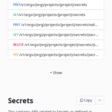
/v1/orgs/{org}/projects/{project}/secrets
POST
/v1/orgs/{org}/projects/{project}/secrets
GET
/v1/orgs/{org}/projects/{project}/secrets/validate-secre
POST
/v1/orgs/{org}/projects/{project}/secrets/{secret}
GET
/v1/orgs/{org}/projects/{project}/secrets/{secret}
DELETE
/v1/orgs/{org}/projects/{project}/secrets/{secret}
PUT
+
Show
Secrets
Copy
This contains APIs related to Secrets as defined in