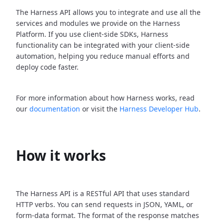
The Harness API allows you to integrate and use all the
services and modules we provide on the Harness
Platform. If you use client-side SDKs, Harness
functionality can be integrated with your client-side
automation, helping you reduce manual efforts and
deploy code faster.
For more information about how Harness works, read
our
documentation
or visit the
Harness Developer Hub
.
How it works
The Harness API is a RESTful API that uses standard
HTTP verbs. You can send requests in JSON, YAML, or
form-data format. The format of the response matches