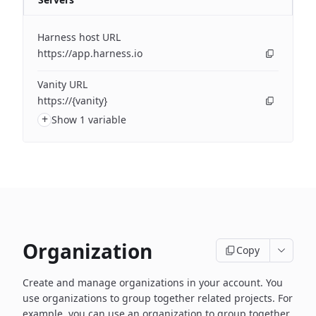
Harness host URL
https://app.harness.io
Vanity URL
https://{vanity}
+
Show 1 variable
Organization
Copy
Create and manage organizations in your account. You
use organizations to group together related projects. For
example, you can use an organization to group together