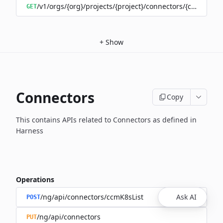
/v1/orgs/{org}/projects/{project}/connectors/{connector
GET
+
Show
Connectors
Copy
This contains APIs related to Connectors as defined in
Harness
Operations
/ng/api/connectors/ccmK8sList
Ask AI
POST
/ng/api/connectors
PUT