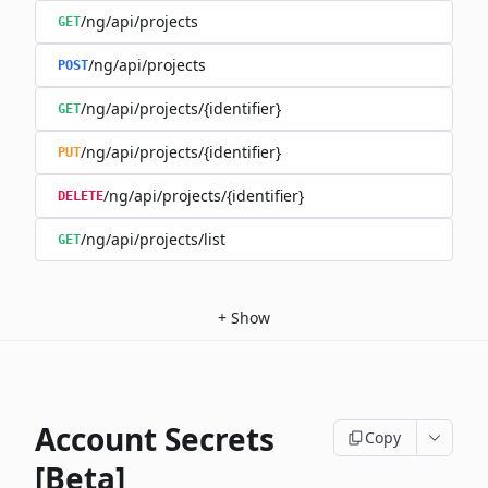
/ng/api/projects
GET
/ng/api/projects
POST
/ng/api/projects/{identifier}
GET
/ng/api/projects/{identifier}
PUT
/ng/api/projects/{identifier}
DELETE
/ng/api/projects/list
GET
+
Show
Account Secrets
Copy
[Beta]