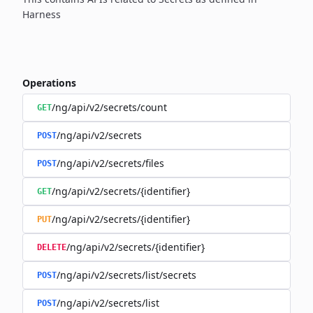
Harness
Operations
/ng/api/v2/secrets/count
GET
/ng/api/v2/secrets
POST
/ng/api/v2/secrets/files
POST
/ng/api/v2/secrets/{identifier}
GET
/ng/api/v2/secrets/{identifier}
PUT
/ng/api/v2/secrets/{identifier}
DELETE
/ng/api/v2/secrets/list/secrets
POST
/ng/api/v2/secrets/list
POST