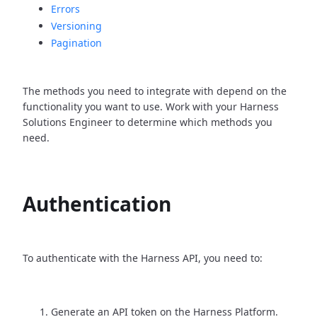
Errors
Versioning
Pagination
The methods you need to integrate with depend on the
functionality you want to use. Work with your Harness
Solutions Engineer to determine which methods you
need.
Authentication
To authenticate with the Harness API, you need to:
Generate an API token on the Harness Platform.