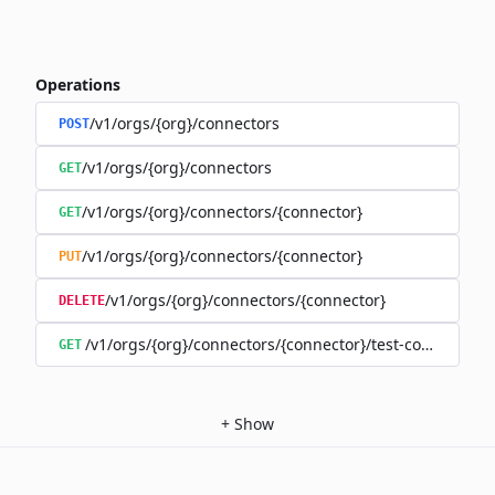
Operations
/v1/orgs/{org}/connectors
POST
/v1/orgs/{org}/connectors
GET
/v1/orgs/{org}/connectors/{connector}
GET
/v1/orgs/{org}/connectors/{connector}
PUT
/v1/orgs/{org}/connectors/{connector}
DELETE
/v1/orgs/{org}/connectors/{connector}/test-connection
GET
+
Show