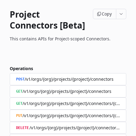
Project
Copy
Connectors [Beta]
This contains APIs for Project-scoped Connectors.
Operations
/v1/orgs/{org}/projects/{project}/connectors
POST
/v1/orgs/{org}/projects/{project}/connectors
GET
/v1/orgs/{org}/projects/{project}/connectors/{connector
GET
/v1/orgs/{org}/projects/{project}/connectors/{connector
PUT
/v1/orgs/{org}/projects/{project}/connectors/{connec
DELETE