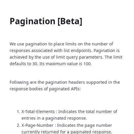
Pagination [Beta]
We use pagination to place limits on the number of
responses associated with list endpoints. Pagination is
achieved by the use of limit query parameters. The limit
defaults to 30. Its maximum value is 100.
Following are the pagination headers supported in the
response bodies of paginated APIs:
X-Total-Elements : Indicates the total number of
entries in a paginated response.
X-Page-Number : Indicates the page number
currently returned for a paginated response.