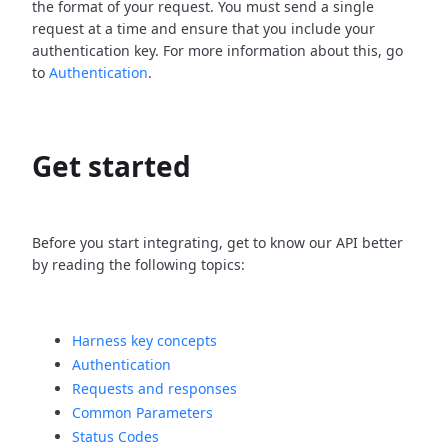
the format of your request. You must send a single
request at a time and ensure that you include your
authentication key. For more information about this, go
to
Authentication
.
Get started
Before you start integrating, get to know our API better
by reading the following topics:
Harness key concepts
Authentication
Requests and responses
Common Parameters
Status Codes