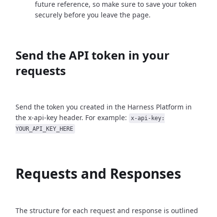
future reference, so make sure to save your token
securely before you leave the page.
Send the API token in your
requests
Send the token you created in the Harness Platform in
the x-api-key header. For example:
x-api-key:
YOUR_API_KEY_HERE
Requests and Responses
The structure for each request and response is outlined