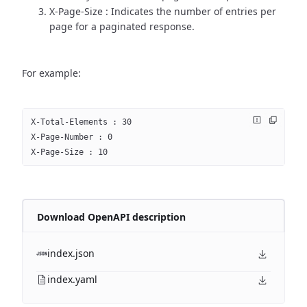
X-Page-Size : Indicates the number of entries per
page for a paginated response.
For example:
X-Total-Elements : 30
X-Page-Number : 0
X-Page-Size : 10
Download OpenAPI description
index.json
index.yaml