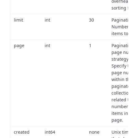
overhead of
sorting field
limit
int
30
Pagination:
Number of
items to retu
page
int
1
Pagination
page numbe
strategy:
Specify the
page numbe
within the
paginated
collection
related to th
number of
items in eac
page.
created
int64
none
Unix timest