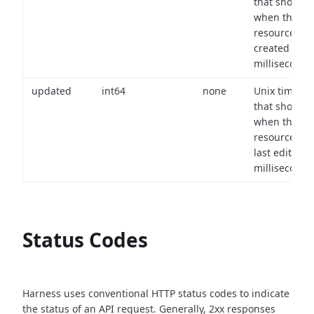
that shows
when the
resource wa
created (in
milliseconds)
updated
int64
none
Unix timest
that shows
when the
resource wa
last edited (i
milliseconds)
Status Codes
Harness uses conventional HTTP status codes to indicate
the status of an API request.
Generally, 2xx responses