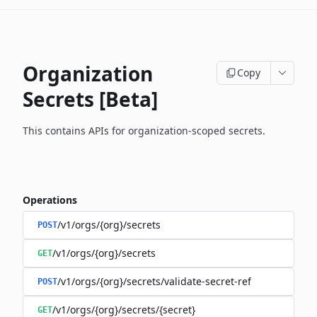
Organization
Copy
Secrets [Beta]
This contains APIs for organization-scoped secrets.
Operations
/v1/orgs/{org}/secrets
POST
/v1/orgs/{org}/secrets
GET
/v1/orgs/{org}/secrets/validate-secret-ref
POST
/v1/orgs/{org}/secrets/{secret}
GET