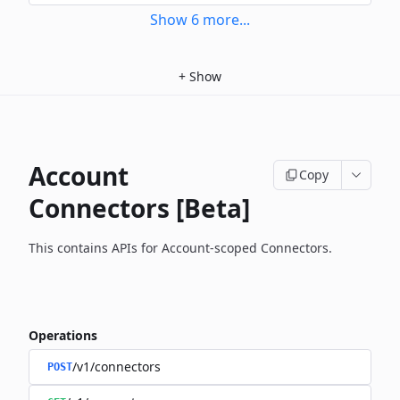
Show
6
more
...
+
Show
Account
Copy
Connectors [Beta]
This contains APIs for Account-scoped Connectors.
Operations
/v1/connectors
POST