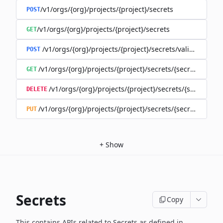
/v1/orgs/{org}/projects/{project}/secrets
POST
/v1/orgs/{org}/projects/{project}/secrets
GET
/v1/orgs/{org}/projects/{project}/secrets/validate-secre
POST
/v1/orgs/{org}/projects/{project}/secrets/{secret}
GET
/v1/orgs/{org}/projects/{project}/secrets/{secret}
DELETE
/v1/orgs/{org}/projects/{project}/secrets/{secret}
PUT
+
Show
Secrets
Copy
This contains APIs related to Secrets as defined in