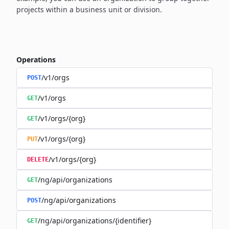
projects within a business unit or division.
Operations
/v1/orgs
POST
/v1/orgs
GET
/v1/orgs/{org}
GET
/v1/orgs/{org}
PUT
/v1/orgs/{org}
DELETE
/ng/api/organizations
GET
/ng/api/organizations
POST
/ng/api/organizations/{identifier}
GET