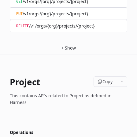
/v1/orgs/{org}/projects/{project}
GET
/v1/orgs/{org}/projects/{project}
PUT
/v1/orgs/{org}/projects/{project}
DELETE
+
Show
Project
Copy
This contains APIs related to Project as defined in
Harness
Operations