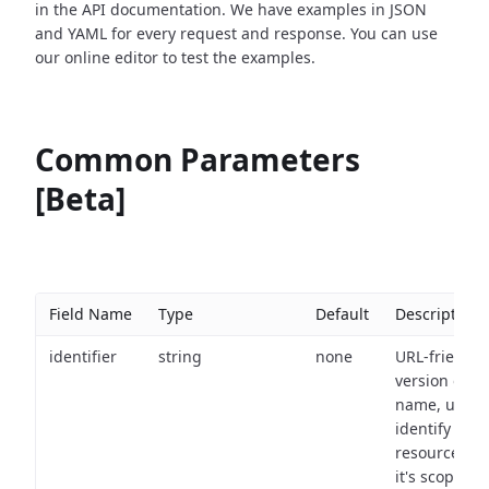
in the API documentation. We have examples in JSON
and YAML for every request and response. You can use
our online editor to test the examples.
Common Parameters
[Beta]
Field Name
Type
Default
Description
identifier
string
none
URL-friendly
version of th
name, used 
identify a
resource wit
it's scope an