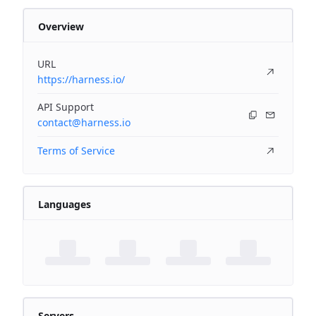
Overview
URL
https://harness.io/
API Support
contact@harness.io
Terms of Service
Languages
Servers