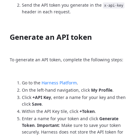
Send the API token you generate in the
x-api-key
header in each request.
Generate an API token
To generate an API token, complete the following steps:
Go to the
Harness Platform
.
On the left-hand navigation, click
My Profile
.
Click
+API Key
, enter a name for your key and then
click
Save
.
Within the API Key tile, click
+Token
.
Enter a name for your token and click
Generate
Token
.
Important
: Make sure to save your token
securely. Harness does not store the API token for