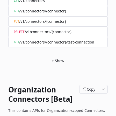
/v1/connectors
GET
/v1/connectors/{connector}
GET
/v1/connectors/{connector}
PUT
/v1/connectors/{connector}
DELETE
/v1/connectors/{connector}/test-connection
GET
+
Show
Organization
Copy
Connectors [Beta]
This contains APIs for Organization-scoped Connectors.