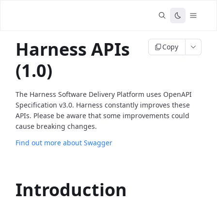
Harness APIs
Copy
(1.0)
The Harness Software Delivery Platform uses OpenAPI
Specification v3.0. Harness constantly improves these
APIs. Please be aware that some improvements could
cause breaking changes.
Find out more about Swagger
Introduction