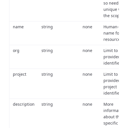
so needs to 
unique with
the scope.
name
string
none
Human-frien
name for th
resource.
org
string
none
Limit to
provided or
identifiers.
project
string
none
Limit to
provided
project
identifiers.
description
string
none
More
information
about the
specific