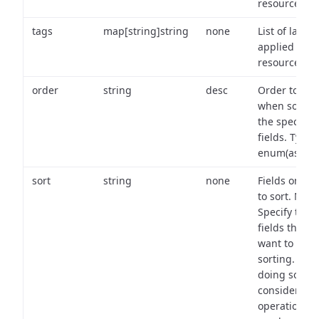
resource.
tags
map[string]string
none
List of labels
applied to t
resource.
order
string
desc
Order to use
when sortin
the specifie
fields. Type:
enum(asc,de
sort
string
none
Fields on wh
to sort. Note
Specify the
fields that y
want to use 
sorting. Wh
doing so,
consider the
operational