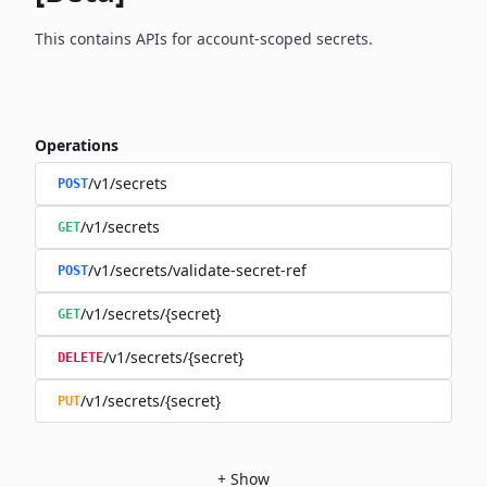
This contains APIs for account-scoped secrets.
Operations
/v1/secrets
POST
/v1/secrets
GET
/v1/secrets/validate-secret-ref
POST
/v1/secrets/{secret}
GET
/v1/secrets/{secret}
DELETE
/v1/secrets/{secret}
PUT
+
Show