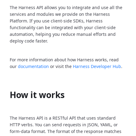
The Harness API allows you to integrate and use all the
services and modules we provide on the Harness
Platform. If you use client-side SDKs, Harness
functionality can be integrated with your client-side
automation, helping you reduce manual efforts and
deploy code faster.
For more information about how Harness works, read
our
documentation
or visit the
Harness Developer Hub
.
How it works
The Harness API is a RESTful API that uses standard
HTTP verbs. You can send requests in JSON, YAML, or
form-data format. The format of the response matches