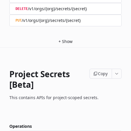
/v1/orgs/{org}/secrets/{secret}
DELETE
/v1/orgs/{org}/secrets/{secret}
PUT
+
Show
Project Secrets
Copy
[Beta]
This contains APIs for project-scoped secrets.
Operations