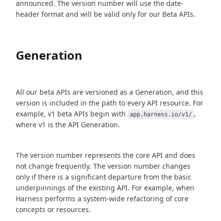
announced. The version number will use the date-
header format and will be valid only for our Beta APIs.
Generation
All our beta APIs are versioned as a Generation, and this
version is included in the path to every API resource. For
example, v1 beta APIs begin with
,
app.harness.io/v1/
where v1 is the API Generation.
The version number represents the core API and does
not change frequently. The version number changes
only if there is a significant departure from the basic
underpinnings of the existing API. For example, when
Harness performs a system-wide refactoring of core
concepts or resources.