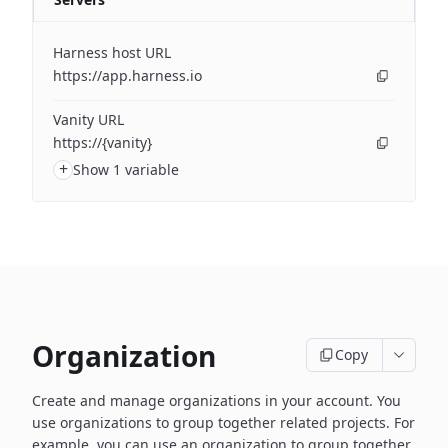
Harness host URL
https://app.harness.io
Vanity URL
https://{vanity}
+
Show 1 variable
Organization
Copy
Create and manage organizations in your account. You
use organizations to group together related projects. For
example, you can use an organization to group together