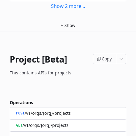
Show
2
more
...
+
Show
Project [Beta]
Copy
This contains APIs for projects.
Operations
/v1/orgs/{org}/projects
POST
/v1/orgs/{org}/projects
GET