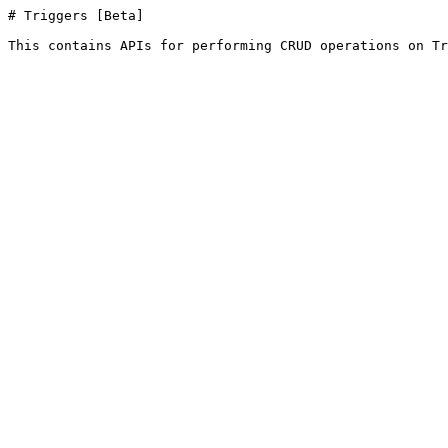
# Triggers [Beta]

This contains APIs for performing CRUD operations on Tr