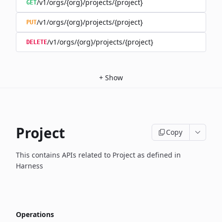
/v1/orgs/{org}/projects/{project}
GET
/v1/orgs/{org}/projects/{project}
PUT
/v1/orgs/{org}/projects/{project}
DELETE
+
Show
Project
Copy
This contains APIs related to Project as defined in
Harness
Operations