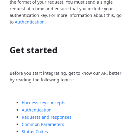
the format of your request. You must send a single
request at a time and ensure that you include your
authentication key. For more information about this, go
to
Authentication
.
Get started
Before you start integrating, get to know our API better
by reading the following topics:
Harness key concepts
Authentication
Requests and responses
Common Parameters
Status Codes