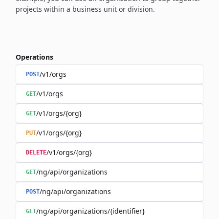
projects within a business unit or division.
Operations
/v1/orgs
POST
/v1/orgs
GET
/v1/orgs/{org}
GET
/v1/orgs/{org}
PUT
/v1/orgs/{org}
DELETE
/ng/api/organizations
GET
/ng/api/organizations
POST
/ng/api/organizations/{identifier}
GET