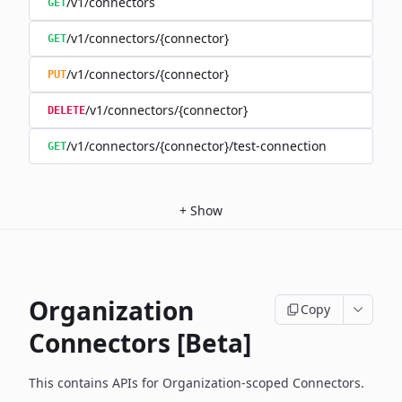
/v1/connectors
GET
/v1/connectors/{connector}
GET
/v1/connectors/{connector}
PUT
/v1/connectors/{connector}
DELETE
/v1/connectors/{connector}/test-connection
GET
+
Show
Organization
Copy
Connectors [Beta]
This contains APIs for Organization-scoped Connectors.