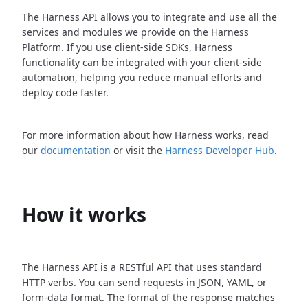
The Harness API allows you to integrate and use all the
services and modules we provide on the Harness
Platform. If you use client-side SDKs, Harness
functionality can be integrated with your client-side
automation, helping you reduce manual efforts and
deploy code faster.
For more information about how Harness works, read
our
documentation
or visit the
Harness Developer Hub
.
How it works
The Harness API is a RESTful API that uses standard
HTTP verbs. You can send requests in JSON, YAML, or
form-data format. The format of the response matches