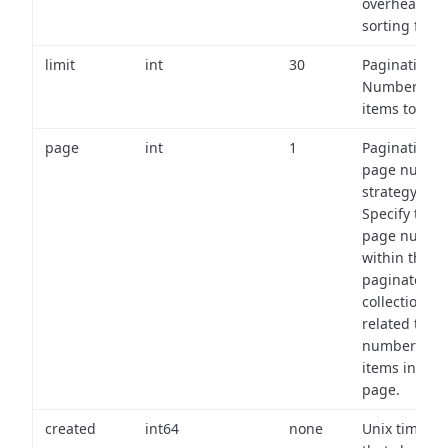
overhead of
sorting field
limit
int
30
Pagination:
Number of
items to retu
page
int
1
Pagination
page numbe
strategy:
Specify the
page numbe
within the
paginated
collection
related to th
number of
items in eac
page.
created
int64
none
Unix timest