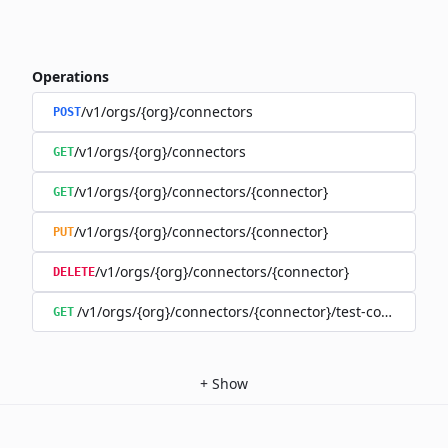
Operations
/v1/orgs/{org}/connectors
POST
/v1/orgs/{org}/connectors
GET
/v1/orgs/{org}/connectors/{connector}
GET
/v1/orgs/{org}/connectors/{connector}
PUT
/v1/orgs/{org}/connectors/{connector}
DELETE
/v1/orgs/{org}/connectors/{connector}/test-connection
GET
+
Show