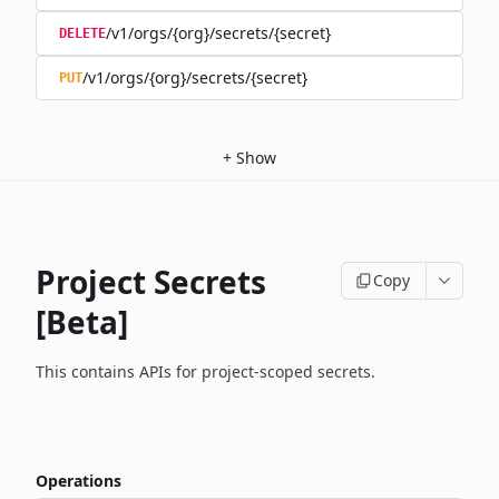
/v1/orgs/{org}/secrets/{secret}
DELETE
/v1/orgs/{org}/secrets/{secret}
PUT
+
Show
Project Secrets
Copy
[Beta]
This contains APIs for project-scoped secrets.
Operations