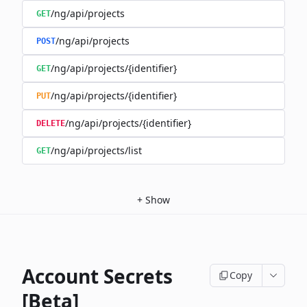
/ng/api/projects
GET
/ng/api/projects
POST
/ng/api/projects/{identifier}
GET
/ng/api/projects/{identifier}
PUT
/ng/api/projects/{identifier}
DELETE
/ng/api/projects/list
GET
+
Show
Account Secrets
Copy
[Beta]