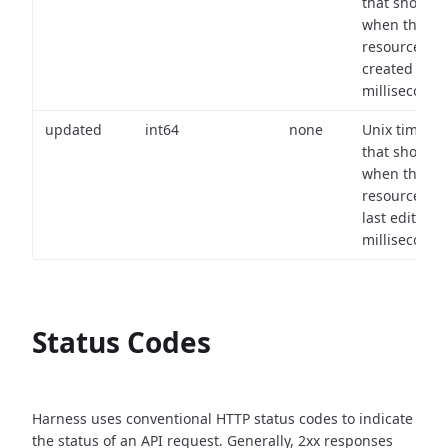
that shows
when the
resource wa
created (in
milliseconds)
updated
int64
none
Unix timest
that shows
when the
resource wa
last edited (i
milliseconds)
Status Codes
Harness uses conventional HTTP status codes to indicate
the status of an API request.
Generally, 2xx responses