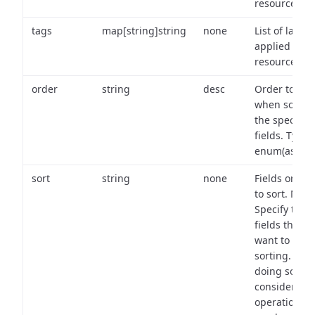
resource.
tags
map[string]string
none
List of labels
applied to t
resource.
order
string
desc
Order to use
when sortin
the specifie
fields. Type:
enum(asc,de
sort
string
none
Fields on wh
to sort. Note
Specify the
fields that y
want to use 
sorting. Wh
doing so,
consider the
operational