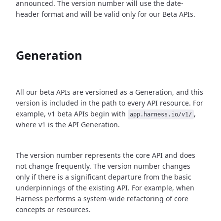
announced. The version number will use the date-
header format and will be valid only for our Beta APIs.
Generation
All our beta APIs are versioned as a Generation, and this
version is included in the path to every API resource. For
example, v1 beta APIs begin with
,
app.harness.io/v1/
where v1 is the API Generation.
The version number represents the core API and does
not change frequently. The version number changes
only if there is a significant departure from the basic
underpinnings of the existing API. For example, when
Harness performs a system-wide refactoring of core
concepts or resources.