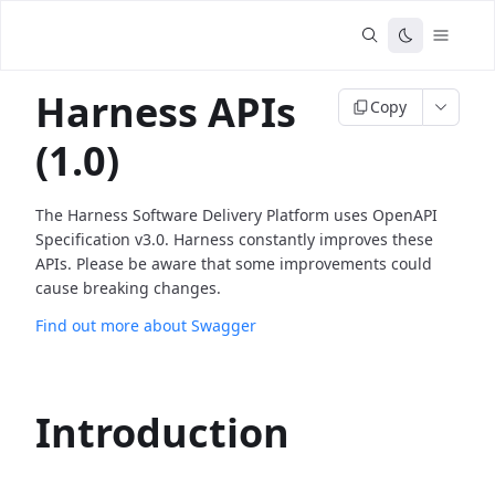
Harness APIs
Copy
(1.0)
The Harness Software Delivery Platform uses OpenAPI
Specification v3.0. Harness constantly improves these
APIs. Please be aware that some improvements could
cause breaking changes.
Find out more about Swagger
Introduction