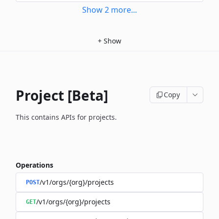
Show
2
more
...
+
Show
Project [Beta]
Copy
This contains APIs for projects.
Operations
/v1/orgs/{org}/projects
POST
/v1/orgs/{org}/projects
GET