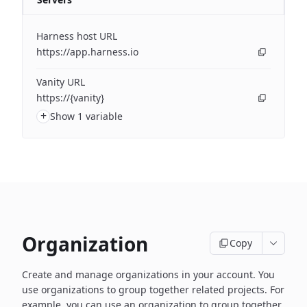
Harness host URL
https://app.harness.io
Vanity URL
https://{vanity}
+
Show 1 variable
Organization
Copy
Create and manage organizations in your account. You
use organizations to group together related projects. For
example, you can use an organization to group together