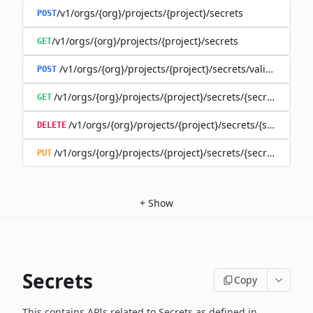
/v1/orgs/{org}/projects/{project}/secrets
POST
/v1/orgs/{org}/projects/{project}/secrets
GET
/v1/orgs/{org}/projects/{project}/secrets/validate-secre
POST
/v1/orgs/{org}/projects/{project}/secrets/{secret}
GET
/v1/orgs/{org}/projects/{project}/secrets/{secret}
DELETE
/v1/orgs/{org}/projects/{project}/secrets/{secret}
PUT
+
Show
Secrets
Copy
This contains APIs related to Secrets as defined in