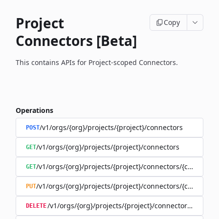
Project
Copy
Connectors [Beta]
This contains APIs for Project-scoped Connectors.
Operations
/v1/orgs/{org}/projects/{project}/connectors
POST
/v1/orgs/{org}/projects/{project}/connectors
GET
/v1/orgs/{org}/projects/{project}/connectors/{connector
GET
/v1/orgs/{org}/projects/{project}/connectors/{connector
PUT
/v1/orgs/{org}/projects/{project}/connectors/{connec
DELETE