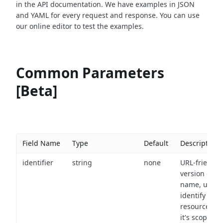
in the API documentation. We have examples in JSON
and YAML for every request and response. You can use
our online editor to test the examples.
Common Parameters
[Beta]
Field Name
Type
Default
Description
identifier
string
none
URL-friendly
version of th
name, used 
identify a
resource wit
it's scope an