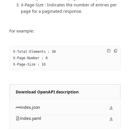
X-Page-Size : Indicates the number of entries per
page for a paginated response.
For example:
X-Total-Elements : 30
X-Page-Number : 0
X-Page-Size : 10
Download OpenAPI description
index.json
index.yaml