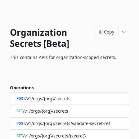
Organization
Copy
Secrets [Beta]
This contains APIs for organization-scoped secrets.
Operations
/v1/orgs/{org}/secrets
POST
/v1/orgs/{org}/secrets
GET
/v1/orgs/{org}/secrets/validate-secret-ref
POST
/v1/orgs/{org}/secrets/{secret}
GET