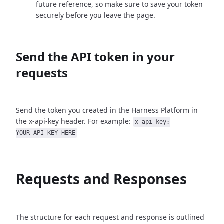
future reference, so make sure to save your token
securely before you leave the page.
Send the API token in your
requests
Send the token you created in the Harness Platform in
the x-api-key header. For example:
x-api-key:
YOUR_API_KEY_HERE
Requests and Responses
The structure for each request and response is outlined