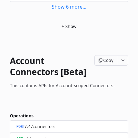
Show
6
more
...
+
Show
Account
Copy
Connectors [Beta]
This contains APIs for Account-scoped Connectors.
Operations
/v1/connectors
POST