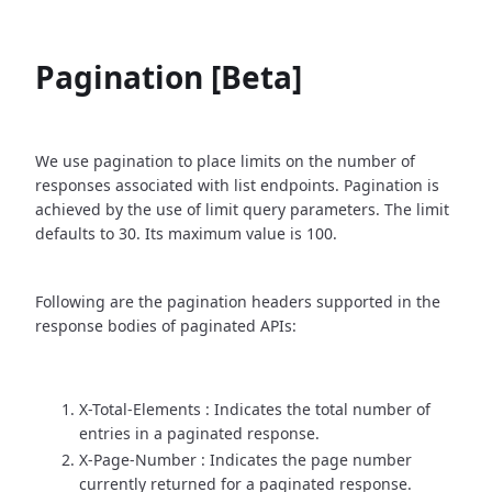
Pagination [Beta]
We use pagination to place limits on the number of
responses associated with list endpoints. Pagination is
achieved by the use of limit query parameters. The limit
defaults to 30. Its maximum value is 100.
Following are the pagination headers supported in the
response bodies of paginated APIs:
X-Total-Elements : Indicates the total number of
entries in a paginated response.
X-Page-Number : Indicates the page number
currently returned for a paginated response.