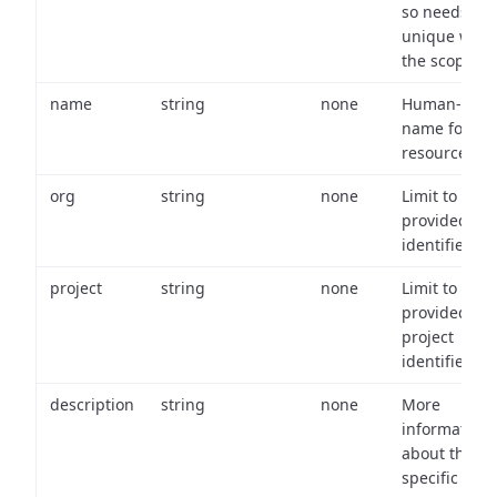
so needs to 
unique with
the scope.
name
string
none
Human-frien
name for th
resource.
org
string
none
Limit to
provided or
identifiers.
project
string
none
Limit to
provided
project
identifiers.
description
string
none
More
information
about the
specific