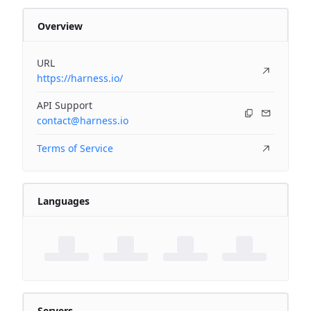
Overview
URL
https://harness.io/
API Support
contact@harness.io
Terms of Service
Languages
Servers