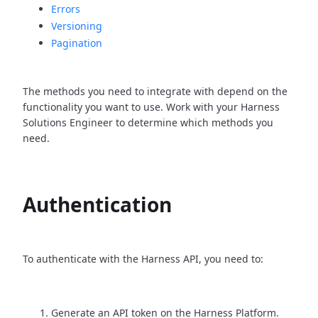
Errors
Versioning
Pagination
The methods you need to integrate with depend on the
functionality you want to use. Work with your Harness
Solutions Engineer to determine which methods you
need.
Authentication
To authenticate with the Harness API, you need to:
Generate an API token on the Harness Platform.