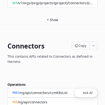
/v1/orgs/{org}/projects/{project}/connectors/{connector
GET
+
Show
Connectors
Copy
This contains APIs related to Connectors as defined in
Harness
Operations
/ng/api/connectors/ccmK8sList
Ask AI
POST
/ng/api/connectors
PUT