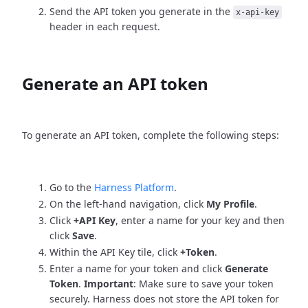
Send the API token you generate in the
x-api-key
header in each request.
Generate an API token
To generate an API token, complete the following steps:
Go to the
Harness Platform
.
On the left-hand navigation, click
My Profile
.
Click
+API Key
, enter a name for your key and then
click
Save
.
Within the API Key tile, click
+Token
.
Enter a name for your token and click
Generate
Token
.
Important
: Make sure to save your token
securely. Harness does not store the API token for