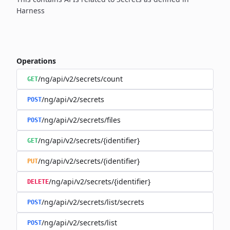
Harness
Operations
/ng/api/v2/secrets/count
GET
/ng/api/v2/secrets
POST
/ng/api/v2/secrets/files
POST
/ng/api/v2/secrets/{identifier}
GET
/ng/api/v2/secrets/{identifier}
PUT
/ng/api/v2/secrets/{identifier}
DELETE
/ng/api/v2/secrets/list/secrets
POST
/ng/api/v2/secrets/list
POST