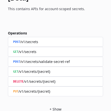
This contains APIs for account-scoped secrets.
Operations
/v1/secrets
POST
/v1/secrets
GET
/v1/secrets/validate-secret-ref
POST
/v1/secrets/{secret}
GET
/v1/secrets/{secret}
DELETE
/v1/secrets/{secret}
PUT
+
Show