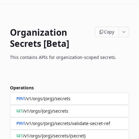
Organization
Copy
Secrets [Beta]
This contains APIs for organization-scoped secrets.
Operations
/v1/orgs/{org}/secrets
POST
/v1/orgs/{org}/secrets
GET
/v1/orgs/{org}/secrets/validate-secret-ref
POST
/v1/orgs/{org}/secrets/{secret}
GET