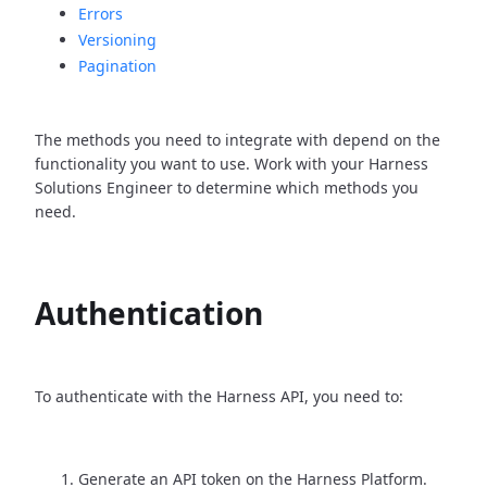
Errors
Versioning
Pagination
The methods you need to integrate with depend on the
functionality you want to use. Work with your Harness
Solutions Engineer to determine which methods you
need.
Authentication
To authenticate with the Harness API, you need to:
Generate an API token on the Harness Platform.