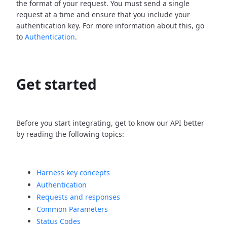
the format of your request. You must send a single
request at a time and ensure that you include your
authentication key. For more information about this, go
to
Authentication
.
Get started
Before you start integrating, get to know our API better
by reading the following topics:
Harness key concepts
Authentication
Requests and responses
Common Parameters
Status Codes