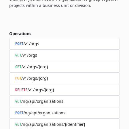
projects within a business unit or division.
Operations
/v1/orgs
POST
/v1/orgs
GET
/v1/orgs/{org}
GET
/v1/orgs/{org}
PUT
/v1/orgs/{org}
DELETE
/ng/api/organizations
GET
/ng/api/organizations
POST
/ng/api/organizations/{identifier}
GET