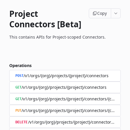
Project
Copy
Connectors [Beta]
This contains APIs for Project-scoped Connectors.
Operations
/v1/orgs/{org}/projects/{project}/connectors
POST
/v1/orgs/{org}/projects/{project}/connectors
GET
/v1/orgs/{org}/projects/{project}/connectors/{connector
GET
/v1/orgs/{org}/projects/{project}/connectors/{connector
PUT
/v1/orgs/{org}/projects/{project}/connectors/{connec
DELETE