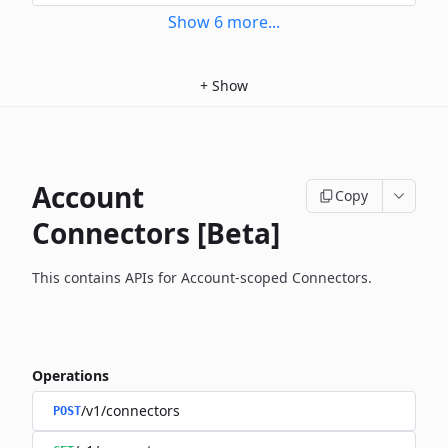
Show
6
more
...
+
Show
Account
Copy
Connectors [Beta]
This contains APIs for Account-scoped Connectors.
Operations
/v1/connectors
POST