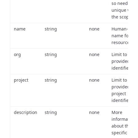
so needs to 
unique with
the scope.
name
string
none
Human-frien
name for th
resource.
org
string
none
Limit to
provided or
identifiers.
project
string
none
Limit to
provided
project
identifiers.
description
string
none
More
information
about the
specific