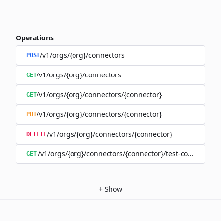
Operations
/v1/orgs/{org}/connectors
POST
/v1/orgs/{org}/connectors
GET
/v1/orgs/{org}/connectors/{connector}
GET
/v1/orgs/{org}/connectors/{connector}
PUT
/v1/orgs/{org}/connectors/{connector}
DELETE
/v1/orgs/{org}/connectors/{connector}/test-connection
GET
+
Show