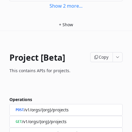
Show
2
more
...
+
Show
Project [Beta]
Copy
This contains APIs for projects.
Operations
/v1/orgs/{org}/projects
POST
/v1/orgs/{org}/projects
GET