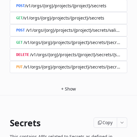
/v1/orgs/{org}/projects/{project}/secrets
POST
/v1/orgs/{org}/projects/{project}/secrets
GET
/v1/orgs/{org}/projects/{project}/secrets/validate-secre
POST
/v1/orgs/{org}/projects/{project}/secrets/{secret}
GET
/v1/orgs/{org}/projects/{project}/secrets/{secret}
DELETE
/v1/orgs/{org}/projects/{project}/secrets/{secret}
PUT
+
Show
Secrets
Copy
This contains APIs related to Secrets as defined in