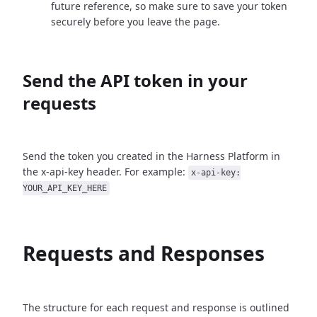
future reference, so make sure to save your token
securely before you leave the page.
Send the API token in your
requests
Send the token you created in the Harness Platform in
the x-api-key header. For example:
x-api-key:
YOUR_API_KEY_HERE
Requests and Responses
The structure for each request and response is outlined