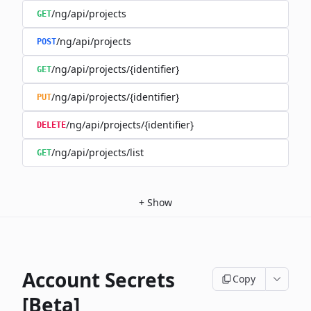
/ng/api/projects
GET
/ng/api/projects
POST
/ng/api/projects/{identifier}
GET
/ng/api/projects/{identifier}
PUT
/ng/api/projects/{identifier}
DELETE
/ng/api/projects/list
GET
+
Show
Account Secrets
Copy
[Beta]