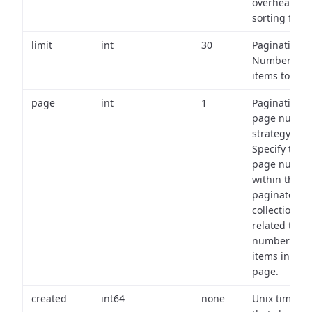
overhead of
sorting field
limit
int
30
Pagination:
Number of
items to retu
page
int
1
Pagination
page numbe
strategy:
Specify the
page numbe
within the
paginated
collection
related to th
number of
items in eac
page.
created
int64
none
Unix timest