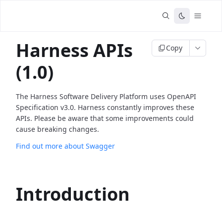
Harness APIs
Copy
(1.0)
The Harness Software Delivery Platform uses OpenAPI
Specification v3.0. Harness constantly improves these
APIs. Please be aware that some improvements could
cause breaking changes.
Find out more about Swagger
Introduction