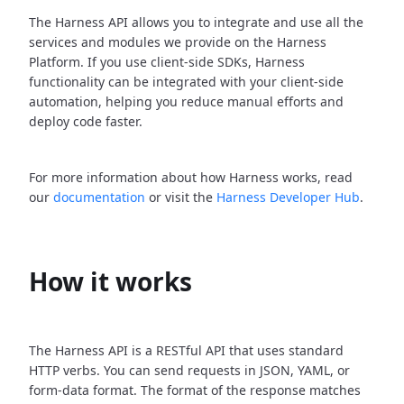
The Harness API allows you to integrate and use all the
services and modules we provide on the Harness
Platform. If you use client-side SDKs, Harness
functionality can be integrated with your client-side
automation, helping you reduce manual efforts and
deploy code faster.
For more information about how Harness works, read
our
documentation
or visit the
Harness Developer Hub
.
How it works
The Harness API is a RESTful API that uses standard
HTTP verbs. You can send requests in JSON, YAML, or
form-data format. The format of the response matches