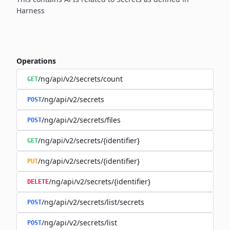
Harness
Operations
/ng/api/v2/secrets/count
GET
/ng/api/v2/secrets
POST
/ng/api/v2/secrets/files
POST
/ng/api/v2/secrets/{identifier}
GET
/ng/api/v2/secrets/{identifier}
PUT
/ng/api/v2/secrets/{identifier}
DELETE
/ng/api/v2/secrets/list/secrets
POST
/ng/api/v2/secrets/list
POST