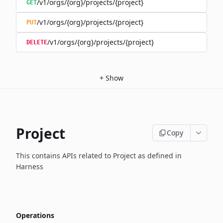
/v1/orgs/{org}/projects/{project}
GET
/v1/orgs/{org}/projects/{project}
PUT
/v1/orgs/{org}/projects/{project}
DELETE
+
Show
Project
Copy
This contains APIs related to Project as defined in
Harness
Operations