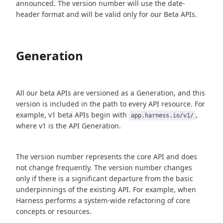
announced. The version number will use the date-
header format and will be valid only for our Beta APIs.
Generation
All our beta APIs are versioned as a Generation, and this
version is included in the path to every API resource. For
example, v1 beta APIs begin with
,
app.harness.io/v1/
where v1 is the API Generation.
The version number represents the core API and does
not change frequently. The version number changes
only if there is a significant departure from the basic
underpinnings of the existing API. For example, when
Harness performs a system-wide refactoring of core
concepts or resources.