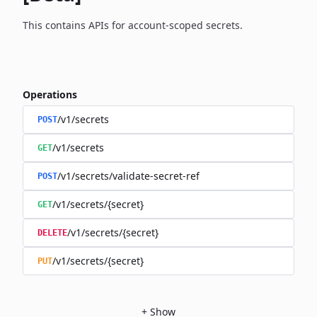
This contains APIs for account-scoped secrets.
Operations
/v1/secrets
POST
/v1/secrets
GET
/v1/secrets/validate-secret-ref
POST
/v1/secrets/{secret}
GET
/v1/secrets/{secret}
DELETE
/v1/secrets/{secret}
PUT
+
Show