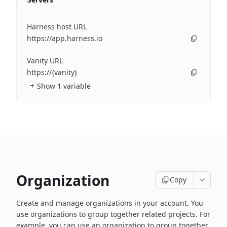
Harness host URL
https://app.harness.io
Vanity URL
https://{vanity}
+
Show 1 variable
Organization
Copy
Create and manage organizations in your account. You
use organizations to group together related projects. For
example, you can use an organization to group together