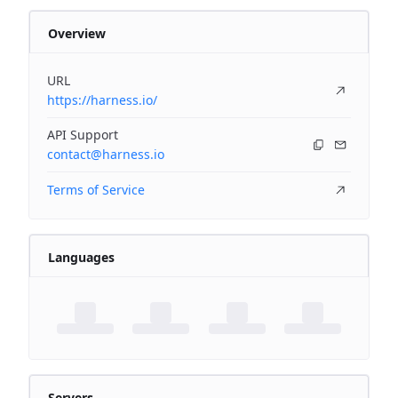
Overview
URL
https://harness.io/
API Support
contact@harness.io
Terms of Service
Languages
Servers