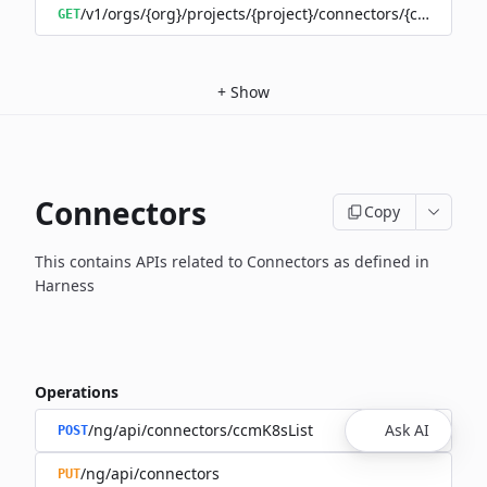
/v1/orgs/{org}/projects/{project}/connectors/{connector
GET
+
Show
Connectors
Copy
This contains APIs related to Connectors as defined in
Harness
Operations
/ng/api/connectors/ccmK8sList
Ask AI
POST
/ng/api/connectors
PUT