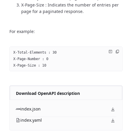
X-Page-Size : Indicates the number of entries per
page for a paginated response.
For example:
X-Total-Elements : 30
X-Page-Number : 0
X-Page-Size : 10
Download OpenAPI description
index.json
index.yaml