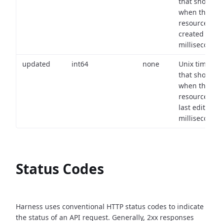
that shows
when the
resource wa
created (in
milliseconds)
updated
int64
none
Unix timest
that shows
when the
resource wa
last edited (i
milliseconds)
Status Codes
Harness uses conventional HTTP status codes to indicate
the status of an API request.
Generally, 2xx responses