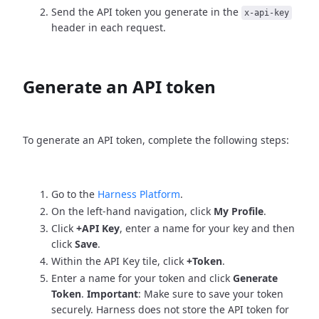
Send the API token you generate in the
x-api-key
header in each request.
Generate an API token
To generate an API token, complete the following steps:
Go to the
Harness Platform
.
On the left-hand navigation, click
My Profile
.
Click
+API Key
, enter a name for your key and then
click
Save
.
Within the API Key tile, click
+Token
.
Enter a name for your token and click
Generate
Token
.
Important
: Make sure to save your token
securely. Harness does not store the API token for