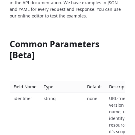
in the API documentation. We have examples in JSON
and YAML for every request and response. You can use
our online editor to test the examples.
Common Parameters
[Beta]
Field Name
Type
Default
Description
identifier
string
none
URL-friendly
version of th
name, used 
identify a
resource wit
it's scope an