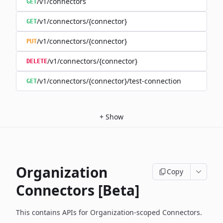
/v1/connectors
GET
/v1/connectors/{connector}
GET
/v1/connectors/{connector}
PUT
/v1/connectors/{connector}
DELETE
/v1/connectors/{connector}/test-connection
GET
+
Show
Organization
Copy
Connectors [Beta]
This contains APIs for Organization-scoped Connectors.