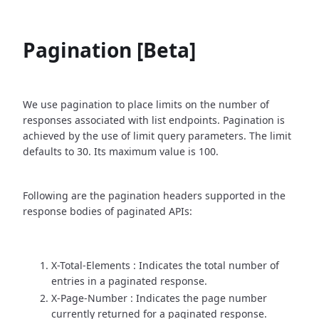
Pagination [Beta]
We use pagination to place limits on the number of
responses associated with list endpoints. Pagination is
achieved by the use of limit query parameters. The limit
defaults to 30. Its maximum value is 100.
Following are the pagination headers supported in the
response bodies of paginated APIs:
X-Total-Elements : Indicates the total number of
entries in a paginated response.
X-Page-Number : Indicates the page number
currently returned for a paginated response.