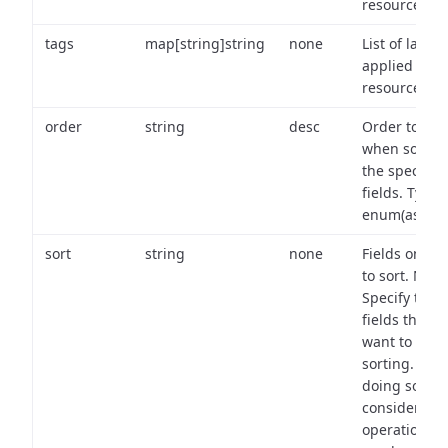
resource.
tags
map[string]string
none
List of labels
applied to t
resource.
order
string
desc
Order to use
when sortin
the specifie
fields. Type:
enum(asc,de
sort
string
none
Fields on wh
to sort. Note
Specify the
fields that y
want to use 
sorting. Wh
doing so,
consider the
operational