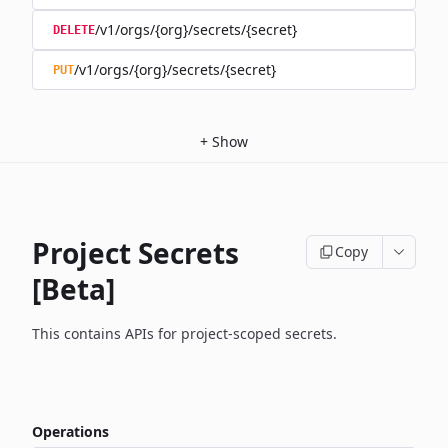
/v1/orgs/{org}/secrets/{secret}
DELETE
/v1/orgs/{org}/secrets/{secret}
PUT
+
Show
Project Secrets
Copy
[Beta]
This contains APIs for project-scoped secrets.
Operations