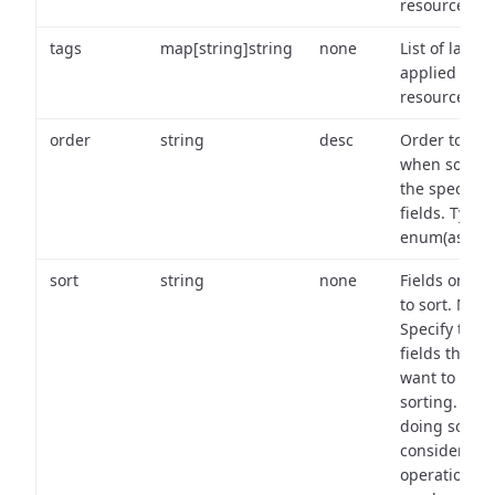
resource.
tags
map[string]string
none
List of labels
applied to t
resource.
order
string
desc
Order to use
when sortin
the specifie
fields. Type:
enum(asc,de
sort
string
none
Fields on wh
to sort. Note
Specify the
fields that y
want to use 
sorting. Wh
doing so,
consider the
operational