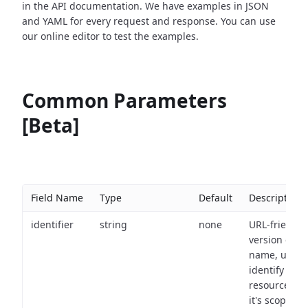
in the API documentation. We have examples in JSON
and YAML for every request and response. You can use
our online editor to test the examples.
Common Parameters
[Beta]
Field Name
Type
Default
Description
identifier
string
none
URL-friendly
version of th
name, used 
identify a
resource wit
it's scope an