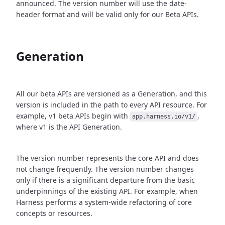
announced. The version number will use the date-
header format and will be valid only for our Beta APIs.
Generation
All our beta APIs are versioned as a Generation, and this
version is included in the path to every API resource. For
example, v1 beta APIs begin with
,
app.harness.io/v1/
where v1 is the API Generation.
The version number represents the core API and does
not change frequently. The version number changes
only if there is a significant departure from the basic
underpinnings of the existing API. For example, when
Harness performs a system-wide refactoring of core
concepts or resources.