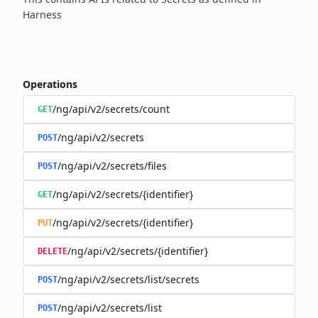
Harness
Operations
/ng/api/v2/secrets/count
GET
/ng/api/v2/secrets
POST
/ng/api/v2/secrets/files
POST
/ng/api/v2/secrets/{identifier}
GET
/ng/api/v2/secrets/{identifier}
PUT
/ng/api/v2/secrets/{identifier}
DELETE
/ng/api/v2/secrets/list/secrets
POST
/ng/api/v2/secrets/list
POST