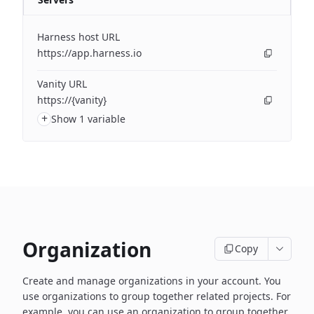
Harness host URL
https://app.harness.io
Vanity URL
https://{vanity}
+
Show 1 variable
Organization
Copy
Create and manage organizations in your account. You
use organizations to group together related projects. For
example, you can use an organization to group together