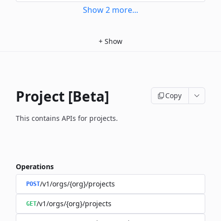
Show
2
more
...
+
Show
Project [Beta]
Copy
This contains APIs for projects.
Operations
/v1/orgs/{org}/projects
POST
/v1/orgs/{org}/projects
GET