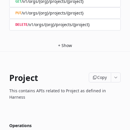
/v1/orgs/{org}/projects/{project}
GET
/v1/orgs/{org}/projects/{project}
PUT
/v1/orgs/{org}/projects/{project}
DELETE
+
Show
Project
Copy
This contains APIs related to Project as defined in
Harness
Operations