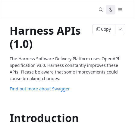
Harness APIs
Copy
(1.0)
The Harness Software Delivery Platform uses OpenAPI
Specification v3.0. Harness constantly improves these
APIs. Please be aware that some improvements could
cause breaking changes.
Find out more about Swagger
Introduction