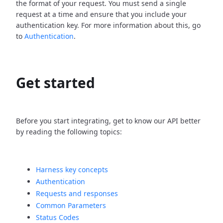
the format of your request. You must send a single
request at a time and ensure that you include your
authentication key. For more information about this, go
to
Authentication
.
Get started
Before you start integrating, get to know our API better
by reading the following topics:
Harness key concepts
Authentication
Requests and responses
Common Parameters
Status Codes