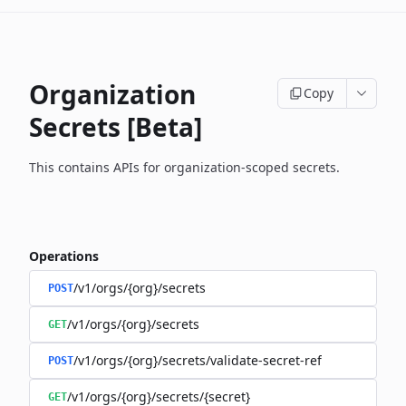
Organization
Copy
Secrets [Beta]
This contains APIs for organization-scoped secrets.
Operations
/v1/orgs/{org}/secrets
POST
/v1/orgs/{org}/secrets
GET
/v1/orgs/{org}/secrets/validate-secret-ref
POST
/v1/orgs/{org}/secrets/{secret}
GET