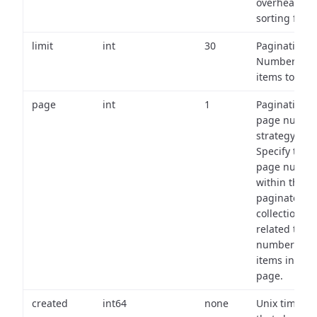
overhead of
sorting field
limit
int
30
Pagination:
Number of
items to retu
page
int
1
Pagination
page numbe
strategy:
Specify the
page numbe
within the
paginated
collection
related to th
number of
items in eac
page.
created
int64
none
Unix timest