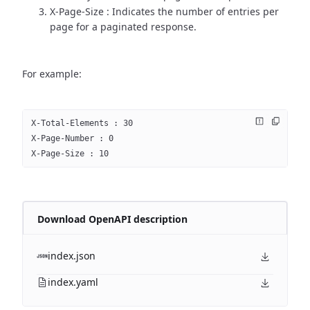
X-Page-Size : Indicates the number of entries per
page for a paginated response.
For example:
X-Total-Elements : 30
X-Page-Number : 0
X-Page-Size : 10
Download OpenAPI description
index.json
index.yaml