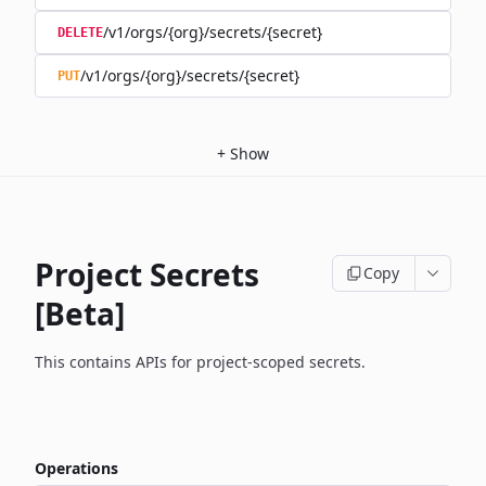
/v1/orgs/{org}/secrets/{secret}
DELETE
/v1/orgs/{org}/secrets/{secret}
PUT
+
Show
Project Secrets
Copy
[Beta]
This contains APIs for project-scoped secrets.
Operations