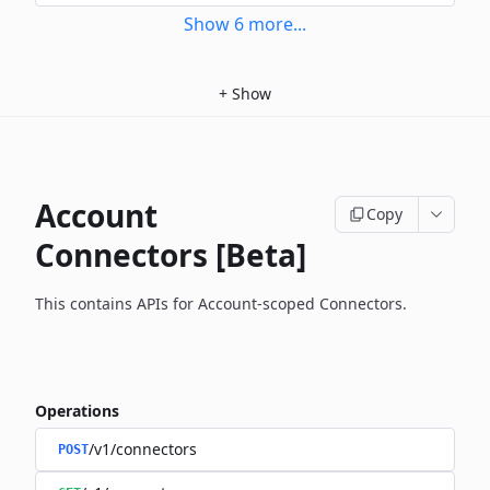
Show
6
more
...
+
Show
Account
Copy
Connectors [Beta]
This contains APIs for Account-scoped Connectors.
Operations
/v1/connectors
POST