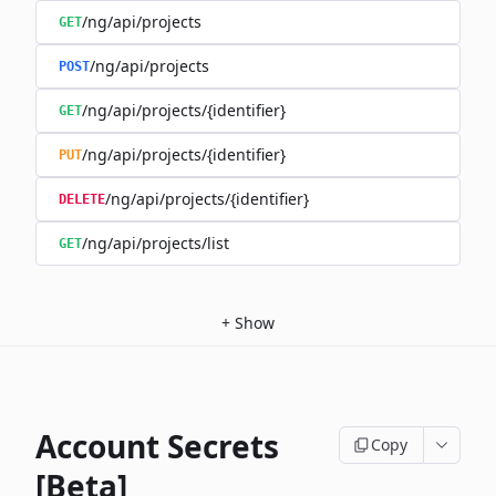
/ng/api/projects
GET
/ng/api/projects
POST
/ng/api/projects/{identifier}
GET
/ng/api/projects/{identifier}
PUT
/ng/api/projects/{identifier}
DELETE
/ng/api/projects/list
GET
+
Show
Account Secrets
Copy
[Beta]