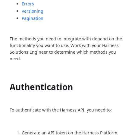
Errors
Versioning
Pagination
The methods you need to integrate with depend on the
functionality you want to use. Work with your Harness
Solutions Engineer to determine which methods you
need.
Authentication
To authenticate with the Harness API, you need to:
Generate an API token on the Harness Platform.