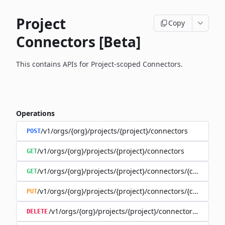
Project
Copy
Connectors [Beta]
This contains APIs for Project-scoped Connectors.
Operations
/v1/orgs/{org}/projects/{project}/connectors
POST
/v1/orgs/{org}/projects/{project}/connectors
GET
/v1/orgs/{org}/projects/{project}/connectors/{connector
GET
/v1/orgs/{org}/projects/{project}/connectors/{connector
PUT
/v1/orgs/{org}/projects/{project}/connectors/{connec
DELETE