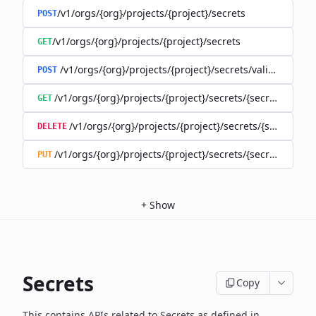
/v1/orgs/{org}/projects/{project}/secrets
POST
/v1/orgs/{org}/projects/{project}/secrets
GET
/v1/orgs/{org}/projects/{project}/secrets/validate-secre
POST
/v1/orgs/{org}/projects/{project}/secrets/{secret}
GET
/v1/orgs/{org}/projects/{project}/secrets/{secret}
DELETE
/v1/orgs/{org}/projects/{project}/secrets/{secret}
PUT
+
Show
Secrets
Copy
This contains APIs related to Secrets as defined in