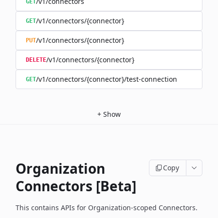
/v1/connectors
GET
/v1/connectors/{connector}
GET
/v1/connectors/{connector}
PUT
/v1/connectors/{connector}
DELETE
/v1/connectors/{connector}/test-connection
GET
+
Show
Organization
Copy
Connectors [Beta]
This contains APIs for Organization-scoped Connectors.