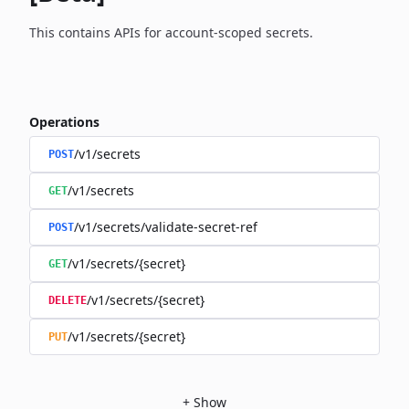
This contains APIs for account-scoped secrets.
Operations
/v1/secrets
POST
/v1/secrets
GET
/v1/secrets/validate-secret-ref
POST
/v1/secrets/{secret}
GET
/v1/secrets/{secret}
DELETE
/v1/secrets/{secret}
PUT
+
Show