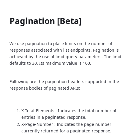
Pagination [Beta]
We use pagination to place limits on the number of
responses associated with list endpoints. Pagination is
achieved by the use of limit query parameters. The limit
defaults to 30. Its maximum value is 100.
Following are the pagination headers supported in the
response bodies of paginated APIs:
X-Total-Elements : Indicates the total number of
entries in a paginated response.
X-Page-Number : Indicates the page number
currently returned for a paginated response.