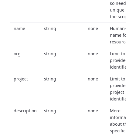
so needs to 
unique with
the scope.
name
string
none
Human-frien
name for th
resource.
org
string
none
Limit to
provided or
identifiers.
project
string
none
Limit to
provided
project
identifiers.
description
string
none
More
information
about the
specific