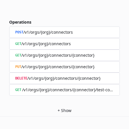
Operations
/v1/orgs/{org}/connectors
POST
/v1/orgs/{org}/connectors
GET
/v1/orgs/{org}/connectors/{connector}
GET
/v1/orgs/{org}/connectors/{connector}
PUT
/v1/orgs/{org}/connectors/{connector}
DELETE
/v1/orgs/{org}/connectors/{connector}/test-connection
GET
+
Show