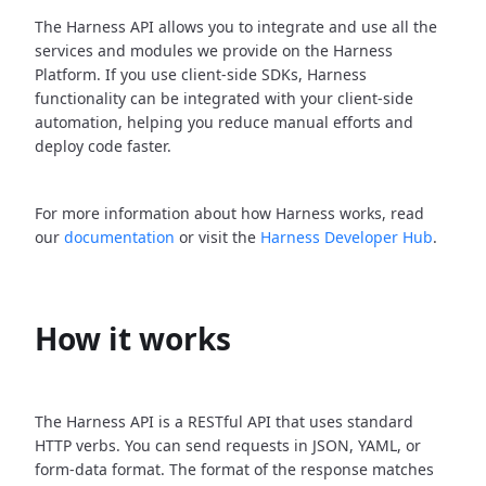
The Harness API allows you to integrate and use all the
services and modules we provide on the Harness
Platform. If you use client-side SDKs, Harness
functionality can be integrated with your client-side
automation, helping you reduce manual efforts and
deploy code faster.
For more information about how Harness works, read
our
documentation
or visit the
Harness Developer Hub
.
How it works
The Harness API is a RESTful API that uses standard
HTTP verbs. You can send requests in JSON, YAML, or
form-data format. The format of the response matches