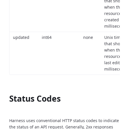
that shows
when the
resource wa
created (in
milliseconds)
updated
int64
none
Unix timest
that shows
when the
resource wa
last edited (i
milliseconds)
Status Codes
Harness uses conventional HTTP status codes to indicate
the status of an API request.
Generally, 2xx responses