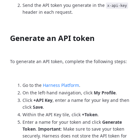
Send the API token you generate in the
x-api-key
header in each request.
Generate an API token
To generate an API token, complete the following steps:
Go to the
Harness Platform
.
On the left-hand navigation, click
My Profile
.
Click
+API Key
, enter a name for your key and then
click
Save
.
Within the API Key tile, click
+Token
.
Enter a name for your token and click
Generate
Token
.
Important
: Make sure to save your token
securely. Harness does not store the API token for