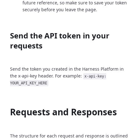
future reference, so make sure to save your token
securely before you leave the page.
Send the API token in your
requests
Send the token you created in the Harness Platform in
the x-api-key header. For example:
x-api-key:
YOUR_API_KEY_HERE
Requests and Responses
The structure for each request and response is outlined