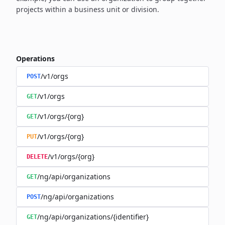
projects within a business unit or division.
Operations
/v1/orgs
POST
/v1/orgs
GET
/v1/orgs/{org}
GET
/v1/orgs/{org}
PUT
/v1/orgs/{org}
DELETE
/ng/api/organizations
GET
/ng/api/organizations
POST
/ng/api/organizations/{identifier}
GET