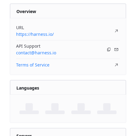
Overview
URL
https://harness.io/
API Support
contact@harness.io
Terms of Service
Languages
Servers