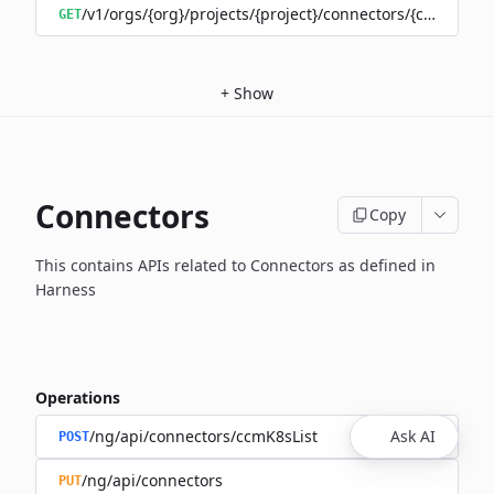
/v1/orgs/{org}/projects/{project}/connectors/{connector
GET
+
Show
Connectors
Copy
This contains APIs related to Connectors as defined in
Harness
Operations
/ng/api/connectors/ccmK8sList
Ask AI
POST
/ng/api/connectors
PUT