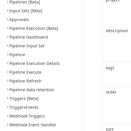
Pipelines [Beta]
Input Sets [Beta]
Approvals
Pipeline Execution [Beta]
description
Pipeline Dashboard
Pipeline Input Set
Pipeline
Pipeline Execution Details
tags
Pipeline Execute
Pipeline Refresh
Pipeline data retention
order
Triggers [Beta]
TriggersEvents
Webhook Triggers
Webhook Event Handler
sort