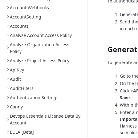
To authenticat
Account Webhooks
Generate
AccountSetting
Send the
Accounts
in each 
Analyze Account Access Policy
Analyze Organization Access
Generat
Policy
Analyze Project Access Policy
To generate an
ApiKey
Go to th
Audit
On the l
AuditFilters
Click
+AP
Authentication Settings
Save
.
Within th
Canny
Enter a 
Devops Essentials License Data By
Importa
Account
Harness 
EULA [Beta]
so make 