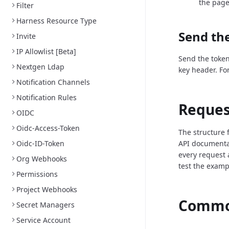
the page
Filter
Harness Resource Type
Send the
Invite
IP Allowlist [Beta]
Send the token
Nextgen Ldap
key header. Fo
Notification Channels
Notification Rules
Reques
OIDC
Oidc-Access-Token
The structure 
Oidc-ID-Token
API documenta
every request 
Org Webhooks
test the examp
Permissions
Project Webhooks
Common
Secret Managers
Service Account