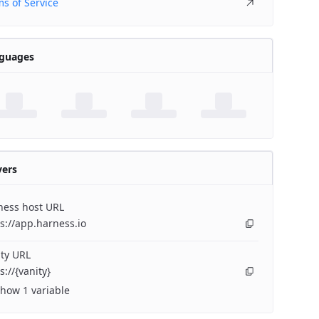
s of Service
guages
vers
ness host URL
s://app.harness.io
ty URL
s://{vanity}
how 1 variable