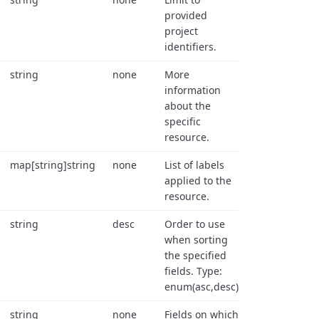
provided
project
identifiers.
string
none
More
information
about the
specific
resource.
map[string]string
none
List of labels
applied to the
resource.
string
desc
Order to use
when sorting
the specified
fields. Type:
enum(asc,desc).
string
none
Fields on which