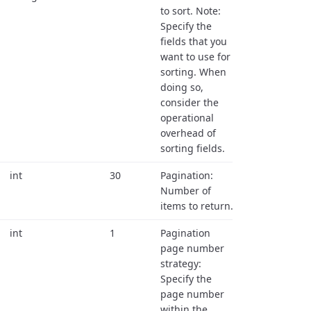
to sort. Note:
Specify the
fields that you
want to use for
sorting. When
doing so,
consider the
operational
overhead of
sorting fields.
int
30
Pagination:
Number of
items to return.
int
1
Pagination
page number
strategy:
Specify the
page number
within the