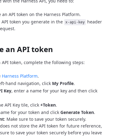
e with the Harness API, you need to:
 an API token on the Harness Platform.
 API token you generate in the
header
x-api-key
request.
e an API token
 API token, complete the following steps:
e
Harness Platform
.
eft-hand navigation, click
My Profile
.
I Key
, enter a name for your key and then click
e API Key tile, click
+Token
.
name for your token and click
Generate Token
.
nt
: Make sure to save your token securely.
does not store the API token for future reference,
sure to save your token securely before you leave