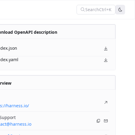
Search
Ctrl+K
nload OpenAPI description
ndex.json
ndex.yaml
rview
s://harness.io/
 Support
tact@harness.io