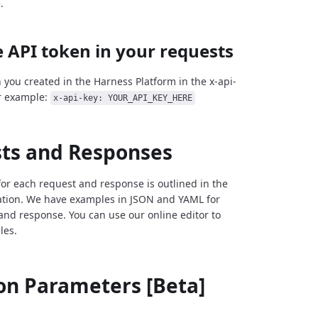
.
 API token in your requests
 you created in the Harness Platform in the x-api-
r example:
x-api-key: YOUR_API_KEY_HERE
ts and Responses
for each request and response is outlined in the
tion. We have examples in JSON and YAML for
and response. You can use our online editor to
les.
 Parameters [Beta]