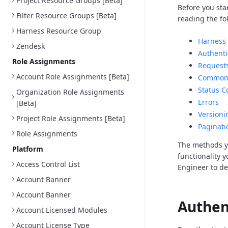
Project Resource Groups [Beta]
Before you sta
Filter Resource Groups [Beta]
reading the fo
Harness Resource Group
Harness 
Zendesk
Authenti
Role Assignments
Request
Account Role Assignments [Beta]
Common 
Status C
Organization Role Assignments
Errors
[Beta]
Versioni
Project Role Assignments [Beta]
Paginati
Role Assignments
The methods y
Platform
functionality 
Access Control List
Engineer to d
Account Banner
Account Banner
Authen
Account Licensed Modules
Account License Type