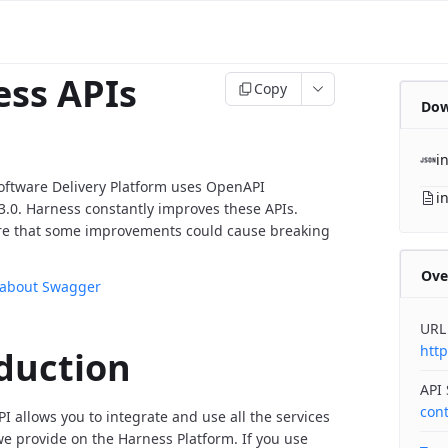
ss APIs
Copy
Dow
i
oftware Delivery Platform uses OpenAPI
i
v3.0. Harness constantly improves these APIs.
re that some improvements could cause breaking
Ove
 about Swagger
URL
http
duction
API
con
I allows you to integrate and use all the services
 provide on the Harness Platform. If you use