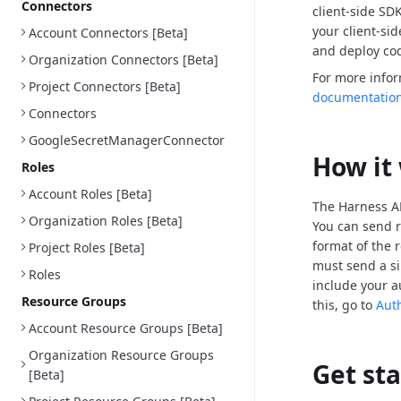
Connectors
client-side SD
your client-si
Account Connectors [Beta]
and deploy cod
Organization Connectors [Beta]
For more info
Project Connectors [Beta]
documentatio
Connectors
GoogleSecretManagerConnector
How it
Roles
Account Roles [Beta]
The Harness AP
Organization Roles [Beta]
You can send r
format of the 
Project Roles [Beta]
must send a si
Roles
include your a
Resource Groups
this, go to
Aut
Account Resource Groups [Beta]
Organization Resource Groups
Get st
[Beta]