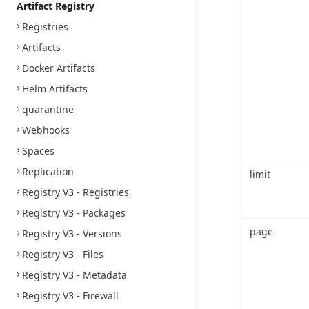
Artifact Registry
Registries
Artifacts
Docker Artifacts
Helm Artifacts
quarantine
Webhooks
Spaces
Replication
limit
Registry V3 - Registries
Registry V3 - Packages
page
Registry V3 - Versions
Registry V3 - Files
Registry V3 - Metadata
Registry V3 - Firewall