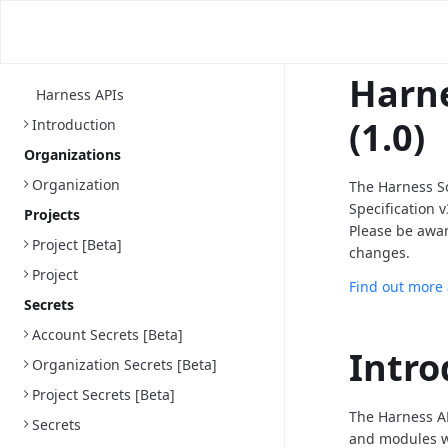
Harne
Harness APIs
(1.0)
Introduction
Organizations
Organization
The Harness S
Specification 
Projects
Please be awa
Project [Beta]
changes.
Project
Find out more
Secrets
Account Secrets [Beta]
Intro
Organization Secrets [Beta]
Project Secrets [Beta]
The Harness AP
Secrets
and modules we