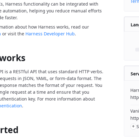
Term
Ks, Harness functionality can be integrated with
de automation, helping you reduce manual efforts
e faster.
Lan
rmation about how Harness works, read our
n
or visit the
Harness Developer Hub
.
 works
I is a RESTful API that uses standard HTTP verbs.
Ser
equests in JSON, YAML, or form-data format. The
response matches the format of your request. You
Har
ngle request at a time and ensure that you
http
uthentication key. For more information about
hentication
.
Vani
http
+
S
arted