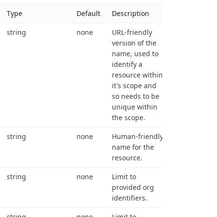
Type
Default
Description
string
none
URL-friendly
version of the
name, used to
identify a
resource within
it's scope and
so needs to be
unique within
the scope.
string
none
Human-friendly
name for the
resource.
string
none
Limit to
provided org
identifiers.
string
none
Limit to