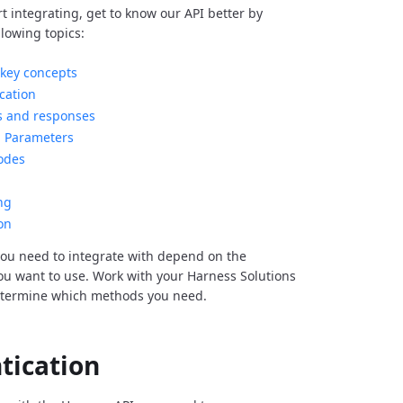
rt integrating, get to know our API better by
llowing topics:
key concepts
cation
s and responses
Parameters
odes
ng
on
ou need to integrate with depend on the
you want to use. Work with your Harness Solutions
etermine which methods you need.
tication