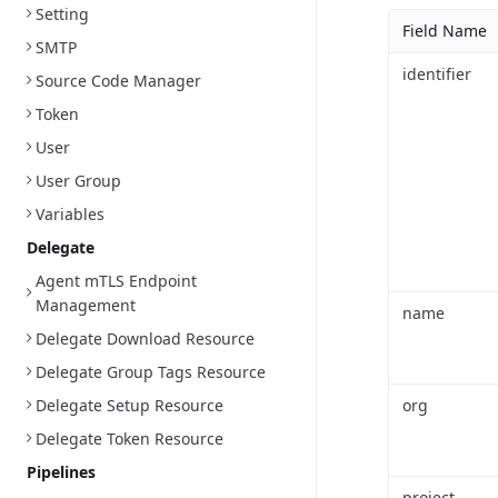
Setting
Field Name
SMTP
identifier
Source Code Manager
Token
User
User Group
Variables
Delegate
Agent mTLS Endpoint
Management
name
Delegate Download Resource
Delegate Group Tags Resource
Delegate Setup Resource
org
Delegate Token Resource
Pipelines
project