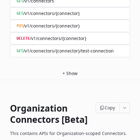
/v1/connectors
GET
/v1/connectors/{connector}
GET
/v1/connectors/{connector}
PUT
/v1/connectors/{connector}
DELETE
/v1/connectors/{connector}/test-connection
GET
+
Show
Organization
Copy
Connectors [Beta]
This contains APIs for Organization-scoped Connectors.