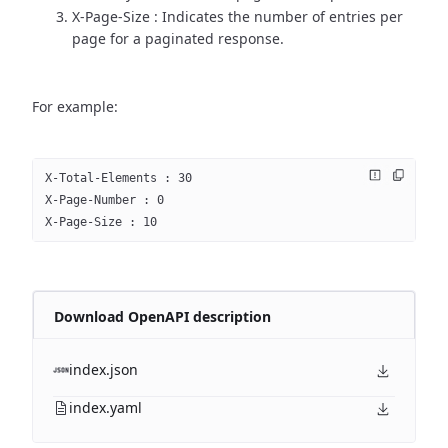
X-Page-Size : Indicates the number of entries per
page for a paginated response.
For example:
X-Total-Elements : 30
X-Page-Number : 0
X-Page-Size : 10
Download OpenAPI description
index.json
index.yaml