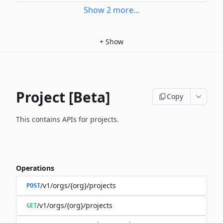
Show
2
more
...
+
Show
Project [Beta]
Copy
This contains APIs for projects.
Operations
/v1/orgs/{org}/projects
POST
/v1/orgs/{org}/projects
GET