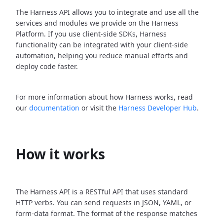
The Harness API allows you to integrate and use all the
services and modules we provide on the Harness
Platform. If you use client-side SDKs, Harness
functionality can be integrated with your client-side
automation, helping you reduce manual efforts and
deploy code faster.
For more information about how Harness works, read
our
documentation
or visit the
Harness Developer Hub
.
How it works
The Harness API is a RESTful API that uses standard
HTTP verbs. You can send requests in JSON, YAML, or
form-data format. The format of the response matches