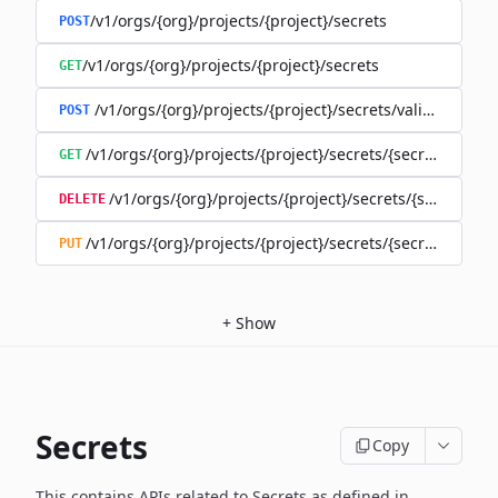
/v1/orgs/{org}/projects/{project}/secrets
POST
/v1/orgs/{org}/projects/{project}/secrets
GET
/v1/orgs/{org}/projects/{project}/secrets/validate-secre
POST
/v1/orgs/{org}/projects/{project}/secrets/{secret}
GET
/v1/orgs/{org}/projects/{project}/secrets/{secret}
DELETE
/v1/orgs/{org}/projects/{project}/secrets/{secret}
PUT
+
Show
Secrets
Copy
This contains APIs related to Secrets as defined in