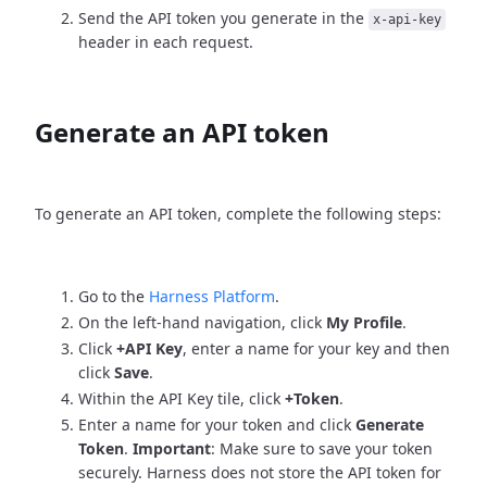
Send the API token you generate in the
x-api-key
header in each request.
Generate an API token
To generate an API token, complete the following steps:
Go to the
Harness Platform
.
On the left-hand navigation, click
My Profile
.
Click
+API Key
, enter a name for your key and then
click
Save
.
Within the API Key tile, click
+Token
.
Enter a name for your token and click
Generate
Token
.
Important
: Make sure to save your token
securely. Harness does not store the API token for