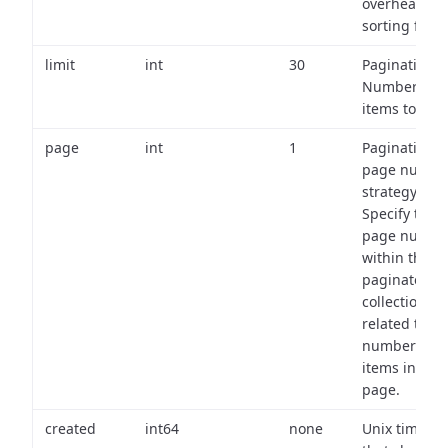
overhead of
sorting field
limit
int
30
Pagination:
Number of
items to retu
page
int
1
Pagination
page numbe
strategy:
Specify the
page numbe
within the
paginated
collection
related to th
number of
items in eac
page.
created
int64
none
Unix timest