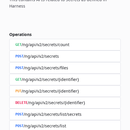
Harness
Operations
/ng/api/v2/secrets/count
GET
/ng/api/v2/secrets
POST
/ng/api/v2/secrets/files
POST
/ng/api/v2/secrets/{identifier}
GET
/ng/api/v2/secrets/{identifier}
PUT
/ng/api/v2/secrets/{identifier}
DELETE
/ng/api/v2/secrets/list/secrets
POST
/ng/api/v2/secrets/list
POST