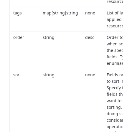
resource.
tags
map[string]string
none
List of labels
applied to t
resource.
order
string
desc
Order to use
when sortin
the specifie
fields. Type:
enum(asc,de
sort
string
none
Fields on wh
to sort. Note
Specify the
fields that y
want to use 
sorting. Wh
doing so,
consider the
operational