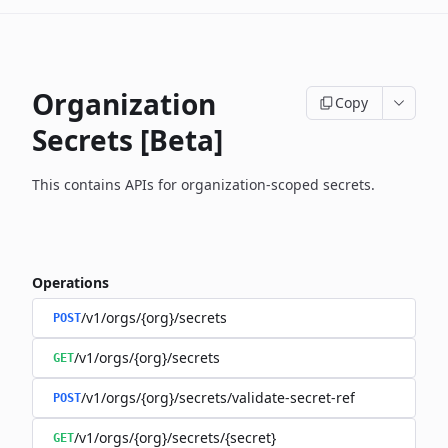
Organization
Copy
Secrets [Beta]
This contains APIs for organization-scoped secrets.
Operations
/v1/orgs/{org}/secrets
POST
/v1/orgs/{org}/secrets
GET
/v1/orgs/{org}/secrets/validate-secret-ref
POST
/v1/orgs/{org}/secrets/{secret}
GET