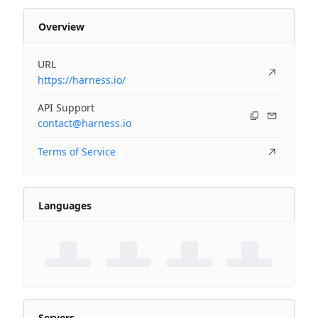
Overview
URL
https://harness.io/
API Support
contact@harness.io
Terms of Service
Languages
Servers