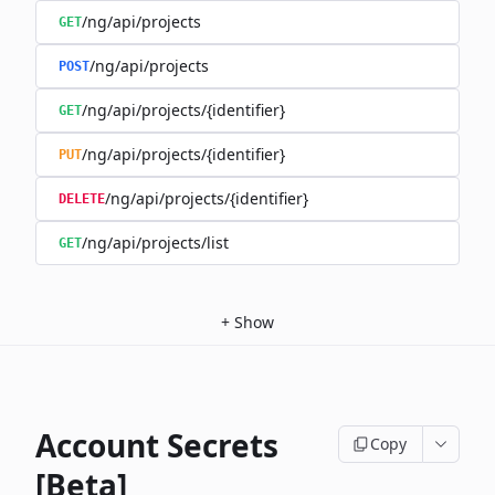
/ng/api/projects
GET
/ng/api/projects
POST
/ng/api/projects/{identifier}
GET
/ng/api/projects/{identifier}
PUT
/ng/api/projects/{identifier}
DELETE
/ng/api/projects/list
GET
+
Show
Account Secrets
Copy
[Beta]