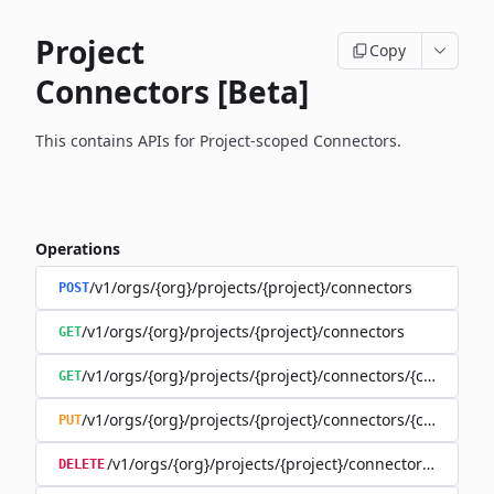
Project
Copy
Connectors [Beta]
This contains APIs for Project-scoped Connectors.
Operations
/v1/orgs/{org}/projects/{project}/connectors
POST
/v1/orgs/{org}/projects/{project}/connectors
GET
/v1/orgs/{org}/projects/{project}/connectors/{connector
GET
/v1/orgs/{org}/projects/{project}/connectors/{connector
PUT
/v1/orgs/{org}/projects/{project}/connectors/{connec
DELETE