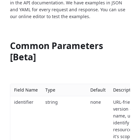
in the API documentation. We have examples in JSON
and YAML for every request and response. You can use
our online editor to test the examples.
Common Parameters
[Beta]
Field Name
Type
Default
Description
identifier
string
none
URL-friendly
version of th
name, used 
identify a
resource wit
it's scope an