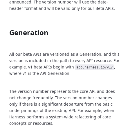
announced. The version number will use the date-
header format and will be valid only for our Beta APIs.
Generation
All our beta APIs are versioned as a Generation, and this
version is included in the path to every API resource. For
example, v1 beta APIs begin with
,
app.harness.io/v1/
where v1 is the API Generation.
The version number represents the core API and does
not change frequently. The version number changes
only if there is a significant departure from the basic
underpinnings of the existing API. For example, when
Harness performs a system-wide refactoring of core
concepts or resources.