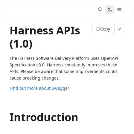
Harness APIs
Copy
(1.0)
The Harness Software Delivery Platform uses OpenAPI
Specification v3.0. Harness constantly improves these
APIs. Please be aware that some improvements could
cause breaking changes.
Find out more about Swagger
Introduction