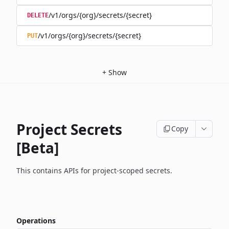
/v1/orgs/{org}/secrets/{secret}
DELETE
/v1/orgs/{org}/secrets/{secret}
PUT
+
Show
Project Secrets
Copy
[Beta]
This contains APIs for project-scoped secrets.
Operations