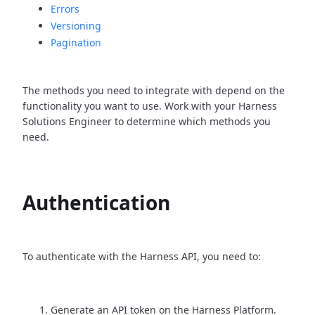
Errors
Versioning
Pagination
The methods you need to integrate with depend on the
functionality you want to use. Work with your Harness
Solutions Engineer to determine which methods you
need.
Authentication
To authenticate with the Harness API, you need to:
Generate an API token on the Harness Platform.