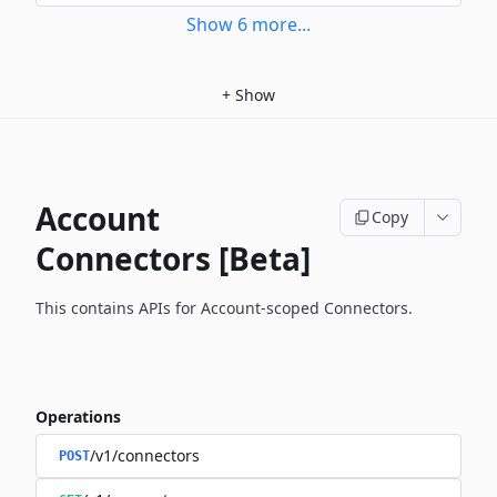
Show
6
more
...
+
Show
Account
Copy
Connectors [Beta]
This contains APIs for Account-scoped Connectors.
Operations
/v1/connectors
POST