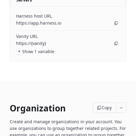
Harness host URL
https://app.harness.io
Vanity URL
https://{vanity}
+
Show 1 variable
Organization
Copy
Create and manage organizations in your account. You
use organizations to group together related projects. For
example, you can use an organization to group together