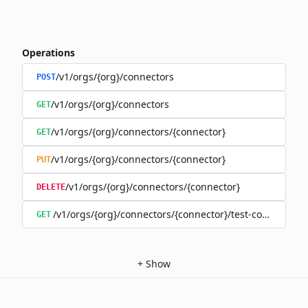
Operations
/v1/orgs/{org}/connectors
POST
/v1/orgs/{org}/connectors
GET
/v1/orgs/{org}/connectors/{connector}
GET
/v1/orgs/{org}/connectors/{connector}
PUT
/v1/orgs/{org}/connectors/{connector}
DELETE
/v1/orgs/{org}/connectors/{connector}/test-connection
GET
+
Show