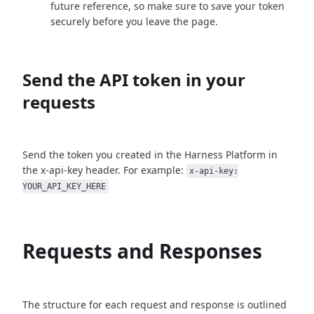
future reference, so make sure to save your token
securely before you leave the page.
Send the API token in your
requests
Send the token you created in the Harness Platform in
the x-api-key header. For example:
x-api-key:
YOUR_API_KEY_HERE
Requests and Responses
The structure for each request and response is outlined