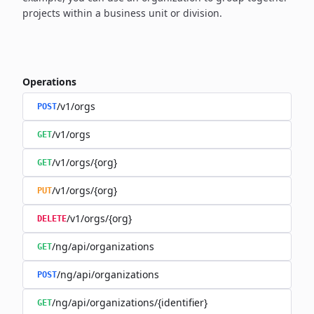
projects within a business unit or division.
Operations
/v1/orgs
POST
/v1/orgs
GET
/v1/orgs/{org}
GET
/v1/orgs/{org}
PUT
/v1/orgs/{org}
DELETE
/ng/api/organizations
GET
/ng/api/organizations
POST
/ng/api/organizations/{identifier}
GET