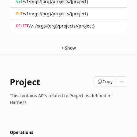
/v1/orgs/{org}/projects/{project}
GET
/v1/orgs/{org}/projects/{project}
PUT
/v1/orgs/{org}/projects/{project}
DELETE
+
Show
Project
Copy
This contains APIs related to Project as defined in
Harness
Operations