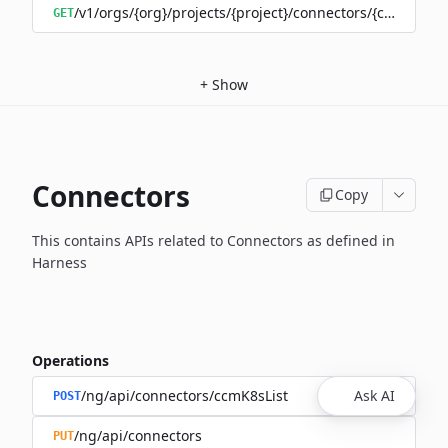
/v1/orgs/{org}/projects/{project}/connectors/{connector
GET
+
Show
Connectors
Copy
This contains APIs related to Connectors as defined in
Harness
Operations
/ng/api/connectors/ccmK8sList
Ask AI
POST
/ng/api/connectors
PUT