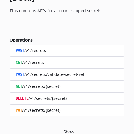
This contains APIs for account-scoped secrets.
Operations
/v1/secrets
POST
/v1/secrets
GET
/v1/secrets/validate-secret-ref
POST
/v1/secrets/{secret}
GET
/v1/secrets/{secret}
DELETE
/v1/secrets/{secret}
PUT
+
Show