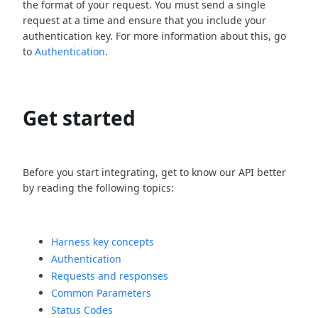
the format of your request. You must send a single
request at a time and ensure that you include your
authentication key. For more information about this, go
to
Authentication
.
Get started
Before you start integrating, get to know our API better
by reading the following topics:
Harness key concepts
Authentication
Requests and responses
Common Parameters
Status Codes