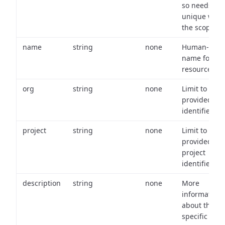
so needs to 
unique with
the scope.
name
string
none
Human-frien
name for th
resource.
org
string
none
Limit to
provided or
identifiers.
project
string
none
Limit to
provided
project
identifiers.
description
string
none
More
information
about the
specific