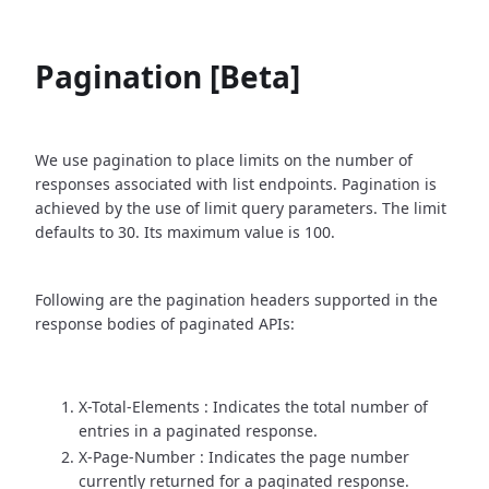
Pagination [Beta]
We use pagination to place limits on the number of
responses associated with list endpoints. Pagination is
achieved by the use of limit query parameters. The limit
defaults to 30. Its maximum value is 100.
Following are the pagination headers supported in the
response bodies of paginated APIs:
X-Total-Elements : Indicates the total number of
entries in a paginated response.
X-Page-Number : Indicates the page number
currently returned for a paginated response.