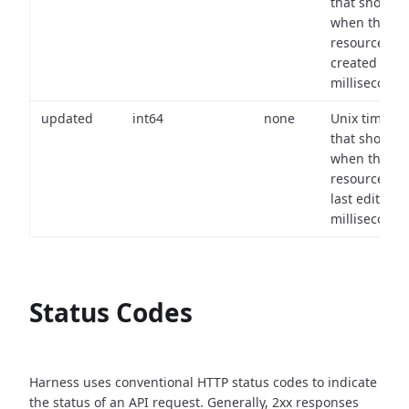
that shows
when the
resource wa
created (in
milliseconds)
updated
int64
none
Unix timest
that shows
when the
resource wa
last edited (i
milliseconds)
Status Codes
Harness uses conventional HTTP status codes to indicate
the status of an API request.
Generally, 2xx responses