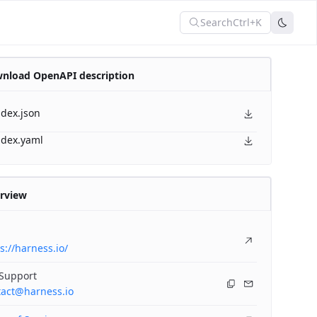
Search
Ctrl+K
nload OpenAPI description
ndex.json
ndex.yaml
rview
s://harness.io/
 Support
tact@harness.io