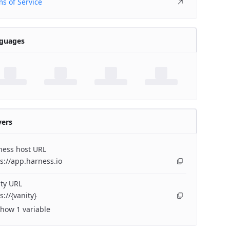
s of Service
guages
vers
ness host URL
s://app.harness.io
ty URL
s://{vanity}
how 1 variable