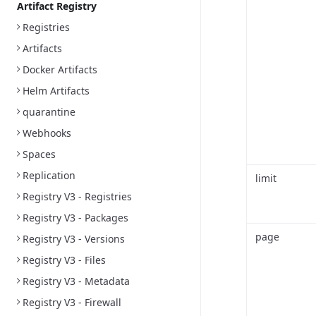
Artifact Registry
Registries
Artifacts
Docker Artifacts
Helm Artifacts
quarantine
Webhooks
Spaces
Replication
limit
Registry V3 - Registries
Registry V3 - Packages
page
Registry V3 - Versions
Registry V3 - Files
Registry V3 - Metadata
Registry V3 - Firewall