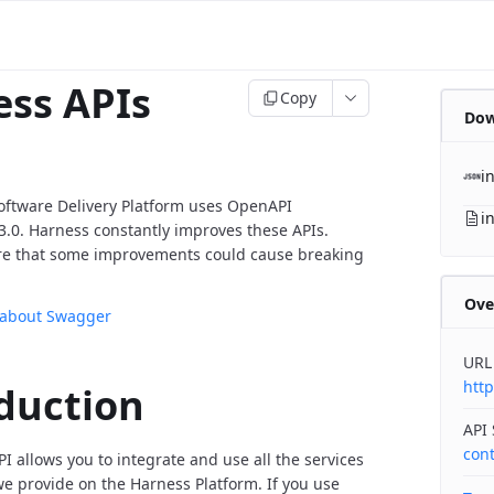
ss APIs
Copy
Dow
i
oftware Delivery Platform uses OpenAPI
i
v3.0. Harness constantly improves these APIs.
re that some improvements could cause breaking
Ove
 about Swagger
URL
http
duction
API
con
I allows you to integrate and use all the services
 provide on the Harness Platform. If you use