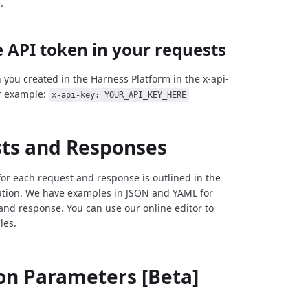
.
 API token in your requests
 you created in the Harness Platform in the x-api-
r example:
x-api-key: YOUR_API_KEY_HERE
ts and Responses
for each request and response is outlined in the
tion. We have examples in JSON and YAML for
and response. You can use our online editor to
les.
 Parameters [Beta]