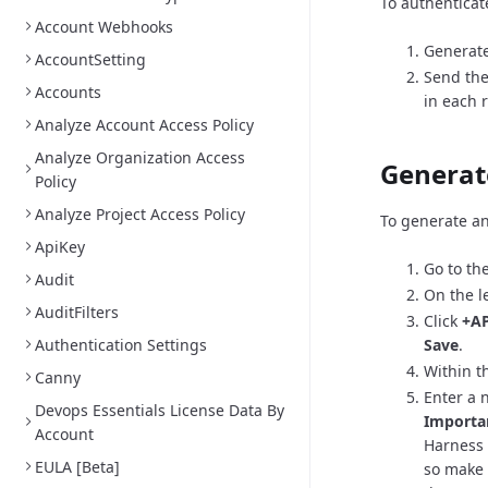
To authenticat
Account Webhooks
Generate
AccountSetting
Send the
Accounts
in each 
Analyze Account Access Policy
Analyze Organization Access
Generat
Policy
Analyze Project Access Policy
To generate an
ApiKey
Go to th
Audit
On the l
AuditFilters
Click
+AP
Authentication Settings
Save
.
Within th
Canny
Enter a 
Devops Essentials License Data By
Importa
Account
Harness 
EULA [Beta]
so make 