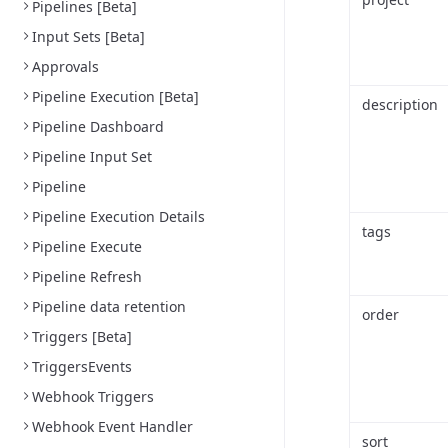
Pipelines [Beta]
Input Sets [Beta]
Approvals
Pipeline Execution [Beta]
description
Pipeline Dashboard
Pipeline Input Set
Pipeline
Pipeline Execution Details
tags
Pipeline Execute
Pipeline Refresh
Pipeline data retention
order
Triggers [Beta]
TriggersEvents
Webhook Triggers
Webhook Event Handler
sort