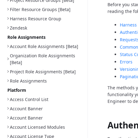
Project Resource Groups [Beta]
Before you sta
Filter Resource Groups [Beta]
reading the fo
Harness Resource Group
Harness 
Zendesk
Authenti
Role Assignments
Request
Account Role Assignments [Beta]
Common 
Status C
Organization Role Assignments
Errors
[Beta]
Versioni
Project Role Assignments [Beta]
Paginati
Role Assignments
The methods y
Platform
functionality 
Access Control List
Engineer to d
Account Banner
Account Banner
Authen
Account Licensed Modules
Account License Type