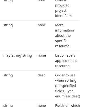
provided
project
identifiers.
string
none
More
information
about the
specific
resource.
map[string]string
none
List of labels
applied to the
resource.
string
desc
Order to use
when sorting
the specified
fields. Type:
enum(asc,desc).
string
none
Fields on which