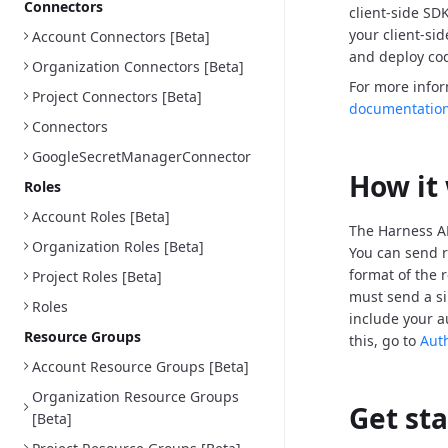
Connectors
client-side SD
your client-si
Account Connectors [Beta]
and deploy cod
Organization Connectors [Beta]
For more info
Project Connectors [Beta]
documentatio
Connectors
GoogleSecretManagerConnector
How it
Roles
Account Roles [Beta]
The Harness AP
Organization Roles [Beta]
You can send r
format of the 
Project Roles [Beta]
must send a si
Roles
include your a
Resource Groups
this, go to
Aut
Account Resource Groups [Beta]
Organization Resource Groups
Get st
[Beta]