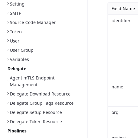
Setting
Field Name
SMTP
identifier
Source Code Manager
Token
User
User Group
Variables
Delegate
Agent mTLS Endpoint
Management
name
Delegate Download Resource
Delegate Group Tags Resource
Delegate Setup Resource
org
Delegate Token Resource
Pipelines
project