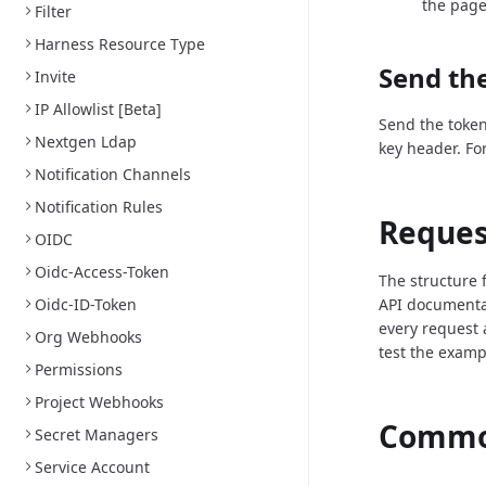
the page
Filter
Harness Resource Type
Send the
Invite
IP Allowlist [Beta]
Send the token
Nextgen Ldap
key header. Fo
Notification Channels
Notification Rules
Reques
OIDC
Oidc-Access-Token
The structure 
Oidc-ID-Token
API documenta
every request 
Org Webhooks
test the examp
Permissions
Project Webhooks
Common
Secret Managers
Service Account