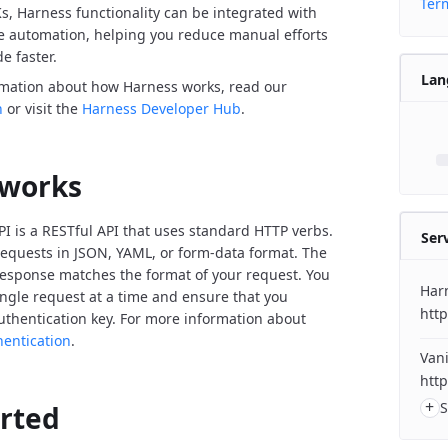
Term
Ks, Harness functionality can be integrated with
de automation, helping you reduce manual efforts
e faster.
Lan
rmation about how Harness works, read our
n
or visit the
Harness Developer Hub
.
 works
I is a RESTful API that uses standard HTTP verbs.
Ser
equests in JSON, YAML, or form-data format. The
response matches the format of your request. You
Har
ngle request at a time and ensure that you
http
uthentication key. For more information about
hentication
.
Vani
http
+
S
arted