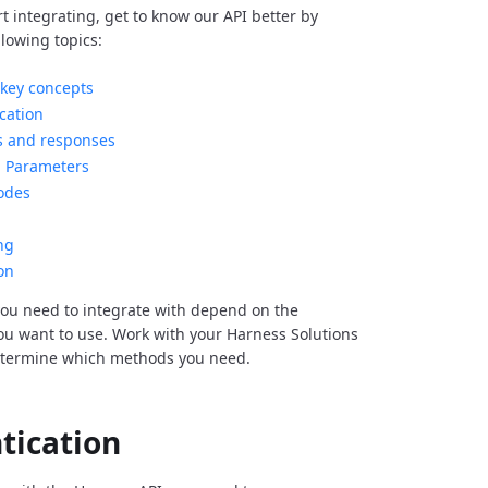
rt integrating, get to know our API better by
llowing topics:
key concepts
cation
s and responses
Parameters
odes
ng
on
ou need to integrate with depend on the
you want to use. Work with your Harness Solutions
etermine which methods you need.
tication