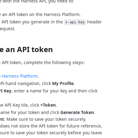
e with the Harness API, you need to:
 an API token on the Harness Platform.
 API token you generate in the
header
x-api-key
request.
e an API token
 API token, complete the following steps:
e
Harness Platform
.
eft-hand navigation, click
My Profile
.
I Key
, enter a name for your key and then click
e API Key tile, click
+Token
.
name for your token and click
Generate Token
.
nt
: Make sure to save your token securely.
does not store the API token for future reference,
sure to save your token securely before you leave