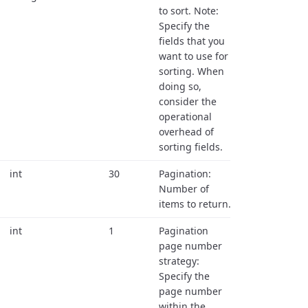
to sort. Note:
Specify the
fields that you
want to use for
sorting. When
doing so,
consider the
operational
overhead of
sorting fields.
int
30
Pagination:
Number of
items to return.
int
1
Pagination
page number
strategy:
Specify the
page number
within the