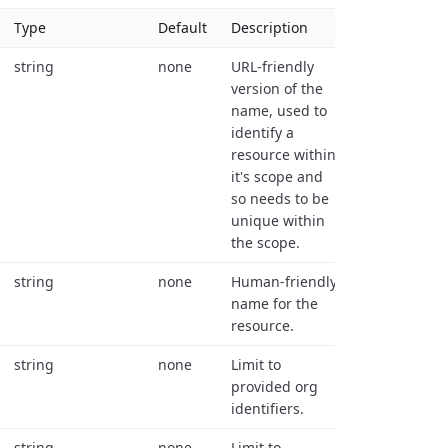
Type
Default
Description
string
none
URL-friendly
version of the
name, used to
identify a
resource within
it's scope and
so needs to be
unique within
the scope.
string
none
Human-friendly
name for the
resource.
string
none
Limit to
provided org
identifiers.
string
none
Limit to