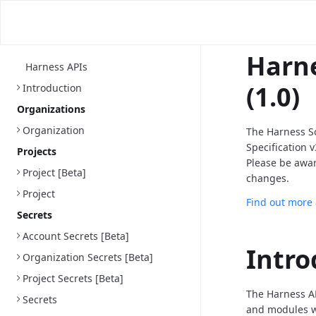
Harne
Harness APIs
(1.0)
Introduction
Organizations
Organization
The Harness S
Specification 
Projects
Please be awa
Project [Beta]
changes.
Project
Find out more
Secrets
Account Secrets [Beta]
Intro
Organization Secrets [Beta]
Project Secrets [Beta]
The Harness AP
Secrets
and modules we