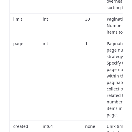
overhead of
sorting field
limit
int
30
Pagination:
Number of
items to retu
page
int
1
Pagination
page numbe
strategy:
Specify the
page numbe
within the
paginated
collection
related to th
number of
items in eac
page.
created
int64
none
Unix timest