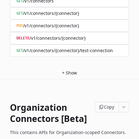
/v1/connectors
GET
/v1/connectors/{connector}
GET
/v1/connectors/{connector}
PUT
/v1/connectors/{connector}
DELETE
/v1/connectors/{connector}/test-connection
GET
+
Show
Organization
Copy
Connectors [Beta]
This contains APIs for Organization-scoped Connectors.