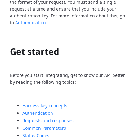
the format of your request. You must send a single
request at a time and ensure that you include your
authentication key. For more information about this, go
to
Authentication
.
Get started
Before you start integrating, get to know our API better
by reading the following topics:
Harness key concepts
Authentication
Requests and responses
Common Parameters
Status Codes