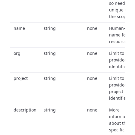
so needs to 
unique with
the scope.
name
string
none
Human-frien
name for th
resource.
org
string
none
Limit to
provided or
identifiers.
project
string
none
Limit to
provided
project
identifiers.
description
string
none
More
information
about the
specific