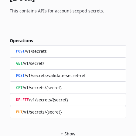
This contains APIs for account-scoped secrets.
Operations
/v1/secrets
POST
/v1/secrets
GET
/v1/secrets/validate-secret-ref
POST
/v1/secrets/{secret}
GET
/v1/secrets/{secret}
DELETE
/v1/secrets/{secret}
PUT
+
Show