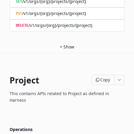
/v1/orgs/{org}/projects/{project}
GET
/v1/orgs/{org}/projects/{project}
PUT
/v1/orgs/{org}/projects/{project}
DELETE
+
Show
Project
Copy
This contains APIs related to Project as defined in
Harness
Operations