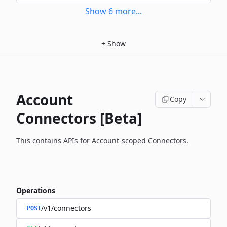
Show
6
more
...
+
Show
Account
Copy
Connectors [Beta]
This contains APIs for Account-scoped Connectors.
Operations
/v1/connectors
POST