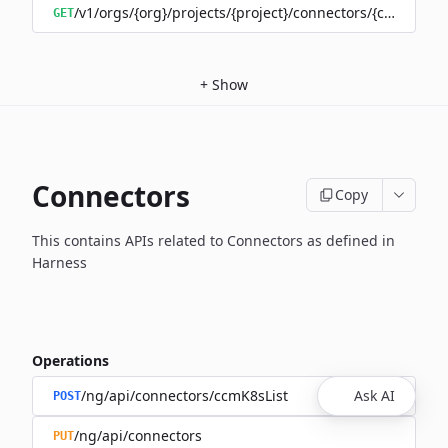
/v1/orgs/{org}/projects/{project}/connectors/{connector
GET
+
Show
Connectors
Copy
This contains APIs related to Connectors as defined in
Harness
Operations
/ng/api/connectors/ccmK8sList
Ask AI
POST
/ng/api/connectors
PUT