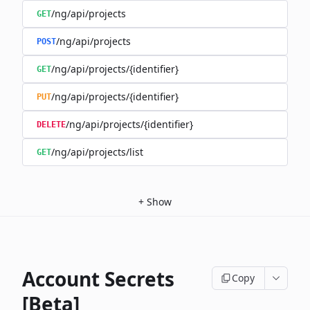
/ng/api/projects
GET
/ng/api/projects
POST
/ng/api/projects/{identifier}
GET
/ng/api/projects/{identifier}
PUT
/ng/api/projects/{identifier}
DELETE
/ng/api/projects/list
GET
+
Show
Account Secrets
Copy
[Beta]