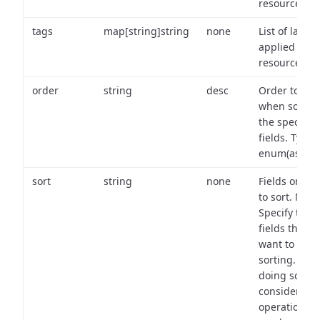
resource.
tags
map[string]string
none
List of labels
applied to t
resource.
order
string
desc
Order to use
when sortin
the specifie
fields. Type:
enum(asc,de
sort
string
none
Fields on wh
to sort. Note
Specify the
fields that y
want to use 
sorting. Wh
doing so,
consider the
operational