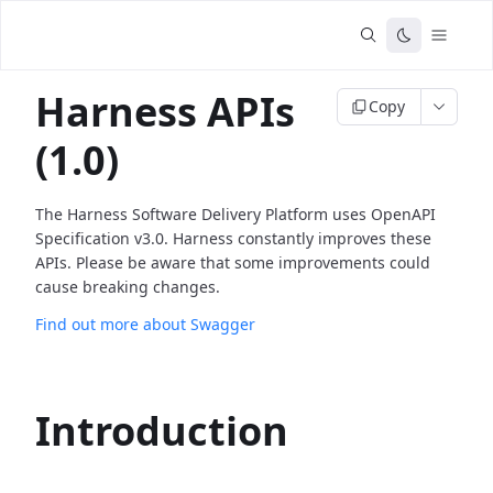
Harness APIs
Copy
(1.0)
The Harness Software Delivery Platform uses OpenAPI
Specification v3.0. Harness constantly improves these
APIs. Please be aware that some improvements could
cause breaking changes.
Find out more about Swagger
Introduction