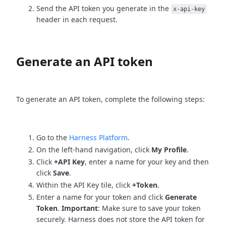
Send the API token you generate in the
x-api-key
header in each request.
Generate an API token
To generate an API token, complete the following steps:
Go to the
Harness Platform
.
On the left-hand navigation, click
My Profile
.
Click
+API Key
, enter a name for your key and then
click
Save
.
Within the API Key tile, click
+Token
.
Enter a name for your token and click
Generate
Token
.
Important
: Make sure to save your token
securely. Harness does not store the API token for