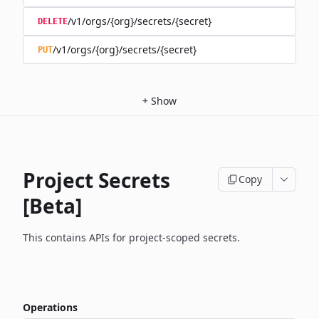
/v1/orgs/{org}/secrets/{secret}
DELETE
/v1/orgs/{org}/secrets/{secret}
PUT
+
Show
Project Secrets
Copy
[Beta]
This contains APIs for project-scoped secrets.
Operations