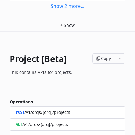
Show
2
more
...
+
Show
Project [Beta]
Copy
This contains APIs for projects.
Operations
/v1/orgs/{org}/projects
POST
/v1/orgs/{org}/projects
GET