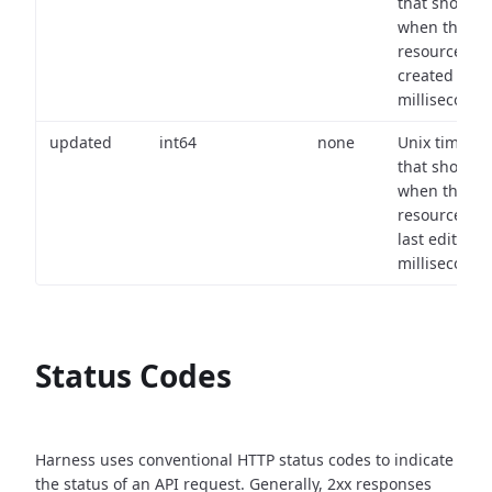
that shows
when the
resource wa
created (in
milliseconds)
updated
int64
none
Unix timest
that shows
when the
resource wa
last edited (i
milliseconds)
Status Codes
Harness uses conventional HTTP status codes to indicate
the status of an API request.
Generally, 2xx responses