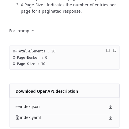
X-Page-Size : Indicates the number of entries per
page for a paginated response.
For example:
X-Total-Elements : 30
X-Page-Number : 0
X-Page-Size : 10
Download OpenAPI description
index.json
index.yaml