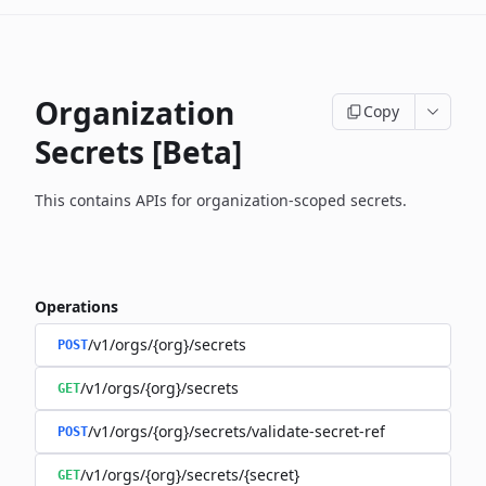
Organization
Copy
Secrets [Beta]
This contains APIs for organization-scoped secrets.
Operations
/v1/orgs/{org}/secrets
POST
/v1/orgs/{org}/secrets
GET
/v1/orgs/{org}/secrets/validate-secret-ref
POST
/v1/orgs/{org}/secrets/{secret}
GET