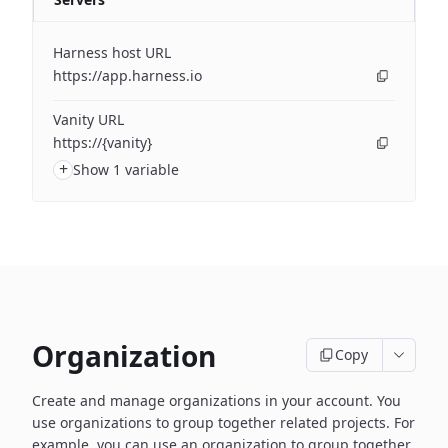
Harness host URL
https://app.harness.io
Vanity URL
https://{vanity}
+
Show 1 variable
Organization
Copy
Create and manage organizations in your account. You
use organizations to group together related projects. For
example, you can use an organization to group together