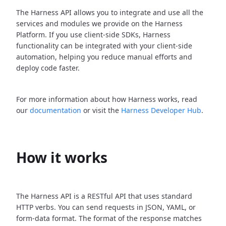
The Harness API allows you to integrate and use all the
services and modules we provide on the Harness
Platform. If you use client-side SDKs, Harness
functionality can be integrated with your client-side
automation, helping you reduce manual efforts and
deploy code faster.
For more information about how Harness works, read
our
documentation
or visit the
Harness Developer Hub
.
How it works
The Harness API is a RESTful API that uses standard
HTTP verbs. You can send requests in JSON, YAML, or
form-data format. The format of the response matches