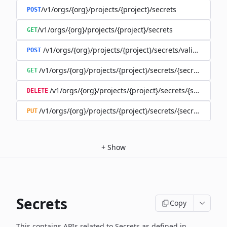
/v1/orgs/{org}/projects/{project}/secrets
POST
/v1/orgs/{org}/projects/{project}/secrets
GET
/v1/orgs/{org}/projects/{project}/secrets/validate-secre
POST
/v1/orgs/{org}/projects/{project}/secrets/{secret}
GET
/v1/orgs/{org}/projects/{project}/secrets/{secret}
DELETE
/v1/orgs/{org}/projects/{project}/secrets/{secret}
PUT
+
Show
Secrets
Copy
This contains APIs related to Secrets as defined in