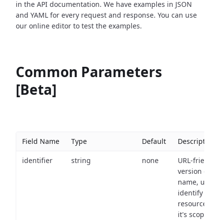
in the API documentation. We have examples in JSON
and YAML for every request and response. You can use
our online editor to test the examples.
Common Parameters
[Beta]
Field Name
Type
Default
Description
identifier
string
none
URL-friendly
version of th
name, used 
identify a
resource wit
it's scope an