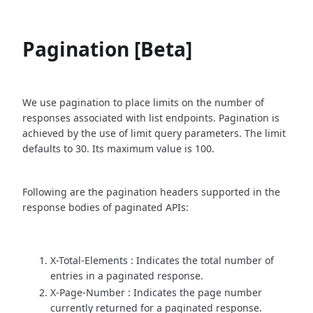
Pagination [Beta]
We use pagination to place limits on the number of
responses associated with list endpoints. Pagination is
achieved by the use of limit query parameters. The limit
defaults to 30. Its maximum value is 100.
Following are the pagination headers supported in the
response bodies of paginated APIs:
X-Total-Elements : Indicates the total number of
entries in a paginated response.
X-Page-Number : Indicates the page number
currently returned for a paginated response.