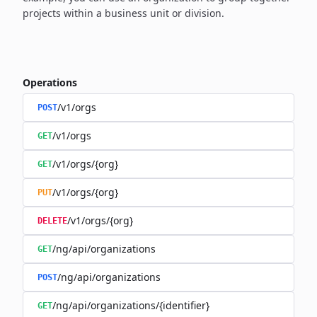
projects within a business unit or division.
Operations
/v1/orgs
POST
/v1/orgs
GET
/v1/orgs/{org}
GET
/v1/orgs/{org}
PUT
/v1/orgs/{org}
DELETE
/ng/api/organizations
GET
/ng/api/organizations
POST
/ng/api/organizations/{identifier}
GET