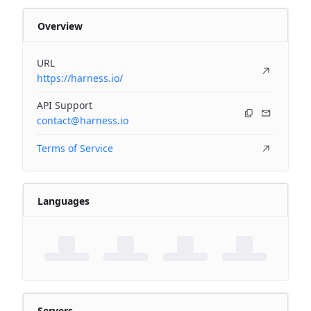
Overview
URL
https://harness.io/
API Support
contact@harness.io
Terms of Service
Languages
Servers