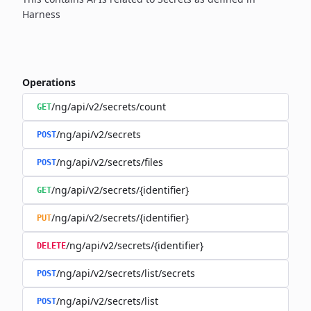
Harness
Operations
/ng/api/v2/secrets/count
GET
/ng/api/v2/secrets
POST
/ng/api/v2/secrets/files
POST
/ng/api/v2/secrets/{identifier}
GET
/ng/api/v2/secrets/{identifier}
PUT
/ng/api/v2/secrets/{identifier}
DELETE
/ng/api/v2/secrets/list/secrets
POST
/ng/api/v2/secrets/list
POST