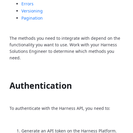
Errors
Versioning
Pagination
The methods you need to integrate with depend on the
functionality you want to use. Work with your Harness
Solutions Engineer to determine which methods you
need.
Authentication
To authenticate with the Harness API, you need to:
Generate an API token on the Harness Platform.