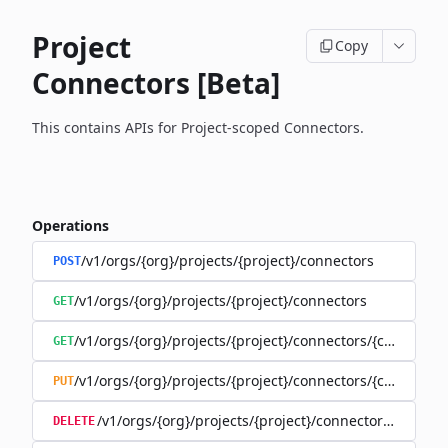
Project
Copy
Connectors [Beta]
This contains APIs for Project-scoped Connectors.
Operations
/v1/orgs/{org}/projects/{project}/connectors
POST
/v1/orgs/{org}/projects/{project}/connectors
GET
/v1/orgs/{org}/projects/{project}/connectors/{connector
GET
/v1/orgs/{org}/projects/{project}/connectors/{connector
PUT
/v1/orgs/{org}/projects/{project}/connectors/{connec
DELETE