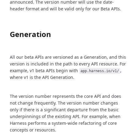
announced. The version number will use the date-
header format and will be valid only for our Beta APIs.
Generation
All our beta APIs are versioned as a Generation, and this
version is included in the path to every API resource. For
example, v1 beta APIs begin with
,
app.harness.io/v1/
where v1 is the API Generation.
The version number represents the core API and does
not change frequently. The version number changes
only if there is a significant departure from the basic
underpinnings of the existing API. For example, when
Harness performs a system-wide refactoring of core
concepts or resources.