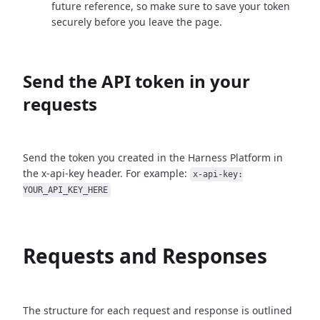
future reference, so make sure to save your token
securely before you leave the page.
Send the API token in your
requests
Send the token you created in the Harness Platform in
the x-api-key header. For example:
x-api-key:
YOUR_API_KEY_HERE
Requests and Responses
The structure for each request and response is outlined