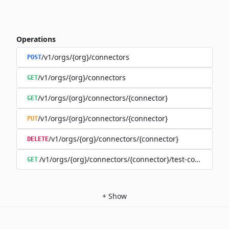
Operations
/v1/orgs/{org}/connectors
POST
/v1/orgs/{org}/connectors
GET
/v1/orgs/{org}/connectors/{connector}
GET
/v1/orgs/{org}/connectors/{connector}
PUT
/v1/orgs/{org}/connectors/{connector}
DELETE
/v1/orgs/{org}/connectors/{connector}/test-connection
GET
+
Show