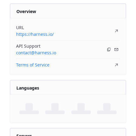
Overview
URL
https://harness.io/
API Support
contact@harness.io
Terms of Service
Languages
Servers