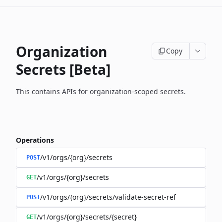
Organization
Copy
Secrets [Beta]
This contains APIs for organization-scoped secrets.
Operations
/v1/orgs/{org}/secrets
POST
/v1/orgs/{org}/secrets
GET
/v1/orgs/{org}/secrets/validate-secret-ref
POST
/v1/orgs/{org}/secrets/{secret}
GET