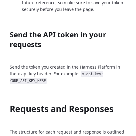
future reference, so make sure to save your token
securely before you leave the page.
Send the API token in your
requests
Send the token you created in the Harness Platform in
the x-api-key header. For example:
x-api-key:
YOUR_API_KEY_HERE
Requests and Responses
The structure for each request and response is outlined