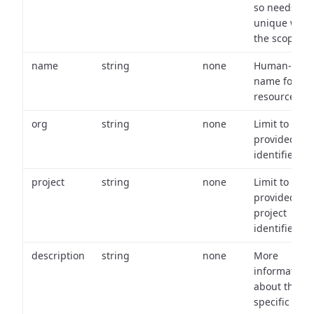
so needs to 
unique with
the scope.
name
string
none
Human-frien
name for th
resource.
org
string
none
Limit to
provided or
identifiers.
project
string
none
Limit to
provided
project
identifiers.
description
string
none
More
information
about the
specific