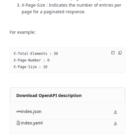
X-Page-Size : Indicates the number of entries per
page for a paginated response.
For example:
X-Total-Elements : 30
X-Page-Number : 0
X-Page-Size : 10
Download OpenAPI description
index.json
index.yaml