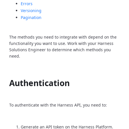
Errors
Versioning
Pagination
The methods you need to integrate with depend on the
functionality you want to use. Work with your Harness
Solutions Engineer to determine which methods you
need.
Authentication
To authenticate with the Harness API, you need to:
Generate an API token on the Harness Platform.