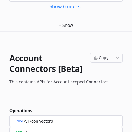
Show
6
more
...
+
Show
Account
Copy
Connectors [Beta]
This contains APIs for Account-scoped Connectors.
Operations
/v1/connectors
POST