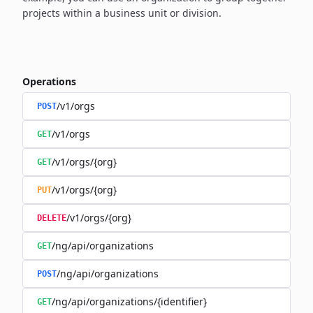
projects within a business unit or division.
Operations
/v1/orgs
POST
/v1/orgs
GET
/v1/orgs/{org}
GET
/v1/orgs/{org}
PUT
/v1/orgs/{org}
DELETE
/ng/api/organizations
GET
/ng/api/organizations
POST
/ng/api/organizations/{identifier}
GET