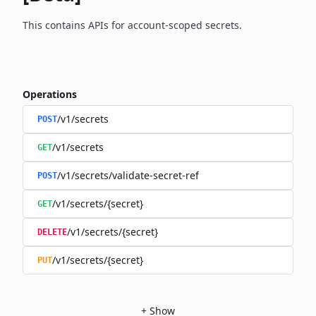
This contains APIs for account-scoped secrets.
Operations
/v1/secrets
POST
/v1/secrets
GET
/v1/secrets/validate-secret-ref
POST
/v1/secrets/{secret}
GET
/v1/secrets/{secret}
DELETE
/v1/secrets/{secret}
PUT
+
Show