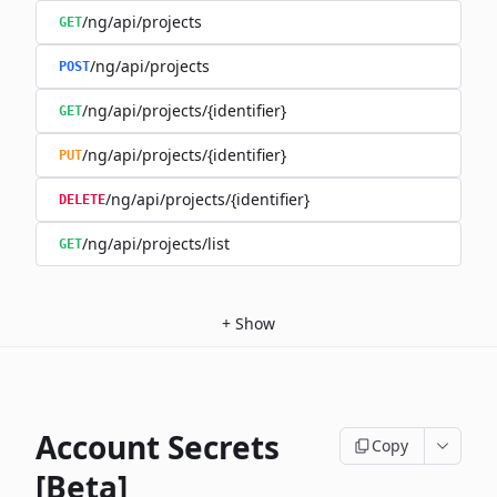
/ng/api/projects
GET
/ng/api/projects
POST
/ng/api/projects/{identifier}
GET
/ng/api/projects/{identifier}
PUT
/ng/api/projects/{identifier}
DELETE
/ng/api/projects/list
GET
+
Show
Account Secrets
Copy
[Beta]