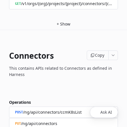
/v1/orgs/{org}/projects/{project}/connectors/{connector
GET
+
Show
Connectors
Copy
This contains APIs related to Connectors as defined in
Harness
Operations
/ng/api/connectors/ccmK8sList
Ask AI
POST
/ng/api/connectors
PUT