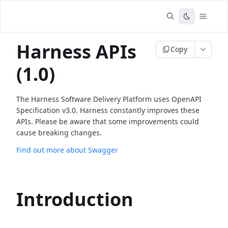
Harness APIs
Copy
(1.0)
The Harness Software Delivery Platform uses OpenAPI
Specification v3.0. Harness constantly improves these
APIs. Please be aware that some improvements could
cause breaking changes.
Find out more about Swagger
Introduction