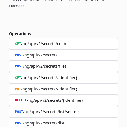
Harness
Operations
/ng/api/v2/secrets/count
GET
/ng/api/v2/secrets
POST
/ng/api/v2/secrets/files
POST
/ng/api/v2/secrets/{identifier}
GET
/ng/api/v2/secrets/{identifier}
PUT
/ng/api/v2/secrets/{identifier}
DELETE
/ng/api/v2/secrets/list/secrets
POST
/ng/api/v2/secrets/list
POST