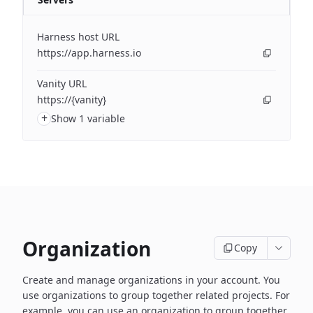
Harness host URL
https://app.harness.io
Vanity URL
https://{vanity}
+
Show 1 variable
Organization
Copy
Create and manage organizations in your account. You
use organizations to group together related projects. For
example, you can use an organization to group together