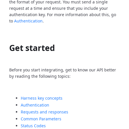
the format of your request. You must send a single
request at a time and ensure that you include your
authentication key. For more information about this, go
to
Authentication
.
Get started
Before you start integrating, get to know our API better
by reading the following topics:
Harness key concepts
Authentication
Requests and responses
Common Parameters
Status Codes