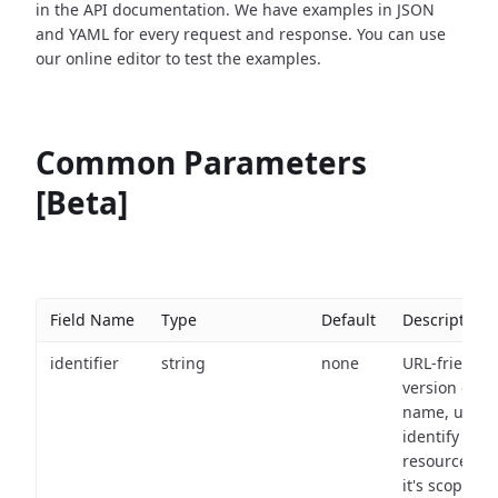
in the API documentation. We have examples in JSON
and YAML for every request and response. You can use
our online editor to test the examples.
Common Parameters
[Beta]
Field Name
Type
Default
Description
identifier
string
none
URL-friendly
version of th
name, used 
identify a
resource wit
it's scope an