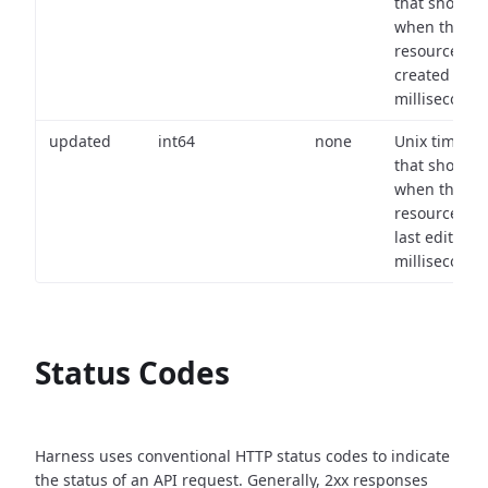
that shows
when the
resource wa
created (in
milliseconds)
updated
int64
none
Unix timest
that shows
when the
resource wa
last edited (i
milliseconds)
Status Codes
Harness uses conventional HTTP status codes to indicate
the status of an API request.
Generally, 2xx responses