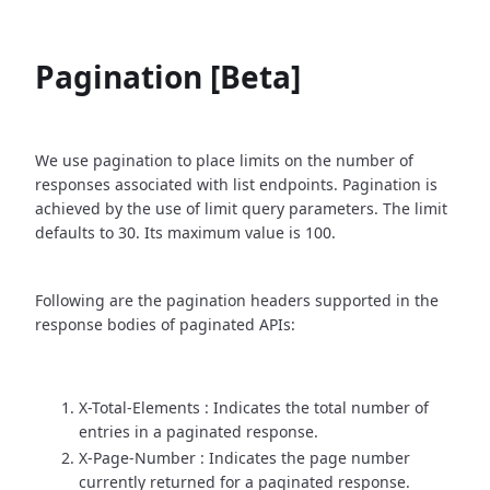
Pagination [Beta]
We use pagination to place limits on the number of
responses associated with list endpoints. Pagination is
achieved by the use of limit query parameters. The limit
defaults to 30. Its maximum value is 100.
Following are the pagination headers supported in the
response bodies of paginated APIs:
X-Total-Elements : Indicates the total number of
entries in a paginated response.
X-Page-Number : Indicates the page number
currently returned for a paginated response.