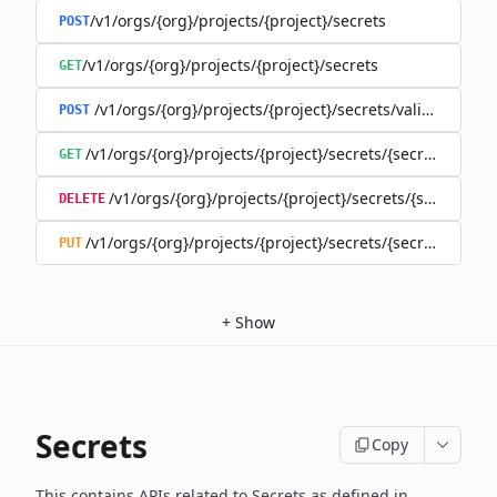
/v1/orgs/{org}/projects/{project}/secrets
POST
/v1/orgs/{org}/projects/{project}/secrets
GET
/v1/orgs/{org}/projects/{project}/secrets/validate-secre
POST
/v1/orgs/{org}/projects/{project}/secrets/{secret}
GET
/v1/orgs/{org}/projects/{project}/secrets/{secret}
DELETE
/v1/orgs/{org}/projects/{project}/secrets/{secret}
PUT
+
Show
Secrets
Copy
This contains APIs related to Secrets as defined in