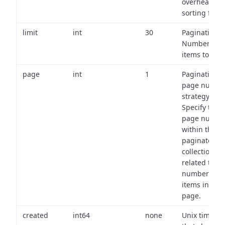
overhead of
sorting field
limit
int
30
Pagination:
Number of
items to retu
page
int
1
Pagination
page numbe
strategy:
Specify the
page numbe
within the
paginated
collection
related to th
number of
items in eac
page.
created
int64
none
Unix timest