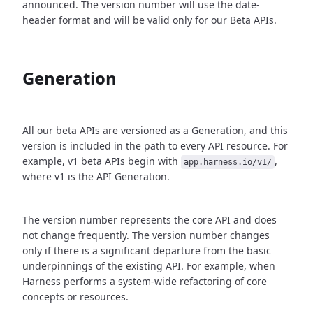
announced. The version number will use the date-
header format and will be valid only for our Beta APIs.
Generation
All our beta APIs are versioned as a Generation, and this
version is included in the path to every API resource. For
example, v1 beta APIs begin with
,
app.harness.io/v1/
where v1 is the API Generation.
The version number represents the core API and does
not change frequently. The version number changes
only if there is a significant departure from the basic
underpinnings of the existing API. For example, when
Harness performs a system-wide refactoring of core
concepts or resources.