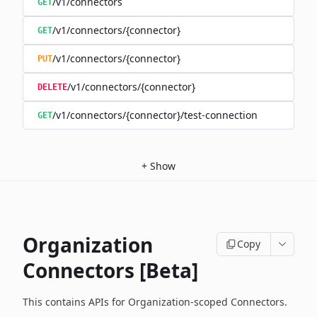
/v1/connectors
GET
/v1/connectors/{connector}
GET
/v1/connectors/{connector}
PUT
/v1/connectors/{connector}
DELETE
/v1/connectors/{connector}/test-connection
GET
+
Show
Organization
Copy
Connectors [Beta]
This contains APIs for Organization-scoped Connectors.