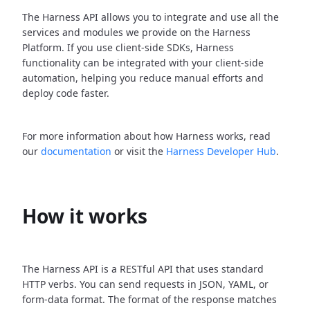
The Harness API allows you to integrate and use all the
services and modules we provide on the Harness
Platform. If you use client-side SDKs, Harness
functionality can be integrated with your client-side
automation, helping you reduce manual efforts and
deploy code faster.
For more information about how Harness works, read
our
documentation
or visit the
Harness Developer Hub
.
How it works
The Harness API is a RESTful API that uses standard
HTTP verbs. You can send requests in JSON, YAML, or
form-data format. The format of the response matches