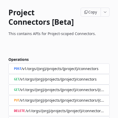
Project
Copy
Connectors [Beta]
This contains APIs for Project-scoped Connectors.
Operations
/v1/orgs/{org}/projects/{project}/connectors
POST
/v1/orgs/{org}/projects/{project}/connectors
GET
/v1/orgs/{org}/projects/{project}/connectors/{connector
GET
/v1/orgs/{org}/projects/{project}/connectors/{connector
PUT
/v1/orgs/{org}/projects/{project}/connectors/{connec
DELETE