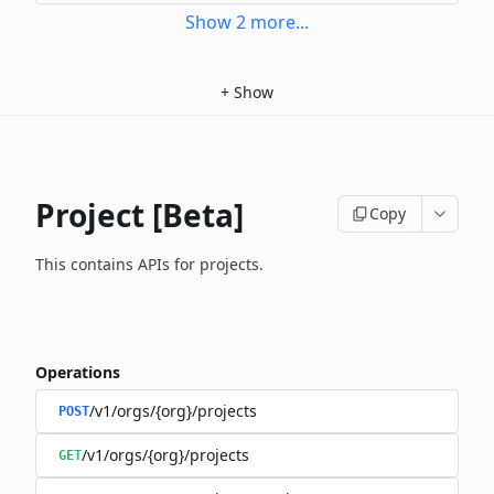
Show
2
more
...
+
Show
Project [Beta]
Copy
This contains APIs for projects.
Operations
/v1/orgs/{org}/projects
POST
/v1/orgs/{org}/projects
GET