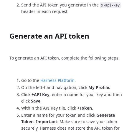
Send the API token you generate in the
x-api-key
header in each request.
Generate an API token
To generate an API token, complete the following steps:
Go to the
Harness Platform
.
On the left-hand navigation, click
My Profile
.
Click
+API Key
, enter a name for your key and then
click
Save
.
Within the API Key tile, click
+Token
.
Enter a name for your token and click
Generate
Token
.
Important
: Make sure to save your token
securely. Harness does not store the API token for