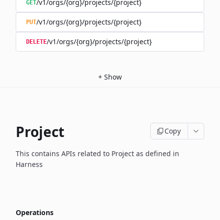
/v1/orgs/{org}/projects/{project}
GET
/v1/orgs/{org}/projects/{project}
PUT
/v1/orgs/{org}/projects/{project}
DELETE
+
Show
Project
Copy
This contains APIs related to Project as defined in
Harness
Operations