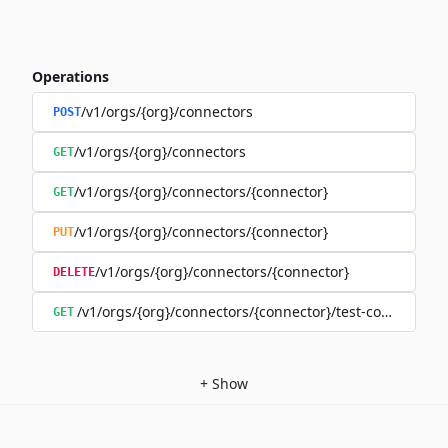
Operations
/v1/orgs/{org}/connectors
POST
/v1/orgs/{org}/connectors
GET
/v1/orgs/{org}/connectors/{connector}
GET
/v1/orgs/{org}/connectors/{connector}
PUT
/v1/orgs/{org}/connectors/{connector}
DELETE
/v1/orgs/{org}/connectors/{connector}/test-connection
GET
+
Show