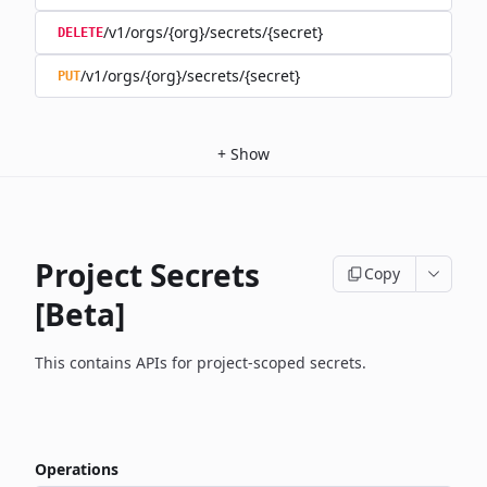
/v1/orgs/{org}/secrets/{secret}
DELETE
/v1/orgs/{org}/secrets/{secret}
PUT
+
Show
Project Secrets
Copy
[Beta]
This contains APIs for project-scoped secrets.
Operations