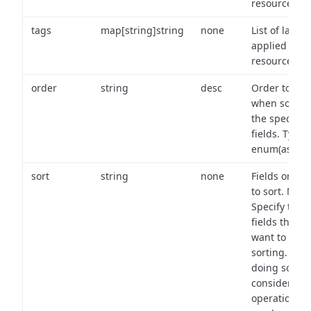
resource.
tags
map[string]string
none
List of labels
applied to t
resource.
order
string
desc
Order to use
when sortin
the specifie
fields. Type:
enum(asc,de
sort
string
none
Fields on wh
to sort. Note
Specify the
fields that y
want to use 
sorting. Wh
doing so,
consider the
operational