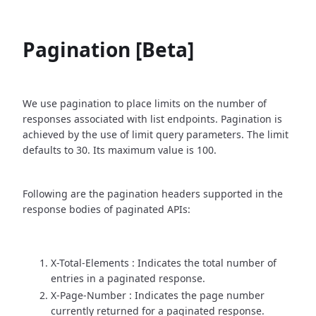
Pagination [Beta]
We use pagination to place limits on the number of
responses associated with list endpoints. Pagination is
achieved by the use of limit query parameters. The limit
defaults to 30. Its maximum value is 100.
Following are the pagination headers supported in the
response bodies of paginated APIs:
X-Total-Elements : Indicates the total number of
entries in a paginated response.
X-Page-Number : Indicates the page number
currently returned for a paginated response.