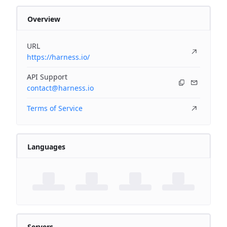
Overview
URL
https://harness.io/
API Support
contact@harness.io
Terms of Service
Languages
Servers