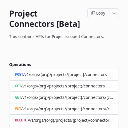
Project
Copy
Connectors [Beta]
This contains APIs for Project-scoped Connectors.
Operations
/v1/orgs/{org}/projects/{project}/connectors
POST
/v1/orgs/{org}/projects/{project}/connectors
GET
/v1/orgs/{org}/projects/{project}/connectors/{connector
GET
/v1/orgs/{org}/projects/{project}/connectors/{connector
PUT
/v1/orgs/{org}/projects/{project}/connectors/{connec
DELETE