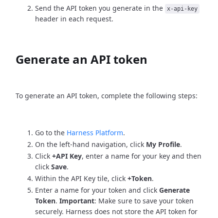
Send the API token you generate in the
x-api-key
header in each request.
Generate an API token
To generate an API token, complete the following steps:
Go to the
Harness Platform
.
On the left-hand navigation, click
My Profile
.
Click
+API Key
, enter a name for your key and then
click
Save
.
Within the API Key tile, click
+Token
.
Enter a name for your token and click
Generate
Token
.
Important
: Make sure to save your token
securely. Harness does not store the API token for