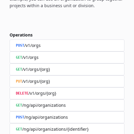
projects within a business unit or division.
Operations
/v1/orgs
POST
/v1/orgs
GET
/v1/orgs/{org}
GET
/v1/orgs/{org}
PUT
/v1/orgs/{org}
DELETE
/ng/api/organizations
GET
/ng/api/organizations
POST
/ng/api/organizations/{identifier}
GET