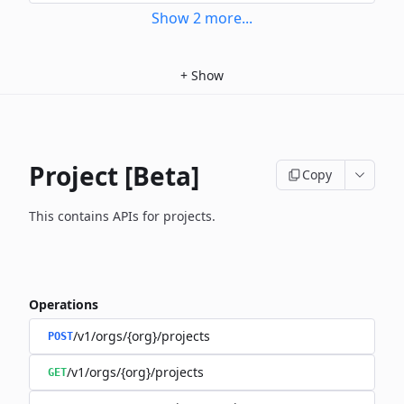
Show
2
more
...
+
Show
Project [Beta]
Copy
This contains APIs for projects.
Operations
/v1/orgs/{org}/projects
POST
/v1/orgs/{org}/projects
GET