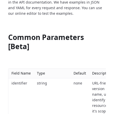
in the API documentation. We have examples in JSON
and YAML for every request and response. You can use
our online editor to test the examples.
Common Parameters
[Beta]
Field Name
Type
Default
Description
identifier
string
none
URL-friendly
version of th
name, used 
identify a
resource wit
it's scope an