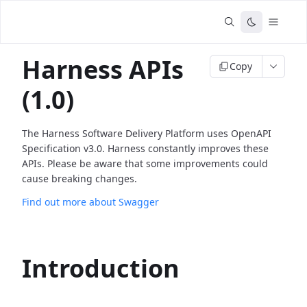
Harness APIs
Copy
(1.0)
The Harness Software Delivery Platform uses OpenAPI
Specification v3.0. Harness constantly improves these
APIs. Please be aware that some improvements could
cause breaking changes.
Find out more about Swagger
Introduction