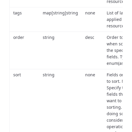
resource.
tags
map[string]string
none
List of labels
applied to t
resource.
order
string
desc
Order to use
when sortin
the specifie
fields. Type:
enum(asc,de
sort
string
none
Fields on wh
to sort. Note
Specify the
fields that y
want to use 
sorting. Wh
doing so,
consider the
operational