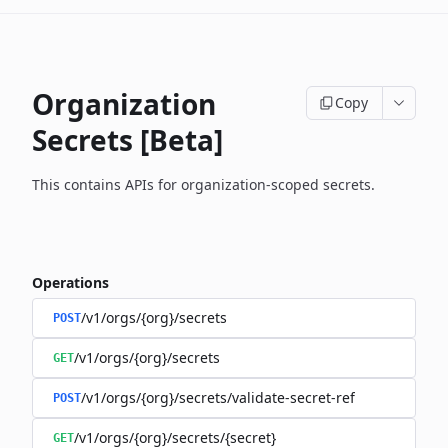
Organization
Copy
Secrets [Beta]
This contains APIs for organization-scoped secrets.
Operations
/v1/orgs/{org}/secrets
POST
/v1/orgs/{org}/secrets
GET
/v1/orgs/{org}/secrets/validate-secret-ref
POST
/v1/orgs/{org}/secrets/{secret}
GET