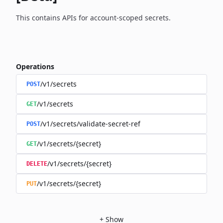
This contains APIs for account-scoped secrets.
Operations
/v1/secrets
POST
/v1/secrets
GET
/v1/secrets/validate-secret-ref
POST
/v1/secrets/{secret}
GET
/v1/secrets/{secret}
DELETE
/v1/secrets/{secret}
PUT
+
Show