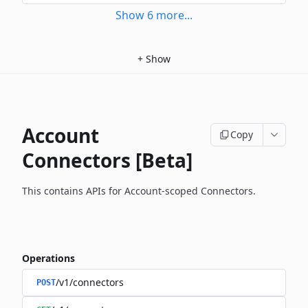
Show
6
more
...
+
Show
Account
Copy
Connectors [Beta]
This contains APIs for Account-scoped Connectors.
Operations
/v1/connectors
POST