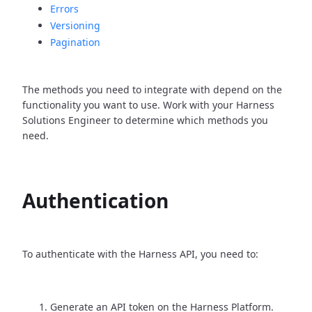
Errors
Versioning
Pagination
The methods you need to integrate with depend on the
functionality you want to use. Work with your Harness
Solutions Engineer to determine which methods you
need.
Authentication
To authenticate with the Harness API, you need to:
Generate an API token on the Harness Platform.