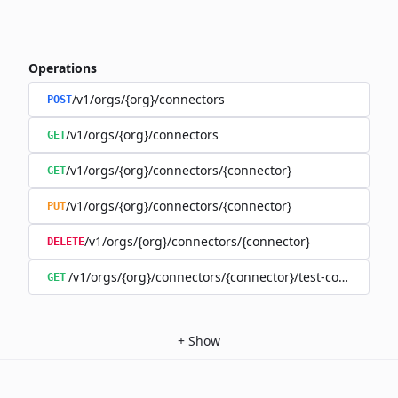
Operations
/v1/orgs/{org}/connectors
POST
/v1/orgs/{org}/connectors
GET
/v1/orgs/{org}/connectors/{connector}
GET
/v1/orgs/{org}/connectors/{connector}
PUT
/v1/orgs/{org}/connectors/{connector}
DELETE
/v1/orgs/{org}/connectors/{connector}/test-connection
GET
+
Show