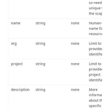
so needs to 
unique with
the scope.
name
string
none
Human-frien
name for th
resource.
org
string
none
Limit to
provided or
identifiers.
project
string
none
Limit to
provided
project
identifiers.
description
string
none
More
information
about the
specific