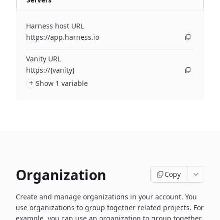
Harness host URL
https://app.harness.io
Vanity URL
https://{vanity}
+
Show 1 variable
Organization
Copy
Create and manage organizations in your account. You
use organizations to group together related projects. For
example, you can use an organization to group together