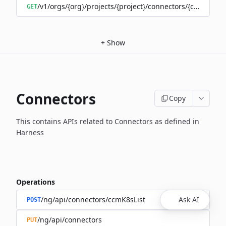
/v1/orgs/{org}/projects/{project}/connectors/{connector
GET
+
Show
Connectors
Copy
This contains APIs related to Connectors as defined in
Harness
Operations
/ng/api/connectors/ccmK8sList
Ask AI
POST
/ng/api/connectors
PUT