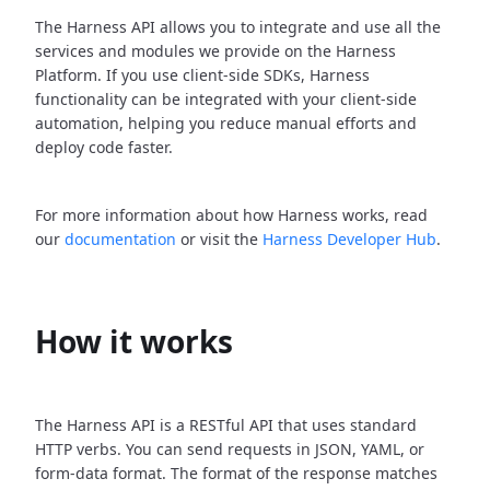
The Harness API allows you to integrate and use all the
services and modules we provide on the Harness
Platform. If you use client-side SDKs, Harness
functionality can be integrated with your client-side
automation, helping you reduce manual efforts and
deploy code faster.
For more information about how Harness works, read
our
documentation
or visit the
Harness Developer Hub
.
How it works
The Harness API is a RESTful API that uses standard
HTTP verbs. You can send requests in JSON, YAML, or
form-data format. The format of the response matches