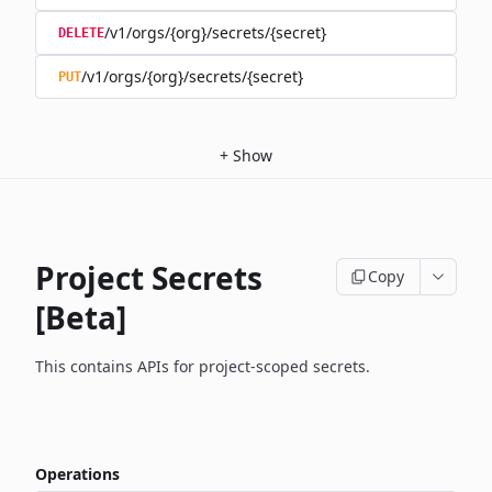
/v1/orgs/{org}/secrets/{secret}
DELETE
/v1/orgs/{org}/secrets/{secret}
PUT
+
Show
Project Secrets
Copy
[Beta]
This contains APIs for project-scoped secrets.
Operations