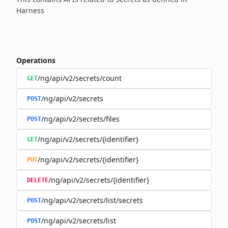
Harness
Operations
/ng/api/v2/secrets/count
GET
/ng/api/v2/secrets
POST
/ng/api/v2/secrets/files
POST
/ng/api/v2/secrets/{identifier}
GET
/ng/api/v2/secrets/{identifier}
PUT
/ng/api/v2/secrets/{identifier}
DELETE
/ng/api/v2/secrets/list/secrets
POST
/ng/api/v2/secrets/list
POST