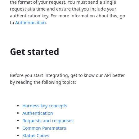
the format of your request. You must send a single
request at a time and ensure that you include your
authentication key. For more information about this, go
to
Authentication
.
Get started
Before you start integrating, get to know our API better
by reading the following topics:
Harness key concepts
Authentication
Requests and responses
Common Parameters
Status Codes