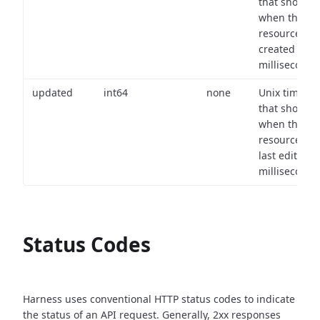
that shows
when the
resource wa
created (in
milliseconds)
updated
int64
none
Unix timest
that shows
when the
resource wa
last edited (i
milliseconds)
Status Codes
Harness uses conventional HTTP status codes to indicate
the status of an API request.
Generally, 2xx responses