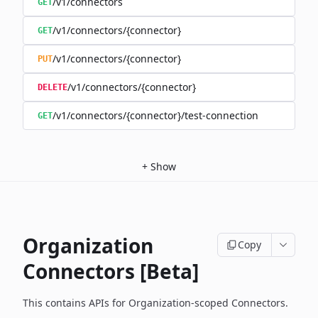
/v1/connectors
GET
/v1/connectors/{connector}
GET
/v1/connectors/{connector}
PUT
/v1/connectors/{connector}
DELETE
/v1/connectors/{connector}/test-connection
GET
+
Show
Organization
Copy
Connectors [Beta]
This contains APIs for Organization-scoped Connectors.