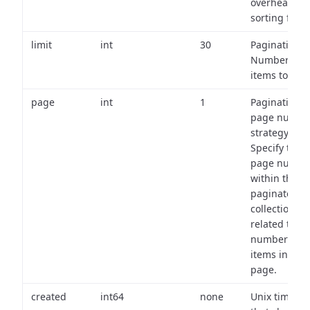
overhead of
sorting field
limit
int
30
Pagination:
Number of
items to retu
page
int
1
Pagination
page numbe
strategy:
Specify the
page numbe
within the
paginated
collection
related to th
number of
items in eac
page.
created
int64
none
Unix timest