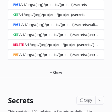
/v1/orgs/{org}/projects/{project}/secrets
POST
/v1/orgs/{org}/projects/{project}/secrets
GET
/v1/orgs/{org}/projects/{project}/secrets/validate-secre
POST
/v1/orgs/{org}/projects/{project}/secrets/{secret}
GET
/v1/orgs/{org}/projects/{project}/secrets/{secret}
DELETE
/v1/orgs/{org}/projects/{project}/secrets/{secret}
PUT
+
Show
Secrets
Copy
This contains APIs related to Secrets as defined in