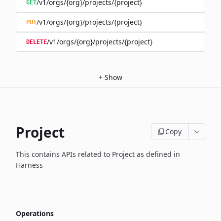
/v1/orgs/{org}/projects/{project}
GET
/v1/orgs/{org}/projects/{project}
PUT
/v1/orgs/{org}/projects/{project}
DELETE
+
Show
Project
Copy
This contains APIs related to Project as defined in
Harness
Operations