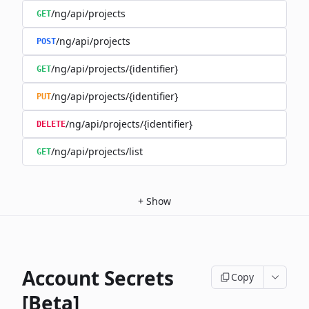
/ng/api/projects
GET
/ng/api/projects
POST
/ng/api/projects/{identifier}
GET
/ng/api/projects/{identifier}
PUT
/ng/api/projects/{identifier}
DELETE
/ng/api/projects/list
GET
+
Show
Account Secrets
Copy
[Beta]