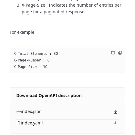
X-Page-Size : Indicates the number of entries per
page for a paginated response.
For example:
X-Total-Elements : 30
X-Page-Number : 0
X-Page-Size : 10
Download OpenAPI description
index.json
index.yaml