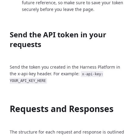
future reference, so make sure to save your token
securely before you leave the page.
Send the API token in your
requests
Send the token you created in the Harness Platform in
the x-api-key header. For example:
x-api-key:
YOUR_API_KEY_HERE
Requests and Responses
The structure for each request and response is outlined