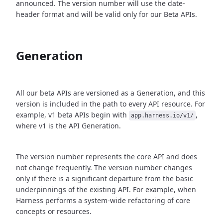
announced. The version number will use the date-
header format and will be valid only for our Beta APIs.
Generation
All our beta APIs are versioned as a Generation, and this
version is included in the path to every API resource. For
example, v1 beta APIs begin with
,
app.harness.io/v1/
where v1 is the API Generation.
The version number represents the core API and does
not change frequently. The version number changes
only if there is a significant departure from the basic
underpinnings of the existing API. For example, when
Harness performs a system-wide refactoring of core
concepts or resources.