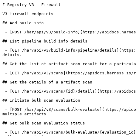
# Registry V3 - Firewall

V3 firewall endpoints

## Add build info

 - [POST /har/api/v3/build-info](https://apidocs.harness.io/registry-v3-firewall/addbuildinfov3.md): Adds build info generated by CLI after package installation.

## List pipeline build info details

 - [GET /har/api/v3/build-info/pipeline/details](https://apidocs.harness.io/registry-v3-firewall/listpipelinebuildinfodetailsv3.md): Returns all pipeline build info 
details.

## Get the list of artifact scan result for a particula
 - [GET /har/api/v3/scans](https://apidocs.harness.io/registry-v3-firewall/getartifactscansv3.md): Get the list of artifact scan result for a particular scope

## Get the details of a artifact scan

 - [GET /har/api/v3/scans/{id}/details](https://apidocs.harness.io/registry-v3-firewall/getartifactscandetailsv3.md): Get the details of a artifact scan

## Initiate bulk scan evaluation

 - [POST /har/api/v3/scans/bulk-evaluate](https://apidocs.harness.io/registry-v3-firewall/initiatebulkscanevaluationv3.md): Triggers firewall policy evaluation for 
multiple artifacts

## Get bulk scan evaluation status

 - [GET /har/api/v3/scans/bulk-evaluate/{evaluation_id}](https://apidocs.harness.io/registry-v3-firewall/getbulkscanevaluationstatusv3.md): Returns the status of a 