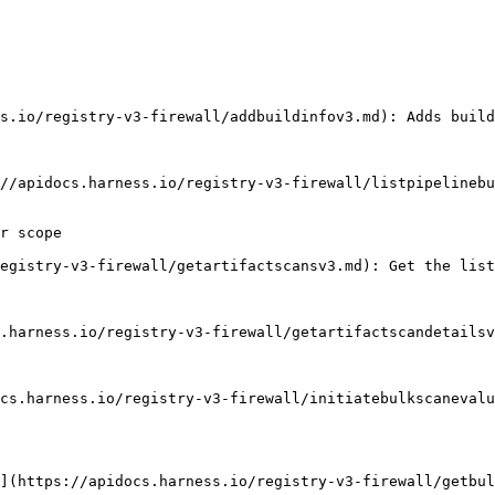
r scope
