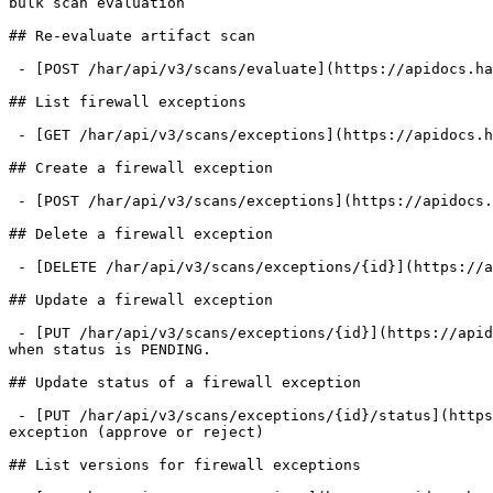
bulk scan evaluation

## Re-evaluate artifact scan

 - [POST /har/api/v3/scans/evaluate](https://apidocs.harness.io/registry-v3-firewall/evaluateartifactscanv3.md): Re-evaluate artifact scan

## List firewall exceptions

 - [GET /har/api/v3/scans/exceptions](https://apidocs.harness.io/registry-v3-firewall/listfirewallexceptionsv3.md): List firewall exceptions with optional filters

## Create a firewall exception

 - [POST /har/api/v3/scans/exceptions](https://apidocs.harness.io/registry-v3-firewall/createfirewallexceptionv3.md): Create a firewall exception for an artifact

## Delete a firewall exception

 - [DELETE /har/api/v3/scans/exceptions/{id}](https://apidocs.harness.io/registry-v3-firewall/deletefirewallexceptionv3.md): Delete a firewall exception by ID

## Update a firewall exception

 - [PUT /har/api/v3/scans/exceptions/{id}](https://apidocs.harness.io/registry-v3-firewall/updatefirewallexceptionv3.md): Update a firewall exception. Only allowed 
when status is PENDING.

## Update status of a firewall exception

 - [PUT /har/api/v3/scans/exceptions/{id}/status](https://apidocs.harness.io/registry-v3-firewall/updatestatusfirewallexceptionv3.md): Update the status of a firewall 
exception (approve or reject)

## List versions for firewall exceptions
