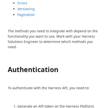
Errors
Versioning
Pagination
The methods you need to integrate with depend on the
functionality you want to use. Work with your Harness
Solutions Engineer to determine which methods you
need.
Authentication
To authenticate with the Harness API, you need to:
Generate an API token on the Harness Platform.