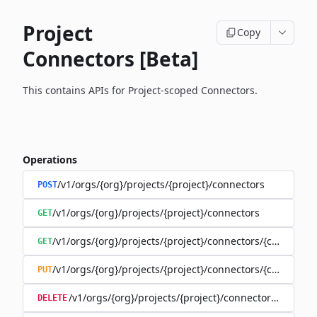
Project
Copy
Connectors [Beta]
This contains APIs for Project-scoped Connectors.
Operations
/v1/orgs/{org}/projects/{project}/connectors
POST
/v1/orgs/{org}/projects/{project}/connectors
GET
/v1/orgs/{org}/projects/{project}/connectors/{connector
GET
/v1/orgs/{org}/projects/{project}/connectors/{connector
PUT
/v1/orgs/{org}/projects/{project}/connectors/{connec
DELETE