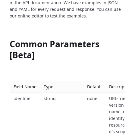
in the API documentation. We have examples in JSON
and YAML for every request and response. You can use
our online editor to test the examples.
Common Parameters
[Beta]
Field Name
Type
Default
Description
identifier
string
none
URL-friendly
version of th
name, used 
identify a
resource wit
it's scope an