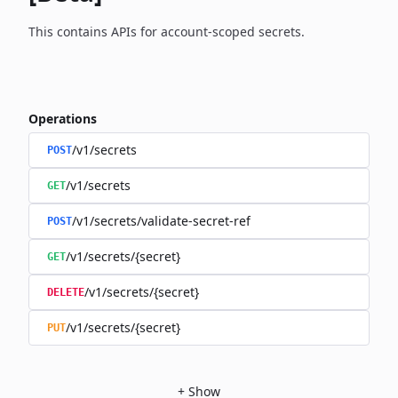
This contains APIs for account-scoped secrets.
Operations
/v1/secrets
POST
/v1/secrets
GET
/v1/secrets/validate-secret-ref
POST
/v1/secrets/{secret}
GET
/v1/secrets/{secret}
DELETE
/v1/secrets/{secret}
PUT
+
Show