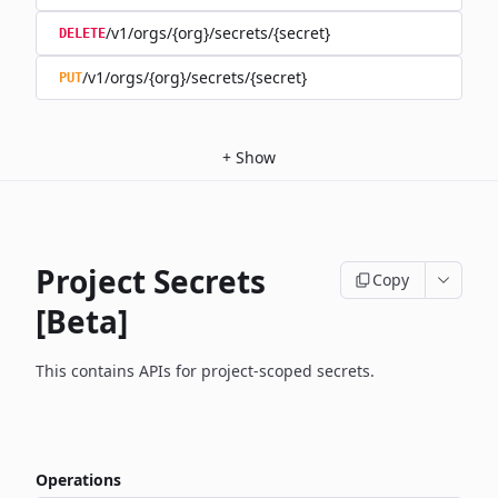
/v1/orgs/{org}/secrets/{secret}
DELETE
/v1/orgs/{org}/secrets/{secret}
PUT
+
Show
Project Secrets
Copy
[Beta]
This contains APIs for project-scoped secrets.
Operations