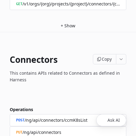
/v1/orgs/{org}/projects/{project}/connectors/{connector
GET
+
Show
Connectors
Copy
This contains APIs related to Connectors as defined in
Harness
Operations
/ng/api/connectors/ccmK8sList
Ask AI
POST
/ng/api/connectors
PUT