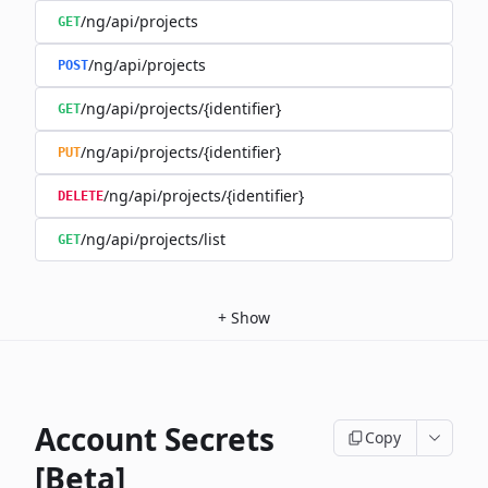
/ng/api/projects
GET
/ng/api/projects
POST
/ng/api/projects/{identifier}
GET
/ng/api/projects/{identifier}
PUT
/ng/api/projects/{identifier}
DELETE
/ng/api/projects/list
GET
+
Show
Account Secrets
Copy
[Beta]