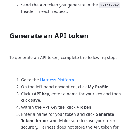
Send the API token you generate in the
x-api-key
header in each request.
Generate an API token
To generate an API token, complete the following steps:
Go to the
Harness Platform
.
On the left-hand navigation, click
My Profile
.
Click
+API Key
, enter a name for your key and then
click
Save
.
Within the API Key tile, click
+Token
.
Enter a name for your token and click
Generate
Token
.
Important
: Make sure to save your token
securely. Harness does not store the API token for