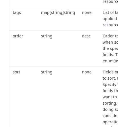
resource.
tags
map[string]string
none
List of labels
applied to t
resource.
order
string
desc
Order to use
when sortin
the specifie
fields. Type:
enum(asc,de
sort
string
none
Fields on wh
to sort. Note
Specify the
fields that y
want to use 
sorting. Wh
doing so,
consider the
operational