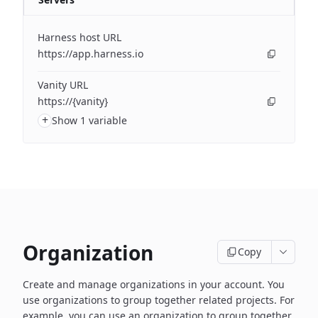
Harness host URL
https://app.harness.io
Vanity URL
https://{vanity}
+
Show 1 variable
Organization
Copy
Create and manage organizations in your account. You
use organizations to group together related projects. For
example, you can use an organization to group together