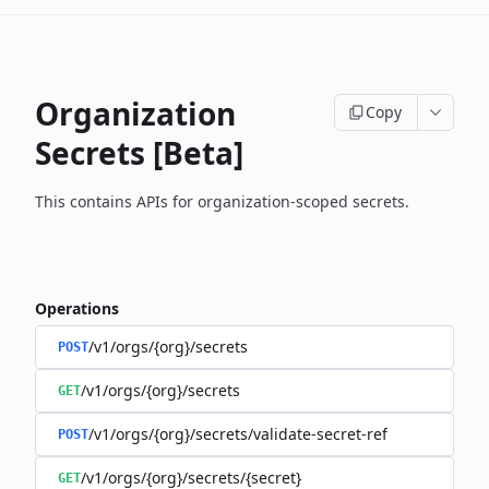
Organization
Copy
Secrets [Beta]
This contains APIs for organization-scoped secrets.
Operations
/v1/orgs/{org}/secrets
POST
/v1/orgs/{org}/secrets
GET
/v1/orgs/{org}/secrets/validate-secret-ref
POST
/v1/orgs/{org}/secrets/{secret}
GET