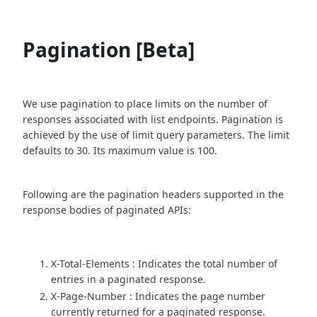
Pagination [Beta]
We use pagination to place limits on the number of
responses associated with list endpoints. Pagination is
achieved by the use of limit query parameters. The limit
defaults to 30. Its maximum value is 100.
Following are the pagination headers supported in the
response bodies of paginated APIs:
X-Total-Elements : Indicates the total number of
entries in a paginated response.
X-Page-Number : Indicates the page number
currently returned for a paginated response.