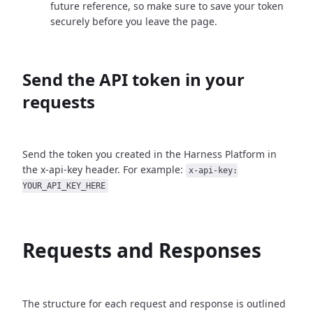
future reference, so make sure to save your token
securely before you leave the page.
Send the API token in your
requests
Send the token you created in the Harness Platform in
the x-api-key header. For example:
x-api-key:
YOUR_API_KEY_HERE
Requests and Responses
The structure for each request and response is outlined