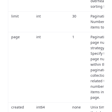
overhead of
sorting field
limit
int
30
Pagination:
Number of
items to retu
page
int
1
Pagination
page numbe
strategy:
Specify the
page numbe
within the
paginated
collection
related to th
number of
items in eac
page.
created
int64
none
Unix timest