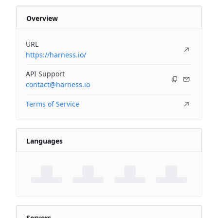
Overview
URL
https://harness.io/
API Support
contact@harness.io
Terms of Service
Languages
Servers