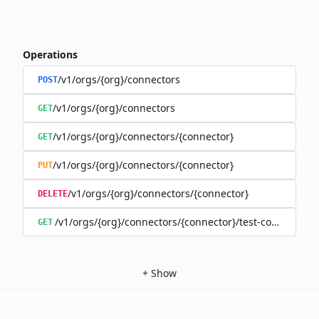
Operations
/v1/orgs/{org}/connectors
POST
/v1/orgs/{org}/connectors
GET
/v1/orgs/{org}/connectors/{connector}
GET
/v1/orgs/{org}/connectors/{connector}
PUT
/v1/orgs/{org}/connectors/{connector}
DELETE
/v1/orgs/{org}/connectors/{connector}/test-connection
GET
+
Show