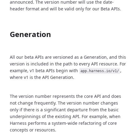
announced. The version number will use the date-
header format and will be valid only for our Beta APIs.
Generation
All our beta APIs are versioned as a Generation, and this
version is included in the path to every API resource. For
example, v1 beta APIs begin with
,
app.harness.io/v1/
where v1 is the API Generation.
The version number represents the core API and does
not change frequently. The version number changes
only if there is a significant departure from the basic
underpinnings of the existing API. For example, when
Harness performs a system-wide refactoring of core
concepts or resources.