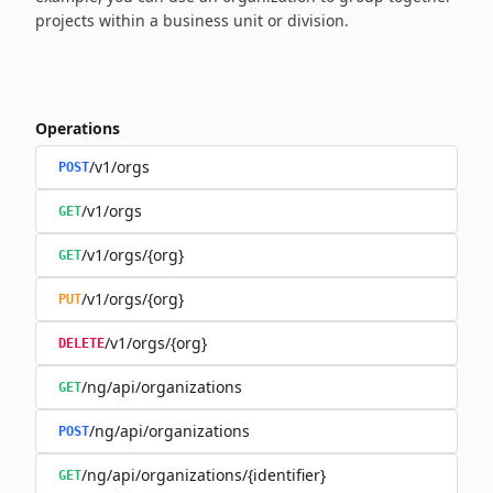
projects within a business unit or division.
Operations
/v1/orgs
POST
/v1/orgs
GET
/v1/orgs/{org}
GET
/v1/orgs/{org}
PUT
/v1/orgs/{org}
DELETE
/ng/api/organizations
GET
/ng/api/organizations
POST
/ng/api/organizations/{identifier}
GET