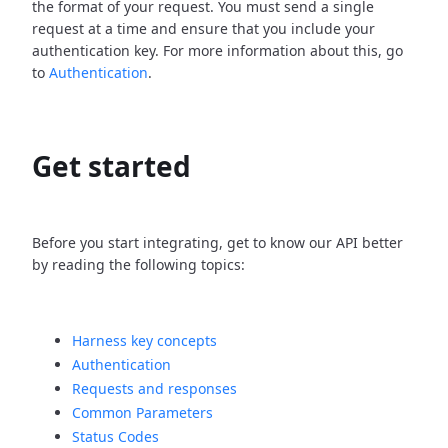
the format of your request. You must send a single
request at a time and ensure that you include your
authentication key. For more information about this, go
to
Authentication
.
Get started
Before you start integrating, get to know our API better
by reading the following topics:
Harness key concepts
Authentication
Requests and responses
Common Parameters
Status Codes