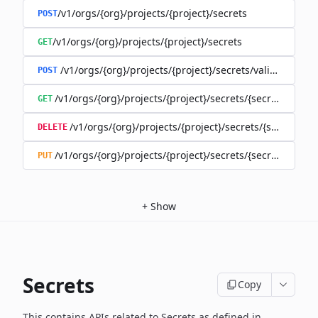
/v1/orgs/{org}/projects/{project}/secrets
POST
/v1/orgs/{org}/projects/{project}/secrets
GET
/v1/orgs/{org}/projects/{project}/secrets/validate-secre
POST
/v1/orgs/{org}/projects/{project}/secrets/{secret}
GET
/v1/orgs/{org}/projects/{project}/secrets/{secret}
DELETE
/v1/orgs/{org}/projects/{project}/secrets/{secret}
PUT
+
Show
Secrets
Copy
This contains APIs related to Secrets as defined in