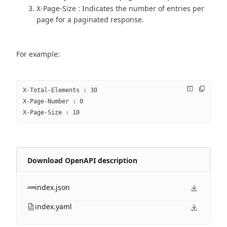
X-Page-Size : Indicates the number of entries per
page for a paginated response.
For example:
X-Total-Elements : 30
X-Page-Number : 0
X-Page-Size : 10
Download OpenAPI description
index.json
index.yaml