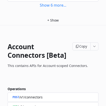
Show
6
more
...
+
Show
Account
Copy
Connectors [Beta]
This contains APIs for Account-scoped Connectors.
Operations
/v1/connectors
POST