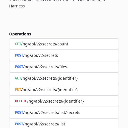
Harness
Operations
/ng/api/v2/secrets/count
GET
/ng/api/v2/secrets
POST
/ng/api/v2/secrets/files
POST
/ng/api/v2/secrets/{identifier}
GET
/ng/api/v2/secrets/{identifier}
PUT
/ng/api/v2/secrets/{identifier}
DELETE
/ng/api/v2/secrets/list/secrets
POST
/ng/api/v2/secrets/list
POST