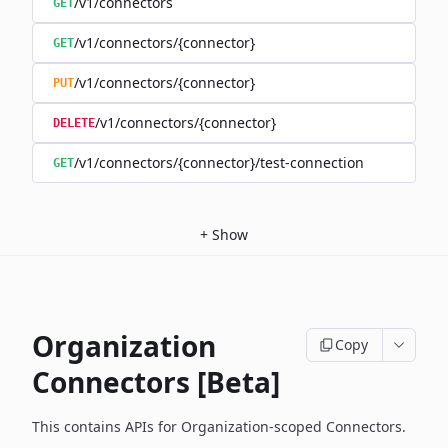
/v1/connectors
GET
/v1/connectors/{connector}
GET
/v1/connectors/{connector}
PUT
/v1/connectors/{connector}
DELETE
/v1/connectors/{connector}/test-connection
GET
+
Show
Organization
Copy
Connectors [Beta]
This contains APIs for Organization-scoped Connectors.