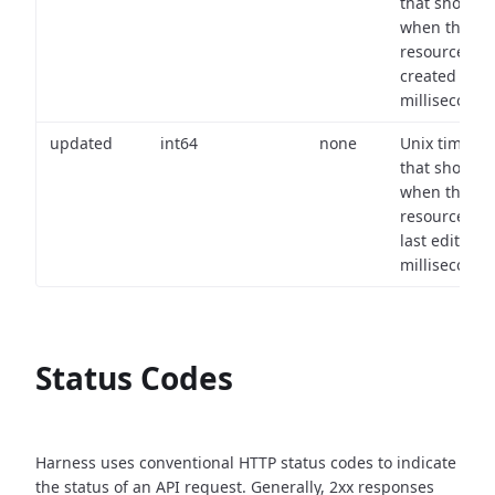
that shows
when the
resource wa
created (in
milliseconds)
updated
int64
none
Unix timest
that shows
when the
resource wa
last edited (i
milliseconds)
Status Codes
Harness uses conventional HTTP status codes to indicate
the status of an API request.
Generally, 2xx responses