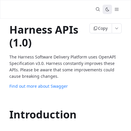
Harness APIs
Copy
(1.0)
The Harness Software Delivery Platform uses OpenAPI
Specification v3.0. Harness constantly improves these
APIs. Please be aware that some improvements could
cause breaking changes.
Find out more about Swagger
Introduction