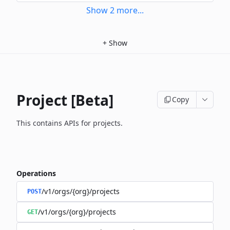
Show
2
more
...
+
Show
Project [Beta]
Copy
This contains APIs for projects.
Operations
/v1/orgs/{org}/projects
POST
/v1/orgs/{org}/projects
GET