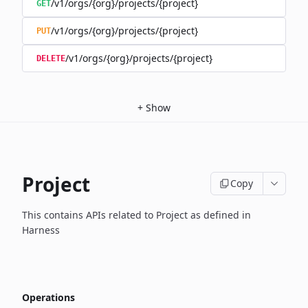
/v1/orgs/{org}/projects/{project}
GET
/v1/orgs/{org}/projects/{project}
PUT
/v1/orgs/{org}/projects/{project}
DELETE
+
Show
Project
Copy
This contains APIs related to Project as defined in
Harness
Operations