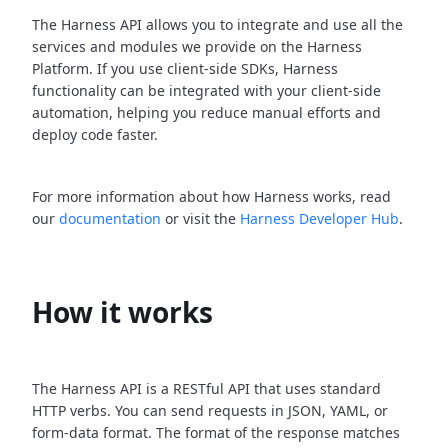
The Harness API allows you to integrate and use all the
services and modules we provide on the Harness
Platform. If you use client-side SDKs, Harness
functionality can be integrated with your client-side
automation, helping you reduce manual efforts and
deploy code faster.
For more information about how Harness works, read
our
documentation
or visit the
Harness Developer Hub
.
How it works
The Harness API is a RESTful API that uses standard
HTTP verbs. You can send requests in JSON, YAML, or
form-data format. The format of the response matches