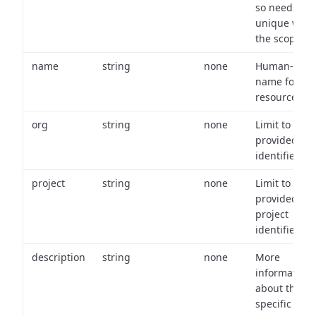
so needs to 
unique with
the scope.
name
string
none
Human-frien
name for th
resource.
org
string
none
Limit to
provided or
identifiers.
project
string
none
Limit to
provided
project
identifiers.
description
string
none
More
information
about the
specific