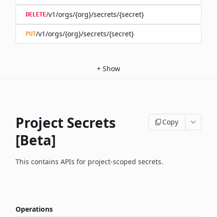
/v1/orgs/{org}/secrets/{secret}
DELETE
/v1/orgs/{org}/secrets/{secret}
PUT
+
Show
Project Secrets
Copy
[Beta]
This contains APIs for project-scoped secrets.
Operations