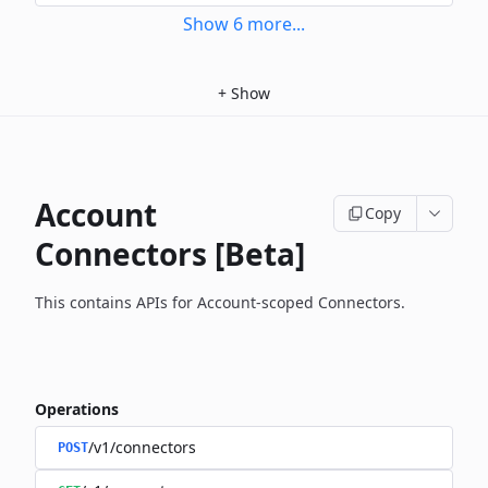
Show
6
more
...
+
Show
Account
Copy
Connectors [Beta]
This contains APIs for Account-scoped Connectors.
Operations
/v1/connectors
POST