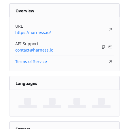
Overview
URL
https://harness.io/
API Support
contact@harness.io
Terms of Service
Languages
Servers