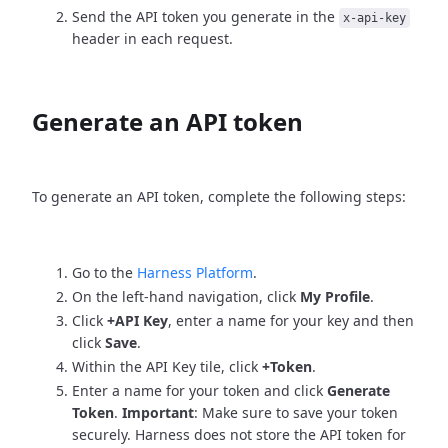
Send the API token you generate in the
x-api-key
header in each request.
Generate an API token
To generate an API token, complete the following steps:
Go to the
Harness Platform
.
On the left-hand navigation, click
My Profile
.
Click
+API Key
, enter a name for your key and then
click
Save
.
Within the API Key tile, click
+Token
.
Enter a name for your token and click
Generate
Token
.
Important
: Make sure to save your token
securely. Harness does not store the API token for