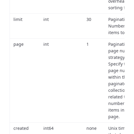
overhead of
sorting field
limit
int
30
Pagination:
Number of
items to retu
page
int
1
Pagination
page numbe
strategy:
Specify the
page numbe
within the
paginated
collection
related to th
number of
items in eac
page.
created
int64
none
Unix timest