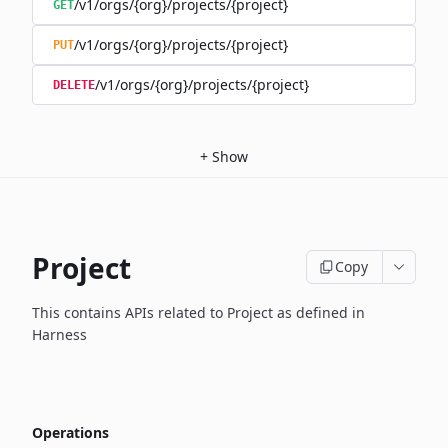
/v1/orgs/{org}/projects/{project}
GET
/v1/orgs/{org}/projects/{project}
PUT
/v1/orgs/{org}/projects/{project}
DELETE
+
Show
Project
Copy
This contains APIs related to Project as defined in
Harness
Operations