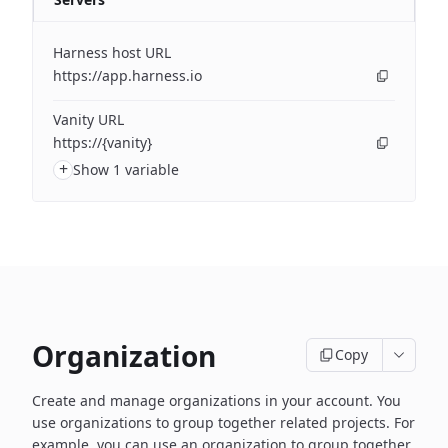
Harness host URL
https://app.harness.io
Vanity URL
https://{vanity}
+
Show 1 variable
Organization
Copy
Create and manage organizations in your account. You
use organizations to group together related projects. For
example, you can use an organization to group together