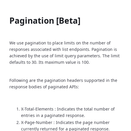
Pagination [Beta]
We use pagination to place limits on the number of
responses associated with list endpoints. Pagination is
achieved by the use of limit query parameters. The limit
defaults to 30. Its maximum value is 100.
Following are the pagination headers supported in the
response bodies of paginated APIs:
X-Total-Elements : Indicates the total number of
entries in a paginated response.
X-Page-Number : Indicates the page number
currently returned for a paginated response.