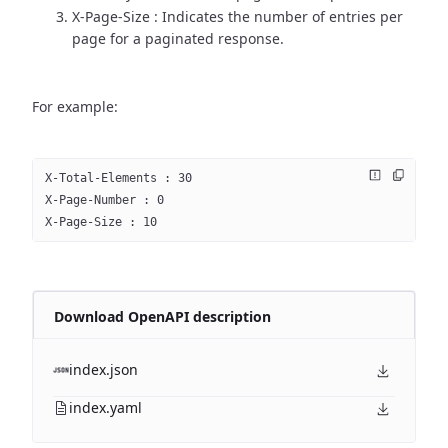
X-Page-Size : Indicates the number of entries per
page for a paginated response.
For example:
X-Total-Elements : 30
X-Page-Number : 0
X-Page-Size : 10
Download OpenAPI description
index.json
index.yaml