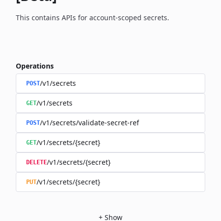
This contains APIs for account-scoped secrets.
Operations
/v1/secrets
POST
/v1/secrets
GET
/v1/secrets/validate-secret-ref
POST
/v1/secrets/{secret}
GET
/v1/secrets/{secret}
DELETE
/v1/secrets/{secret}
PUT
+
Show