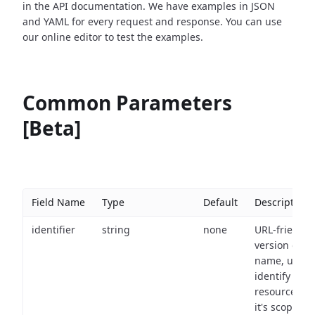
in the API documentation. We have examples in JSON
and YAML for every request and response. You can use
our online editor to test the examples.
Common Parameters
[Beta]
Field Name
Type
Default
Description
identifier
string
none
URL-friendly
version of th
name, used 
identify a
resource wit
it's scope an