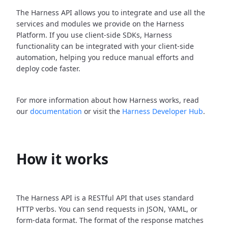
The Harness API allows you to integrate and use all the
services and modules we provide on the Harness
Platform. If you use client-side SDKs, Harness
functionality can be integrated with your client-side
automation, helping you reduce manual efforts and
deploy code faster.
For more information about how Harness works, read
our
documentation
or visit the
Harness Developer Hub
.
How it works
The Harness API is a RESTful API that uses standard
HTTP verbs. You can send requests in JSON, YAML, or
form-data format. The format of the response matches