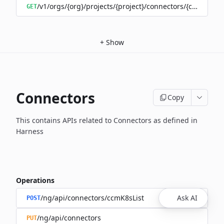
/v1/orgs/{org}/projects/{project}/connectors/{connector
GET
+
Show
Connectors
Copy
This contains APIs related to Connectors as defined in
Harness
Operations
/ng/api/connectors/ccmK8sList
Ask AI
POST
/ng/api/connectors
PUT