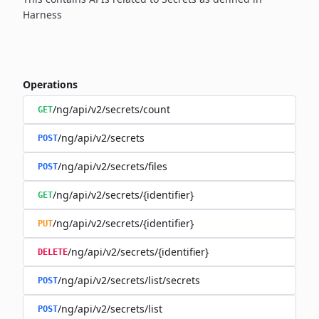
Harness
Operations
/ng/api/v2/secrets/count
GET
/ng/api/v2/secrets
POST
/ng/api/v2/secrets/files
POST
/ng/api/v2/secrets/{identifier}
GET
/ng/api/v2/secrets/{identifier}
PUT
/ng/api/v2/secrets/{identifier}
DELETE
/ng/api/v2/secrets/list/secrets
POST
/ng/api/v2/secrets/list
POST