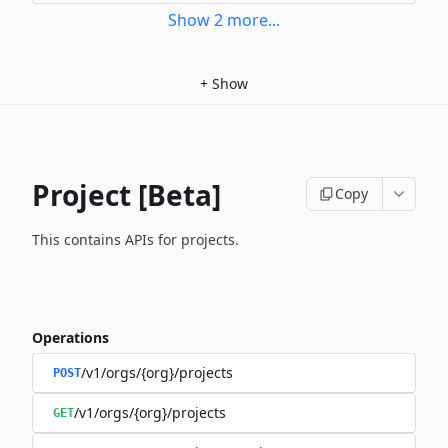
Show
2
more
...
+
Show
Project [Beta]
Copy
This contains APIs for projects.
Operations
/v1/orgs/{org}/projects
POST
/v1/orgs/{org}/projects
GET