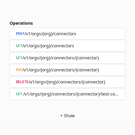
Operations
/v1/orgs/{org}/connectors
POST
/v1/orgs/{org}/connectors
GET
/v1/orgs/{org}/connectors/{connector}
GET
/v1/orgs/{org}/connectors/{connector}
PUT
/v1/orgs/{org}/connectors/{connector}
DELETE
/v1/orgs/{org}/connectors/{connector}/test-connection
GET
+
Show