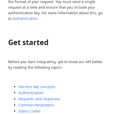
the format of your request. You must send a single
request at a time and ensure that you include your
authentication key. For more information about this, go
to
Authentication
.
Get started
Before you start integrating, get to know our API better
by reading the following topics:
Harness key concepts
Authentication
Requests and responses
Common Parameters
Status Codes