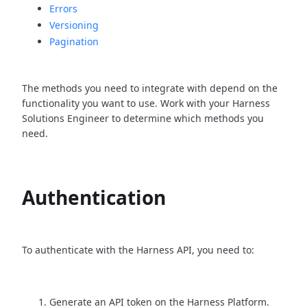
Errors
Versioning
Pagination
The methods you need to integrate with depend on the
functionality you want to use. Work with your Harness
Solutions Engineer to determine which methods you
need.
Authentication
To authenticate with the Harness API, you need to:
Generate an API token on the Harness Platform.