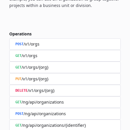
projects within a business unit or division.
Operations
/v1/orgs
POST
/v1/orgs
GET
/v1/orgs/{org}
GET
/v1/orgs/{org}
PUT
/v1/orgs/{org}
DELETE
/ng/api/organizations
GET
/ng/api/organizations
POST
/ng/api/organizations/{identifier}
GET