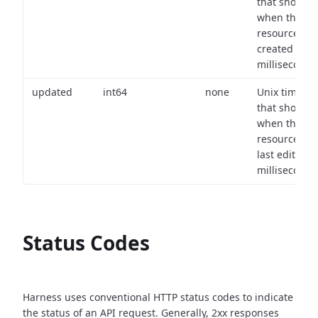
that shows
when the
resource wa
created (in
milliseconds)
updated
int64
none
Unix timest
that shows
when the
resource wa
last edited (i
milliseconds)
Status Codes
Harness uses conventional HTTP status codes to indicate
the status of an API request.
Generally, 2xx responses