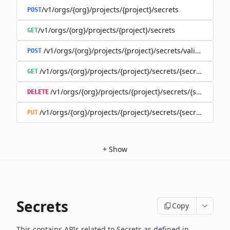
/v1/orgs/{org}/projects/{project}/secrets
POST
/v1/orgs/{org}/projects/{project}/secrets
GET
/v1/orgs/{org}/projects/{project}/secrets/validate-secre
POST
/v1/orgs/{org}/projects/{project}/secrets/{secret}
GET
/v1/orgs/{org}/projects/{project}/secrets/{secret}
DELETE
/v1/orgs/{org}/projects/{project}/secrets/{secret}
PUT
+
Show
Secrets
Copy
This contains APIs related to Secrets as defined in