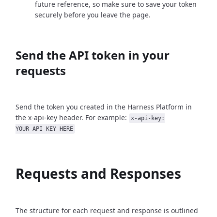
future reference, so make sure to save your token
securely before you leave the page.
Send the API token in your
requests
Send the token you created in the Harness Platform in
the x-api-key header. For example:
x-api-key:
YOUR_API_KEY_HERE
Requests and Responses
The structure for each request and response is outlined