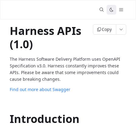
Harness APIs
Copy
(1.0)
The Harness Software Delivery Platform uses OpenAPI
Specification v3.0. Harness constantly improves these
APIs. Please be aware that some improvements could
cause breaking changes.
Find out more about Swagger
Introduction