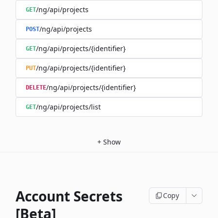
/ng/api/projects
GET
/ng/api/projects
POST
/ng/api/projects/{identifier}
GET
/ng/api/projects/{identifier}
PUT
/ng/api/projects/{identifier}
DELETE
/ng/api/projects/list
GET
+
Show
Account Secrets
Copy
[Beta]