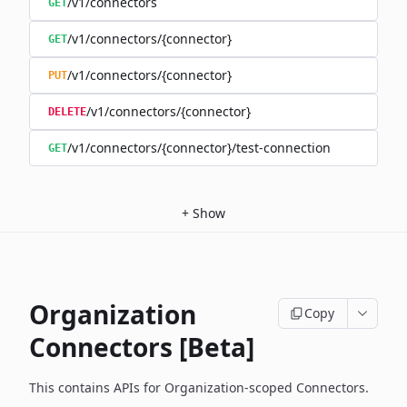
/v1/connectors
GET
/v1/connectors/{connector}
GET
/v1/connectors/{connector}
PUT
/v1/connectors/{connector}
DELETE
/v1/connectors/{connector}/test-connection
GET
+
Show
Organization
Copy
Connectors [Beta]
This contains APIs for Organization-scoped Connectors.