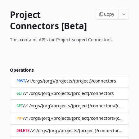
Project
Copy
Connectors [Beta]
This contains APIs for Project-scoped Connectors.
Operations
/v1/orgs/{org}/projects/{project}/connectors
POST
/v1/orgs/{org}/projects/{project}/connectors
GET
/v1/orgs/{org}/projects/{project}/connectors/{connector
GET
/v1/orgs/{org}/projects/{project}/connectors/{connector
PUT
/v1/orgs/{org}/projects/{project}/connectors/{connec
DELETE