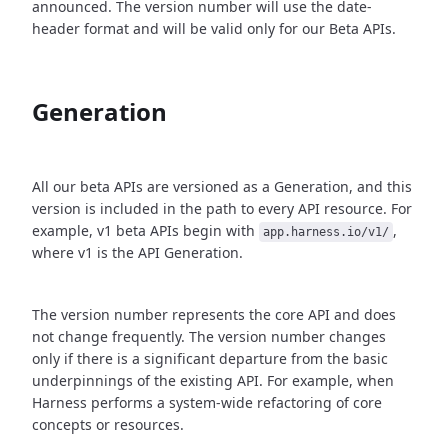
announced. The version number will use the date-
header format and will be valid only for our Beta APIs.
Generation
All our beta APIs are versioned as a Generation, and this
version is included in the path to every API resource. For
example, v1 beta APIs begin with
,
app.harness.io/v1/
where v1 is the API Generation.
The version number represents the core API and does
not change frequently. The version number changes
only if there is a significant departure from the basic
underpinnings of the existing API. For example, when
Harness performs a system-wide refactoring of core
concepts or resources.