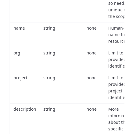
so needs to 
unique with
the scope.
name
string
none
Human-frien
name for th
resource.
org
string
none
Limit to
provided or
identifiers.
project
string
none
Limit to
provided
project
identifiers.
description
string
none
More
information
about the
specific