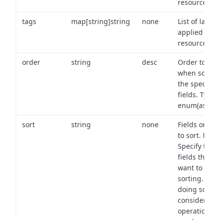
resource.
tags
map[string]string
none
List of labels
applied to t
resource.
order
string
desc
Order to use
when sortin
the specifie
fields. Type:
enum(asc,de
sort
string
none
Fields on wh
to sort. Note
Specify the
fields that y
want to use 
sorting. Wh
doing so,
consider the
operational