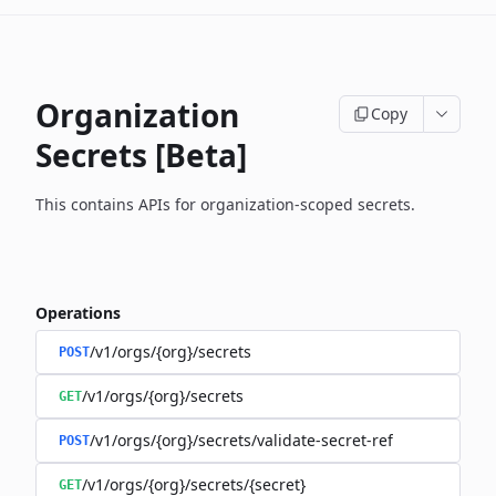
Organization
Copy
Secrets [Beta]
This contains APIs for organization-scoped secrets.
Operations
/v1/orgs/{org}/secrets
POST
/v1/orgs/{org}/secrets
GET
/v1/orgs/{org}/secrets/validate-secret-ref
POST
/v1/orgs/{org}/secrets/{secret}
GET