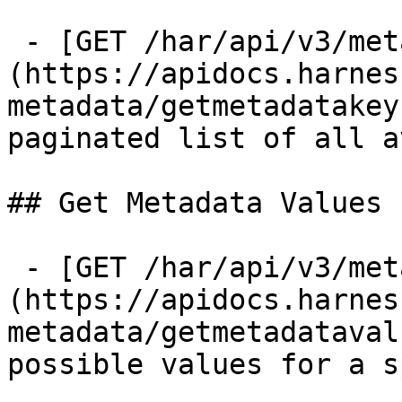
 - [GET /har/api/v3/metadata/keys]
(https://apidocs.harnes
metadata/getmetadatakey
paginated list of all a
## Get Metadata Values

 - [GET /har/api/v3/metadata/values]
(https://apidocs.harnes
metadata/getmetadataval
possible values for a s