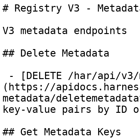
# Registry V3 - Metadata
V3 metadata endpoints

## Delete Metadata

 - [DELETE /har/api/v3/metadata/{id}]
(https://apidocs.harnes
metadata/deletemetadata
key-value pairs by ID o
## Get Metadata Keys
