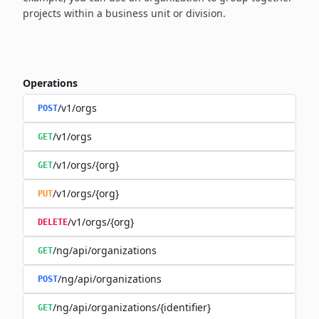
projects within a business unit or division.
Operations
/v1/orgs
POST
/v1/orgs
GET
/v1/orgs/{org}
GET
/v1/orgs/{org}
PUT
/v1/orgs/{org}
DELETE
/ng/api/organizations
GET
/ng/api/organizations
POST
/ng/api/organizations/{identifier}
GET