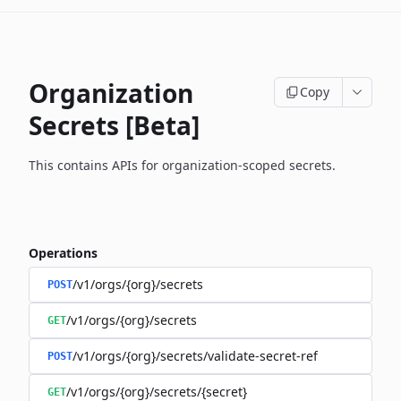
Organization
Copy
Secrets [Beta]
This contains APIs for organization-scoped secrets.
Operations
/v1/orgs/{org}/secrets
POST
/v1/orgs/{org}/secrets
GET
/v1/orgs/{org}/secrets/validate-secret-ref
POST
/v1/orgs/{org}/secrets/{secret}
GET