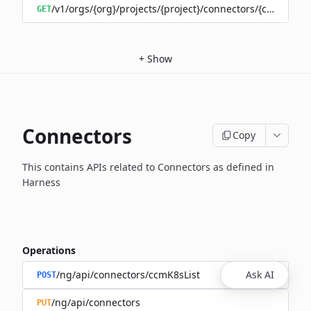
/v1/orgs/{org}/projects/{project}/connectors/{connector
GET
+
Show
Connectors
Copy
This contains APIs related to Connectors as defined in
Harness
Operations
/ng/api/connectors/ccmK8sList
Ask AI
POST
/ng/api/connectors
PUT