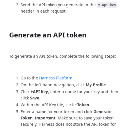
Send the API token you generate in the
x-api-key
header in each request.
Generate an API token
To generate an API token, complete the following steps:
Go to the
Harness Platform
.
On the left-hand navigation, click
My Profile
.
Click
+API Key
, enter a name for your key and then
click
Save
.
Within the API Key tile, click
+Token
.
Enter a name for your token and click
Generate
Token
.
Important
: Make sure to save your token
securely. Harness does not store the API token for