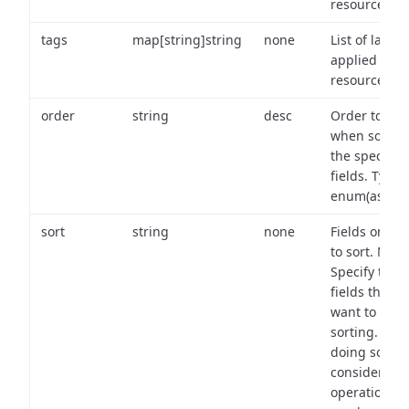
resource.
tags
map[string]string
none
List of labels
applied to t
resource.
order
string
desc
Order to use
when sortin
the specifie
fields. Type:
enum(asc,de
sort
string
none
Fields on wh
to sort. Note
Specify the
fields that y
want to use 
sorting. Wh
doing so,
consider the
operational