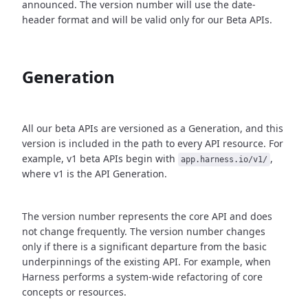
announced. The version number will use the date-
header format and will be valid only for our Beta APIs.
Generation
All our beta APIs are versioned as a Generation, and this
version is included in the path to every API resource. For
example, v1 beta APIs begin with
,
app.harness.io/v1/
where v1 is the API Generation.
The version number represents the core API and does
not change frequently. The version number changes
only if there is a significant departure from the basic
underpinnings of the existing API. For example, when
Harness performs a system-wide refactoring of core
concepts or resources.