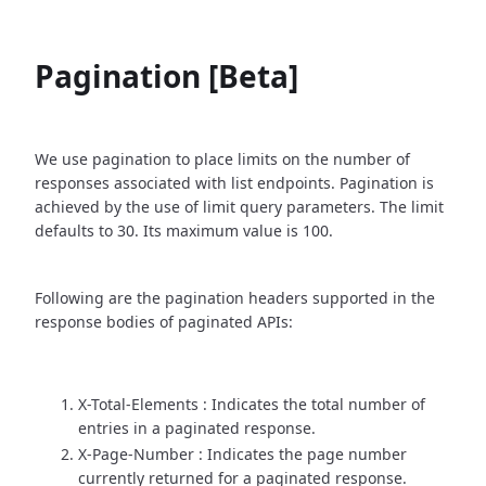
Pagination [Beta]
We use pagination to place limits on the number of
responses associated with list endpoints. Pagination is
achieved by the use of limit query parameters. The limit
defaults to 30. Its maximum value is 100.
Following are the pagination headers supported in the
response bodies of paginated APIs:
X-Total-Elements : Indicates the total number of
entries in a paginated response.
X-Page-Number : Indicates the page number
currently returned for a paginated response.