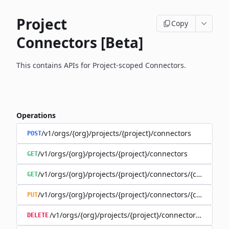
Project
Copy
Connectors [Beta]
This contains APIs for Project-scoped Connectors.
Operations
/v1/orgs/{org}/projects/{project}/connectors
POST
/v1/orgs/{org}/projects/{project}/connectors
GET
/v1/orgs/{org}/projects/{project}/connectors/{connector
GET
/v1/orgs/{org}/projects/{project}/connectors/{connector
PUT
/v1/orgs/{org}/projects/{project}/connectors/{connec
DELETE