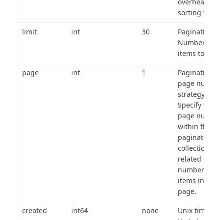
overhead of
sorting field
limit
int
30
Pagination:
Number of
items to retu
page
int
1
Pagination
page numbe
strategy:
Specify the
page numbe
within the
paginated
collection
related to th
number of
items in eac
page.
created
int64
none
Unix timest