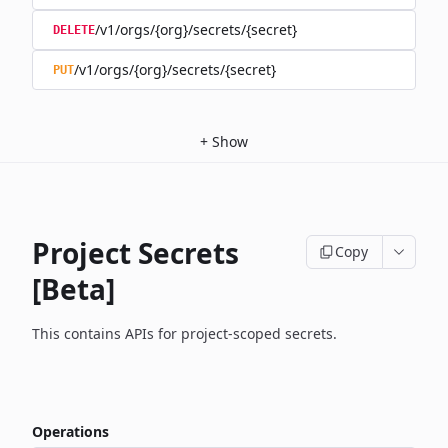
/v1/orgs/{org}/secrets/{secret}
DELETE
/v1/orgs/{org}/secrets/{secret}
PUT
+
Show
Project Secrets
Copy
[Beta]
This contains APIs for project-scoped secrets.
Operations