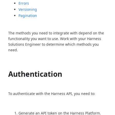
Errors
Versioning
Pagination
The methods you need to integrate with depend on the
functionality you want to use. Work with your Harness
Solutions Engineer to determine which methods you
need.
Authentication
To authenticate with the Harness API, you need to:
Generate an API token on the Harness Platform.