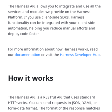
The Harness API allows you to integrate and use all the
services and modules we provide on the Harness
Platform. If you use client-side SDKs, Harness
functionality can be integrated with your client-side
automation, helping you reduce manual efforts and
deploy code faster.
For more information about how Harness works, read
our
documentation
or visit the
Harness Developer Hub
.
How it works
The Harness API is a RESTful API that uses standard
HTTP verbs. You can send requests in JSON, YAML, or
form-data format. The format of the response matches