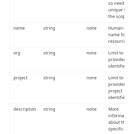
so needs to 
unique with
the scope.
name
string
none
Human-frien
name for th
resource.
org
string
none
Limit to
provided or
identifiers.
project
string
none
Limit to
provided
project
identifiers.
description
string
none
More
information
about the
specific