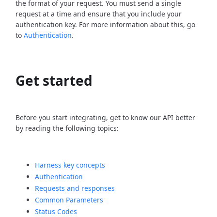
the format of your request. You must send a single
request at a time and ensure that you include your
authentication key. For more information about this, go
to
Authentication
.
Get started
Before you start integrating, get to know our API better
by reading the following topics:
Harness key concepts
Authentication
Requests and responses
Common Parameters
Status Codes