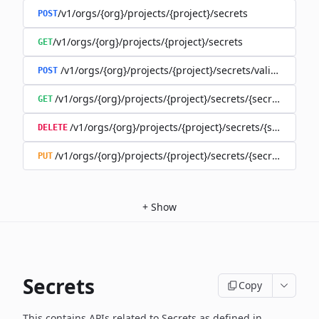
/v1/orgs/{org}/projects/{project}/secrets
POST
/v1/orgs/{org}/projects/{project}/secrets
GET
/v1/orgs/{org}/projects/{project}/secrets/validate-secre
POST
/v1/orgs/{org}/projects/{project}/secrets/{secret}
GET
/v1/orgs/{org}/projects/{project}/secrets/{secret}
DELETE
/v1/orgs/{org}/projects/{project}/secrets/{secret}
PUT
+
Show
Secrets
Copy
This contains APIs related to Secrets as defined in