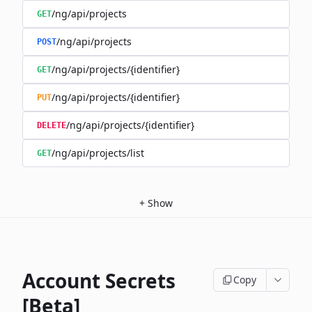
/ng/api/projects
GET
/ng/api/projects
POST
/ng/api/projects/{identifier}
GET
/ng/api/projects/{identifier}
PUT
/ng/api/projects/{identifier}
DELETE
/ng/api/projects/list
GET
+
Show
Account Secrets
Copy
[Beta]