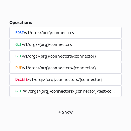
Operations
/v1/orgs/{org}/connectors
POST
/v1/orgs/{org}/connectors
GET
/v1/orgs/{org}/connectors/{connector}
GET
/v1/orgs/{org}/connectors/{connector}
PUT
/v1/orgs/{org}/connectors/{connector}
DELETE
/v1/orgs/{org}/connectors/{connector}/test-connection
GET
+
Show