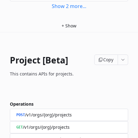
Show
2
more
...
+
Show
Project [Beta]
Copy
This contains APIs for projects.
Operations
/v1/orgs/{org}/projects
POST
/v1/orgs/{org}/projects
GET