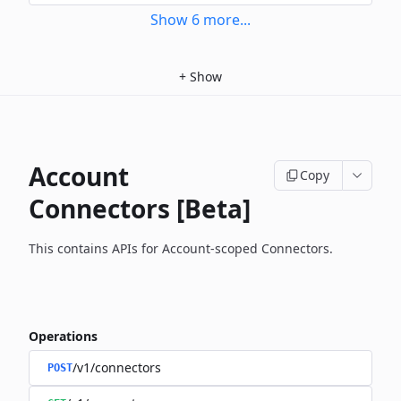
Show
6
more
...
+
Show
Account
Copy
Connectors [Beta]
This contains APIs for Account-scoped Connectors.
Operations
/v1/connectors
POST