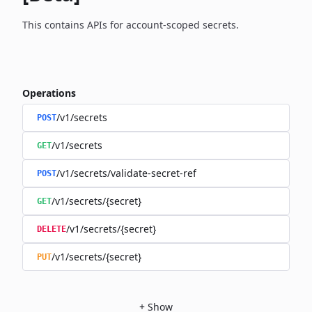
This contains APIs for account-scoped secrets.
Operations
/v1/secrets
POST
/v1/secrets
GET
/v1/secrets/validate-secret-ref
POST
/v1/secrets/{secret}
GET
/v1/secrets/{secret}
DELETE
/v1/secrets/{secret}
PUT
+
Show