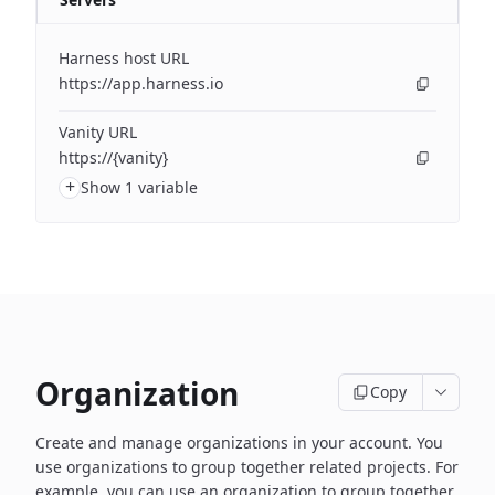
Harness host URL
https://app.harness.io
Vanity URL
https://{vanity}
+
Show 1 variable
Organization
Copy
Create and manage organizations in your account. You
use organizations to group together related projects. For
example, you can use an organization to group together