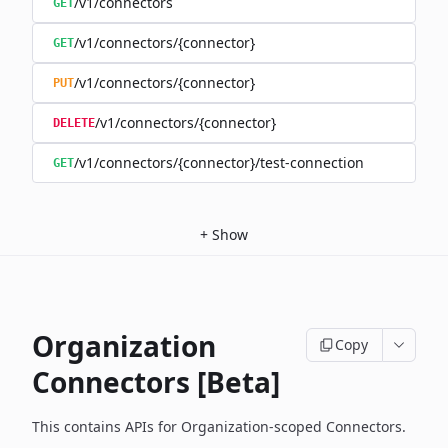
/v1/connectors
GET
/v1/connectors/{connector}
GET
/v1/connectors/{connector}
PUT
/v1/connectors/{connector}
DELETE
/v1/connectors/{connector}/test-connection
GET
+
Show
Organization
Copy
Connectors [Beta]
This contains APIs for Organization-scoped Connectors.