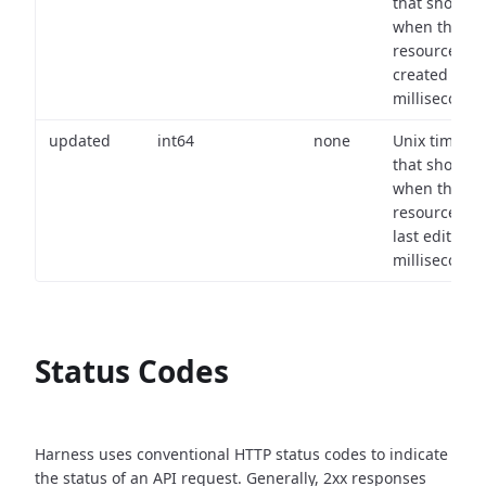
that shows
when the
resource wa
created (in
milliseconds)
updated
int64
none
Unix timest
that shows
when the
resource wa
last edited (i
milliseconds)
Status Codes
Harness uses conventional HTTP status codes to indicate
the status of an API request.
Generally, 2xx responses