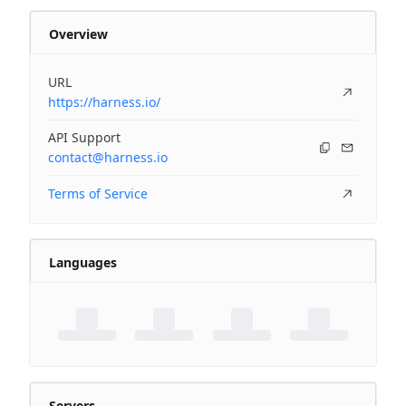
Overview
URL
https://harness.io/
API Support
contact@harness.io
Terms of Service
Languages
Servers