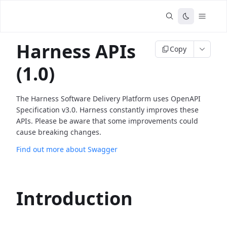
Harness APIs
Copy
(1.0)
The Harness Software Delivery Platform uses OpenAPI
Specification v3.0. Harness constantly improves these
APIs. Please be aware that some improvements could
cause breaking changes.
Find out more about Swagger
Introduction