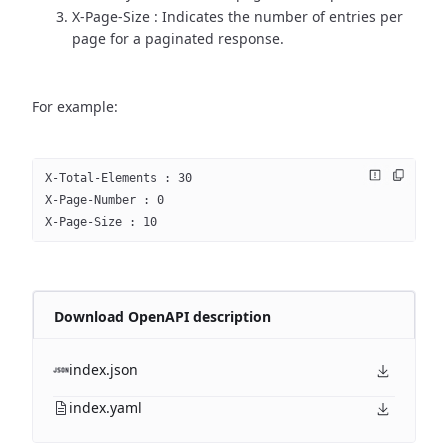
X-Page-Size : Indicates the number of entries per
page for a paginated response.
For example:
X-Total-Elements : 30
X-Page-Number : 0
X-Page-Size : 10
Download OpenAPI description
index.json
index.yaml