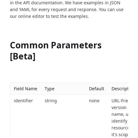
in the API documentation. We have examples in JSON
and YAML for every request and response. You can use
our online editor to test the examples.
Common Parameters
[Beta]
Field Name
Type
Default
Description
identifier
string
none
URL-friendly
version of th
name, used 
identify a
resource wit
it's scope an