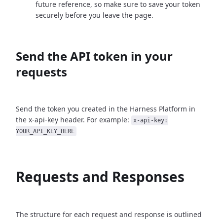
future reference, so make sure to save your token
securely before you leave the page.
Send the API token in your
requests
Send the token you created in the Harness Platform in
the x-api-key header. For example:
x-api-key:
YOUR_API_KEY_HERE
Requests and Responses
The structure for each request and response is outlined