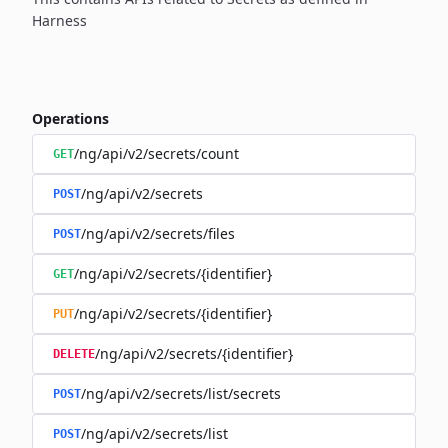
Harness
Operations
/ng/api/v2/secrets/count
GET
/ng/api/v2/secrets
POST
/ng/api/v2/secrets/files
POST
/ng/api/v2/secrets/{identifier}
GET
/ng/api/v2/secrets/{identifier}
PUT
/ng/api/v2/secrets/{identifier}
DELETE
/ng/api/v2/secrets/list/secrets
POST
/ng/api/v2/secrets/list
POST