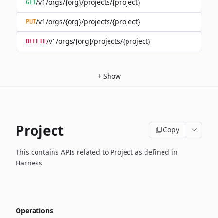
/v1/orgs/{org}/projects/{project}
GET
/v1/orgs/{org}/projects/{project}
PUT
/v1/orgs/{org}/projects/{project}
DELETE
+
Show
Project
Copy
This contains APIs related to Project as defined in
Harness
Operations