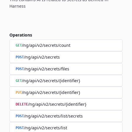
Harness
Operations
/ng/api/v2/secrets/count
GET
/ng/api/v2/secrets
POST
/ng/api/v2/secrets/files
POST
/ng/api/v2/secrets/{identifier}
GET
/ng/api/v2/secrets/{identifier}
PUT
/ng/api/v2/secrets/{identifier}
DELETE
/ng/api/v2/secrets/list/secrets
POST
/ng/api/v2/secrets/list
POST