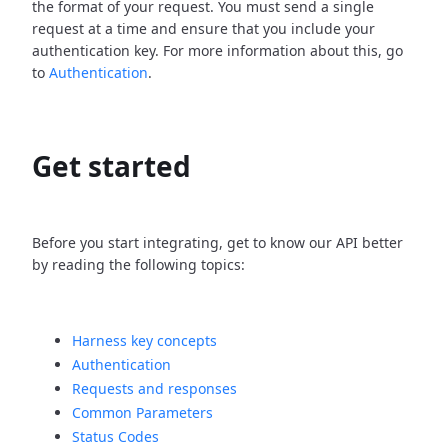
the format of your request. You must send a single
request at a time and ensure that you include your
authentication key. For more information about this, go
to
Authentication
.
Get started
Before you start integrating, get to know our API better
by reading the following topics:
Harness key concepts
Authentication
Requests and responses
Common Parameters
Status Codes