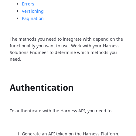
Errors
Versioning
Pagination
The methods you need to integrate with depend on the
functionality you want to use. Work with your Harness
Solutions Engineer to determine which methods you
need.
Authentication
To authenticate with the Harness API, you need to:
Generate an API token on the Harness Platform.