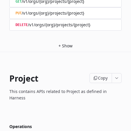
/v1/orgs/{org}/projects/{project}
GET
/v1/orgs/{org}/projects/{project}
PUT
/v1/orgs/{org}/projects/{project}
DELETE
+
Show
Project
Copy
This contains APIs related to Project as defined in
Harness
Operations