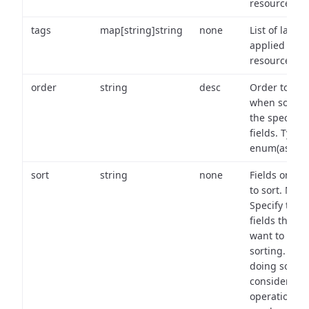
resource.
tags
map[string]string
none
List of labels
applied to t
resource.
order
string
desc
Order to use
when sortin
the specifie
fields. Type:
enum(asc,de
sort
string
none
Fields on wh
to sort. Note
Specify the
fields that y
want to use 
sorting. Wh
doing so,
consider the
operational