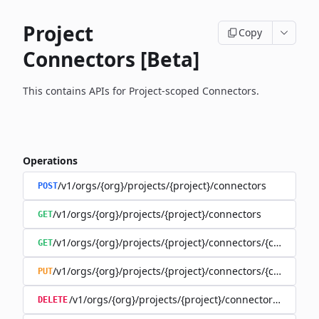
Project
Copy
Connectors [Beta]
This contains APIs for Project-scoped Connectors.
Operations
/v1/orgs/{org}/projects/{project}/connectors
POST
/v1/orgs/{org}/projects/{project}/connectors
GET
/v1/orgs/{org}/projects/{project}/connectors/{connector
GET
/v1/orgs/{org}/projects/{project}/connectors/{connector
PUT
/v1/orgs/{org}/projects/{project}/connectors/{connec
DELETE