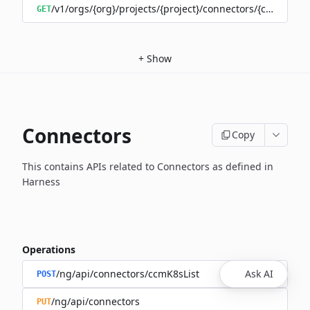
/v1/orgs/{org}/projects/{project}/connectors/{connector
GET
+
Show
Connectors
Copy
This contains APIs related to Connectors as defined in
Harness
Operations
/ng/api/connectors/ccmK8sList
Ask AI
POST
/ng/api/connectors
PUT