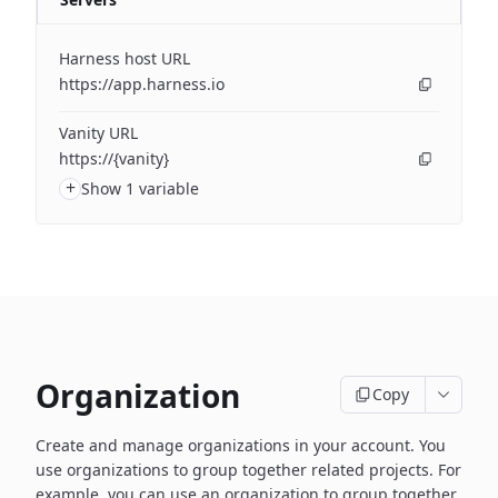
Harness host URL
https://app.harness.io
Vanity URL
https://{vanity}
+
Show 1 variable
Organization
Copy
Create and manage organizations in your account. You
use organizations to group together related projects. For
example, you can use an organization to group together