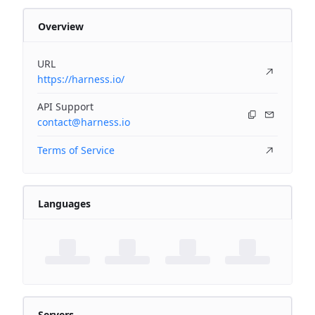
Overview
URL
https://harness.io/
API Support
contact@harness.io
Terms of Service
Languages
Servers