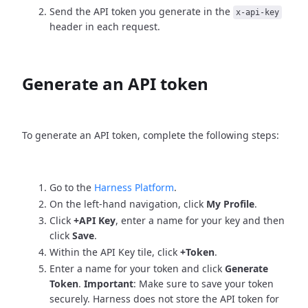
Send the API token you generate in the
x-api-key
header in each request.
Generate an API token
To generate an API token, complete the following steps:
Go to the
Harness Platform
.
On the left-hand navigation, click
My Profile
.
Click
+API Key
, enter a name for your key and then
click
Save
.
Within the API Key tile, click
+Token
.
Enter a name for your token and click
Generate
Token
.
Important
: Make sure to save your token
securely. Harness does not store the API token for