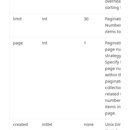
overhead of
sorting field
limit
int
30
Pagination:
Number of
items to retu
page
int
1
Pagination
page numbe
strategy:
Specify the
page numbe
within the
paginated
collection
related to th
number of
items in eac
page.
created
int64
none
Unix timest