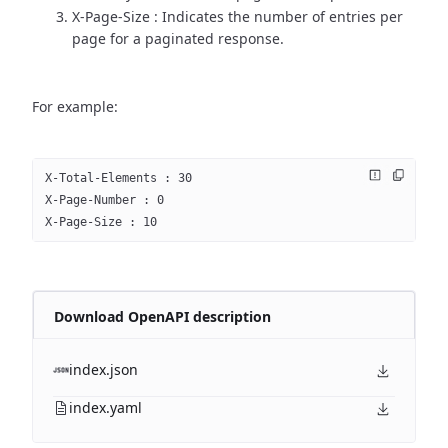
X-Page-Size : Indicates the number of entries per
page for a paginated response.
For example:
X-Total-Elements : 30
X-Page-Number : 0
X-Page-Size : 10
Download OpenAPI description
index.json
index.yaml