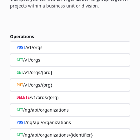
projects within a business unit or division.
Operations
/v1/orgs
POST
/v1/orgs
GET
/v1/orgs/{org}
GET
/v1/orgs/{org}
PUT
/v1/orgs/{org}
DELETE
/ng/api/organizations
GET
/ng/api/organizations
POST
/ng/api/organizations/{identifier}
GET