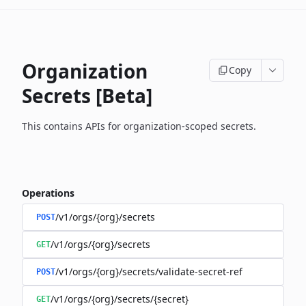
Organization
Copy
Secrets [Beta]
This contains APIs for organization-scoped secrets.
Operations
/v1/orgs/{org}/secrets
POST
/v1/orgs/{org}/secrets
GET
/v1/orgs/{org}/secrets/validate-secret-ref
POST
/v1/orgs/{org}/secrets/{secret}
GET