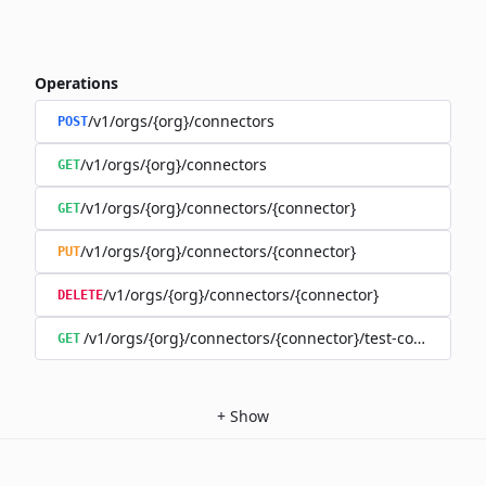
Operations
/v1/orgs/{org}/connectors
POST
/v1/orgs/{org}/connectors
GET
/v1/orgs/{org}/connectors/{connector}
GET
/v1/orgs/{org}/connectors/{connector}
PUT
/v1/orgs/{org}/connectors/{connector}
DELETE
/v1/orgs/{org}/connectors/{connector}/test-connection
GET
+
Show