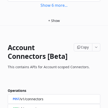
Show
6
more
...
+
Show
Account
Copy
Connectors [Beta]
This contains APIs for Account-scoped Connectors.
Operations
/v1/connectors
POST