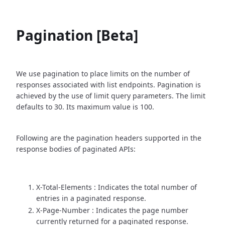
Pagination [Beta]
We use pagination to place limits on the number of
responses associated with list endpoints. Pagination is
achieved by the use of limit query parameters. The limit
defaults to 30. Its maximum value is 100.
Following are the pagination headers supported in the
response bodies of paginated APIs:
X-Total-Elements : Indicates the total number of
entries in a paginated response.
X-Page-Number : Indicates the page number
currently returned for a paginated response.