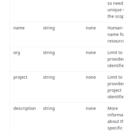
so needs to 
unique with
the scope.
name
string
none
Human-frien
name for th
resource.
org
string
none
Limit to
provided or
identifiers.
project
string
none
Limit to
provided
project
identifiers.
description
string
none
More
information
about the
specific