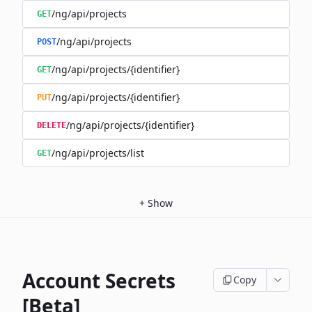
/ng/api/projects
GET
/ng/api/projects
POST
/ng/api/projects/{identifier}
GET
/ng/api/projects/{identifier}
PUT
/ng/api/projects/{identifier}
DELETE
/ng/api/projects/list
GET
+
Show
Account Secrets
Copy
[Beta]