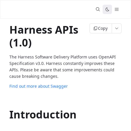
Harness APIs
Copy
(1.0)
The Harness Software Delivery Platform uses OpenAPI
Specification v3.0. Harness constantly improves these
APIs. Please be aware that some improvements could
cause breaking changes.
Find out more about Swagger
Introduction