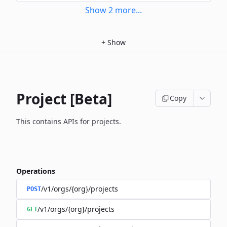
Show
2
more
...
+
Show
Project [Beta]
Copy
This contains APIs for projects.
Operations
/v1/orgs/{org}/projects
POST
/v1/orgs/{org}/projects
GET