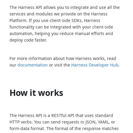
The Harness API allows you to integrate and use all the
services and modules we provide on the Harness
Platform. If you use client-side SDKs, Harness
functionality can be integrated with your client-side
automation, helping you reduce manual efforts and
deploy code faster.
For more information about how Harness works, read
our
documentation
or visit the
Harness Developer Hub
.
How it works
The Harness API is a RESTful API that uses standard
HTTP verbs. You can send requests in JSON, YAML, or
form-data format. The format of the response matches