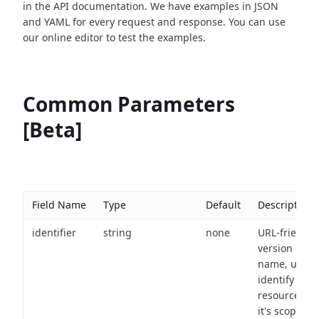
in the API documentation. We have examples in JSON
and YAML for every request and response. You can use
our online editor to test the examples.
Common Parameters
[Beta]
Field Name
Type
Default
Description
identifier
string
none
URL-friendly
version of th
name, used 
identify a
resource wit
it's scope an