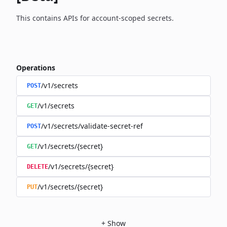
This contains APIs for account-scoped secrets.
Operations
/v1/secrets
POST
/v1/secrets
GET
/v1/secrets/validate-secret-ref
POST
/v1/secrets/{secret}
GET
/v1/secrets/{secret}
DELETE
/v1/secrets/{secret}
PUT
+
Show