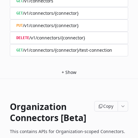
/v1/connectors
GET
/v1/connectors/{connector}
GET
/v1/connectors/{connector}
PUT
/v1/connectors/{connector}
DELETE
/v1/connectors/{connector}/test-connection
GET
+
Show
Organization
Copy
Connectors [Beta]
This contains APIs for Organization-scoped Connectors.