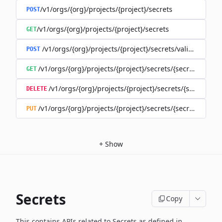
/v1/orgs/{org}/projects/{project}/secrets
POST
/v1/orgs/{org}/projects/{project}/secrets
GET
/v1/orgs/{org}/projects/{project}/secrets/validate-secre
POST
/v1/orgs/{org}/projects/{project}/secrets/{secret}
GET
/v1/orgs/{org}/projects/{project}/secrets/{secret}
DELETE
/v1/orgs/{org}/projects/{project}/secrets/{secret}
PUT
+
Show
Secrets
Copy
This contains APIs related to Secrets as defined in