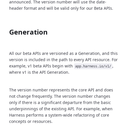
announced. The version number will use the date-
header format and will be valid only for our Beta APIs.
Generation
All our beta APIs are versioned as a Generation, and this
version is included in the path to every API resource. For
example, v1 beta APIs begin with
,
app.harness.io/v1/
where v1 is the API Generation.
The version number represents the core API and does
not change frequently. The version number changes
only if there is a significant departure from the basic
underpinnings of the existing API. For example, when
Harness performs a system-wide refactoring of core
concepts or resources.