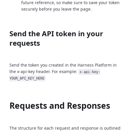
future reference, so make sure to save your token
securely before you leave the page.
Send the API token in your
requests
Send the token you created in the Harness Platform in
the x-api-key header. For example:
x-api-key:
YOUR_API_KEY_HERE
Requests and Responses
The structure for each request and response is outlined