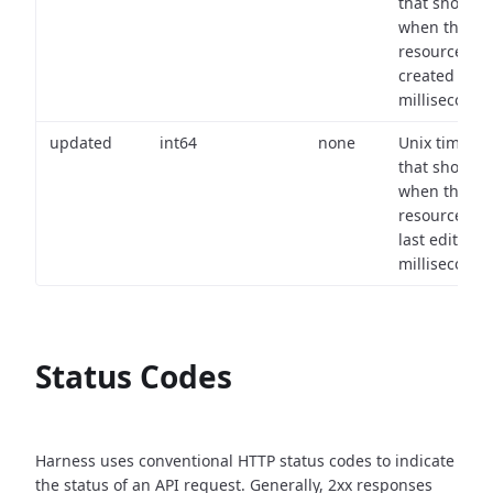
that shows
when the
resource wa
created (in
milliseconds)
updated
int64
none
Unix timest
that shows
when the
resource wa
last edited (i
milliseconds)
Status Codes
Harness uses conventional HTTP status codes to indicate
the status of an API request.
Generally, 2xx responses