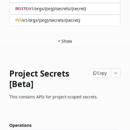
/v1/orgs/{org}/secrets/{secret}
DELETE
/v1/orgs/{org}/secrets/{secret}
PUT
+
Show
Project Secrets
Copy
[Beta]
This contains APIs for project-scoped secrets.
Operations