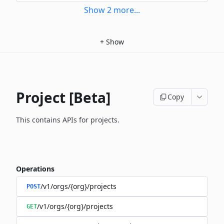
Show
2
more
...
+
Show
Project [Beta]
Copy
This contains APIs for projects.
Operations
/v1/orgs/{org}/projects
POST
/v1/orgs/{org}/projects
GET