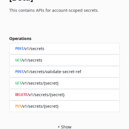
This contains APIs for account-scoped secrets.
Operations
/v1/secrets
POST
/v1/secrets
GET
/v1/secrets/validate-secret-ref
POST
/v1/secrets/{secret}
GET
/v1/secrets/{secret}
DELETE
/v1/secrets/{secret}
PUT
+
Show