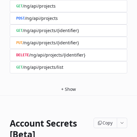
/ng/api/projects
GET
/ng/api/projects
POST
/ng/api/projects/{identifier}
GET
/ng/api/projects/{identifier}
PUT
/ng/api/projects/{identifier}
DELETE
/ng/api/projects/list
GET
+
Show
Account Secrets
Copy
[Beta]