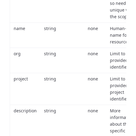
so needs to 
unique with
the scope.
name
string
none
Human-frien
name for th
resource.
org
string
none
Limit to
provided or
identifiers.
project
string
none
Limit to
provided
project
identifiers.
description
string
none
More
information
about the
specific