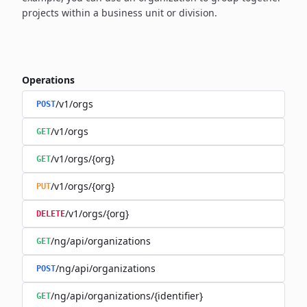
projects within a business unit or division.
Operations
/v1/orgs
POST
/v1/orgs
GET
/v1/orgs/{org}
GET
/v1/orgs/{org}
PUT
/v1/orgs/{org}
DELETE
/ng/api/organizations
GET
/ng/api/organizations
POST
/ng/api/organizations/{identifier}
GET