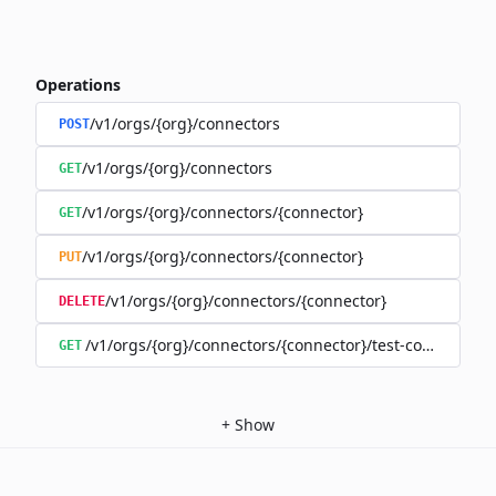
Operations
/v1/orgs/{org}/connectors
POST
/v1/orgs/{org}/connectors
GET
/v1/orgs/{org}/connectors/{connector}
GET
/v1/orgs/{org}/connectors/{connector}
PUT
/v1/orgs/{org}/connectors/{connector}
DELETE
/v1/orgs/{org}/connectors/{connector}/test-connection
GET
+
Show