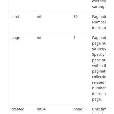
overhead of
sorting field
limit
int
30
Pagination:
Number of
items to retu
page
int
1
Pagination
page numbe
strategy:
Specify the
page numbe
within the
paginated
collection
related to th
number of
items in eac
page.
created
int64
none
Unix timest