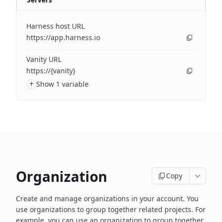
Harness host URL
https://app.harness.io
Vanity URL
https://{vanity}
+
Show 1 variable
Organization
Copy
Create and manage organizations in your account. You
use organizations to group together related projects. For
example, you can use an organization to group together