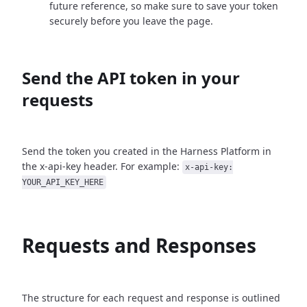
future reference, so make sure to save your token
securely before you leave the page.
Send the API token in your
requests
Send the token you created in the Harness Platform in
the x-api-key header. For example:
x-api-key:
YOUR_API_KEY_HERE
Requests and Responses
The structure for each request and response is outlined