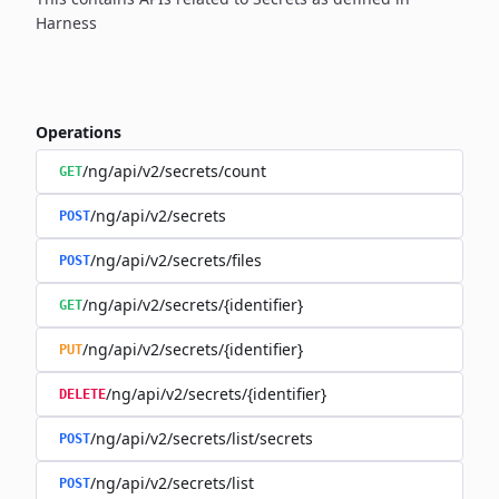
Harness
Operations
/ng/api/v2/secrets/count
GET
/ng/api/v2/secrets
POST
/ng/api/v2/secrets/files
POST
/ng/api/v2/secrets/{identifier}
GET
/ng/api/v2/secrets/{identifier}
PUT
/ng/api/v2/secrets/{identifier}
DELETE
/ng/api/v2/secrets/list/secrets
POST
/ng/api/v2/secrets/list
POST