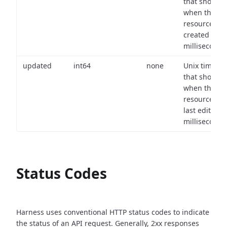
that shows
when the
resource wa
created (in
milliseconds)
updated
int64
none
Unix timest
that shows
when the
resource wa
last edited (i
milliseconds)
Status Codes
Harness uses conventional HTTP status codes to indicate
the status of an API request.
Generally, 2xx responses