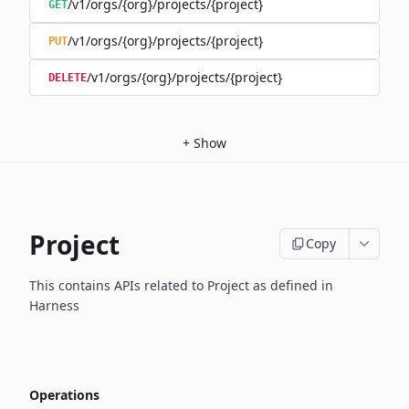
/v1/orgs/{org}/projects/{project}
GET
/v1/orgs/{org}/projects/{project}
PUT
/v1/orgs/{org}/projects/{project}
DELETE
+
Show
Project
Copy
This contains APIs related to Project as defined in
Harness
Operations