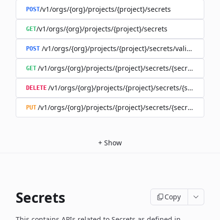
/v1/orgs/{org}/projects/{project}/secrets
POST
/v1/orgs/{org}/projects/{project}/secrets
GET
/v1/orgs/{org}/projects/{project}/secrets/validate-secre
POST
/v1/orgs/{org}/projects/{project}/secrets/{secret}
GET
/v1/orgs/{org}/projects/{project}/secrets/{secret}
DELETE
/v1/orgs/{org}/projects/{project}/secrets/{secret}
PUT
+
Show
Secrets
Copy
This contains APIs related to Secrets as defined in