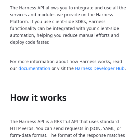
The Harness API allows you to integrate and use all the
services and modules we provide on the Harness
Platform. If you use client-side SDKs, Harness
functionality can be integrated with your client-side
automation, helping you reduce manual efforts and
deploy code faster.
For more information about how Harness works, read
our
documentation
or visit the
Harness Developer Hub
.
How it works
The Harness API is a RESTful API that uses standard
HTTP verbs. You can send requests in JSON, YAML, or
form-data format. The format of the response matches