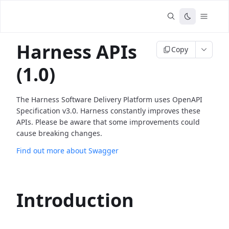
Harness APIs
Copy
(1.0)
The Harness Software Delivery Platform uses OpenAPI
Specification v3.0. Harness constantly improves these
APIs. Please be aware that some improvements could
cause breaking changes.
Find out more about Swagger
Introduction