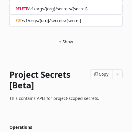
/v1/orgs/{org}/secrets/{secret}
DELETE
/v1/orgs/{org}/secrets/{secret}
PUT
+
Show
Project Secrets
Copy
[Beta]
This contains APIs for project-scoped secrets.
Operations