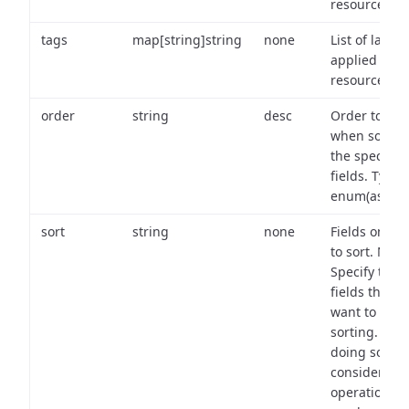
resource.
tags
map[string]string
none
List of labels
applied to t
resource.
order
string
desc
Order to use
when sortin
the specifie
fields. Type:
enum(asc,de
sort
string
none
Fields on wh
to sort. Note
Specify the
fields that y
want to use 
sorting. Wh
doing so,
consider the
operational