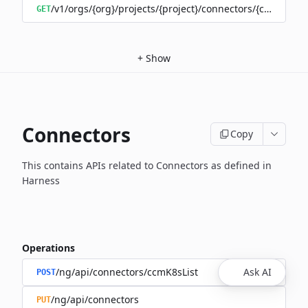
/v1/orgs/{org}/projects/{project}/connectors/{connector
GET
+
Show
Connectors
Copy
This contains APIs related to Connectors as defined in
Harness
Operations
/ng/api/connectors/ccmK8sList
Ask AI
POST
/ng/api/connectors
PUT