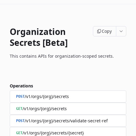
Organization
Copy
Secrets [Beta]
This contains APIs for organization-scoped secrets.
Operations
/v1/orgs/{org}/secrets
POST
/v1/orgs/{org}/secrets
GET
/v1/orgs/{org}/secrets/validate-secret-ref
POST
/v1/orgs/{org}/secrets/{secret}
GET