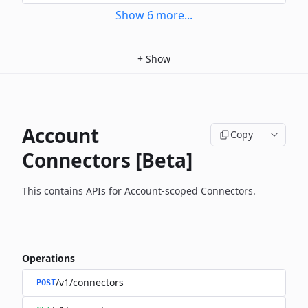
Show
6
more
...
+
Show
Account
Copy
Connectors [Beta]
This contains APIs for Account-scoped Connectors.
Operations
/v1/connectors
POST