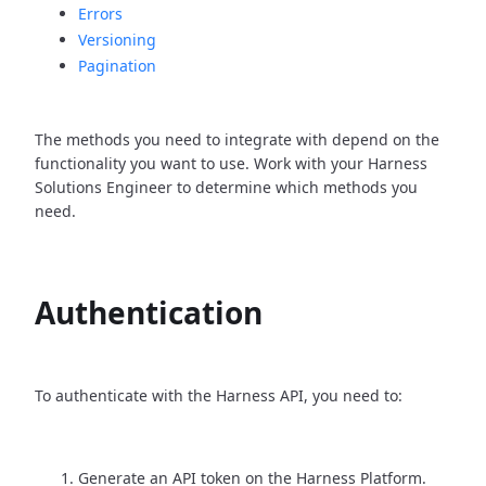
Errors
Versioning
Pagination
The methods you need to integrate with depend on the
functionality you want to use. Work with your Harness
Solutions Engineer to determine which methods you
need.
Authentication
To authenticate with the Harness API, you need to:
Generate an API token on the Harness Platform.