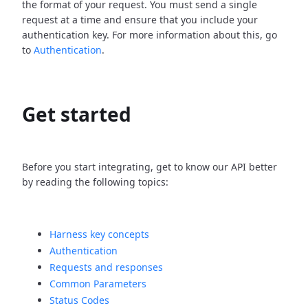
the format of your request. You must send a single
request at a time and ensure that you include your
authentication key. For more information about this, go
to
Authentication
.
Get started
Before you start integrating, get to know our API better
by reading the following topics:
Harness key concepts
Authentication
Requests and responses
Common Parameters
Status Codes