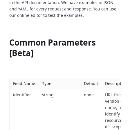
in the API documentation. We have examples in JSON
and YAML for every request and response. You can use
our online editor to test the examples.
Common Parameters
[Beta]
Field Name
Type
Default
Description
identifier
string
none
URL-friendly
version of th
name, used 
identify a
resource wit
it's scope an