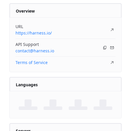
Overview
URL
https://harness.io/
API Support
contact@harness.io
Terms of Service
Languages
Servers