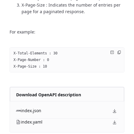
X-Page-Size : Indicates the number of entries per
page for a paginated response.
For example:
X-Total-Elements : 30
X-Page-Number : 0
X-Page-Size : 10
Download OpenAPI description
index.json
index.yaml