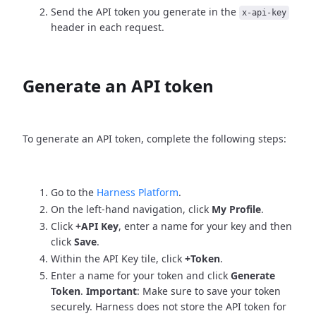
Send the API token you generate in the
x-api-key
header in each request.
Generate an API token
To generate an API token, complete the following steps:
Go to the
Harness Platform
.
On the left-hand navigation, click
My Profile
.
Click
+API Key
, enter a name for your key and then
click
Save
.
Within the API Key tile, click
+Token
.
Enter a name for your token and click
Generate
Token
.
Important
: Make sure to save your token
securely. Harness does not store the API token for