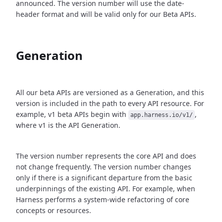
announced. The version number will use the date-
header format and will be valid only for our Beta APIs.
Generation
All our beta APIs are versioned as a Generation, and this
version is included in the path to every API resource. For
example, v1 beta APIs begin with
,
app.harness.io/v1/
where v1 is the API Generation.
The version number represents the core API and does
not change frequently. The version number changes
only if there is a significant departure from the basic
underpinnings of the existing API. For example, when
Harness performs a system-wide refactoring of core
concepts or resources.