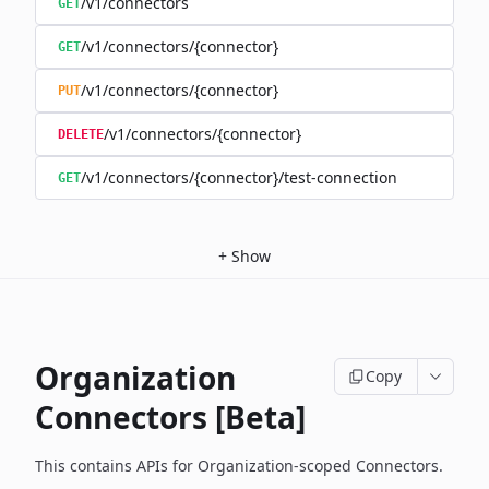
/v1/connectors
GET
/v1/connectors/{connector}
GET
/v1/connectors/{connector}
PUT
/v1/connectors/{connector}
DELETE
/v1/connectors/{connector}/test-connection
GET
+
Show
Organization
Copy
Connectors [Beta]
This contains APIs for Organization-scoped Connectors.