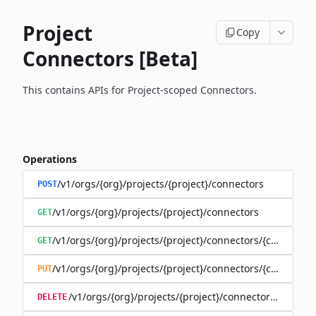
Project
Copy
Connectors [Beta]
This contains APIs for Project-scoped Connectors.
Operations
/v1/orgs/{org}/projects/{project}/connectors
POST
/v1/orgs/{org}/projects/{project}/connectors
GET
/v1/orgs/{org}/projects/{project}/connectors/{connector
GET
/v1/orgs/{org}/projects/{project}/connectors/{connector
PUT
/v1/orgs/{org}/projects/{project}/connectors/{connec
DELETE