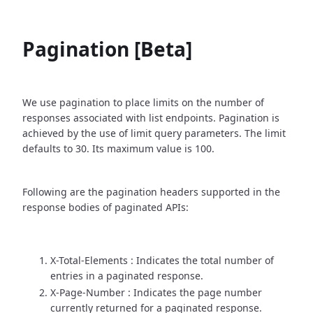
Pagination [Beta]
We use pagination to place limits on the number of
responses associated with list endpoints. Pagination is
achieved by the use of limit query parameters. The limit
defaults to 30. Its maximum value is 100.
Following are the pagination headers supported in the
response bodies of paginated APIs:
X-Total-Elements : Indicates the total number of
entries in a paginated response.
X-Page-Number : Indicates the page number
currently returned for a paginated response.