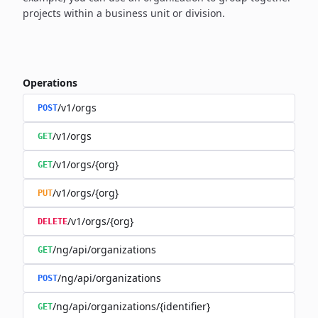
projects within a business unit or division.
Operations
/v1/orgs
POST
/v1/orgs
GET
/v1/orgs/{org}
GET
/v1/orgs/{org}
PUT
/v1/orgs/{org}
DELETE
/ng/api/organizations
GET
/ng/api/organizations
POST
/ng/api/organizations/{identifier}
GET