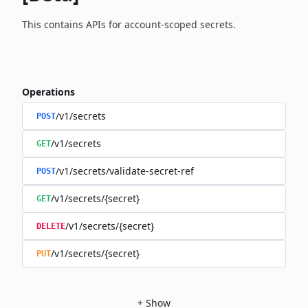
This contains APIs for account-scoped secrets.
Operations
/v1/secrets
POST
/v1/secrets
GET
/v1/secrets/validate-secret-ref
POST
/v1/secrets/{secret}
GET
/v1/secrets/{secret}
DELETE
/v1/secrets/{secret}
PUT
+
Show