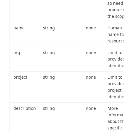
so needs to 
unique with
the scope.
name
string
none
Human-frien
name for th
resource.
org
string
none
Limit to
provided or
identifiers.
project
string
none
Limit to
provided
project
identifiers.
description
string
none
More
information
about the
specific