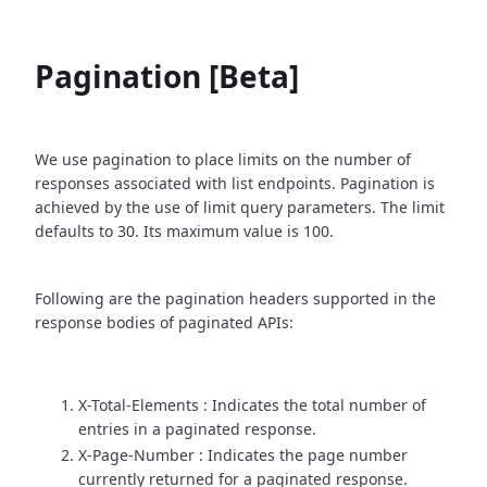
Pagination [Beta]
We use pagination to place limits on the number of
responses associated with list endpoints. Pagination is
achieved by the use of limit query parameters. The limit
defaults to 30. Its maximum value is 100.
Following are the pagination headers supported in the
response bodies of paginated APIs:
X-Total-Elements : Indicates the total number of
entries in a paginated response.
X-Page-Number : Indicates the page number
currently returned for a paginated response.