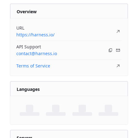
Overview
URL
https://harness.io/
API Support
contact@harness.io
Terms of Service
Languages
Servers