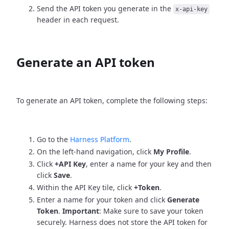
Send the API token you generate in the
x-api-key
header in each request.
Generate an API token
To generate an API token, complete the following steps:
Go to the
Harness Platform
.
On the left-hand navigation, click
My Profile
.
Click
+API Key
, enter a name for your key and then
click
Save
.
Within the API Key tile, click
+Token
.
Enter a name for your token and click
Generate
Token
.
Important
: Make sure to save your token
securely. Harness does not store the API token for