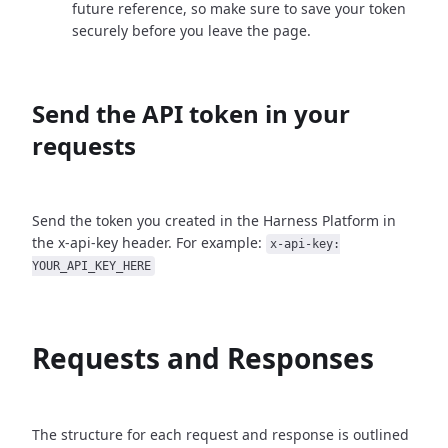
future reference, so make sure to save your token
securely before you leave the page.
Send the API token in your
requests
Send the token you created in the Harness Platform in
the x-api-key header. For example:
x-api-key:
YOUR_API_KEY_HERE
Requests and Responses
The structure for each request and response is outlined