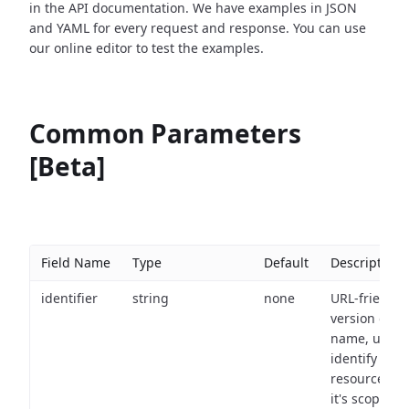
in the API documentation. We have examples in JSON
and YAML for every request and response. You can use
our online editor to test the examples.
Common Parameters
[Beta]
Field Name
Type
Default
Description
identifier
string
none
URL-friendly
version of th
name, used 
identify a
resource wit
it's scope an