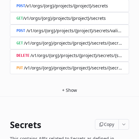
/v1/orgs/{org}/projects/{project}/secrets
POST
/v1/orgs/{org}/projects/{project}/secrets
GET
/v1/orgs/{org}/projects/{project}/secrets/validate-secre
POST
/v1/orgs/{org}/projects/{project}/secrets/{secret}
GET
/v1/orgs/{org}/projects/{project}/secrets/{secret}
DELETE
/v1/orgs/{org}/projects/{project}/secrets/{secret}
PUT
+
Show
Secrets
Copy
This contains APIs related to Secrets as defined in