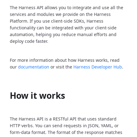
The Harness API allows you to integrate and use all the
services and modules we provide on the Harness
Platform. If you use client-side SDKs, Harness
functionality can be integrated with your client-side
automation, helping you reduce manual efforts and
deploy code faster.
For more information about how Harness works, read
our
documentation
or visit the
Harness Developer Hub
.
How it works
The Harness API is a RESTful API that uses standard
HTTP verbs. You can send requests in JSON, YAML, or
form-data format. The format of the response matches