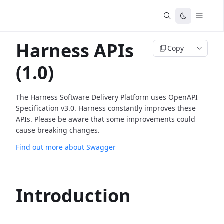
Harness APIs
Copy
(1.0)
The Harness Software Delivery Platform uses OpenAPI
Specification v3.0. Harness constantly improves these
APIs. Please be aware that some improvements could
cause breaking changes.
Find out more about Swagger
Introduction