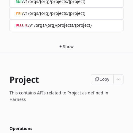
/v1/orgs/{org}/projects/{project}
GET
/v1/orgs/{org}/projects/{project}
PUT
/v1/orgs/{org}/projects/{project}
DELETE
+
Show
Project
Copy
This contains APIs related to Project as defined in
Harness
Operations