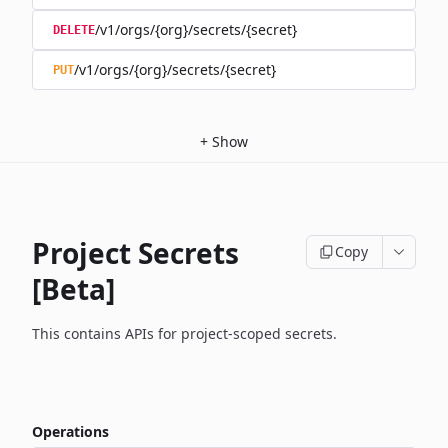
/v1/orgs/{org}/secrets/{secret}
DELETE
/v1/orgs/{org}/secrets/{secret}
PUT
+
Show
Project Secrets
Copy
[Beta]
This contains APIs for project-scoped secrets.
Operations