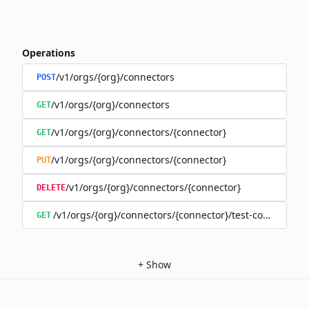
Operations
/v1/orgs/{org}/connectors
POST
/v1/orgs/{org}/connectors
GET
/v1/orgs/{org}/connectors/{connector}
GET
/v1/orgs/{org}/connectors/{connector}
PUT
/v1/orgs/{org}/connectors/{connector}
DELETE
/v1/orgs/{org}/connectors/{connector}/test-connection
GET
+
Show