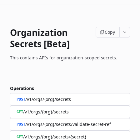
Organization
Copy
Secrets [Beta]
This contains APIs for organization-scoped secrets.
Operations
/v1/orgs/{org}/secrets
POST
/v1/orgs/{org}/secrets
GET
/v1/orgs/{org}/secrets/validate-secret-ref
POST
/v1/orgs/{org}/secrets/{secret}
GET