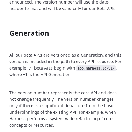
announced. The version number will use the date-
header format and will be valid only for our Beta APIs.
Generation
All our beta APIs are versioned as a Generation, and this
version is included in the path to every API resource. For
example, v1 beta APIs begin with
,
app.harness.io/v1/
where v1 is the API Generation.
The version number represents the core API and does
not change frequently. The version number changes
only if there is a significant departure from the basic
underpinnings of the existing API. For example, when
Harness performs a system-wide refactoring of core
concepts or resources.