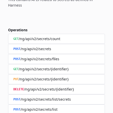
Harness
Operations
/ng/api/v2/secrets/count
GET
/ng/api/v2/secrets
POST
/ng/api/v2/secrets/files
POST
/ng/api/v2/secrets/{identifier}
GET
/ng/api/v2/secrets/{identifier}
PUT
/ng/api/v2/secrets/{identifier}
DELETE
/ng/api/v2/secrets/list/secrets
POST
/ng/api/v2/secrets/list
POST