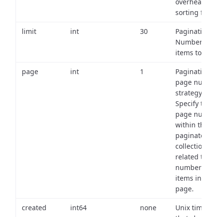
overhead of
sorting field
limit
int
30
Pagination:
Number of
items to retu
page
int
1
Pagination
page numbe
strategy:
Specify the
page numbe
within the
paginated
collection
related to th
number of
items in eac
page.
created
int64
none
Unix timest