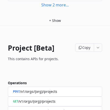
Show
2
more
...
+
Show
Project [Beta]
Copy
This contains APIs for projects.
Operations
/v1/orgs/{org}/projects
POST
/v1/orgs/{org}/projects
GET