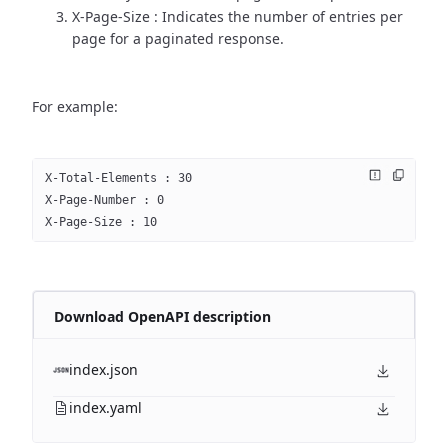
X-Page-Size : Indicates the number of entries per
page for a paginated response.
For example:
X-Total-Elements : 30
X-Page-Number : 0
X-Page-Size : 10
Download OpenAPI description
index.json
index.yaml