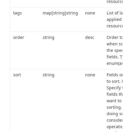
resource.
tags
map[string]string
none
List of labels
applied to t
resource.
order
string
desc
Order to use
when sortin
the specifie
fields. Type:
enum(asc,de
sort
string
none
Fields on wh
to sort. Note
Specify the
fields that y
want to use 
sorting. Wh
doing so,
consider the
operational