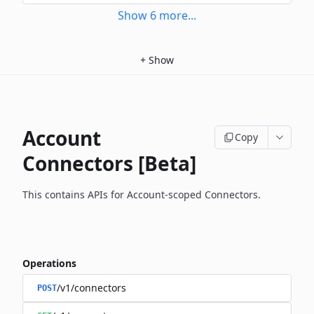
Show
6
more
...
+
Show
Account
Copy
Connectors [Beta]
This contains APIs for Account-scoped Connectors.
Operations
/v1/connectors
POST