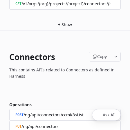
/v1/orgs/{org}/projects/{project}/connectors/{connector
GET
+
Show
Connectors
Copy
This contains APIs related to Connectors as defined in
Harness
Operations
/ng/api/connectors/ccmK8sList
Ask AI
POST
/ng/api/connectors
PUT