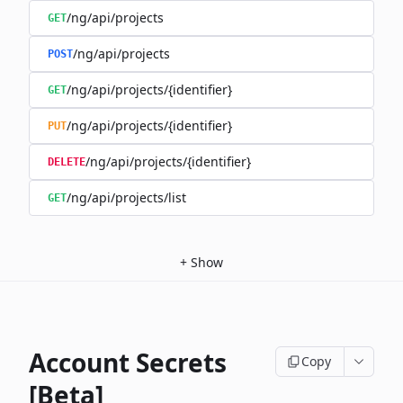
/ng/api/projects
GET
/ng/api/projects
POST
/ng/api/projects/{identifier}
GET
/ng/api/projects/{identifier}
PUT
/ng/api/projects/{identifier}
DELETE
/ng/api/projects/list
GET
+
Show
Account Secrets
Copy
[Beta]