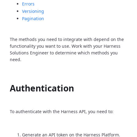
Errors
Versioning
Pagination
The methods you need to integrate with depend on the
functionality you want to use. Work with your Harness
Solutions Engineer to determine which methods you
need.
Authentication
To authenticate with the Harness API, you need to:
Generate an API token on the Harness Platform.