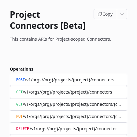
Project
Copy
Connectors [Beta]
This contains APIs for Project-scoped Connectors.
Operations
/v1/orgs/{org}/projects/{project}/connectors
POST
/v1/orgs/{org}/projects/{project}/connectors
GET
/v1/orgs/{org}/projects/{project}/connectors/{connector
GET
/v1/orgs/{org}/projects/{project}/connectors/{connector
PUT
/v1/orgs/{org}/projects/{project}/connectors/{connec
DELETE