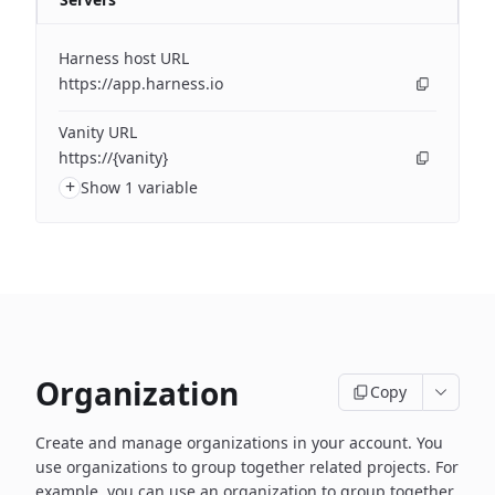
Harness host URL
https://app.harness.io
Vanity URL
https://{vanity}
+
Show 1 variable
Organization
Copy
Create and manage organizations in your account. You
use organizations to group together related projects. For
example, you can use an organization to group together