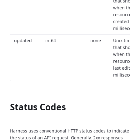
that shows
when the
resource wa
created (in
milliseconds)
updated
int64
none
Unix timest
that shows
when the
resource wa
last edited (i
milliseconds)
Status Codes
Harness uses conventional HTTP status codes to indicate
the status of an API request.
Generally, 2xx responses