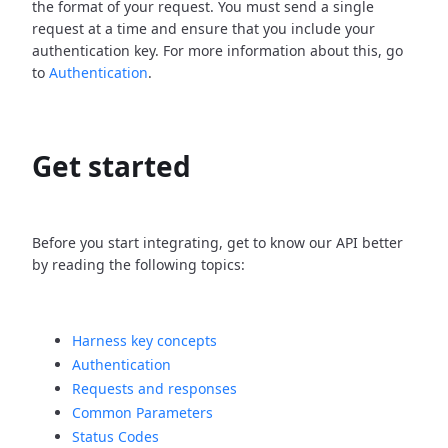
the format of your request. You must send a single
request at a time and ensure that you include your
authentication key. For more information about this, go
to
Authentication
.
Get started
Before you start integrating, get to know our API better
by reading the following topics:
Harness key concepts
Authentication
Requests and responses
Common Parameters
Status Codes