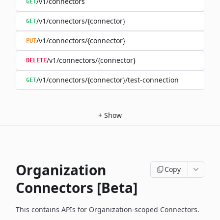
/v1/connectors
GET
/v1/connectors/{connector}
GET
/v1/connectors/{connector}
PUT
/v1/connectors/{connector}
DELETE
/v1/connectors/{connector}/test-connection
GET
+
Show
Organization
Copy
Connectors [Beta]
This contains APIs for Organization-scoped Connectors.