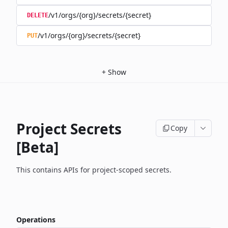
/v1/orgs/{org}/secrets/{secret}
DELETE
/v1/orgs/{org}/secrets/{secret}
PUT
+
Show
Project Secrets
Copy
[Beta]
This contains APIs for project-scoped secrets.
Operations