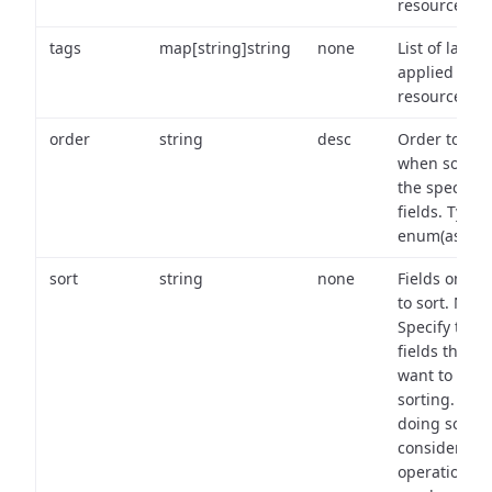
resource.
tags
map[string]string
none
List of labels
applied to t
resource.
order
string
desc
Order to use
when sortin
the specifie
fields. Type:
enum(asc,de
sort
string
none
Fields on wh
to sort. Note
Specify the
fields that y
want to use 
sorting. Wh
doing so,
consider the
operational