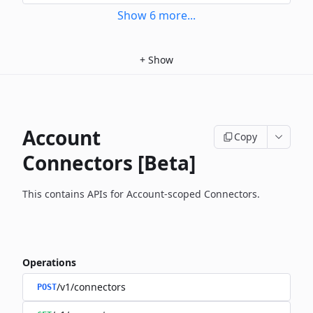
Show
6
more
...
+
Show
Account
Copy
Connectors [Beta]
This contains APIs for Account-scoped Connectors.
Operations
/v1/connectors
POST