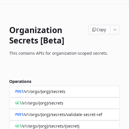
Organization
Copy
Secrets [Beta]
This contains APIs for organization-scoped secrets.
Operations
/v1/orgs/{org}/secrets
POST
/v1/orgs/{org}/secrets
GET
/v1/orgs/{org}/secrets/validate-secret-ref
POST
/v1/orgs/{org}/secrets/{secret}
GET