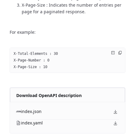
X-Page-Size : Indicates the number of entries per
page for a paginated response.
For example:
X-Total-Elements : 30
X-Page-Number : 0
X-Page-Size : 10
Download OpenAPI description
index.json
index.yaml