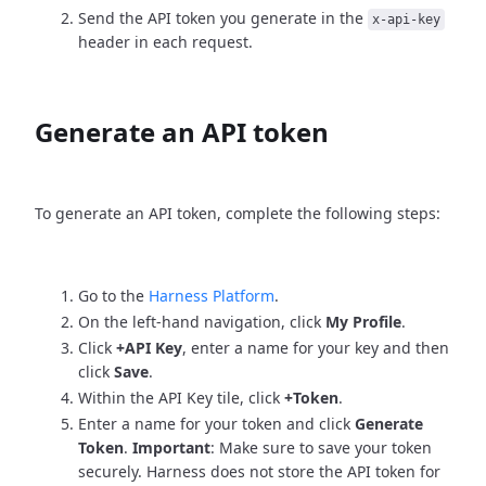
Send the API token you generate in the
x-api-key
header in each request.
Generate an API token
To generate an API token, complete the following steps:
Go to the
Harness Platform
.
On the left-hand navigation, click
My Profile
.
Click
+API Key
, enter a name for your key and then
click
Save
.
Within the API Key tile, click
+Token
.
Enter a name for your token and click
Generate
Token
.
Important
: Make sure to save your token
securely. Harness does not store the API token for