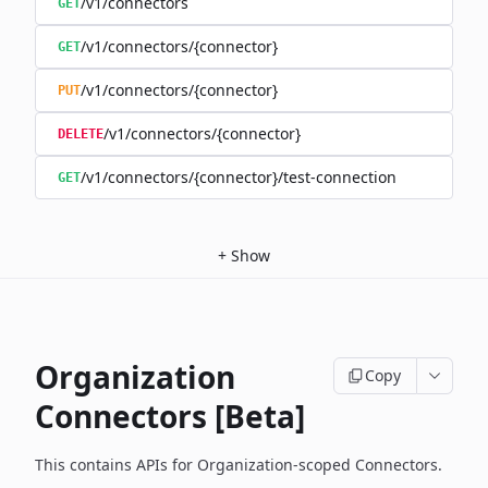
/v1/connectors
GET
/v1/connectors/{connector}
GET
/v1/connectors/{connector}
PUT
/v1/connectors/{connector}
DELETE
/v1/connectors/{connector}/test-connection
GET
+
Show
Organization
Copy
Connectors [Beta]
This contains APIs for Organization-scoped Connectors.