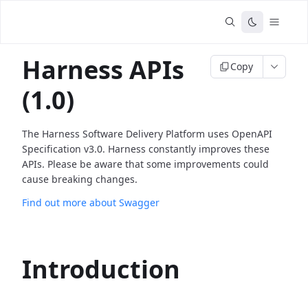
Harness APIs
Copy
(1.0)
The Harness Software Delivery Platform uses OpenAPI
Specification v3.0. Harness constantly improves these
APIs. Please be aware that some improvements could
cause breaking changes.
Find out more about Swagger
Introduction