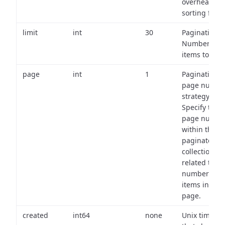
overhead of
sorting field
limit
int
30
Pagination:
Number of
items to retu
page
int
1
Pagination
page numbe
strategy:
Specify the
page numbe
within the
paginated
collection
related to th
number of
items in eac
page.
created
int64
none
Unix timest