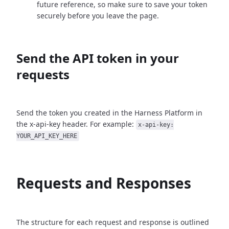
future reference, so make sure to save your token
securely before you leave the page.
Send the API token in your
requests
Send the token you created in the Harness Platform in
the x-api-key header. For example:
x-api-key:
YOUR_API_KEY_HERE
Requests and Responses
The structure for each request and response is outlined