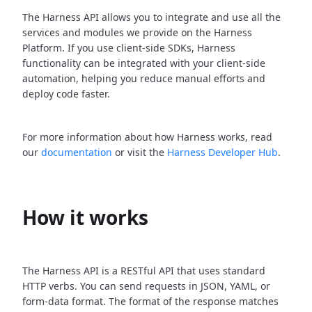
The Harness API allows you to integrate and use all the
services and modules we provide on the Harness
Platform. If you use client-side SDKs, Harness
functionality can be integrated with your client-side
automation, helping you reduce manual efforts and
deploy code faster.
For more information about how Harness works, read
our
documentation
or visit the
Harness Developer Hub
.
How it works
The Harness API is a RESTful API that uses standard
HTTP verbs. You can send requests in JSON, YAML, or
form-data format. The format of the response matches