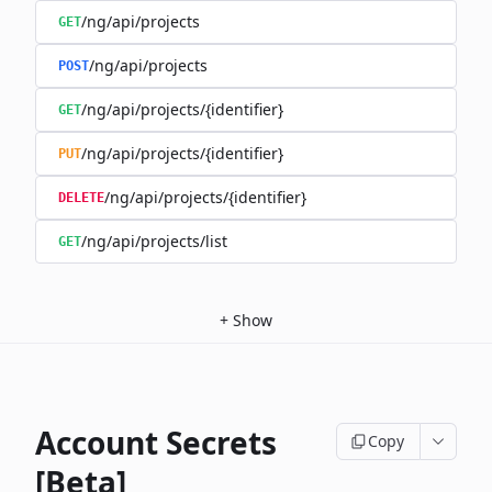
/ng/api/projects
GET
/ng/api/projects
POST
/ng/api/projects/{identifier}
GET
/ng/api/projects/{identifier}
PUT
/ng/api/projects/{identifier}
DELETE
/ng/api/projects/list
GET
+
Show
Account Secrets
Copy
[Beta]