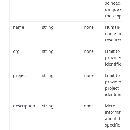
so needs to 
unique with
the scope.
name
string
none
Human-frien
name for th
resource.
org
string
none
Limit to
provided or
identifiers.
project
string
none
Limit to
provided
project
identifiers.
description
string
none
More
information
about the
specific