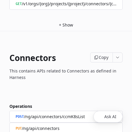
/v1/orgs/{org}/projects/{project}/connectors/{connector
GET
+
Show
Connectors
Copy
This contains APIs related to Connectors as defined in
Harness
Operations
/ng/api/connectors/ccmK8sList
Ask AI
POST
/ng/api/connectors
PUT