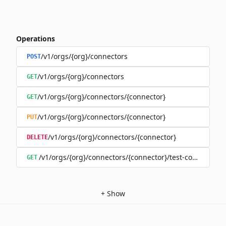
Operations
/v1/orgs/{org}/connectors
POST
/v1/orgs/{org}/connectors
GET
/v1/orgs/{org}/connectors/{connector}
GET
/v1/orgs/{org}/connectors/{connector}
PUT
/v1/orgs/{org}/connectors/{connector}
DELETE
/v1/orgs/{org}/connectors/{connector}/test-connection
GET
+
Show