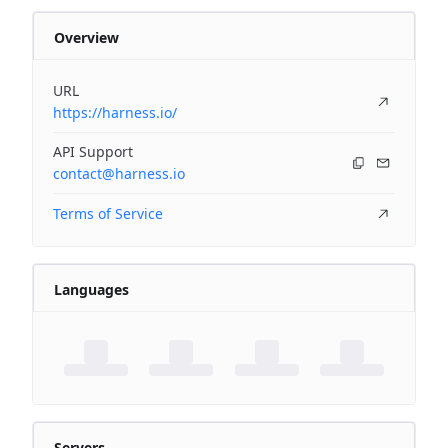
Overview
URL
https://harness.io/
API Support
contact@harness.io
Terms of Service
Languages
Servers