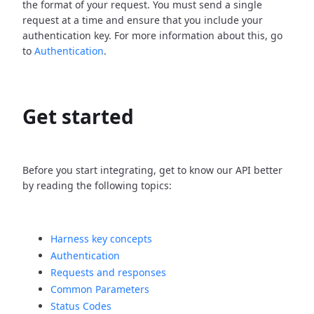
the format of your request. You must send a single
request at a time and ensure that you include your
authentication key. For more information about this, go
to
Authentication
.
Get started
Before you start integrating, get to know our API better
by reading the following topics:
Harness key concepts
Authentication
Requests and responses
Common Parameters
Status Codes