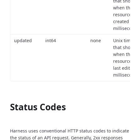
that shows
when the
resource wa
created (in
milliseconds)
updated
int64
none
Unix timest
that shows
when the
resource wa
last edited (i
milliseconds)
Status Codes
Harness uses conventional HTTP status codes to indicate
the status of an API request.
Generally, 2xx responses