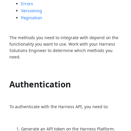
Errors
Versioning
Pagination
The methods you need to integrate with depend on the
functionality you want to use. Work with your Harness
Solutions Engineer to determine which methods you
need.
Authentication
To authenticate with the Harness API, you need to:
Generate an API token on the Harness Platform.