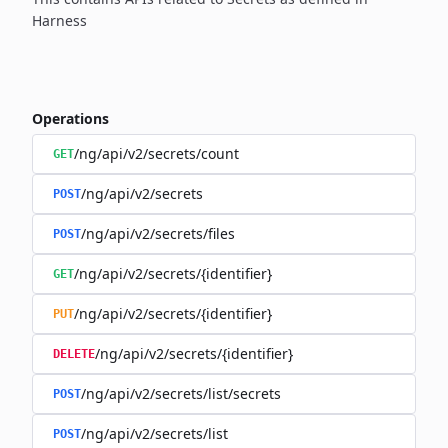
Harness
Operations
/ng/api/v2/secrets/count
GET
/ng/api/v2/secrets
POST
/ng/api/v2/secrets/files
POST
/ng/api/v2/secrets/{identifier}
GET
/ng/api/v2/secrets/{identifier}
PUT
/ng/api/v2/secrets/{identifier}
DELETE
/ng/api/v2/secrets/list/secrets
POST
/ng/api/v2/secrets/list
POST