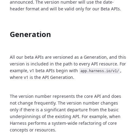
announced. The version number will use the date-
header format and will be valid only for our Beta APIs.
Generation
All our beta APIs are versioned as a Generation, and this
version is included in the path to every API resource. For
example, v1 beta APIs begin with
,
app.harness.io/v1/
where v1 is the API Generation.
The version number represents the core API and does
not change frequently. The version number changes
only if there is a significant departure from the basic
underpinnings of the existing API. For example, when
Harness performs a system-wide refactoring of core
concepts or resources.