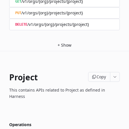
/v1/orgs/{org}/projects/{project}
GET
/v1/orgs/{org}/projects/{project}
PUT
/v1/orgs/{org}/projects/{project}
DELETE
+
Show
Project
Copy
This contains APIs related to Project as defined in
Harness
Operations