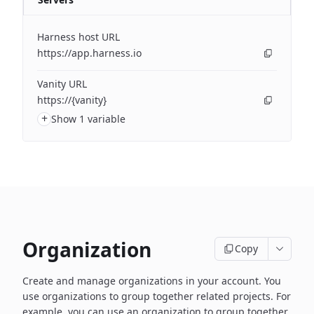
Harness host URL
https://app.harness.io
Vanity URL
https://{vanity}
+
Show 1 variable
Organization
Copy
Create and manage organizations in your account. You
use organizations to group together related projects. For
example, you can use an organization to group together