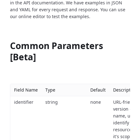
in the API documentation. We have examples in JSON
and YAML for every request and response. You can use
our online editor to test the examples.
Common Parameters
[Beta]
Field Name
Type
Default
Description
identifier
string
none
URL-friendly
version of th
name, used 
identify a
resource wit
it's scope an