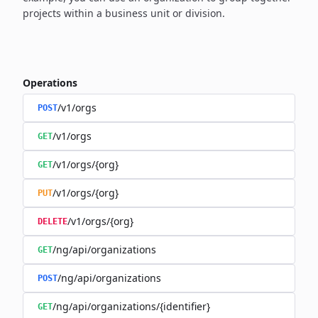
projects within a business unit or division.
Operations
/v1/orgs
POST
/v1/orgs
GET
/v1/orgs/{org}
GET
/v1/orgs/{org}
PUT
/v1/orgs/{org}
DELETE
/ng/api/organizations
GET
/ng/api/organizations
POST
/ng/api/organizations/{identifier}
GET