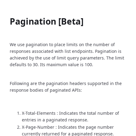
Pagination [Beta]
We use pagination to place limits on the number of
responses associated with list endpoints. Pagination is
achieved by the use of limit query parameters. The limit
defaults to 30. Its maximum value is 100.
Following are the pagination headers supported in the
response bodies of paginated APIs:
X-Total-Elements : Indicates the total number of
entries in a paginated response.
X-Page-Number : Indicates the page number
currently returned for a paginated response.