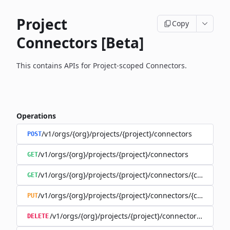
Project
Copy
Connectors [Beta]
This contains APIs for Project-scoped Connectors.
Operations
/v1/orgs/{org}/projects/{project}/connectors
POST
/v1/orgs/{org}/projects/{project}/connectors
GET
/v1/orgs/{org}/projects/{project}/connectors/{connector
GET
/v1/orgs/{org}/projects/{project}/connectors/{connector
PUT
/v1/orgs/{org}/projects/{project}/connectors/{connec
DELETE