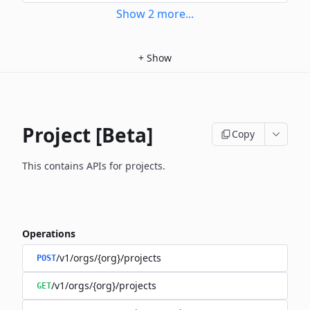
Show
2
more
...
+
Show
Project [Beta]
Copy
This contains APIs for projects.
Operations
/v1/orgs/{org}/projects
POST
/v1/orgs/{org}/projects
GET