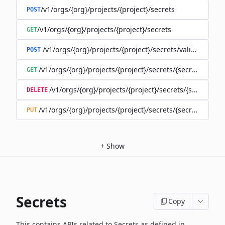
/v1/orgs/{org}/projects/{project}/secrets
POST
/v1/orgs/{org}/projects/{project}/secrets
GET
/v1/orgs/{org}/projects/{project}/secrets/validate-secre
POST
/v1/orgs/{org}/projects/{project}/secrets/{secret}
GET
/v1/orgs/{org}/projects/{project}/secrets/{secret}
DELETE
/v1/orgs/{org}/projects/{project}/secrets/{secret}
PUT
+
Show
Secrets
Copy
This contains APIs related to Secrets as defined in