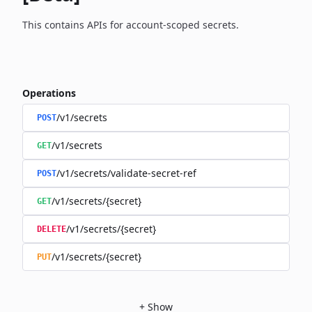
This contains APIs for account-scoped secrets.
Operations
/v1/secrets
POST
/v1/secrets
GET
/v1/secrets/validate-secret-ref
POST
/v1/secrets/{secret}
GET
/v1/secrets/{secret}
DELETE
/v1/secrets/{secret}
PUT
+
Show