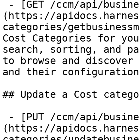
 - [GET /ccm/api/business-mapping]
(https://apidocs.harnes
categories/getbusinessm
Cost Categories for you
search, sorting, and pa
to browse and discover 
and their configurations
## Update a Cost categor
 - [PUT /ccm/api/business-mapping]
(https://apidocs.harnes
categories/updatebusine