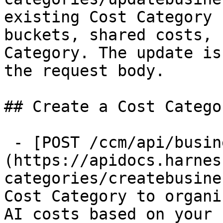
existing Cost Category 
buckets, shared costs, 
Category. The update is
the request body.

## Create a Cost Categor
 - [POST /ccm/api/business-mapping]
(https://apidocs.harnes
categories/createbusine
Cost Category to organi
AI costs based on your 