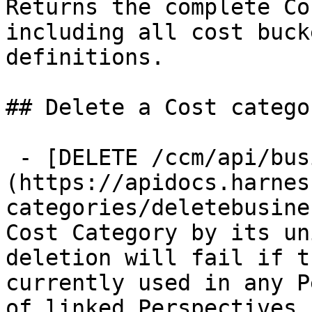
Returns the complete Co
including all cost buck
definitions.

## Delete a Cost categor
 - [DELETE /ccm/api/business-mapping/{id}]
(https://apidocs.harnes
categories/deletebusine
Cost Category by its un
deletion will fail if t
currently used in any P
of linked Perspectives 