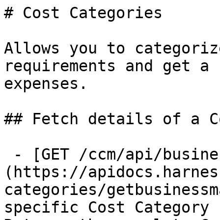
# Cost Categories

Allows you to categoriz
requirements and get a 
expenses.

## Fetch details of a C
 - [GET /ccm/api/business-mapping/{id}]
(https://apidocs.harnes
categories/getbusinessm
specific Cost Category 