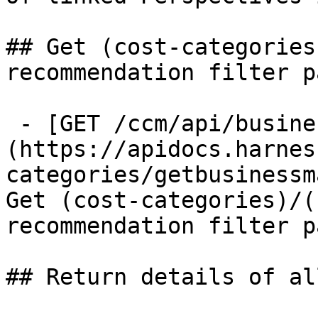
## Get (cost-categories
recommendation filter pa
 - [GET /ccm/api/business-mapping/filter-panel]
(https://apidocs.harnes
categories/getbusinessm
Get (cost-categories)/(
recommendation filter pa
## Return details of al