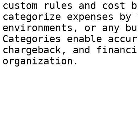
custom rules and cost b
categorize expenses by 
environments, or any bu
Categories enable accur
chargeback, and financi
organization.
