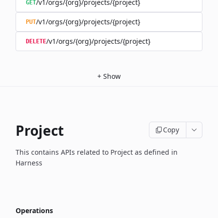
/v1/orgs/{org}/projects/{project}
GET
/v1/orgs/{org}/projects/{project}
PUT
/v1/orgs/{org}/projects/{project}
DELETE
+
Show
Project
Copy
This contains APIs related to Project as defined in
Harness
Operations