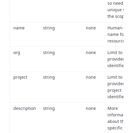
so needs to 
unique with
the scope.
name
string
none
Human-frien
name for th
resource.
org
string
none
Limit to
provided or
identifiers.
project
string
none
Limit to
provided
project
identifiers.
description
string
none
More
information
about the
specific