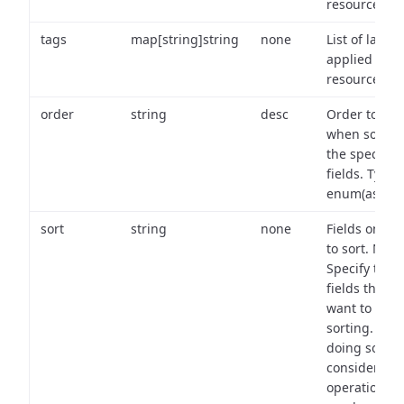
resource.
tags
map[string]string
none
List of labels
applied to t
resource.
order
string
desc
Order to use
when sortin
the specifie
fields. Type:
enum(asc,de
sort
string
none
Fields on wh
to sort. Note
Specify the
fields that y
want to use 
sorting. Wh
doing so,
consider the
operational