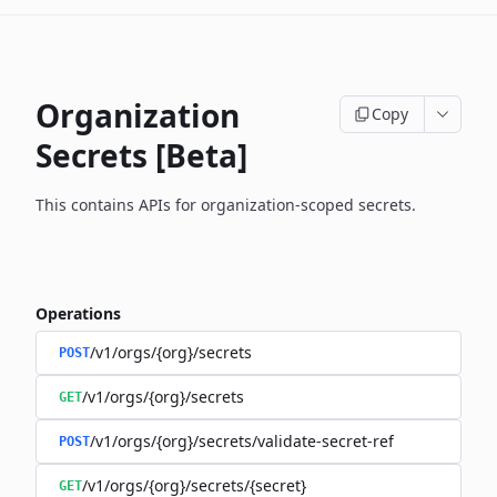
Organization
Copy
Secrets [Beta]
This contains APIs for organization-scoped secrets.
Operations
/v1/orgs/{org}/secrets
POST
/v1/orgs/{org}/secrets
GET
/v1/orgs/{org}/secrets/validate-secret-ref
POST
/v1/orgs/{org}/secrets/{secret}
GET