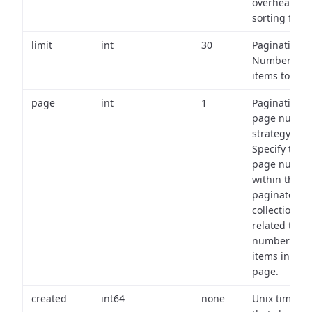
overhead of
sorting field
limit
int
30
Pagination:
Number of
items to retu
page
int
1
Pagination
page numbe
strategy:
Specify the
page numbe
within the
paginated
collection
related to th
number of
items in eac
page.
created
int64
none
Unix timest