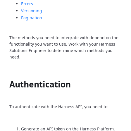
Errors
Versioning
Pagination
The methods you need to integrate with depend on the
functionality you want to use. Work with your Harness
Solutions Engineer to determine which methods you
need.
Authentication
To authenticate with the Harness API, you need to:
Generate an API token on the Harness Platform.