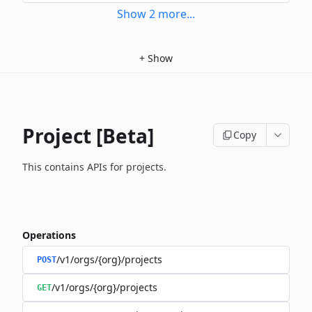
Show
2
more
...
+
Show
Project [Beta]
Copy
This contains APIs for projects.
Operations
/v1/orgs/{org}/projects
POST
/v1/orgs/{org}/projects
GET