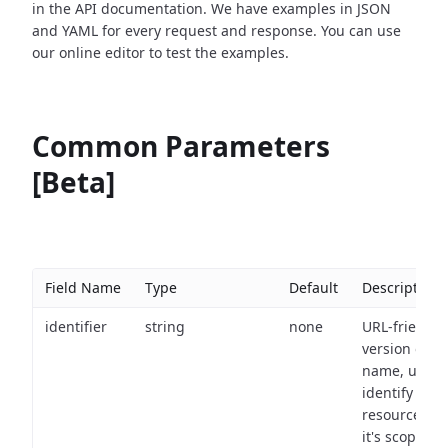
in the API documentation. We have examples in JSON
and YAML for every request and response. You can use
our online editor to test the examples.
Common Parameters
[Beta]
Field Name
Type
Default
Description
identifier
string
none
URL-friendly
version of th
name, used 
identify a
resource wit
it's scope an