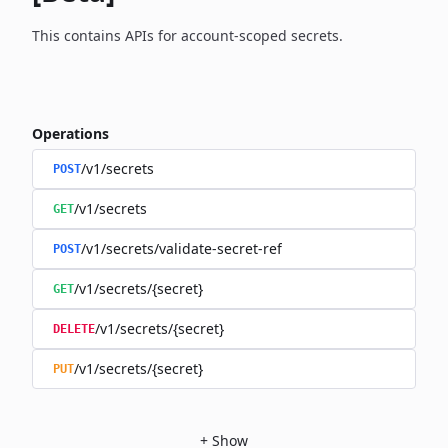
This contains APIs for account-scoped secrets.
Operations
/v1/secrets
POST
/v1/secrets
GET
/v1/secrets/validate-secret-ref
POST
/v1/secrets/{secret}
GET
/v1/secrets/{secret}
DELETE
/v1/secrets/{secret}
PUT
+
Show