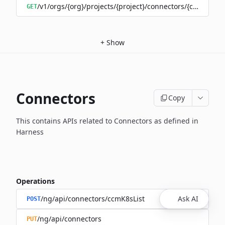
/v1/orgs/{org}/projects/{project}/connectors/{connector
GET
+
Show
Connectors
Copy
This contains APIs related to Connectors as defined in
Harness
Operations
/ng/api/connectors/ccmK8sList
Ask AI
POST
/ng/api/connectors
PUT