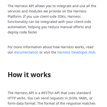
The Harness API allows you to integrate and use all the
services and modules we provide on the Harness
Platform. If you use client-side SDKs, Harness
functionality can be integrated with your client-side
automation, helping you reduce manual efforts and
deploy code faster.
For more information about how Harness works, read
our
documentation
or visit the
Harness Developer Hub
.
How it works
The Harness API is a RESTful API that uses standard
HTTP verbs. You can send requests in JSON, YAML, or
form-data format. The format of the response matches