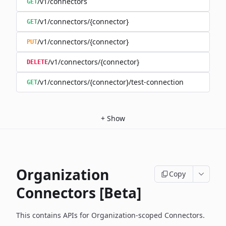
/v1/connectors
GET
/v1/connectors/{connector}
GET
/v1/connectors/{connector}
PUT
/v1/connectors/{connector}
DELETE
/v1/connectors/{connector}/test-connection
GET
+
Show
Organization
Copy
Connectors [Beta]
This contains APIs for Organization-scoped Connectors.