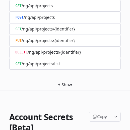
/ng/api/projects
GET
/ng/api/projects
POST
/ng/api/projects/{identifier}
GET
/ng/api/projects/{identifier}
PUT
/ng/api/projects/{identifier}
DELETE
/ng/api/projects/list
GET
+
Show
Account Secrets
Copy
[Beta]