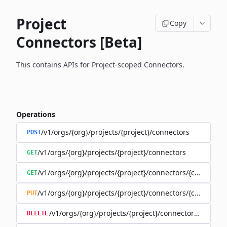
Project
Copy
Connectors [Beta]
This contains APIs for Project-scoped Connectors.
Operations
/v1/orgs/{org}/projects/{project}/connectors
POST
/v1/orgs/{org}/projects/{project}/connectors
GET
/v1/orgs/{org}/projects/{project}/connectors/{connector
GET
/v1/orgs/{org}/projects/{project}/connectors/{connector
PUT
/v1/orgs/{org}/projects/{project}/connectors/{connec
DELETE