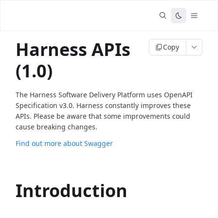
Harness APIs
Copy
(1.0)
The Harness Software Delivery Platform uses OpenAPI
Specification v3.0. Harness constantly improves these
APIs. Please be aware that some improvements could
cause breaking changes.
Find out more about Swagger
Introduction