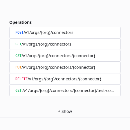
Operations
/v1/orgs/{org}/connectors
POST
/v1/orgs/{org}/connectors
GET
/v1/orgs/{org}/connectors/{connector}
GET
/v1/orgs/{org}/connectors/{connector}
PUT
/v1/orgs/{org}/connectors/{connector}
DELETE
/v1/orgs/{org}/connectors/{connector}/test-connection
GET
+
Show