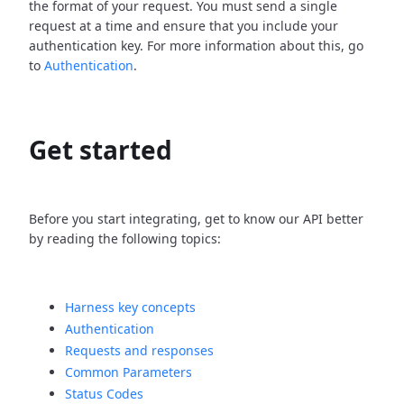
the format of your request. You must send a single
request at a time and ensure that you include your
authentication key. For more information about this, go
to
Authentication
.
Get started
Before you start integrating, get to know our API better
by reading the following topics:
Harness key concepts
Authentication
Requests and responses
Common Parameters
Status Codes