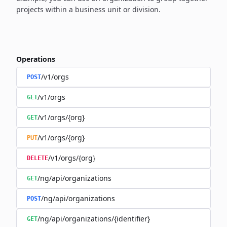
projects within a business unit or division.
Operations
/v1/orgs
POST
/v1/orgs
GET
/v1/orgs/{org}
GET
/v1/orgs/{org}
PUT
/v1/orgs/{org}
DELETE
/ng/api/organizations
GET
/ng/api/organizations
POST
/ng/api/organizations/{identifier}
GET