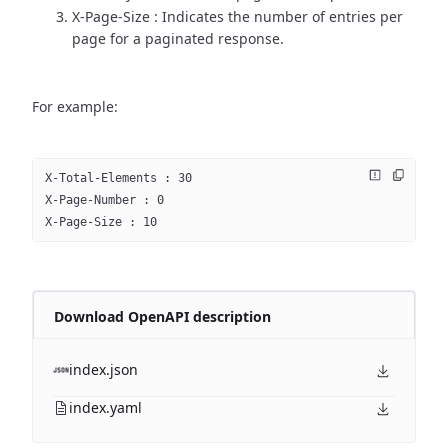
X-Page-Size : Indicates the number of entries per
page for a paginated response.
For example:
X-Total-Elements : 30
X-Page-Number : 0
X-Page-Size : 10
Download OpenAPI description
index.json
index.yaml