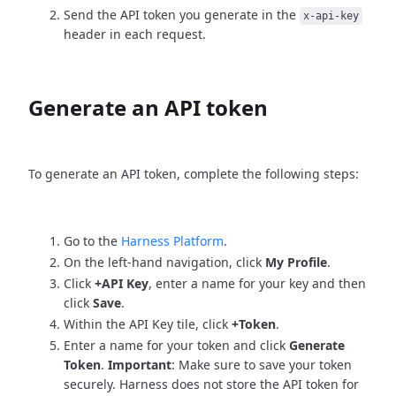
Send the API token you generate in the
x-api-key
header in each request.
Generate an API token
To generate an API token, complete the following steps:
Go to the
Harness Platform
.
On the left-hand navigation, click
My Profile
.
Click
+API Key
, enter a name for your key and then
click
Save
.
Within the API Key tile, click
+Token
.
Enter a name for your token and click
Generate
Token
.
Important
: Make sure to save your token
securely. Harness does not store the API token for