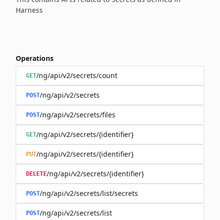
Harness
Operations
/ng/api/v2/secrets/count
GET
/ng/api/v2/secrets
POST
/ng/api/v2/secrets/files
POST
/ng/api/v2/secrets/{identifier}
GET
/ng/api/v2/secrets/{identifier}
PUT
/ng/api/v2/secrets/{identifier}
DELETE
/ng/api/v2/secrets/list/secrets
POST
/ng/api/v2/secrets/list
POST