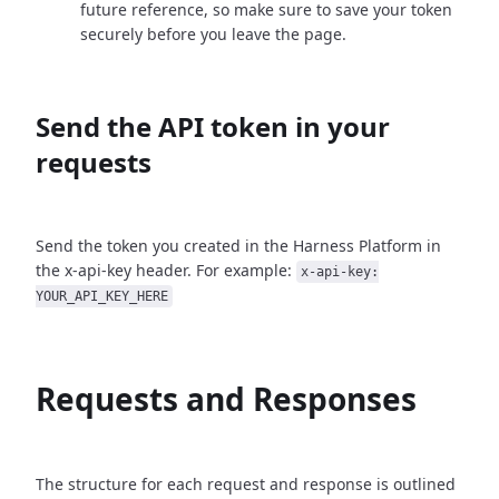
future reference, so make sure to save your token
securely before you leave the page.
Send the API token in your
requests
Send the token you created in the Harness Platform in
the x-api-key header. For example:
x-api-key:
YOUR_API_KEY_HERE
Requests and Responses
The structure for each request and response is outlined