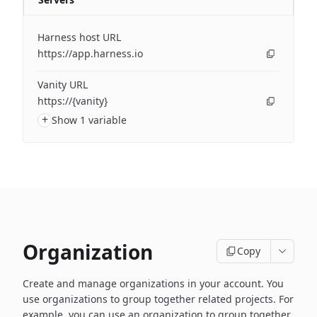
Harness host URL
https://app.harness.io
Vanity URL
https://{vanity}
+
Show 1 variable
Organization
Copy
Create and manage organizations in your account. You
use organizations to group together related projects. For
example, you can use an organization to group together