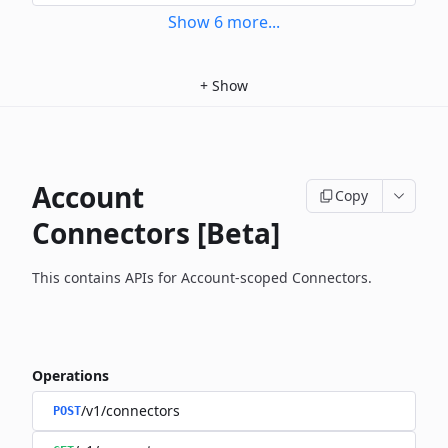
Show
6
more
...
+
Show
Account
Copy
Connectors [Beta]
This contains APIs for Account-scoped Connectors.
Operations
/v1/connectors
POST