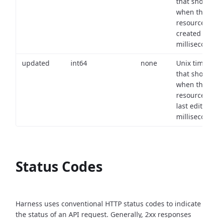
that shows
when the
resource wa
created (in
milliseconds)
updated
int64
none
Unix timest
that shows
when the
resource wa
last edited (i
milliseconds)
Status Codes
Harness uses conventional HTTP status codes to indicate
the status of an API request.
Generally, 2xx responses