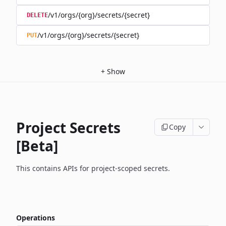
/v1/orgs/{org}/secrets/{secret}
DELETE
/v1/orgs/{org}/secrets/{secret}
PUT
+
Show
Project Secrets
Copy
[Beta]
This contains APIs for project-scoped secrets.
Operations