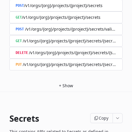
/v1/orgs/{org}/projects/{project}/secrets
POST
/v1/orgs/{org}/projects/{project}/secrets
GET
/v1/orgs/{org}/projects/{project}/secrets/validate-secre
POST
/v1/orgs/{org}/projects/{project}/secrets/{secret}
GET
/v1/orgs/{org}/projects/{project}/secrets/{secret}
DELETE
/v1/orgs/{org}/projects/{project}/secrets/{secret}
PUT
+
Show
Secrets
Copy
This contains APIs related to Secrets as defined in