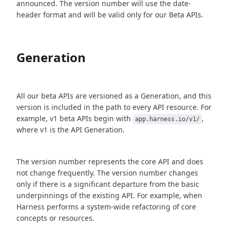
announced. The version number will use the date-
header format and will be valid only for our Beta APIs.
Generation
All our beta APIs are versioned as a Generation, and this
version is included in the path to every API resource. For
example, v1 beta APIs begin with
,
app.harness.io/v1/
where v1 is the API Generation.
The version number represents the core API and does
not change frequently. The version number changes
only if there is a significant departure from the basic
underpinnings of the existing API. For example, when
Harness performs a system-wide refactoring of core
concepts or resources.