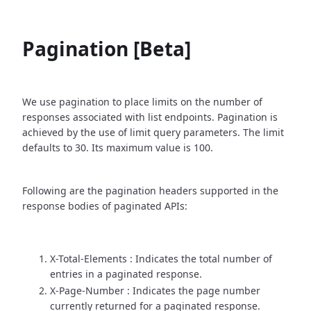
Pagination [Beta]
We use pagination to place limits on the number of
responses associated with list endpoints. Pagination is
achieved by the use of limit query parameters. The limit
defaults to 30. Its maximum value is 100.
Following are the pagination headers supported in the
response bodies of paginated APIs:
X-Total-Elements : Indicates the total number of
entries in a paginated response.
X-Page-Number : Indicates the page number
currently returned for a paginated response.