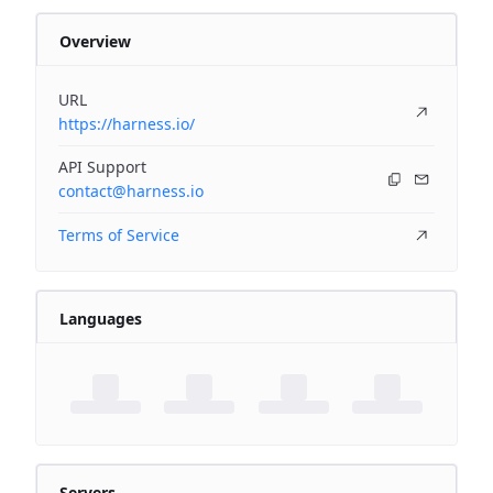
Overview
URL
https://harness.io/
API Support
contact@harness.io
Terms of Service
Languages
Servers