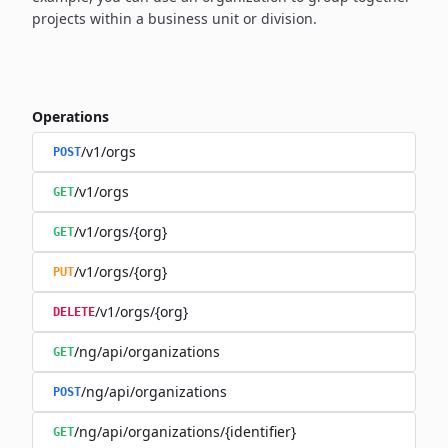
projects within a business unit or division.
Operations
/v1/orgs
POST
/v1/orgs
GET
/v1/orgs/{org}
GET
/v1/orgs/{org}
PUT
/v1/orgs/{org}
DELETE
/ng/api/organizations
GET
/ng/api/organizations
POST
/ng/api/organizations/{identifier}
GET