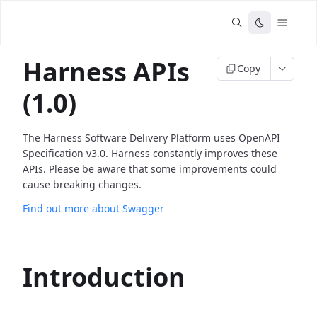
Harness APIs
Copy
(1.0)
The Harness Software Delivery Platform uses OpenAPI
Specification v3.0. Harness constantly improves these
APIs. Please be aware that some improvements could
cause breaking changes.
Find out more about Swagger
Introduction