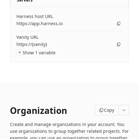
Harness host URL
https://app.harness.io
Vanity URL
https://{vanity}
+
Show 1 variable
Organization
Copy
Create and manage organizations in your account. You
use organizations to group together related projects. For
example, you can use an organization to group together