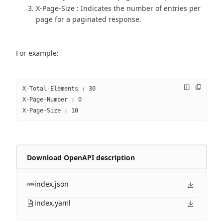
X-Page-Size : Indicates the number of entries per
page for a paginated response.
For example:
X-Total-Elements : 30
X-Page-Number : 0
X-Page-Size : 10
Download OpenAPI description
index.json
index.yaml