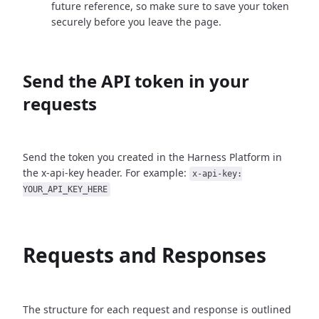
future reference, so make sure to save your token
securely before you leave the page.
Send the API token in your
requests
Send the token you created in the Harness Platform in
the x-api-key header. For example:
x-api-key:
YOUR_API_KEY_HERE
Requests and Responses
The structure for each request and response is outlined