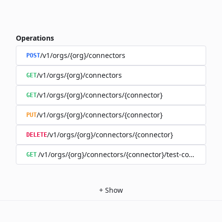
Operations
/v1/orgs/{org}/connectors
POST
/v1/orgs/{org}/connectors
GET
/v1/orgs/{org}/connectors/{connector}
GET
/v1/orgs/{org}/connectors/{connector}
PUT
/v1/orgs/{org}/connectors/{connector}
DELETE
/v1/orgs/{org}/connectors/{connector}/test-connection
GET
+
Show