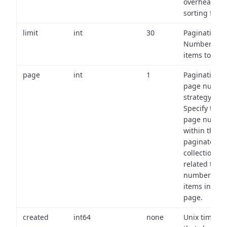
overhead of
sorting field
limit
int
30
Pagination:
Number of
items to retu
page
int
1
Pagination
page numbe
strategy:
Specify the
page numbe
within the
paginated
collection
related to th
number of
items in eac
page.
created
int64
none
Unix timest