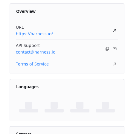
Overview
URL
https://harness.io/
API Support
contact@harness.io
Terms of Service
Languages
Servers