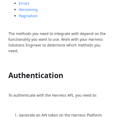
Errors
Versioning
Pagination
The methods you need to integrate with depend on the
functionality you want to use. Work with your Harness
Solutions Engineer to determine which methods you
need.
Authentication
To authenticate with the Harness API, you need to:
Generate an API token on the Harness Platform.