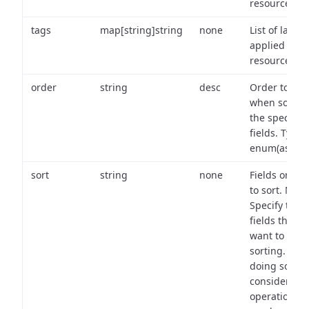
resource.
tags
map[string]string
none
List of labels
applied to t
resource.
order
string
desc
Order to use
when sortin
the specifie
fields. Type:
enum(asc,de
sort
string
none
Fields on wh
to sort. Note
Specify the
fields that y
want to use 
sorting. Wh
doing so,
consider the
operational