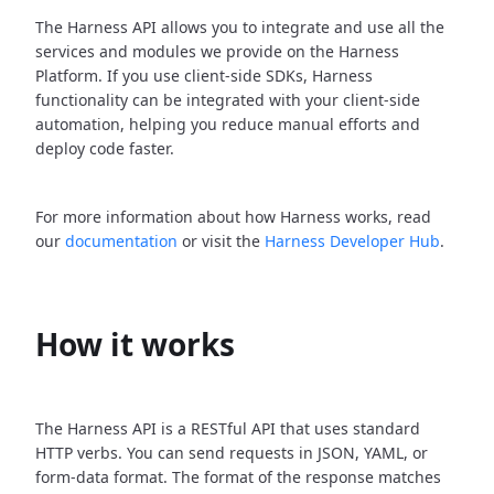
The Harness API allows you to integrate and use all the
services and modules we provide on the Harness
Platform. If you use client-side SDKs, Harness
functionality can be integrated with your client-side
automation, helping you reduce manual efforts and
deploy code faster.
For more information about how Harness works, read
our
documentation
or visit the
Harness Developer Hub
.
How it works
The Harness API is a RESTful API that uses standard
HTTP verbs. You can send requests in JSON, YAML, or
form-data format. The format of the response matches