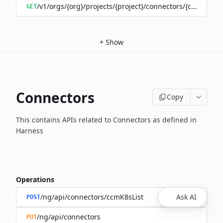
/v1/orgs/{org}/projects/{project}/connectors/{connector
GET
+
Show
Connectors
Copy
This contains APIs related to Connectors as defined in
Harness
Operations
/ng/api/connectors/ccmK8sList
Ask AI
POST
/ng/api/connectors
PUT