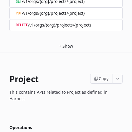
/v1/orgs/{org}/projects/{project}
GET
/v1/orgs/{org}/projects/{project}
PUT
/v1/orgs/{org}/projects/{project}
DELETE
+
Show
Project
Copy
This contains APIs related to Project as defined in
Harness
Operations