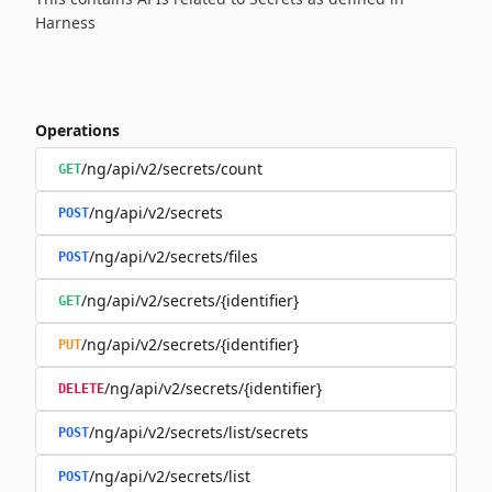
Harness
Operations
/ng/api/v2/secrets/count
GET
/ng/api/v2/secrets
POST
/ng/api/v2/secrets/files
POST
/ng/api/v2/secrets/{identifier}
GET
/ng/api/v2/secrets/{identifier}
PUT
/ng/api/v2/secrets/{identifier}
DELETE
/ng/api/v2/secrets/list/secrets
POST
/ng/api/v2/secrets/list
POST