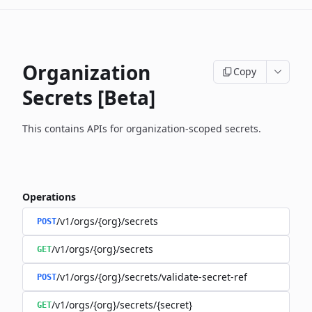
Organization
Copy
Secrets [Beta]
This contains APIs for organization-scoped secrets.
Operations
/v1/orgs/{org}/secrets
POST
/v1/orgs/{org}/secrets
GET
/v1/orgs/{org}/secrets/validate-secret-ref
POST
/v1/orgs/{org}/secrets/{secret}
GET