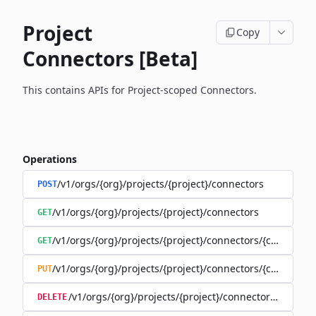
Project
Copy
Connectors [Beta]
This contains APIs for Project-scoped Connectors.
Operations
/v1/orgs/{org}/projects/{project}/connectors
POST
/v1/orgs/{org}/projects/{project}/connectors
GET
/v1/orgs/{org}/projects/{project}/connectors/{connector
GET
/v1/orgs/{org}/projects/{project}/connectors/{connector
PUT
/v1/orgs/{org}/projects/{project}/connectors/{connec
DELETE