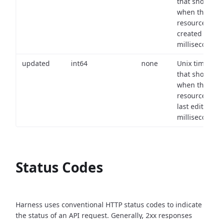
that shows
when the
resource wa
created (in
milliseconds)
updated
int64
none
Unix timest
that shows
when the
resource wa
last edited (i
milliseconds)
Status Codes
Harness uses conventional HTTP status codes to indicate
the status of an API request.
Generally, 2xx responses