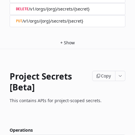
/v1/orgs/{org}/secrets/{secret}
DELETE
/v1/orgs/{org}/secrets/{secret}
PUT
+
Show
Project Secrets
Copy
[Beta]
This contains APIs for project-scoped secrets.
Operations