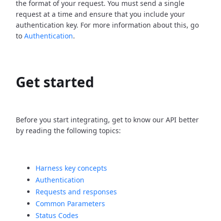
the format of your request. You must send a single
request at a time and ensure that you include your
authentication key. For more information about this, go
to
Authentication
.
Get started
Before you start integrating, get to know our API better
by reading the following topics:
Harness key concepts
Authentication
Requests and responses
Common Parameters
Status Codes