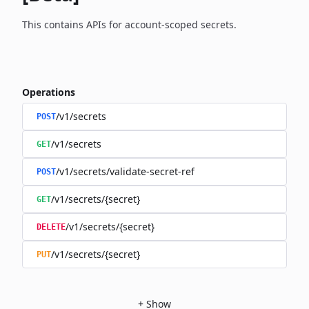
This contains APIs for account-scoped secrets.
Operations
/v1/secrets
POST
/v1/secrets
GET
/v1/secrets/validate-secret-ref
POST
/v1/secrets/{secret}
GET
/v1/secrets/{secret}
DELETE
/v1/secrets/{secret}
PUT
+
Show