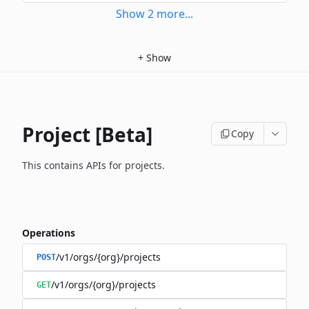
Show
2
more
...
+
Show
Project [Beta]
Copy
This contains APIs for projects.
Operations
/v1/orgs/{org}/projects
POST
/v1/orgs/{org}/projects
GET