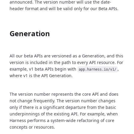
announced. The version number will use the date-
header format and will be valid only for our Beta APIs.
Generation
All our beta APIs are versioned as a Generation, and this
version is included in the path to every API resource. For
example, v1 beta APIs begin with
,
app.harness.io/v1/
where v1 is the API Generation.
The version number represents the core API and does
not change frequently. The version number changes
only if there is a significant departure from the basic
underpinnings of the existing API. For example, when
Harness performs a system-wide refactoring of core
concepts or resources.