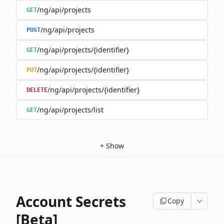
/ng/api/projects
GET
/ng/api/projects
POST
/ng/api/projects/{identifier}
GET
/ng/api/projects/{identifier}
PUT
/ng/api/projects/{identifier}
DELETE
/ng/api/projects/list
GET
+
Show
Account Secrets
Copy
[Beta]