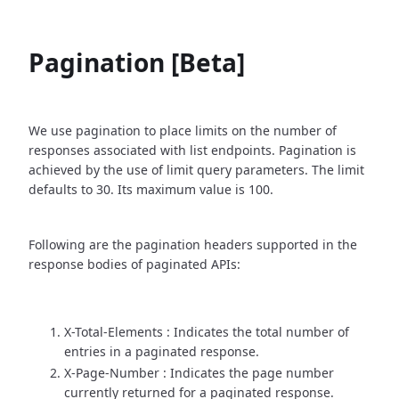
Pagination [Beta]
We use pagination to place limits on the number of
responses associated with list endpoints. Pagination is
achieved by the use of limit query parameters. The limit
defaults to 30. Its maximum value is 100.
Following are the pagination headers supported in the
response bodies of paginated APIs:
X-Total-Elements : Indicates the total number of
entries in a paginated response.
X-Page-Number : Indicates the page number
currently returned for a paginated response.