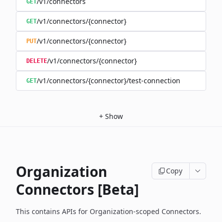
/v1/connectors
GET
/v1/connectors/{connector}
GET
/v1/connectors/{connector}
PUT
/v1/connectors/{connector}
DELETE
/v1/connectors/{connector}/test-connection
GET
+
Show
Organization
Copy
Connectors [Beta]
This contains APIs for Organization-scoped Connectors.