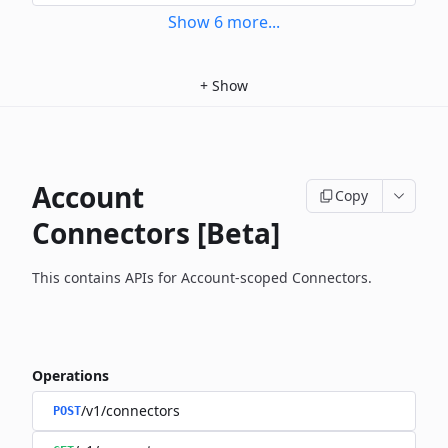
Show
6
more
...
+
Show
Account
Copy
Connectors [Beta]
This contains APIs for Account-scoped Connectors.
Operations
/v1/connectors
POST