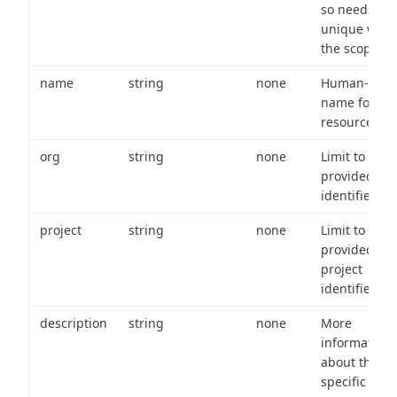
so needs to 
unique with
the scope.
name
string
none
Human-frien
name for th
resource.
org
string
none
Limit to
provided or
identifiers.
project
string
none
Limit to
provided
project
identifiers.
description
string
none
More
information
about the
specific