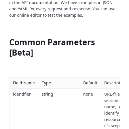
in the API documentation. We have examples in JSON
and YAML for every request and response. You can use
our online editor to test the examples.
Common Parameters
[Beta]
Field Name
Type
Default
Description
identifier
string
none
URL-friendly
version of th
name, used 
identify a
resource wit
it's scope an