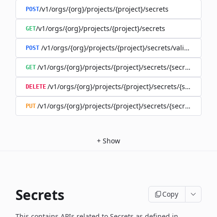
/v1/orgs/{org}/projects/{project}/secrets
POST
/v1/orgs/{org}/projects/{project}/secrets
GET
/v1/orgs/{org}/projects/{project}/secrets/validate-secre
POST
/v1/orgs/{org}/projects/{project}/secrets/{secret}
GET
/v1/orgs/{org}/projects/{project}/secrets/{secret}
DELETE
/v1/orgs/{org}/projects/{project}/secrets/{secret}
PUT
+
Show
Secrets
Copy
This contains APIs related to Secrets as defined in