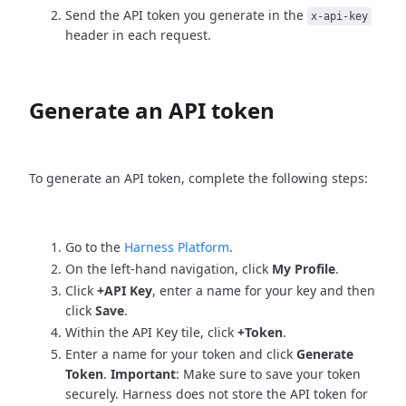
Send the API token you generate in the
x-api-key
header in each request.
Generate an API token
To generate an API token, complete the following steps:
Go to the
Harness Platform
.
On the left-hand navigation, click
My Profile
.
Click
+API Key
, enter a name for your key and then
click
Save
.
Within the API Key tile, click
+Token
.
Enter a name for your token and click
Generate
Token
.
Important
: Make sure to save your token
securely. Harness does not store the API token for