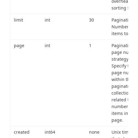
overhead of
sorting field
limit
int
30
Pagination:
Number of
items to retu
page
int
1
Pagination
page numbe
strategy:
Specify the
page numbe
within the
paginated
collection
related to th
number of
items in eac
page.
created
int64
none
Unix timest