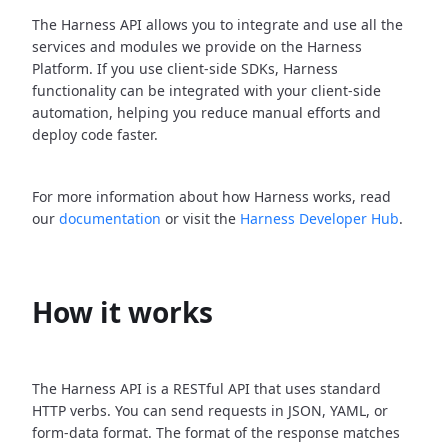
The Harness API allows you to integrate and use all the
services and modules we provide on the Harness
Platform. If you use client-side SDKs, Harness
functionality can be integrated with your client-side
automation, helping you reduce manual efforts and
deploy code faster.
For more information about how Harness works, read
our
documentation
or visit the
Harness Developer Hub
.
How it works
The Harness API is a RESTful API that uses standard
HTTP verbs. You can send requests in JSON, YAML, or
form-data format. The format of the response matches