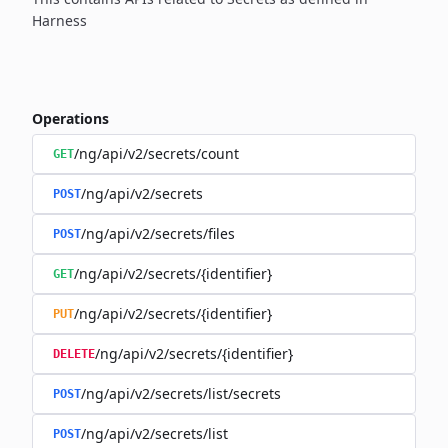
Harness
Operations
/ng/api/v2/secrets/count
GET
/ng/api/v2/secrets
POST
/ng/api/v2/secrets/files
POST
/ng/api/v2/secrets/{identifier}
GET
/ng/api/v2/secrets/{identifier}
PUT
/ng/api/v2/secrets/{identifier}
DELETE
/ng/api/v2/secrets/list/secrets
POST
/ng/api/v2/secrets/list
POST