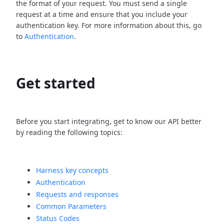
the format of your request. You must send a single
request at a time and ensure that you include your
authentication key. For more information about this, go
to
Authentication
.
Get started
Before you start integrating, get to know our API better
by reading the following topics:
Harness key concepts
Authentication
Requests and responses
Common Parameters
Status Codes