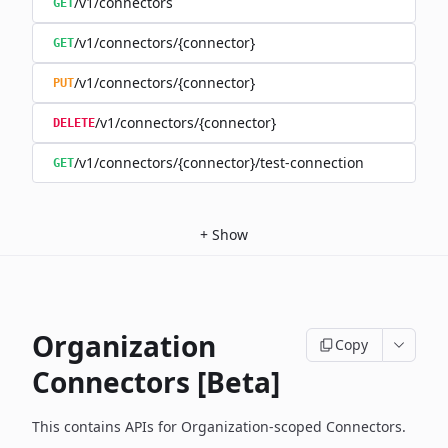
/v1/connectors
GET
/v1/connectors/{connector}
GET
/v1/connectors/{connector}
PUT
/v1/connectors/{connector}
DELETE
/v1/connectors/{connector}/test-connection
GET
+
Show
Organization
Copy
Connectors [Beta]
This contains APIs for Organization-scoped Connectors.