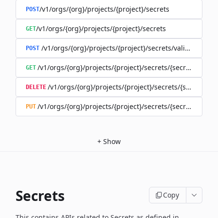
/v1/orgs/{org}/projects/{project}/secrets
POST
/v1/orgs/{org}/projects/{project}/secrets
GET
/v1/orgs/{org}/projects/{project}/secrets/validate-secre
POST
/v1/orgs/{org}/projects/{project}/secrets/{secret}
GET
/v1/orgs/{org}/projects/{project}/secrets/{secret}
DELETE
/v1/orgs/{org}/projects/{project}/secrets/{secret}
PUT
+
Show
Secrets
Copy
This contains APIs related to Secrets as defined in