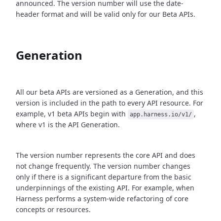
announced. The version number will use the date-
header format and will be valid only for our Beta APIs.
Generation
All our beta APIs are versioned as a Generation, and this
version is included in the path to every API resource. For
example, v1 beta APIs begin with
,
app.harness.io/v1/
where v1 is the API Generation.
The version number represents the core API and does
not change frequently. The version number changes
only if there is a significant departure from the basic
underpinnings of the existing API. For example, when
Harness performs a system-wide refactoring of core
concepts or resources.