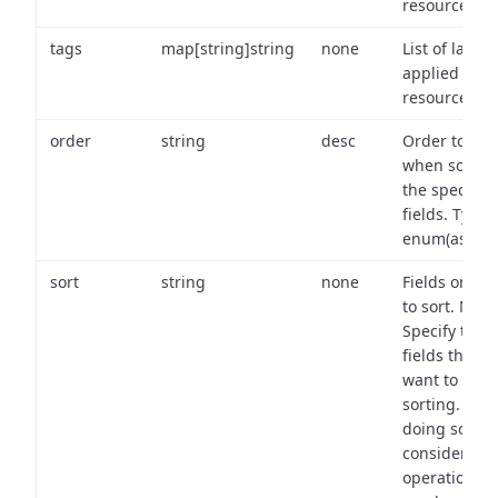
resource.
tags
map[string]string
none
List of labels
applied to t
resource.
order
string
desc
Order to use
when sortin
the specifie
fields. Type:
enum(asc,de
sort
string
none
Fields on wh
to sort. Note
Specify the
fields that y
want to use 
sorting. Wh
doing so,
consider the
operational