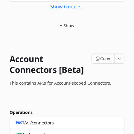
Show
6
more
...
+
Show
Account
Copy
Connectors [Beta]
This contains APIs for Account-scoped Connectors.
Operations
/v1/connectors
POST