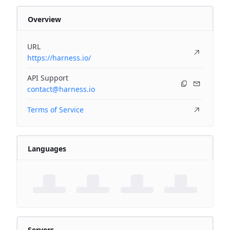
Overview
URL
https://harness.io/
API Support
contact@harness.io
Terms of Service
Languages
Servers