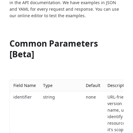
in the API documentation. We have examples in JSON
and YAML for every request and response. You can use
our online editor to test the examples.
Common Parameters
[Beta]
Field Name
Type
Default
Description
identifier
string
none
URL-friendly
version of th
name, used 
identify a
resource wit
it's scope an