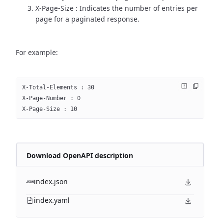
X-Page-Size : Indicates the number of entries per
page for a paginated response.
For example:
X-Total-Elements : 30
X-Page-Number : 0
X-Page-Size : 10
Download OpenAPI description
index.json
index.yaml