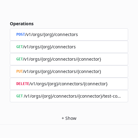
Operations
/v1/orgs/{org}/connectors
POST
/v1/orgs/{org}/connectors
GET
/v1/orgs/{org}/connectors/{connector}
GET
/v1/orgs/{org}/connectors/{connector}
PUT
/v1/orgs/{org}/connectors/{connector}
DELETE
/v1/orgs/{org}/connectors/{connector}/test-connection
GET
+
Show