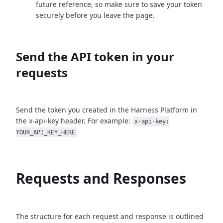
future reference, so make sure to save your token
securely before you leave the page.
Send the API token in your
requests
Send the token you created in the Harness Platform in
the x-api-key header. For example:
x-api-key:
YOUR_API_KEY_HERE
Requests and Responses
The structure for each request and response is outlined