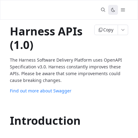
Harness APIs
Copy
(1.0)
The Harness Software Delivery Platform uses OpenAPI
Specification v3.0. Harness constantly improves these
APIs. Please be aware that some improvements could
cause breaking changes.
Find out more about Swagger
Introduction