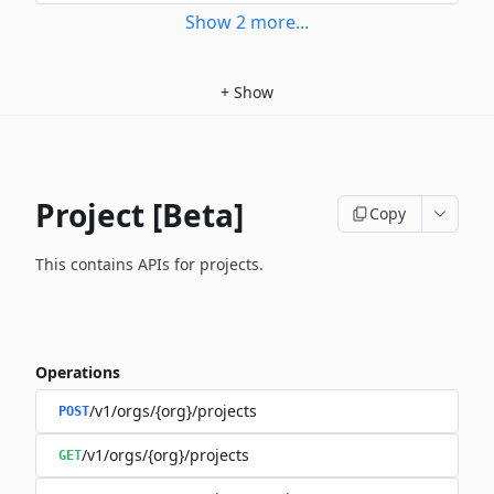
Show
2
more
...
+
Show
Project [Beta]
Copy
This contains APIs for projects.
Operations
/v1/orgs/{org}/projects
POST
/v1/orgs/{org}/projects
GET