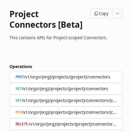
Project
Copy
Connectors [Beta]
This contains APIs for Project-scoped Connectors.
Operations
/v1/orgs/{org}/projects/{project}/connectors
POST
/v1/orgs/{org}/projects/{project}/connectors
GET
/v1/orgs/{org}/projects/{project}/connectors/{connector
GET
/v1/orgs/{org}/projects/{project}/connectors/{connector
PUT
/v1/orgs/{org}/projects/{project}/connectors/{connec
DELETE