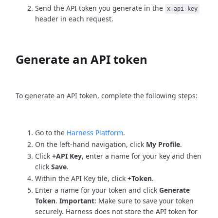
Send the API token you generate in the
x-api-key
header in each request.
Generate an API token
To generate an API token, complete the following steps:
Go to the
Harness Platform
.
On the left-hand navigation, click
My Profile
.
Click
+API Key
, enter a name for your key and then
click
Save
.
Within the API Key tile, click
+Token
.
Enter a name for your token and click
Generate
Token
.
Important
: Make sure to save your token
securely. Harness does not store the API token for