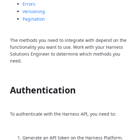
Errors
Versioning
Pagination
The methods you need to integrate with depend on the
functionality you want to use. Work with your Harness
Solutions Engineer to determine which methods you
need.
Authentication
To authenticate with the Harness API, you need to:
Generate an API token on the Harness Platform.