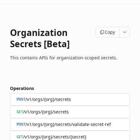
Organization
Copy
Secrets [Beta]
This contains APIs for organization-scoped secrets.
Operations
/v1/orgs/{org}/secrets
POST
/v1/orgs/{org}/secrets
GET
/v1/orgs/{org}/secrets/validate-secret-ref
POST
/v1/orgs/{org}/secrets/{secret}
GET