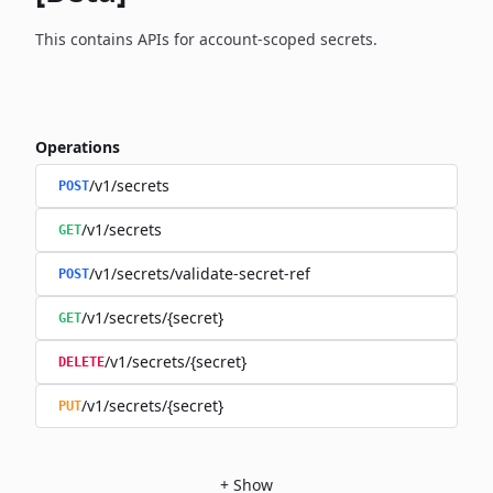
This contains APIs for account-scoped secrets.
Operations
/v1/secrets
POST
/v1/secrets
GET
/v1/secrets/validate-secret-ref
POST
/v1/secrets/{secret}
GET
/v1/secrets/{secret}
DELETE
/v1/secrets/{secret}
PUT
+
Show