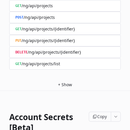
/ng/api/projects
GET
/ng/api/projects
POST
/ng/api/projects/{identifier}
GET
/ng/api/projects/{identifier}
PUT
/ng/api/projects/{identifier}
DELETE
/ng/api/projects/list
GET
+
Show
Account Secrets
Copy
[Beta]