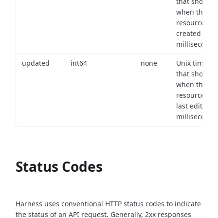
that shows
when the
resource wa
created (in
milliseconds)
updated
int64
none
Unix timest
that shows
when the
resource wa
last edited (i
milliseconds)
Status Codes
Harness uses conventional HTTP status codes to indicate
the status of an API request.
Generally, 2xx responses