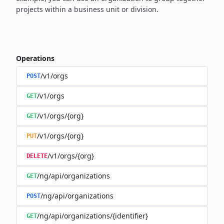
projects within a business unit or division.
Operations
/v1/orgs
POST
/v1/orgs
GET
/v1/orgs/{org}
GET
/v1/orgs/{org}
PUT
/v1/orgs/{org}
DELETE
/ng/api/organizations
GET
/ng/api/organizations
POST
/ng/api/organizations/{identifier}
GET