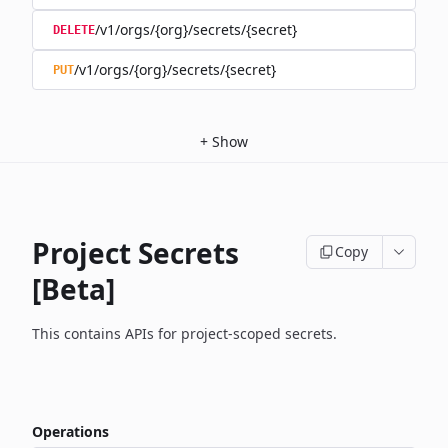
/v1/orgs/{org}/secrets/{secret}
DELETE
/v1/orgs/{org}/secrets/{secret}
PUT
+
Show
Project Secrets
Copy
[Beta]
This contains APIs for project-scoped secrets.
Operations