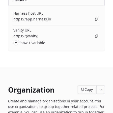
Harness host URL
https://app.harness.io
Vanity URL
https://{vanity}
+
Show 1 variable
Organization
Copy
Create and manage organizations in your account. You
use organizations to group together related projects. For
example, you can use an organization to group together