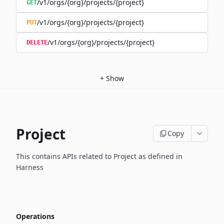
/v1/orgs/{org}/projects/{project}
GET
/v1/orgs/{org}/projects/{project}
PUT
/v1/orgs/{org}/projects/{project}
DELETE
+
Show
Project
Copy
This contains APIs related to Project as defined in
Harness
Operations