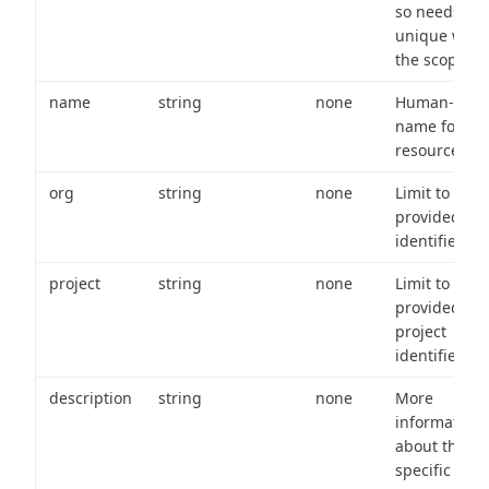
so needs to 
unique with
the scope.
name
string
none
Human-frien
name for th
resource.
org
string
none
Limit to
provided or
identifiers.
project
string
none
Limit to
provided
project
identifiers.
description
string
none
More
information
about the
specific