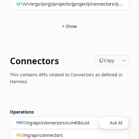
/v1/orgs/{org}/projects/{project}/connectors/{connector
GET
+
Show
Connectors
Copy
This contains APIs related to Connectors as defined in
Harness
Operations
/ng/api/connectors/ccmK8sList
Ask AI
POST
/ng/api/connectors
PUT