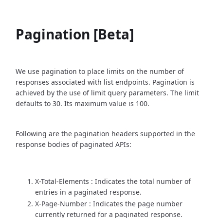
Pagination [Beta]
We use pagination to place limits on the number of
responses associated with list endpoints. Pagination is
achieved by the use of limit query parameters. The limit
defaults to 30. Its maximum value is 100.
Following are the pagination headers supported in the
response bodies of paginated APIs:
X-Total-Elements : Indicates the total number of
entries in a paginated response.
X-Page-Number : Indicates the page number
currently returned for a paginated response.