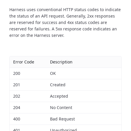
Harness uses conventional HTTP status codes to indicate
the status of an API request.
Generally, 2xx responses
are reserved for success and 4xx status codes are
reserved for failures. A 5xx response code indicates an
error on the Harness server.
Error Code
Description
200
OK
201
Created
202
Accepted
204
No Content
400
Bad Request
401
Unauthorized