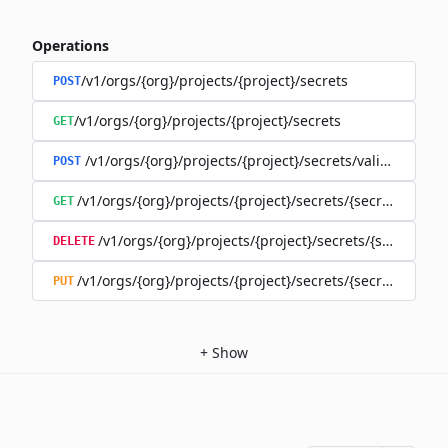
Operations
/v1/orgs/{org}/projects/{project}/secrets
POST
/v1/orgs/{org}/projects/{project}/secrets
GET
/v1/orgs/{org}/projects/{project}/secrets/validate-secre
POST
/v1/orgs/{org}/projects/{project}/secrets/{secret}
GET
/v1/orgs/{org}/projects/{project}/secrets/{secret}
DELETE
/v1/orgs/{org}/projects/{project}/secrets/{secret}
PUT
+
Show