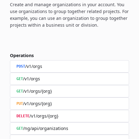
Create and manage organizations in your account. You
use organizations to group together related projects. For
example, you can use an organization to group together
projects within a business unit or division.
Operations
/v1/orgs
POST
/v1/orgs
GET
/v1/orgs/{org}
GET
/v1/orgs/{org}
PUT
/v1/orgs/{org}
DELETE
/ng/api/organizations
GET