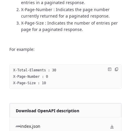
entries in a paginated response.
X-Page-Number : Indicates the page number
currently returned for a paginated response.
X-Page-Size : Indicates the number of entries per
page for a paginated response.
For example:
X-Total-Elements : 30
X-Page-Number : 0
X-Page-Size : 10
Download OpenAPI description
index.json