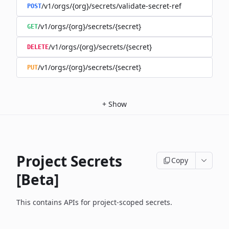
/v1/orgs/{org}/secrets/validate-secret-ref
POST
/v1/orgs/{org}/secrets/{secret}
GET
/v1/orgs/{org}/secrets/{secret}
DELETE
/v1/orgs/{org}/secrets/{secret}
PUT
+
Show
Project Secrets
Copy
[Beta]
This contains APIs for project-scoped secrets.