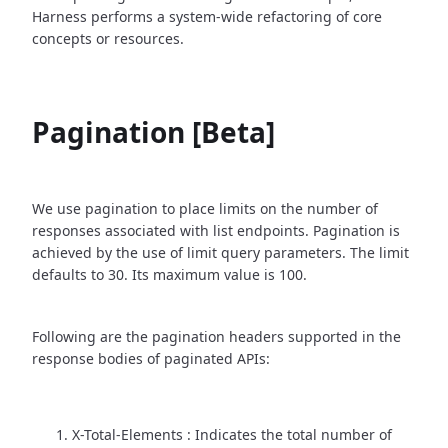
Harness performs a system-wide refactoring of core
concepts or resources.
Pagination [Beta]
We use pagination to place limits on the number of
responses associated with list endpoints. Pagination is
achieved by the use of limit query parameters. The limit
defaults to 30. Its maximum value is 100.
Following are the pagination headers supported in the
response bodies of paginated APIs:
X-Total-Elements : Indicates the total number of