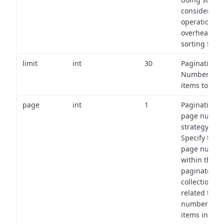
consider the
operational
overhead of
sorting field
limit
int
30
Pagination:
Number of
items to retu
page
int
1
Pagination
page numbe
strategy:
Specify the
page numbe
within the
paginated
collection
related to th
number of
items in eac