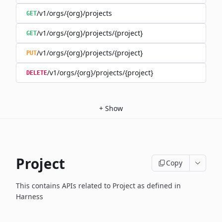
/v1/orgs/{org}/projects
GET
/v1/orgs/{org}/projects/{project}
GET
/v1/orgs/{org}/projects/{project}
PUT
/v1/orgs/{org}/projects/{project}
DELETE
+
Show
Project
Copy
This contains APIs related to Project as defined in
Harness