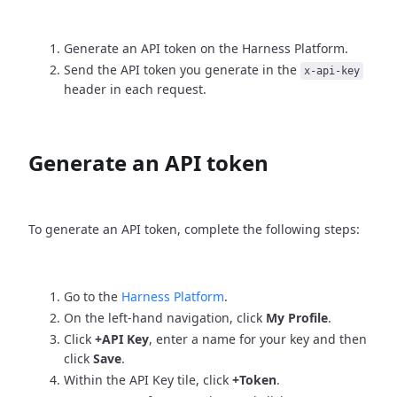
Generate an API token on the Harness Platform.
Send the API token you generate in the
x-api-key
header in each request.
Generate an API token
To generate an API token, complete the following steps:
Go to the
Harness Platform
.
On the left-hand navigation, click
My Profile
.
Click
+API Key
, enter a name for your key and then
click
Save
.
Within the API Key tile, click
+Token
.