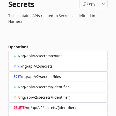
Secrets
Copy
This contains APIs related to Secrets as defined in
Harness
Operations
/ng/api/v2/secrets/count
GET
/ng/api/v2/secrets
POST
/ng/api/v2/secrets/files
POST
/ng/api/v2/secrets/{identifier}
GET
/ng/api/v2/secrets/{identifier}
PUT
/ng/api/v2/secrets/{identifier}
DELETE