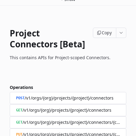
Project
Copy
Connectors [Beta]
This contains APIs for Project-scoped Connectors.
Operations
/v1/orgs/{org}/projects/{project}/connectors
POST
/v1/orgs/{org}/projects/{project}/connectors
GET
/v1/orgs/{org}/projects/{project}/connectors/{connector
GET
/v1/orgs/{org}/projects/{project}/connectors/{connector
PUT