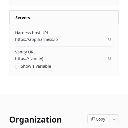
Servers
Harness host URL
https://app.harness.io
Vanity URL
https://{vanity}
+
Show 1 variable
Organization
Copy