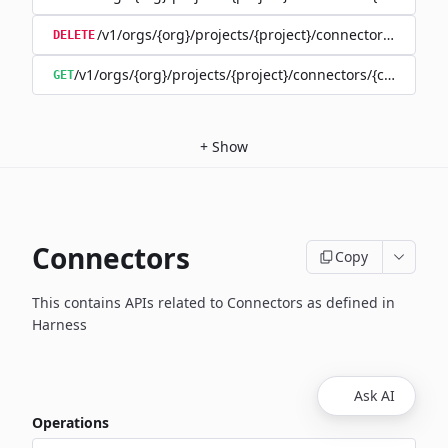
/v1/orgs/{org}/projects/{project}/connectors/{connec
DELETE
/v1/orgs/{org}/projects/{project}/connectors/{connector
GET
+
Show
Connectors
Copy
This contains APIs related to Connectors as defined in
Harness
Ask AI
Operations