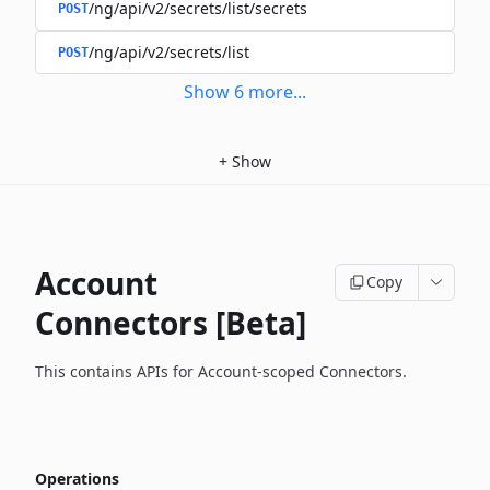
/ng/api/v2/secrets/list/secrets
POST
/ng/api/v2/secrets/list
POST
Show
6
more
...
+
Show
Account
Copy
Connectors [Beta]
This contains APIs for Account-scoped Connectors.
Operations