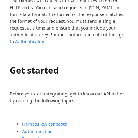
The Harness API is a RESTful API that uses standard
HTTP verbs. You can send requests in JSON, YAML, or
form-data format. The format of the response matches
the format of your request. You must send a single
request at a time and ensure that you include your
authentication key. For more information about this, go
to
Authentication
.
Get started
Before you start integrating, get to know our API better
by reading the following topics:
Harness key concepts
Authentication