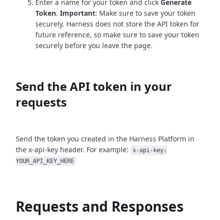
Enter a name for your token and click
Generate
Token
.
Important
: Make sure to save your token
securely. Harness does not store the API token for
future reference, so make sure to save your token
securely before you leave the page.
Send the API token in your
requests
Send the token you created in the Harness Platform in
the x-api-key header. For example:
x-api-key:
YOUR_API_KEY_HERE
Requests and Responses