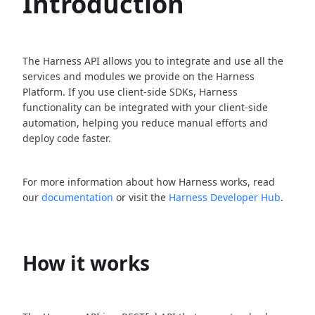
Introduction
The Harness API allows you to integrate and use all the
services and modules we provide on the Harness
Platform. If you use client-side SDKs, Harness
functionality can be integrated with your client-side
automation, helping you reduce manual efforts and
deploy code faster.
For more information about how Harness works, read
our
documentation
or visit the
Harness Developer Hub
.
How it works