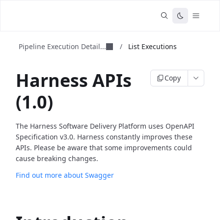
Pipeline Execution Detail...
/
List Executions
Harness APIs
Copy
(1.0)
The Harness Software Delivery Platform uses OpenAPI
Specification v3.0. Harness constantly improves these
APIs. Please be aware that some improvements could
cause breaking changes.
Find out more about Swagger