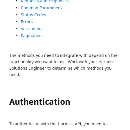
Requests and responses
Common Parameters
Status Codes
Errors
Versioning
Pagination
The methods you need to integrate with depend on the
functionality you want to use. Work with your Harness
Solutions Engineer to determine which methods you
need.
Authentication
To authenticate with the Harness API, you need to: