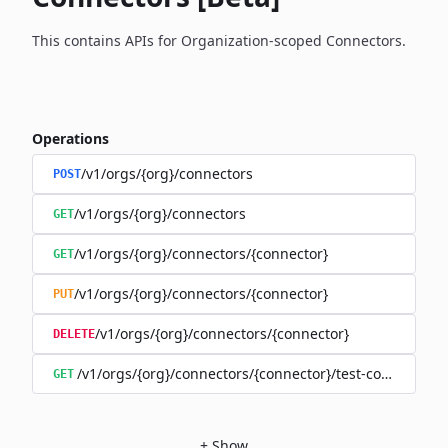
This contains APIs for Organization-scoped Connectors.
Operations
/v1/orgs/{org}/connectors
POST
/v1/orgs/{org}/connectors
GET
/v1/orgs/{org}/connectors/{connector}
GET
/v1/orgs/{org}/connectors/{connector}
PUT
/v1/orgs/{org}/connectors/{connector}
DELETE
/v1/orgs/{org}/connectors/{connector}/test-connection
GET
+
Show