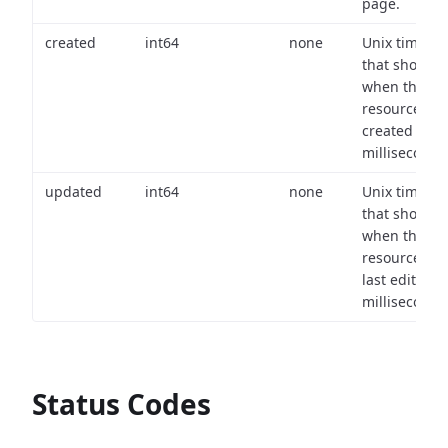
page.
created
int64
none
Unix timest
that shows
when the
resource wa
created (in
milliseconds)
updated
int64
none
Unix timest
that shows
when the
resource wa
last edited (i
milliseconds)
Status Codes