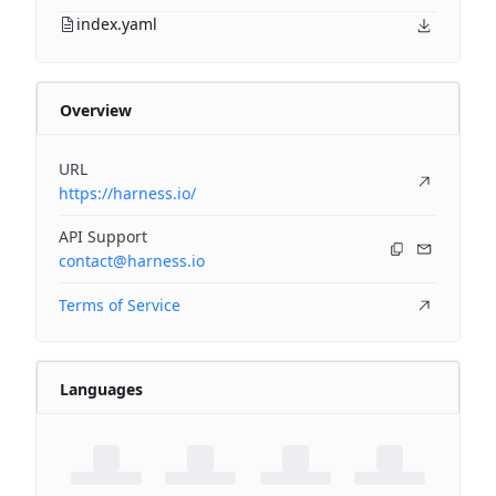
index.yaml
Overview
URL
https://harness.io/
API Support
contact@harness.io
Terms of Service
Languages