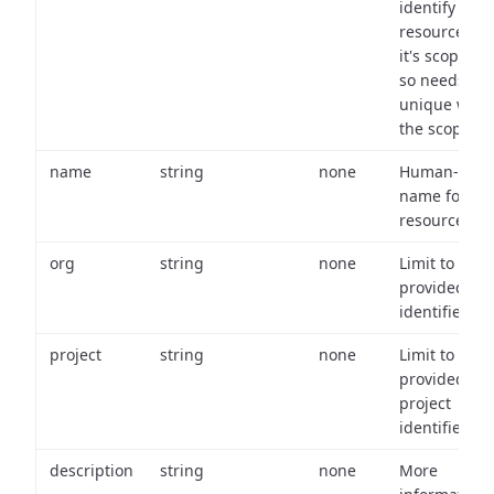
identify a
resource wit
it's scope an
so needs to 
unique with
the scope.
name
string
none
Human-frien
name for th
resource.
org
string
none
Limit to
provided or
identifiers.
project
string
none
Limit to
provided
project
identifiers.
description
string
none
More