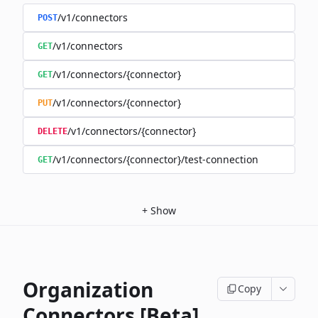
/v1/connectors
POST
/v1/connectors
GET
/v1/connectors/{connector}
GET
/v1/connectors/{connector}
PUT
/v1/connectors/{connector}
DELETE
/v1/connectors/{connector}/test-connection
GET
+
Show
Organization
Copy
Connectors [Beta]