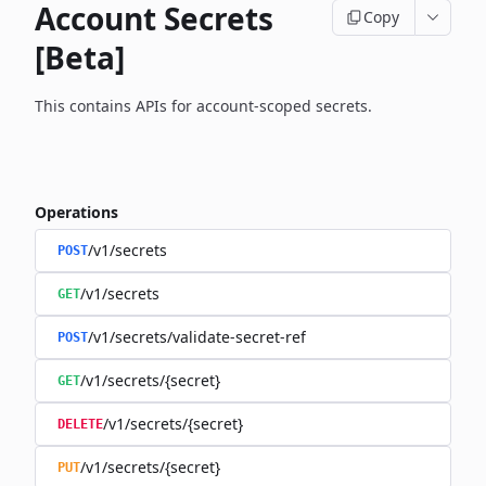
Account Secrets
Copy
[Beta]
This contains APIs for account-scoped secrets.
Operations
/v1/secrets
POST
/v1/secrets
GET
/v1/secrets/validate-secret-ref
POST
/v1/secrets/{secret}
GET
/v1/secrets/{secret}
DELETE
/v1/secrets/{secret}
PUT