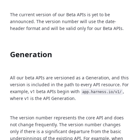
The current version of our Beta APIs is yet to be
announced. The version number will use the date-
header format and will be valid only for our Beta APIs.
Generation
All our beta APIs are versioned as a Generation, and this
version is included in the path to every API resource. For
example, v1 beta APIs begin with
,
app.harness.io/v1/
where v1 is the API Generation.
The version number represents the core API and does
not change frequently. The version number changes
only if there is a significant departure from the basic
underpinnings of the existing API. For example, when