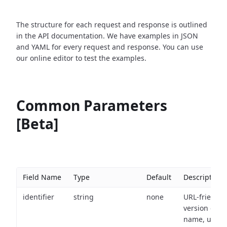
The structure for each request and response is outlined
in the API documentation. We have examples in JSON
and YAML for every request and response. You can use
our online editor to test the examples.
Common Parameters
[Beta]
Field Name
Type
Default
Description
identifier
string
none
URL-friendly
version of th
name, used 