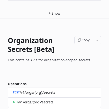
+
Show
Organization
Copy
Secrets [Beta]
This contains APIs for organization-scoped secrets.
Operations
/v1/orgs/{org}/secrets
POST
/v1/orgs/{org}/secrets
GET