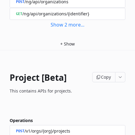
/ng/api/organizations
POST
/ng/api/organizations/{identifier}
GET
Show
2
more
...
+
Show
Project [Beta]
Copy
This contains APIs for projects.
Operations
/v1/orgs/{org}/projects
POST