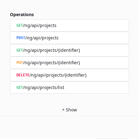
Operations
/ng/api/projects
GET
/ng/api/projects
POST
/ng/api/projects/{identifier}
GET
/ng/api/projects/{identifier}
PUT
/ng/api/projects/{identifier}
DELETE
/ng/api/projects/list
GET
+
Show