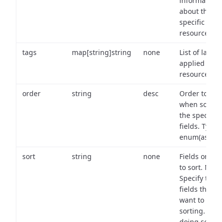
information
about the
specific
resource.
tags
map[string]string
none
List of labels
applied to t
resource.
order
string
desc
Order to use
when sortin
the specifie
fields. Type:
enum(asc,de
sort
string
none
Fields on wh
to sort. Note
Specify the
fields that y
want to use 
sorting. Wh
doing so,