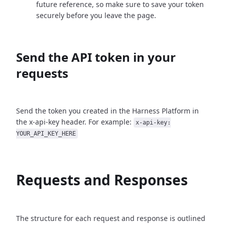
future reference, so make sure to save your token
securely before you leave the page.
Send the API token in your
requests
Send the token you created in the Harness Platform in
the x-api-key header. For example:
x-api-key:
YOUR_API_KEY_HERE
Requests and Responses
The structure for each request and response is outlined