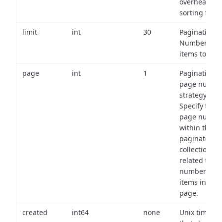
overhead of
sorting field
limit
int
30
Pagination:
Number of
items to retu
page
int
1
Pagination
page numbe
strategy:
Specify the
page numbe
within the
paginated
collection
related to th
number of
items in eac
page.
created
int64
none
Unix timest