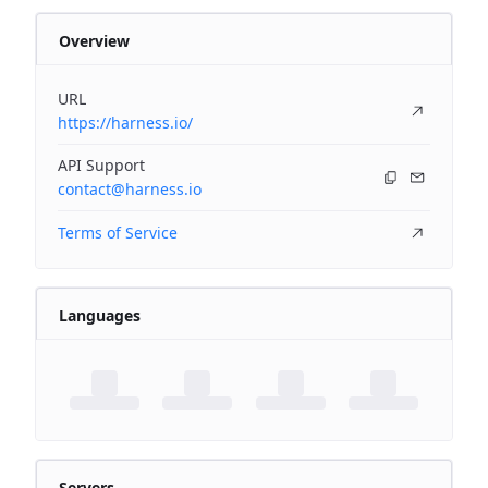
Overview
URL
https://harness.io/
API Support
contact@harness.io
Terms of Service
Languages
Servers