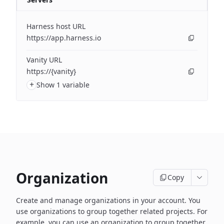
Harness host URL
https://app.harness.io
Vanity URL
https://{vanity}
+
Show 1 variable
Organization
Copy
Create and manage organizations in your account. You
use organizations to group together related projects. For
example, you can use an organization to group together