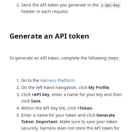
Send the API token you generate in the
x-api-key
header in each request.
Generate an API token
To generate an API token, complete the following steps:
Go to the
Harness Platform
.
On the left-hand navigation, click
My Profile
.
Click
+API Key
, enter a name for your key and then
click
Save
.
Within the API Key tile, click
+Token
.
Enter a name for your token and click
Generate
Token
.
Important
: Make sure to save your token
securely. Harness does not store the API token for