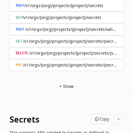
/v1/orgs/{org}/projects/{project}/secrets
POST
/v1/orgs/{org}/projects/{project}/secrets
GET
/v1/orgs/{org}/projects/{project}/secrets/validate-secre
POST
/v1/orgs/{org}/projects/{project}/secrets/{secret}
GET
/v1/orgs/{org}/projects/{project}/secrets/{secret}
DELETE
/v1/orgs/{org}/projects/{project}/secrets/{secret}
PUT
+
Show
Secrets
Copy
This contains APIs related to Secrets as defined in