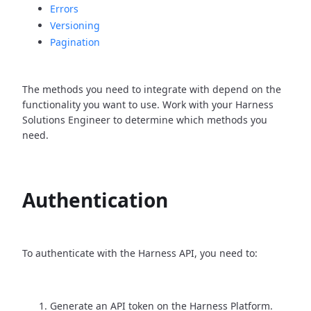
Errors
Versioning
Pagination
The methods you need to integrate with depend on the
functionality you want to use. Work with your Harness
Solutions Engineer to determine which methods you
need.
Authentication
To authenticate with the Harness API, you need to:
Generate an API token on the Harness Platform.