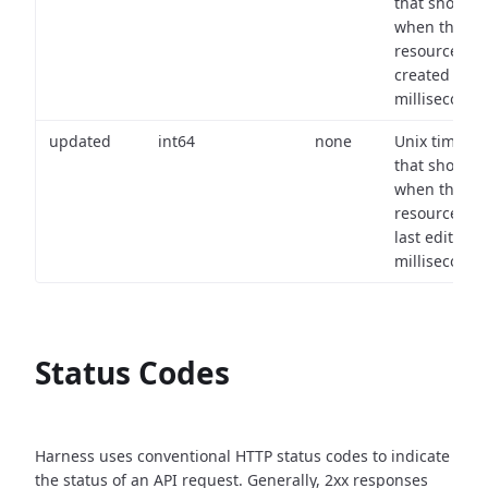
that shows
when the
resource wa
created (in
milliseconds)
updated
int64
none
Unix timest
that shows
when the
resource wa
last edited (i
milliseconds)
Status Codes
Harness uses conventional HTTP status codes to indicate
the status of an API request.
Generally, 2xx responses