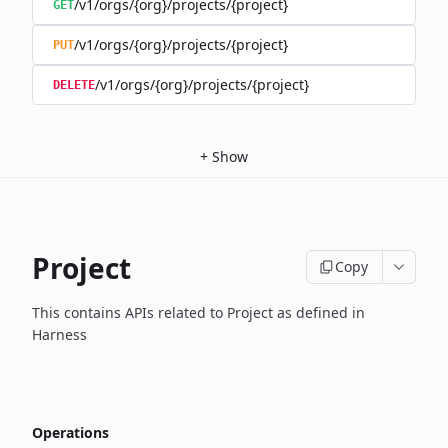
/v1/orgs/{org}/projects/{project}
GET
/v1/orgs/{org}/projects/{project}
PUT
/v1/orgs/{org}/projects/{project}
DELETE
+
Show
Project
Copy
This contains APIs related to Project as defined in
Harness
Operations