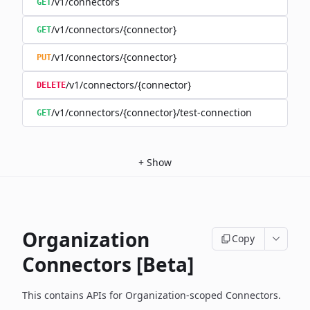
/v1/connectors
GET
/v1/connectors/{connector}
GET
/v1/connectors/{connector}
PUT
/v1/connectors/{connector}
DELETE
/v1/connectors/{connector}/test-connection
GET
+
Show
Organization
Copy
Connectors [Beta]
This contains APIs for Organization-scoped Connectors.