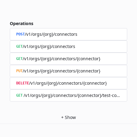
Operations
/v1/orgs/{org}/connectors
POST
/v1/orgs/{org}/connectors
GET
/v1/orgs/{org}/connectors/{connector}
GET
/v1/orgs/{org}/connectors/{connector}
PUT
/v1/orgs/{org}/connectors/{connector}
DELETE
/v1/orgs/{org}/connectors/{connector}/test-connection
GET
+
Show