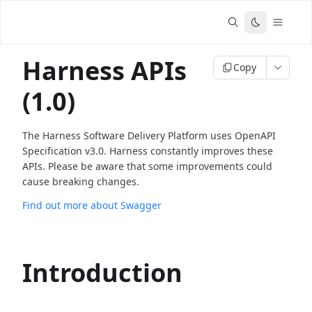
Harness APIs
Copy
(1.0)
The Harness Software Delivery Platform uses OpenAPI
Specification v3.0. Harness constantly improves these
APIs. Please be aware that some improvements could
cause breaking changes.
Find out more about Swagger
Introduction