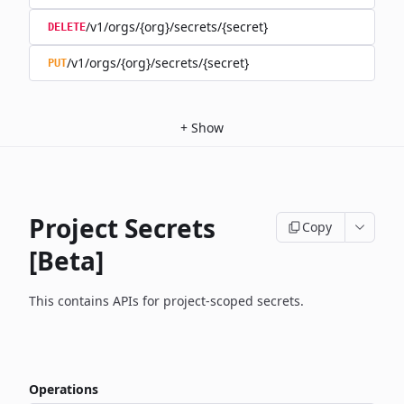
/v1/orgs/{org}/secrets/{secret}
DELETE
/v1/orgs/{org}/secrets/{secret}
PUT
+
Show
Project Secrets
Copy
[Beta]
This contains APIs for project-scoped secrets.
Operations