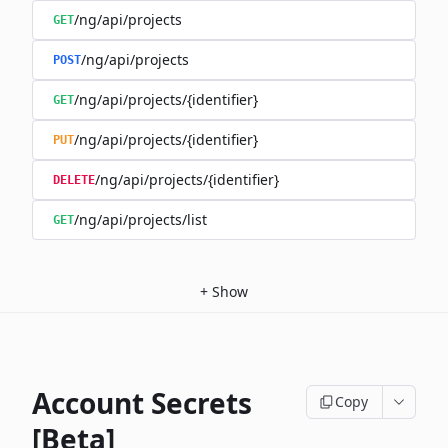
/ng/api/projects
GET
/ng/api/projects
POST
/ng/api/projects/{identifier}
GET
/ng/api/projects/{identifier}
PUT
/ng/api/projects/{identifier}
DELETE
/ng/api/projects/list
GET
+
Show
Account Secrets
Copy
[Beta]