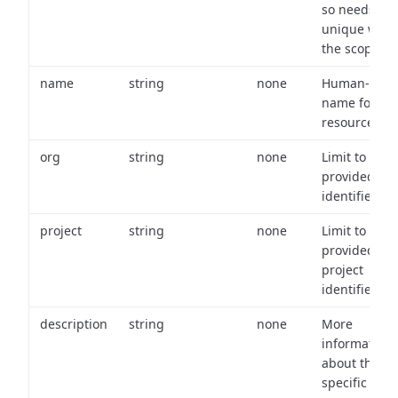
so needs to 
unique with
the scope.
name
string
none
Human-frien
name for th
resource.
org
string
none
Limit to
provided or
identifiers.
project
string
none
Limit to
provided
project
identifiers.
description
string
none
More
information
about the
specific