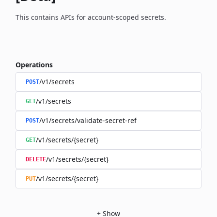
This contains APIs for account-scoped secrets.
Operations
/v1/secrets
POST
/v1/secrets
GET
/v1/secrets/validate-secret-ref
POST
/v1/secrets/{secret}
GET
/v1/secrets/{secret}
DELETE
/v1/secrets/{secret}
PUT
+
Show