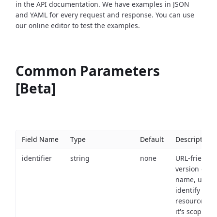
in the API documentation. We have examples in JSON
and YAML for every request and response. You can use
our online editor to test the examples.
Common Parameters
[Beta]
Field Name
Type
Default
Description
identifier
string
none
URL-friendly
version of th
name, used 
identify a
resource wit
it's scope an