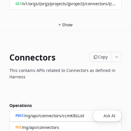
/v1/orgs/{org}/projects/{project}/connectors/{connector
GET
+
Show
Connectors
Copy
This contains APIs related to Connectors as defined in
Harness
Operations
/ng/api/connectors/ccmK8sList
Ask AI
POST
/ng/api/connectors
PUT