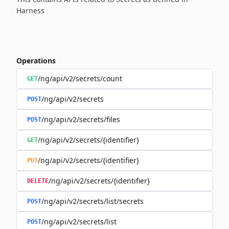
Harness
Operations
/ng/api/v2/secrets/count
GET
/ng/api/v2/secrets
POST
/ng/api/v2/secrets/files
POST
/ng/api/v2/secrets/{identifier}
GET
/ng/api/v2/secrets/{identifier}
PUT
/ng/api/v2/secrets/{identifier}
DELETE
/ng/api/v2/secrets/list/secrets
POST
/ng/api/v2/secrets/list
POST