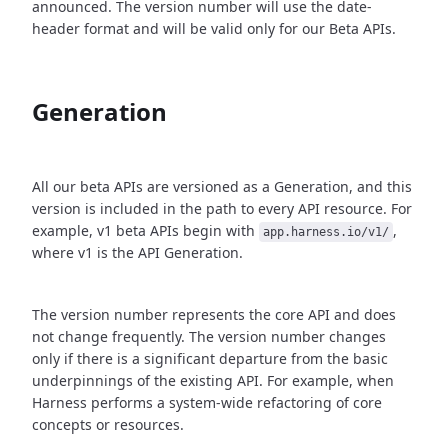
announced. The version number will use the date-
header format and will be valid only for our Beta APIs.
Generation
All our beta APIs are versioned as a Generation, and this
version is included in the path to every API resource. For
example, v1 beta APIs begin with
,
app.harness.io/v1/
where v1 is the API Generation.
The version number represents the core API and does
not change frequently. The version number changes
only if there is a significant departure from the basic
underpinnings of the existing API. For example, when
Harness performs a system-wide refactoring of core
concepts or resources.