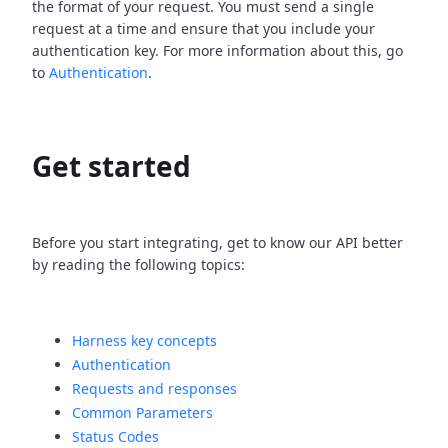
the format of your request. You must send a single
request at a time and ensure that you include your
authentication key. For more information about this, go
to
Authentication
.
Get started
Before you start integrating, get to know our API better
by reading the following topics:
Harness key concepts
Authentication
Requests and responses
Common Parameters
Status Codes