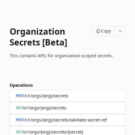
Organization
Copy
Secrets [Beta]
This contains APIs for organization-scoped secrets.
Operations
/v1/orgs/{org}/secrets
POST
/v1/orgs/{org}/secrets
GET
/v1/orgs/{org}/secrets/validate-secret-ref
POST
/v1/orgs/{org}/secrets/{secret}
GET