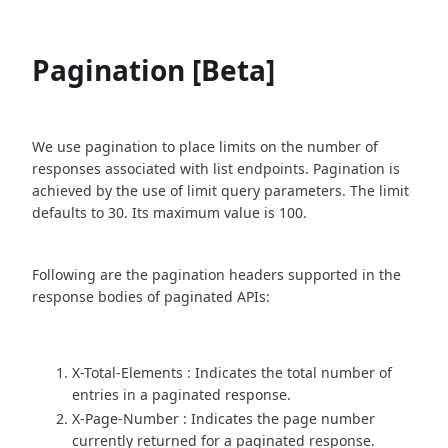
Pagination [Beta]
We use pagination to place limits on the number of
responses associated with list endpoints. Pagination is
achieved by the use of limit query parameters. The limit
defaults to 30. Its maximum value is 100.
Following are the pagination headers supported in the
response bodies of paginated APIs:
X-Total-Elements : Indicates the total number of
entries in a paginated response.
X-Page-Number : Indicates the page number
currently returned for a paginated response.