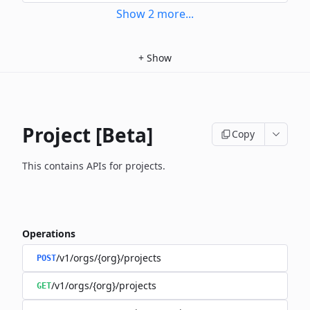
Show
2
more
...
+
Show
Project [Beta]
Copy
This contains APIs for projects.
Operations
/v1/orgs/{org}/projects
POST
/v1/orgs/{org}/projects
GET