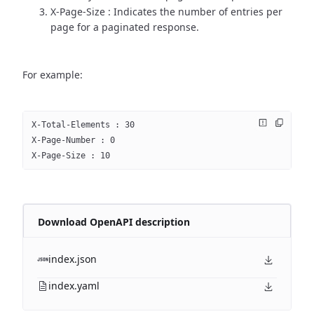
X-Page-Size : Indicates the number of entries per
page for a paginated response.
For example:
X-Total-Elements : 30
X-Page-Number : 0
X-Page-Size : 10
Download OpenAPI description
index.json
index.yaml