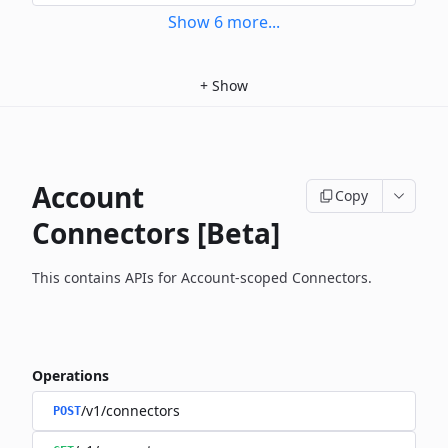
Show
6
more
...
+
Show
Account
Copy
Connectors [Beta]
This contains APIs for Account-scoped Connectors.
Operations
/v1/connectors
POST