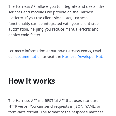
The Harness API allows you to integrate and use all the
services and modules we provide on the Harness
Platform. If you use client-side SDKs, Harness
functionality can be integrated with your client-side
automation, helping you reduce manual efforts and
deploy code faster.
For more information about how Harness works, read
our
documentation
or visit the
Harness Developer Hub
.
How it works
The Harness API is a RESTful API that uses standard
HTTP verbs. You can send requests in JSON, YAML, or
form-data format. The format of the response matches