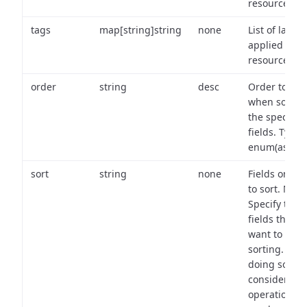
resource.
tags
map[string]string
none
List of labels
applied to t
resource.
order
string
desc
Order to use
when sortin
the specifie
fields. Type:
enum(asc,de
sort
string
none
Fields on wh
to sort. Note
Specify the
fields that y
want to use 
sorting. Wh
doing so,
consider the
operational