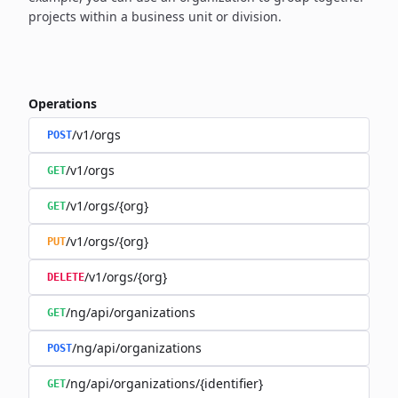
projects within a business unit or division.
Operations
/v1/orgs
POST
/v1/orgs
GET
/v1/orgs/{org}
GET
/v1/orgs/{org}
PUT
/v1/orgs/{org}
DELETE
/ng/api/organizations
GET
/ng/api/organizations
POST
/ng/api/organizations/{identifier}
GET