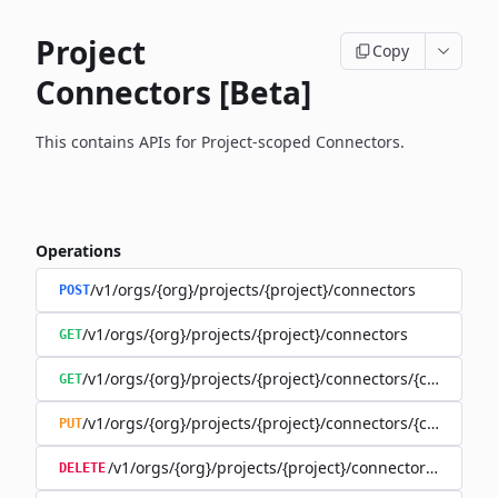
Project
Copy
Connectors [Beta]
This contains APIs for Project-scoped Connectors.
Operations
/v1/orgs/{org}/projects/{project}/connectors
POST
/v1/orgs/{org}/projects/{project}/connectors
GET
/v1/orgs/{org}/projects/{project}/connectors/{connector
GET
/v1/orgs/{org}/projects/{project}/connectors/{connector
PUT
/v1/orgs/{org}/projects/{project}/connectors/{connec
DELETE