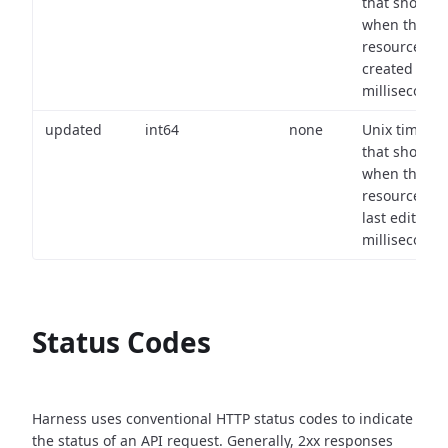
that shows
when the
resource wa
created (in
milliseconds)
updated
int64
none
Unix timest
that shows
when the
resource wa
last edited (i
milliseconds)
Status Codes
Harness uses conventional HTTP status codes to indicate
the status of an API request.
Generally, 2xx responses