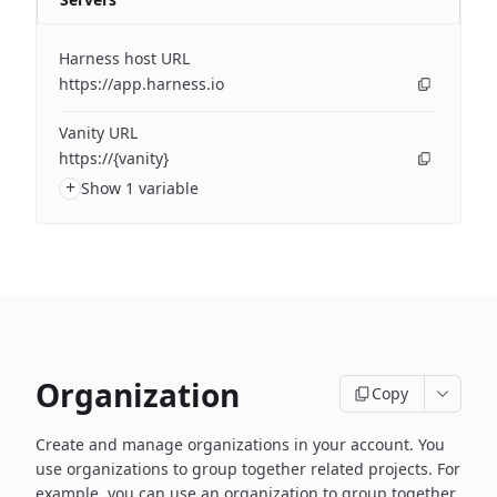
Harness host URL
https://app.harness.io
Vanity URL
https://{vanity}
+
Show 1 variable
Organization
Copy
Create and manage organizations in your account. You
use organizations to group together related projects. For
example, you can use an organization to group together