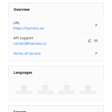
Overview
URL
https://harness.io/
API Support
contact@harness.io
Terms of Service
Languages
Servers