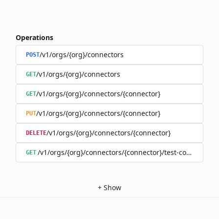
Operations
/v1/orgs/{org}/connectors
POST
/v1/orgs/{org}/connectors
GET
/v1/orgs/{org}/connectors/{connector}
GET
/v1/orgs/{org}/connectors/{connector}
PUT
/v1/orgs/{org}/connectors/{connector}
DELETE
/v1/orgs/{org}/connectors/{connector}/test-connection
GET
+
Show