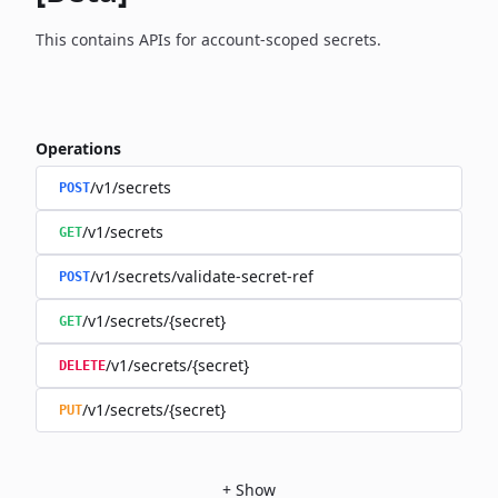
This contains APIs for account-scoped secrets.
Operations
/v1/secrets
POST
/v1/secrets
GET
/v1/secrets/validate-secret-ref
POST
/v1/secrets/{secret}
GET
/v1/secrets/{secret}
DELETE
/v1/secrets/{secret}
PUT
+
Show