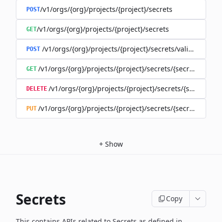
/v1/orgs/{org}/projects/{project}/secrets
POST
/v1/orgs/{org}/projects/{project}/secrets
GET
/v1/orgs/{org}/projects/{project}/secrets/validate-secre
POST
/v1/orgs/{org}/projects/{project}/secrets/{secret}
GET
/v1/orgs/{org}/projects/{project}/secrets/{secret}
DELETE
/v1/orgs/{org}/projects/{project}/secrets/{secret}
PUT
+
Show
Secrets
Copy
This contains APIs related to Secrets as defined in