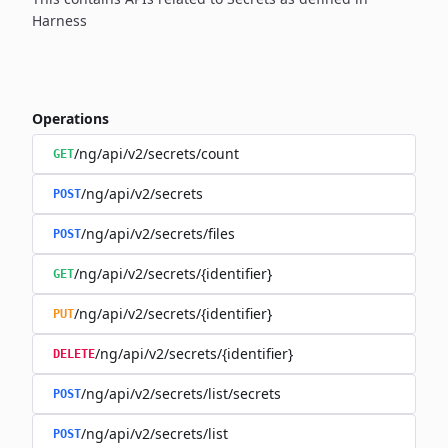
Harness
Operations
/ng/api/v2/secrets/count
GET
/ng/api/v2/secrets
POST
/ng/api/v2/secrets/files
POST
/ng/api/v2/secrets/{identifier}
GET
/ng/api/v2/secrets/{identifier}
PUT
/ng/api/v2/secrets/{identifier}
DELETE
/ng/api/v2/secrets/list/secrets
POST
/ng/api/v2/secrets/list
POST