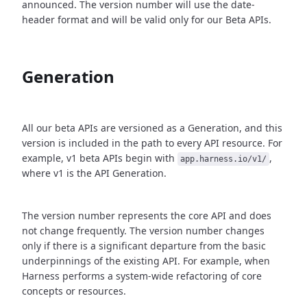
announced. The version number will use the date-
header format and will be valid only for our Beta APIs.
Generation
All our beta APIs are versioned as a Generation, and this
version is included in the path to every API resource. For
example, v1 beta APIs begin with
,
app.harness.io/v1/
where v1 is the API Generation.
The version number represents the core API and does
not change frequently. The version number changes
only if there is a significant departure from the basic
underpinnings of the existing API. For example, when
Harness performs a system-wide refactoring of core
concepts or resources.