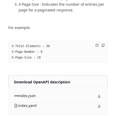
X-Page-Size : Indicates the number of entries per
page for a paginated response.
For example:
X-Total-Elements : 30
X-Page-Number : 0
X-Page-Size : 10
Download OpenAPI description
index.json
index.yaml