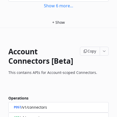
Show
6
more
...
+
Show
Account
Copy
Connectors [Beta]
This contains APIs for Account-scoped Connectors.
Operations
/v1/connectors
POST