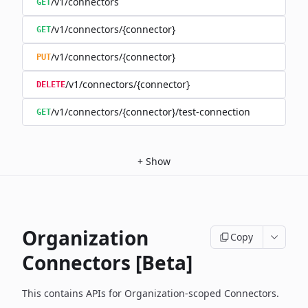
/v1/connectors
GET
/v1/connectors/{connector}
GET
/v1/connectors/{connector}
PUT
/v1/connectors/{connector}
DELETE
/v1/connectors/{connector}/test-connection
GET
+
Show
Organization
Copy
Connectors [Beta]
This contains APIs for Organization-scoped Connectors.