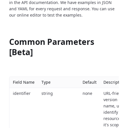
in the API documentation. We have examples in JSON
and YAML for every request and response. You can use
our online editor to test the examples.
Common Parameters
[Beta]
Field Name
Type
Default
Description
identifier
string
none
URL-friendly
version of th
name, used 
identify a
resource wit
it's scope an