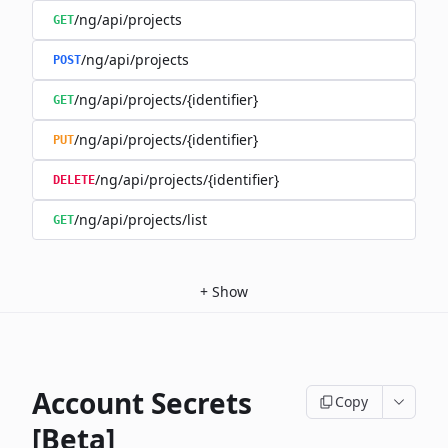
/ng/api/projects
GET
/ng/api/projects
POST
/ng/api/projects/{identifier}
GET
/ng/api/projects/{identifier}
PUT
/ng/api/projects/{identifier}
DELETE
/ng/api/projects/list
GET
+
Show
Account Secrets
Copy
[Beta]