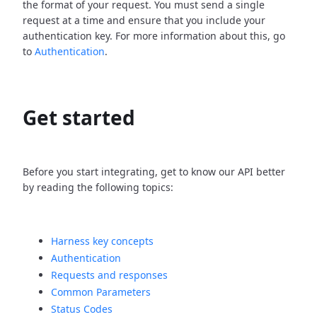
the format of your request. You must send a single
request at a time and ensure that you include your
authentication key. For more information about this, go
to
Authentication
.
Get started
Before you start integrating, get to know our API better
by reading the following topics:
Harness key concepts
Authentication
Requests and responses
Common Parameters
Status Codes