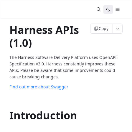
Harness APIs
Copy
(1.0)
The Harness Software Delivery Platform uses OpenAPI
Specification v3.0. Harness constantly improves these
APIs. Please be aware that some improvements could
cause breaking changes.
Find out more about Swagger
Introduction