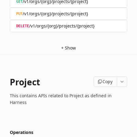
/v1/orgs/{org}/projects/{project}
GET
/v1/orgs/{org}/projects/{project}
PUT
/v1/orgs/{org}/projects/{project}
DELETE
+
Show
Project
Copy
This contains APIs related to Project as defined in
Harness
Operations