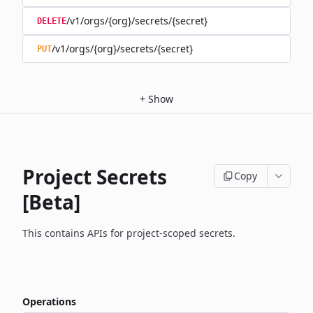
/v1/orgs/{org}/secrets/{secret}
DELETE
/v1/orgs/{org}/secrets/{secret}
PUT
+
Show
Project Secrets
Copy
[Beta]
This contains APIs for project-scoped secrets.
Operations