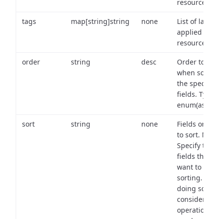
resource.
tags
map[string]string
none
List of labels
applied to t
resource.
order
string
desc
Order to use
when sortin
the specifie
fields. Type:
enum(asc,de
sort
string
none
Fields on wh
to sort. Note
Specify the
fields that y
want to use 
sorting. Wh
doing so,
consider the
operational