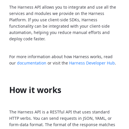
The Harness API allows you to integrate and use all the
services and modules we provide on the Harness
Platform. If you use client-side SDKs, Harness
functionality can be integrated with your client-side
automation, helping you reduce manual efforts and
deploy code faster.
For more information about how Harness works, read
our
documentation
or visit the
Harness Developer Hub
.
How it works
The Harness API is a RESTful API that uses standard
HTTP verbs. You can send requests in JSON, YAML, or
form-data format. The format of the response matches