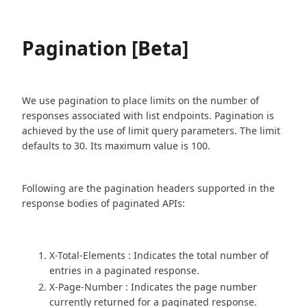
Pagination [Beta]
We use pagination to place limits on the number of
responses associated with list endpoints. Pagination is
achieved by the use of limit query parameters. The limit
defaults to 30. Its maximum value is 100.
Following are the pagination headers supported in the
response bodies of paginated APIs:
X-Total-Elements : Indicates the total number of
entries in a paginated response.
X-Page-Number : Indicates the page number
currently returned for a paginated response.