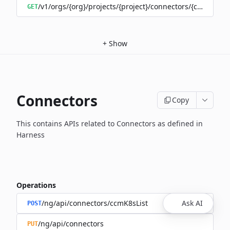
/v1/orgs/{org}/projects/{project}/connectors/{connector
GET
+
Show
Connectors
Copy
This contains APIs related to Connectors as defined in
Harness
Operations
/ng/api/connectors/ccmK8sList
Ask AI
POST
/ng/api/connectors
PUT