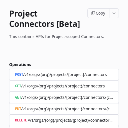
Project
Copy
Connectors [Beta]
This contains APIs for Project-scoped Connectors.
Operations
/v1/orgs/{org}/projects/{project}/connectors
POST
/v1/orgs/{org}/projects/{project}/connectors
GET
/v1/orgs/{org}/projects/{project}/connectors/{connector
GET
/v1/orgs/{org}/projects/{project}/connectors/{connector
PUT
/v1/orgs/{org}/projects/{project}/connectors/{connec
DELETE