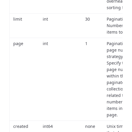
overhead of
sorting field
limit
int
30
Pagination:
Number of
items to retu
page
int
1
Pagination
page numbe
strategy:
Specify the
page numbe
within the
paginated
collection
related to th
number of
items in eac
page.
created
int64
none
Unix timest