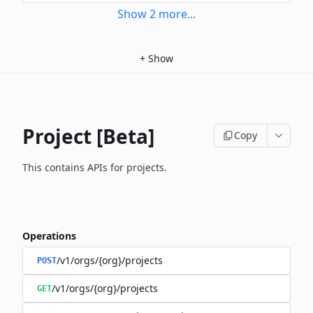
Show
2
more
...
+
Show
Project [Beta]
Copy
This contains APIs for projects.
Operations
/v1/orgs/{org}/projects
POST
/v1/orgs/{org}/projects
GET