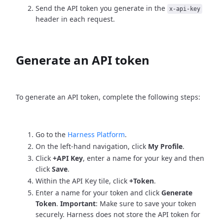
Send the API token you generate in the
x-api-key
header in each request.
Generate an API token
To generate an API token, complete the following steps:
Go to the
Harness Platform
.
On the left-hand navigation, click
My Profile
.
Click
+API Key
, enter a name for your key and then
click
Save
.
Within the API Key tile, click
+Token
.
Enter a name for your token and click
Generate
Token
.
Important
: Make sure to save your token
securely. Harness does not store the API token for