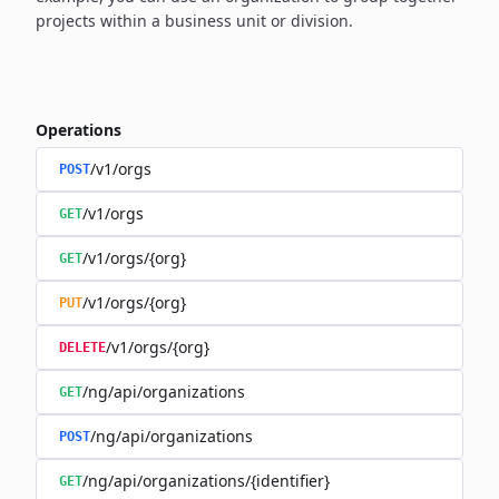
projects within a business unit or division.
Operations
/v1/orgs
POST
/v1/orgs
GET
/v1/orgs/{org}
GET
/v1/orgs/{org}
PUT
/v1/orgs/{org}
DELETE
/ng/api/organizations
GET
/ng/api/organizations
POST
/ng/api/organizations/{identifier}
GET