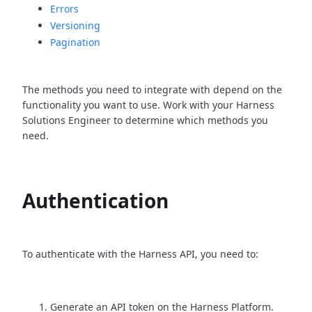
Errors
Versioning
Pagination
The methods you need to integrate with depend on the
functionality you want to use. Work with your Harness
Solutions Engineer to determine which methods you
need.
Authentication
To authenticate with the Harness API, you need to:
Generate an API token on the Harness Platform.