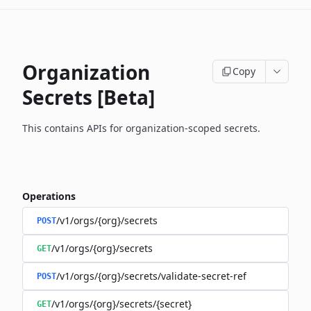
Organization
Copy
Secrets [Beta]
This contains APIs for organization-scoped secrets.
Operations
/v1/orgs/{org}/secrets
POST
/v1/orgs/{org}/secrets
GET
/v1/orgs/{org}/secrets/validate-secret-ref
POST
/v1/orgs/{org}/secrets/{secret}
GET