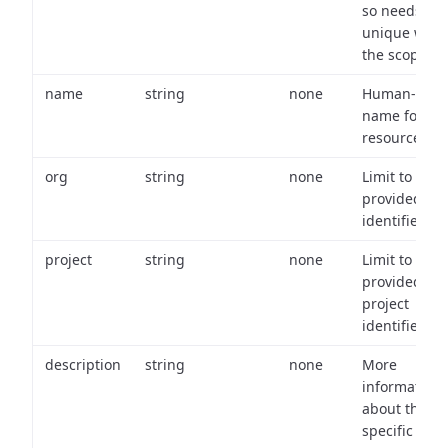
so needs to 
unique with
the scope.
name
string
none
Human-frien
name for th
resource.
org
string
none
Limit to
provided or
identifiers.
project
string
none
Limit to
provided
project
identifiers.
description
string
none
More
information
about the
specific