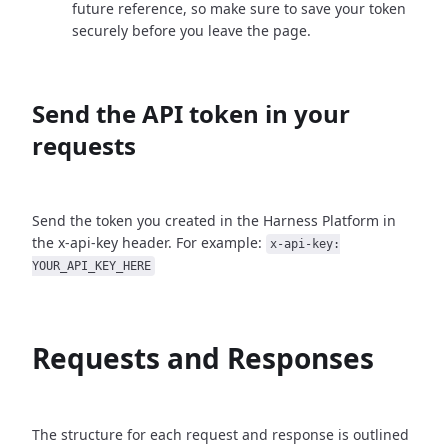
future reference, so make sure to save your token
securely before you leave the page.
Send the API token in your
requests
Send the token you created in the Harness Platform in
the x-api-key header. For example:
x-api-key:
YOUR_API_KEY_HERE
Requests and Responses
The structure for each request and response is outlined