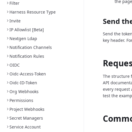
the page
Filter
Harness Resource Type
Send the
Invite
IP Allowlist [Beta]
Send the token
Nextgen Ldap
key header. Fo
Notification Channels
Notification Rules
Reques
OIDC
Oidc-Access-Token
The structure 
Oidc-ID-Token
API documenta
every request 
Org Webhooks
test the examp
Permissions
Project Webhooks
Common
Secret Managers
Service Account