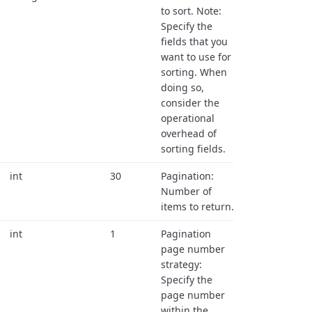
to sort. Note:
Specify the
fields that you
want to use for
sorting. When
doing so,
consider the
operational
overhead of
sorting fields.
int
30
Pagination:
Number of
items to return.
int
1
Pagination
page number
strategy:
Specify the
page number
within the