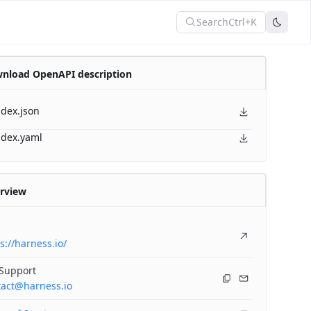
Search
Ctrl+K
nload OpenAPI description
ndex.json
ndex.yaml
rview
s://harness.io/
 Support
tact@harness.io