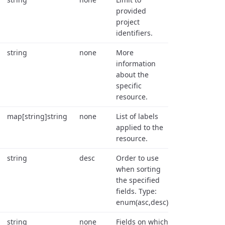
provided
project
identifiers.
string
none
More
information
about the
specific
resource.
map[string]string
none
List of labels
applied to the
resource.
string
desc
Order to use
when sorting
the specified
fields. Type:
enum(asc,desc).
string
none
Fields on which