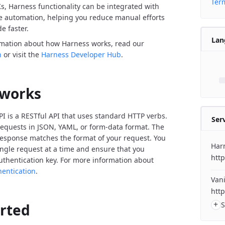
Term
Ks, Harness functionality can be integrated with
de automation, helping you reduce manual efforts
e faster.
Lan
rmation about how Harness works, read our
n
or visit the
Harness Developer Hub
.
 works
I is a RESTful API that uses standard HTTP verbs.
Ser
equests in JSON, YAML, or form-data format. The
response matches the format of your request. You
Har
ngle request at a time and ensure that you
http
uthentication key. For more information about
hentication
.
Vani
http
+
S
arted