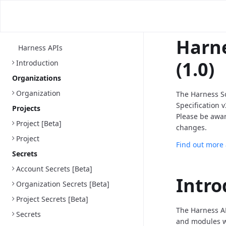
Harne
Harness APIs
(1.0)
Introduction
Organizations
Organization
The Harness S
Specification 
Projects
Please be awa
Project [Beta]
changes.
Project
Find out more
Secrets
Account Secrets [Beta]
Intro
Organization Secrets [Beta]
Project Secrets [Beta]
The Harness AP
Secrets
and modules we