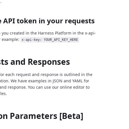
.
 API token in your requests
 you created in the Harness Platform in the x-api-
r example:
x-api-key: YOUR_API_KEY_HERE
ts and Responses
for each request and response is outlined in the
tion. We have examples in JSON and YAML for
and response. You can use our online editor to
les.
 Parameters [Beta]