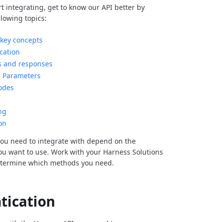
rt integrating, get to know our API better by
llowing topics:
key concepts
cation
s and responses
Parameters
odes
ng
on
ou need to integrate with depend on the
you want to use. Work with your Harness Solutions
etermine which methods you need.
tication