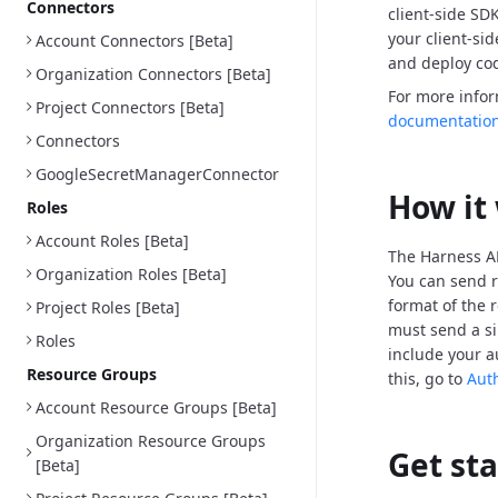
Connectors
client-side SD
your client-si
Account Connectors [Beta]
and deploy cod
Organization Connectors [Beta]
For more info
Project Connectors [Beta]
documentatio
Connectors
GoogleSecretManagerConnector
How it
Roles
Account Roles [Beta]
The Harness AP
Organization Roles [Beta]
You can send r
format of the 
Project Roles [Beta]
must send a si
Roles
include your a
Resource Groups
this, go to
Aut
Account Resource Groups [Beta]
Organization Resource Groups
Get st
[Beta]