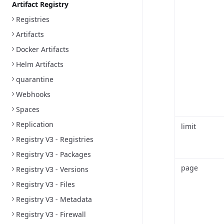
Artifact Registry
Registries
Artifacts
Docker Artifacts
Helm Artifacts
quarantine
Webhooks
Spaces
Replication
limit
Registry V3 - Registries
Registry V3 - Packages
page
Registry V3 - Versions
Registry V3 - Files
Registry V3 - Metadata
Registry V3 - Firewall