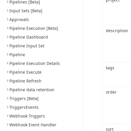
Pipelines [Beta]
Input Sets [Beta]
Approvals
Pipeline Execution [Beta]
description
Pipeline Dashboard
Pipeline Input Set
Pipeline
Pipeline Execution Details
tags
Pipeline Execute
Pipeline Refresh
Pipeline data retention
order
Triggers [Beta]
TriggersEvents
Webhook Triggers
Webhook Event Handler
sort