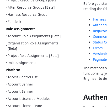
Project Resource Groups [Beta]
Before you sta
Filter Resource Groups [Beta]
reading the fo
Harness Resource Group
Harness 
Zendesk
Authenti
Role Assignments
Request
Account Role Assignments [Beta]
Common 
Status C
Organization Role Assignments
Errors
[Beta]
Versioni
Project Role Assignments [Beta]
Paginati
Role Assignments
The methods y
Platform
functionality 
Access Control List
Engineer to d
Account Banner
Account Banner
Authen
Account Licensed Modules
Account License Type