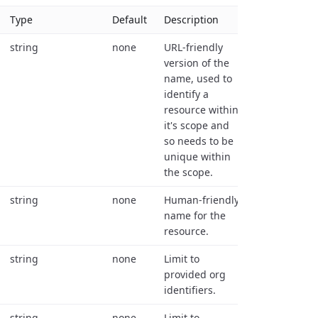
Type
Default
Description
string
none
URL-friendly
version of the
name, used to
identify a
resource within
it's scope and
so needs to be
unique within
the scope.
string
none
Human-friendly
name for the
resource.
string
none
Limit to
provided org
identifiers.
string
none
Limit to