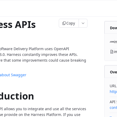
ss APIs
Copy
Dow
i
oftware Delivery Platform uses OpenAPI
i
v3.0. Harness constantly improves these APIs.
re that some improvements could cause breaking
Ove
 about Swagger
URL
http
duction
API
con
I allows you to integrate and use all the services
 provide on the Harness Platform. If you use