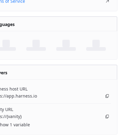
s of Service
guages
vers
ness host URL
s://app.harness.io
ty URL
s://{vanity}
how 1 variable