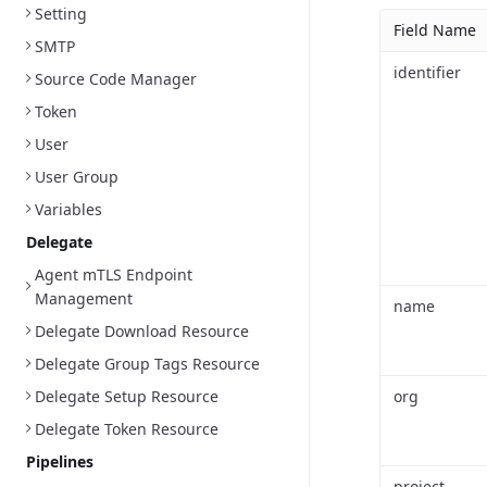
Setting
Field Name
SMTP
identifier
Source Code Manager
Token
User
User Group
Variables
Delegate
Agent mTLS Endpoint
Management
name
Delegate Download Resource
Delegate Group Tags Resource
Delegate Setup Resource
org
Delegate Token Resource
Pipelines
project