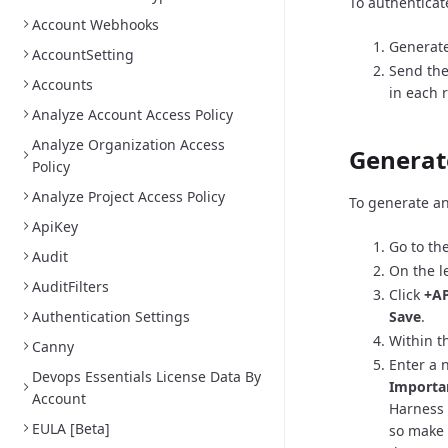
To authenticat
Account Webhooks
Generate
AccountSetting
Send the
Accounts
in each 
Analyze Account Access Policy
Analyze Organization Access
Generat
Policy
Analyze Project Access Policy
To generate an
ApiKey
Go to th
Audit
On the l
AuditFilters
Click
+AP
Authentication Settings
Save
.
Within th
Canny
Enter a 
Devops Essentials License Data By
Importa
Account
Harness 
EULA [Beta]
so make 