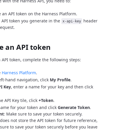
e with the Harness API, you need to:
 an API token on the Harness Platform.
 API token you generate in the
header
x-api-key
request.
e an API token
 API token, complete the following steps:
e
Harness Platform
.
eft-hand navigation, click
My Profile
.
I Key
, enter a name for your key and then click
e API Key tile, click
+Token
.
name for your token and click
Generate Token
.
nt
: Make sure to save your token securely.
does not store the API token for future reference,
sure to save your token securely before you leave