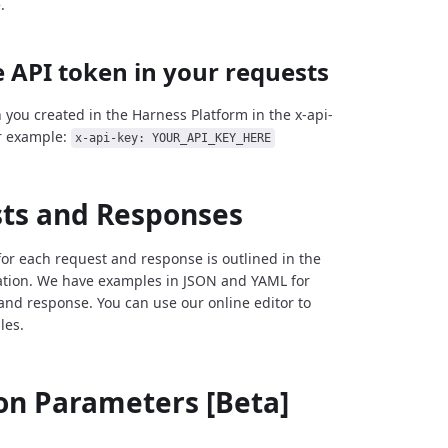
.
 API token in your requests
 you created in the Harness Platform in the x-api-
r example:
x-api-key: YOUR_API_KEY_HERE
ts and Responses
for each request and response is outlined in the
tion. We have examples in JSON and YAML for
and response. You can use our online editor to
les.
 Parameters [Beta]