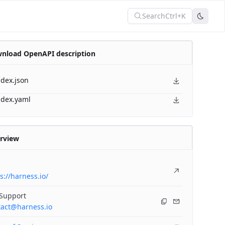
Search
Ctrl+K
nload OpenAPI description
ndex.json
ndex.yaml
rview
s://harness.io/
 Support
tact@harness.io