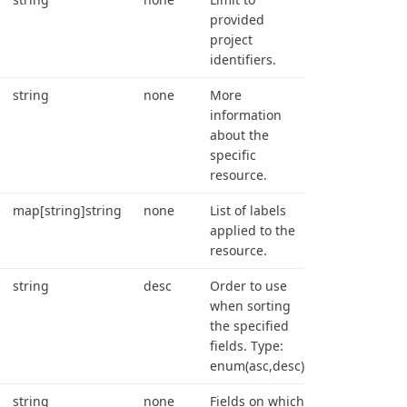
provided
project
identifiers.
string
none
More
information
about the
specific
resource.
map[string]string
none
List of labels
applied to the
resource.
string
desc
Order to use
when sorting
the specified
fields. Type:
enum(asc,desc).
string
none
Fields on which