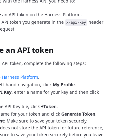
e with the Harness API, you need to:
 an API token on the Harness Platform.
 API token you generate in the
header
x-api-key
request.
e an API token
 API token, complete the following steps:
e
Harness Platform
.
eft-hand navigation, click
My Profile
.
I Key
, enter a name for your key and then click
e API Key tile, click
+Token
.
name for your token and click
Generate Token
.
nt
: Make sure to save your token securely.
does not store the API token for future reference,
sure to save your token securely before you leave