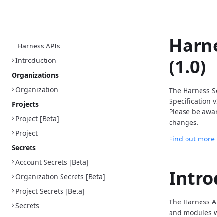
Harne
Harness APIs
(1.0)
Introduction
Organizations
Organization
The Harness S
Specification 
Projects
Please be awa
Project [Beta]
changes.
Project
Find out more
Secrets
Account Secrets [Beta]
Intro
Organization Secrets [Beta]
Project Secrets [Beta]
The Harness AP
Secrets
and modules we