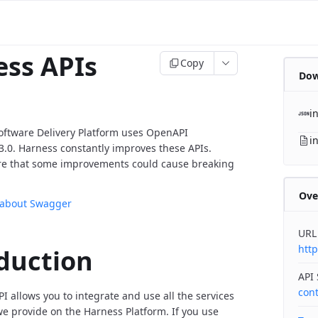
ss APIs
Copy
Dow
i
oftware Delivery Platform uses OpenAPI
i
v3.0. Harness constantly improves these APIs.
re that some improvements could cause breaking
Ove
 about Swagger
URL
http
duction
API
con
I allows you to integrate and use all the services
 provide on the Harness Platform. If you use