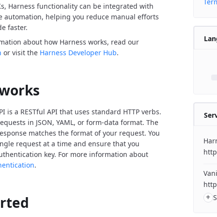
Term
Ks, Harness functionality can be integrated with
de automation, helping you reduce manual efforts
e faster.
Lan
rmation about how Harness works, read our
n
or visit the
Harness Developer Hub
.
 works
I is a RESTful API that uses standard HTTP verbs.
Ser
equests in JSON, YAML, or form-data format. The
response matches the format of your request. You
Har
ngle request at a time and ensure that you
http
uthentication key. For more information about
hentication
.
Vani
http
+
S
arted