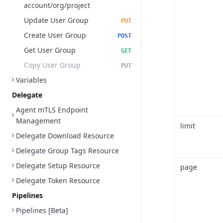
account/org/project
Update User Group
PUT
Create User Group
POST
Get User Group
GET
Copy User Group
PUT
Variables
Delegate
Agent mTLS Endpoint
Management
limit
Delegate Download Resource
Delegate Group Tags Resource
Delegate Setup Resource
page
Delegate Token Resource
Pipelines
Pipelines [Beta]