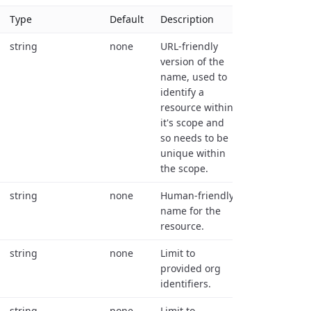
Type
Default
Description
string
none
URL-friendly
version of the
name, used to
identify a
resource within
it's scope and
so needs to be
unique within
the scope.
string
none
Human-friendly
name for the
resource.
string
none
Limit to
provided org
identifiers.
string
none
Limit to