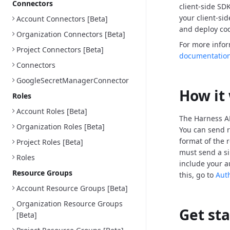
Connectors
client-side SD
your client-si
Account Connectors [Beta]
and deploy cod
Organization Connectors [Beta]
For more info
Project Connectors [Beta]
documentatio
Connectors
GoogleSecretManagerConnector
How it
Roles
Account Roles [Beta]
The Harness AP
Organization Roles [Beta]
You can send r
format of the 
Project Roles [Beta]
must send a si
Roles
include your a
Resource Groups
this, go to
Aut
Account Resource Groups [Beta]
Organization Resource Groups
Get st
[Beta]