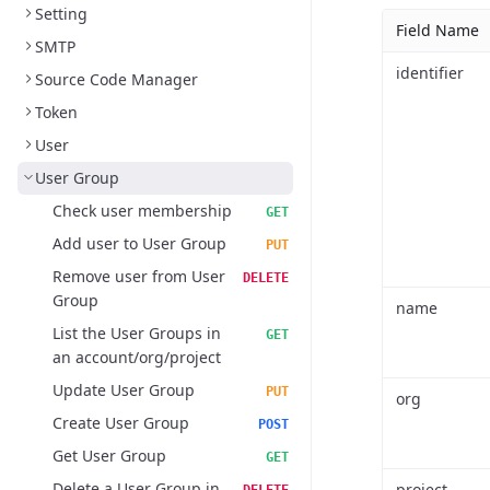
Setting
Field Name
SMTP
identifier
Source Code Manager
Token
User
User Group
Check user membership
GET
Add user to User Group
PUT
Remove user from User
DELETE
Group
name
List the User Groups in
GET
an account/org/project
Update User Group
PUT
org
Create User Group
POST
Get User Group
GET
Delete a User Group in
project