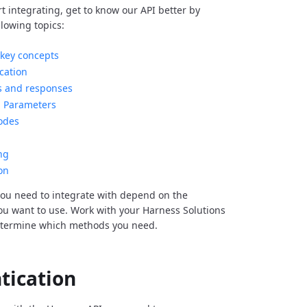
rt integrating, get to know our API better by
llowing topics:
key concepts
cation
s and responses
Parameters
odes
ng
on
ou need to integrate with depend on the
you want to use. Work with your Harness Solutions
etermine which methods you need.
tication