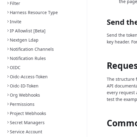
the page
Filter
Harness Resource Type
Send the
Invite
IP Allowlist [Beta]
Send the token
Nextgen Ldap
key header. Fo
Notification Channels
Notification Rules
Reques
OIDC
Oidc-Access-Token
The structure 
Oidc-ID-Token
API documenta
every request 
Org Webhooks
test the examp
Permissions
Project Webhooks
Common
Secret Managers
Service Account