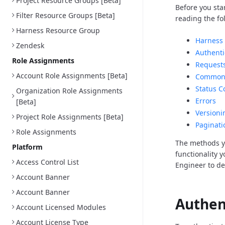
Project Resource Groups [Beta]
Before you sta
Filter Resource Groups [Beta]
reading the fo
Harness Resource Group
Harness 
Zendesk
Authenti
Role Assignments
Request
Account Role Assignments [Beta]
Common 
Status C
Organization Role Assignments
Errors
[Beta]
Versioni
Project Role Assignments [Beta]
Paginati
Role Assignments
The methods y
Platform
functionality 
Access Control List
Engineer to d
Account Banner
Account Banner
Authen
Account Licensed Modules
Account License Type