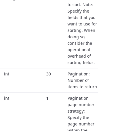
to sort. Note:
Specify the
fields that you
want to use for
sorting. When
doing so,
consider the
operational
overhead of
sorting fields.
int
30
Pagination:
Number of
items to return.
int
1
Pagination
page number
strategy:
Specify the
page number
within the