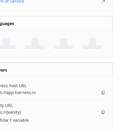
s of Service
guages
vers
ness host URL
s://app.harness.io
ty URL
s://{vanity}
how 1 variable