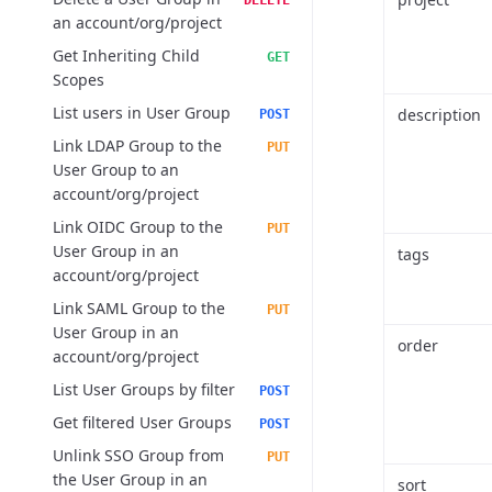
DELETE
an account/org/project
Get Inheriting Child
GET
Scopes
List users in User Group
description
POST
Link LDAP Group to the
PUT
User Group to an
account/org/project
Link OIDC Group to the
PUT
User Group in an
tags
account/org/project
Link SAML Group to the
PUT
User Group in an
order
account/org/project
List User Groups by filter
POST
Get filtered User Groups
POST
Unlink SSO Group from
PUT
the User Group in an
sort