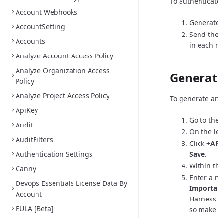
To authenticat
Account Webhooks
Generate
AccountSetting
Send the
Accounts
in each 
Analyze Account Access Policy
Analyze Organization Access
Generat
Policy
Analyze Project Access Policy
To generate an
ApiKey
Go to th
Audit
On the l
AuditFilters
Click
+AP
Authentication Settings
Save
.
Within th
Canny
Enter a 
Devops Essentials License Data By
Importa
Account
Harness 
EULA [Beta]
so make 