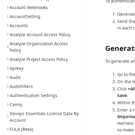
To authenticat
Account Webhooks
Generate
AccountSetting
Send the
Accounts
in each 
Analyze Account Access Policy
Analyze Organization Access
Generat
Policy
Analyze Project Access Policy
To generate an
ApiKey
Go to th
Audit
On the l
AuditFilters
Click
+AP
Authentication Settings
Save
.
Within th
Canny
Enter a 
Devops Essentials License Data By
Importa
Account
Harness 
EULA [Beta]
so make 