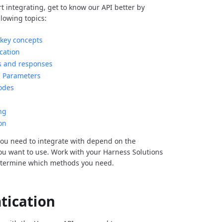
rt integrating, get to know our API better by
llowing topics:
key concepts
cation
s and responses
Parameters
odes
ng
on
ou need to integrate with depend on the
you want to use. Work with your Harness Solutions
etermine which methods you need.
tication