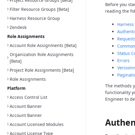
Project Resource Groups [Beta]
Before you sta
Filter Resource Groups [Beta]
reading the fo
Harness Resource Group
Harness 
Zendesk
Authenti
Role Assignments
Request
Account Role Assignments [Beta]
Common 
Status C
Organization Role Assignments
Errors
[Beta]
Versioni
Project Role Assignments [Beta]
Paginati
Role Assignments
The methods y
Platform
functionality 
Access Control List
Engineer to d
Account Banner
Account Banner
Authen
Account Licensed Modules
Account License Type