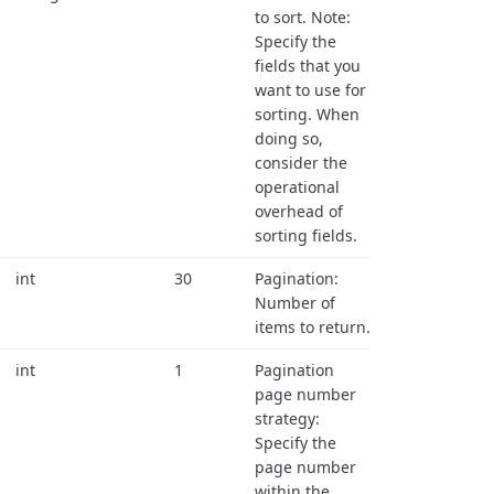
to sort. Note:
Specify the
fields that you
want to use for
sorting. When
doing so,
consider the
operational
overhead of
sorting fields.
int
30
Pagination:
Number of
items to return.
int
1
Pagination
page number
strategy:
Specify the
page number
within the