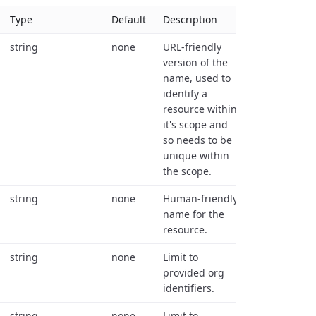
Type
Default
Description
string
none
URL-friendly
version of the
name, used to
identify a
resource within
it's scope and
so needs to be
unique within
the scope.
string
none
Human-friendly
name for the
resource.
string
none
Limit to
provided org
identifiers.
string
none
Limit to