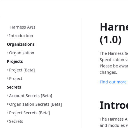
Harne
Harness APIs
(1.0)
Introduction
Organizations
Organization
The Harness S
Specification 
Projects
Please be awa
Project [Beta]
changes.
Project
Find out more
Secrets
Account Secrets [Beta]
Intro
Organization Secrets [Beta]
Project Secrets [Beta]
The Harness AP
Secrets
and modules we