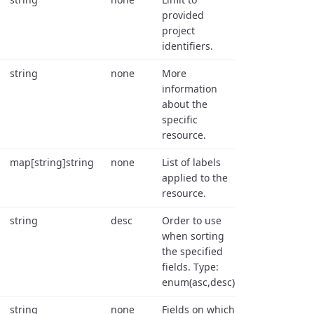
provided
project
identifiers.
string
none
More
information
about the
specific
resource.
map[string]string
none
List of labels
applied to the
resource.
string
desc
Order to use
when sorting
the specified
fields. Type:
enum(asc,desc).
string
none
Fields on which