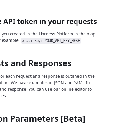
.
 API token in your requests
 you created in the Harness Platform in the x-api-
r example:
x-api-key: YOUR_API_KEY_HERE
ts and Responses
for each request and response is outlined in the
tion. We have examples in JSON and YAML for
and response. You can use our online editor to
les.
 Parameters [Beta]