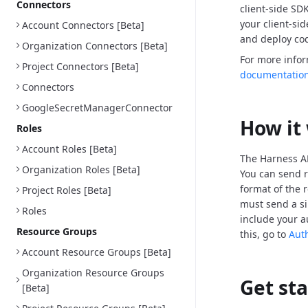
Connectors
client-side SD
your client-si
Account Connectors [Beta]
and deploy cod
Organization Connectors [Beta]
For more info
Project Connectors [Beta]
documentatio
Connectors
GoogleSecretManagerConnector
How it
Roles
Account Roles [Beta]
The Harness AP
Organization Roles [Beta]
You can send r
format of the 
Project Roles [Beta]
must send a si
Roles
include your a
Resource Groups
this, go to
Aut
Account Resource Groups [Beta]
Organization Resource Groups
Get st
[Beta]