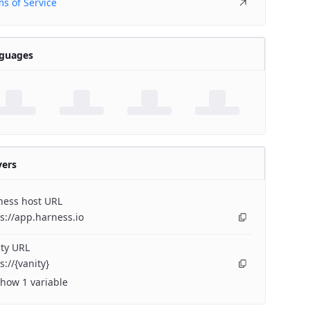
s of Service
guages
vers
ness host URL
s://app.harness.io
ty URL
s://{vanity}
how 1 variable