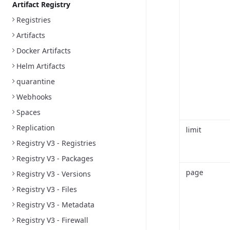
Artifact Registry
Registries
Artifacts
Docker Artifacts
Helm Artifacts
quarantine
Webhooks
Spaces
Replication
limit
Registry V3 - Registries
Registry V3 - Packages
page
Registry V3 - Versions
Registry V3 - Files
Registry V3 - Metadata
Registry V3 - Firewall