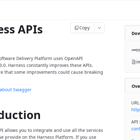
ss APIs
Copy
Dow
i
oftware Delivery Platform uses OpenAPI
i
v3.0. Harness constantly improves these APIs.
re that some improvements could cause breaking
Ove
 about Swagger
URL
http
duction
API
con
I allows you to integrate and use all the services
 provide on the Harness Platform. If you use