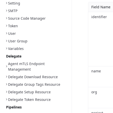
Setting
Field Name
SMTP
identifier
Source Code Manager
Token
User
User Group
Variables
Delegate
Agent mTLS Endpoint
Management
name
Delegate Download Resource
Delegate Group Tags Resource
Delegate Setup Resource
org
Delegate Token Resource
Pipelines
project