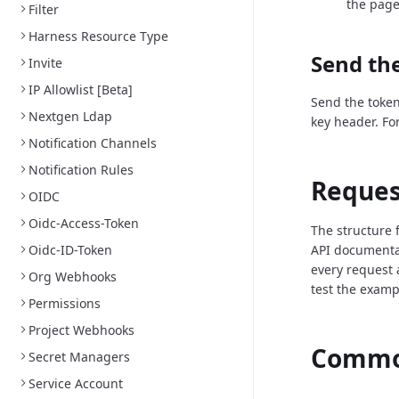
the page
Filter
Harness Resource Type
Send the
Invite
IP Allowlist [Beta]
Send the token
Nextgen Ldap
key header. Fo
Notification Channels
Notification Rules
Reques
OIDC
Oidc-Access-Token
The structure 
Oidc-ID-Token
API documenta
every request 
Org Webhooks
test the examp
Permissions
Project Webhooks
Common
Secret Managers
Service Account