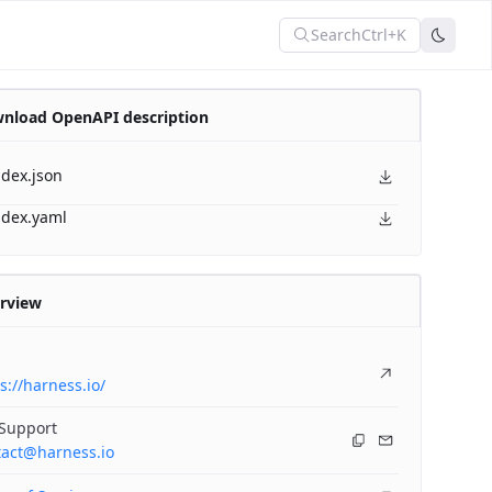
Search
Ctrl+K
nload OpenAPI description
ndex.json
ndex.yaml
rview
s://harness.io/
 Support
tact@harness.io