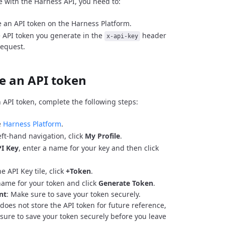
e with the Harness API, you need to:
 an API token on the Harness Platform.
 API token you generate in the
header
x-api-key
request.
e an API token
 API token, complete the following steps:
e
Harness Platform
.
eft-hand navigation, click
My Profile
.
I Key
, enter a name for your key and then click
e API Key tile, click
+Token
.
name for your token and click
Generate Token
.
nt
: Make sure to save your token securely.
does not store the API token for future reference,
sure to save your token securely before you leave