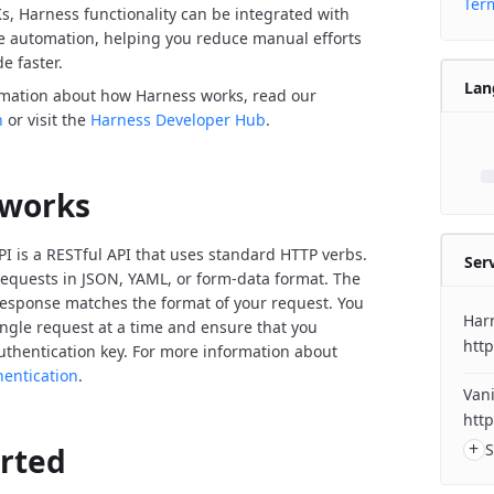
Term
Ks, Harness functionality can be integrated with
de automation, helping you reduce manual efforts
e faster.
Lan
rmation about how Harness works, read our
n
or visit the
Harness Developer Hub
.
 works
I is a RESTful API that uses standard HTTP verbs.
Ser
equests in JSON, YAML, or form-data format. The
response matches the format of your request. You
Har
ngle request at a time and ensure that you
http
uthentication key. For more information about
hentication
.
Vani
http
+
S
arted