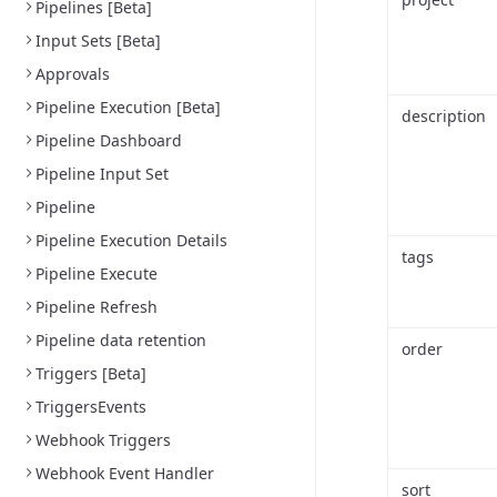
Pipelines [Beta]
Input Sets [Beta]
Approvals
Pipeline Execution [Beta]
description
Pipeline Dashboard
Pipeline Input Set
Pipeline
Pipeline Execution Details
tags
Pipeline Execute
Pipeline Refresh
Pipeline data retention
order
Triggers [Beta]
TriggersEvents
Webhook Triggers
Webhook Event Handler
sort