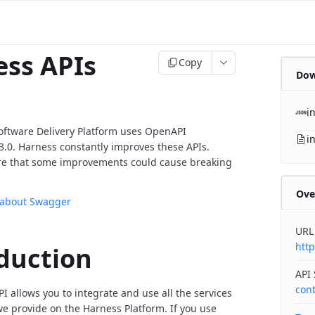
ss APIs
Copy
Dow
i
oftware Delivery Platform uses OpenAPI
i
v3.0. Harness constantly improves these APIs.
re that some improvements could cause breaking
Ove
 about Swagger
URL
http
duction
API
con
I allows you to integrate and use all the services
 provide on the Harness Platform. If you use