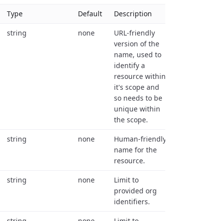
Type
Default
Description
string
none
URL-friendly
version of the
name, used to
identify a
resource within
it's scope and
so needs to be
unique within
the scope.
string
none
Human-friendly
name for the
resource.
string
none
Limit to
provided org
identifiers.
string
none
Limit to