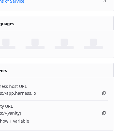
s of Service
guages
vers
ness host URL
s://app.harness.io
ty URL
s://{vanity}
how 1 variable