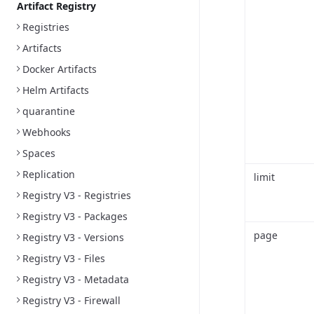
Artifact Registry
Registries
Artifacts
Docker Artifacts
Helm Artifacts
quarantine
Webhooks
Spaces
Replication
limit
Registry V3 - Registries
Registry V3 - Packages
page
Registry V3 - Versions
Registry V3 - Files
Registry V3 - Metadata
Registry V3 - Firewall