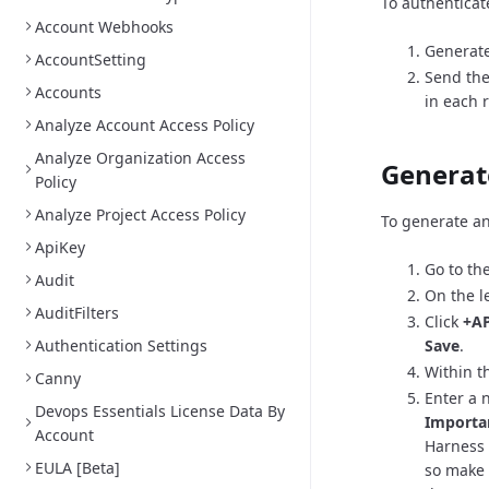
To authenticat
Account Webhooks
Generate
AccountSetting
Send the
Accounts
in each 
Analyze Account Access Policy
Analyze Organization Access
Generat
Policy
Analyze Project Access Policy
To generate an
ApiKey
Go to th
Audit
On the l
AuditFilters
Click
+AP
Authentication Settings
Save
.
Within th
Canny
Enter a 
Devops Essentials License Data By
Importa
Account
Harness 
EULA [Beta]
so make 