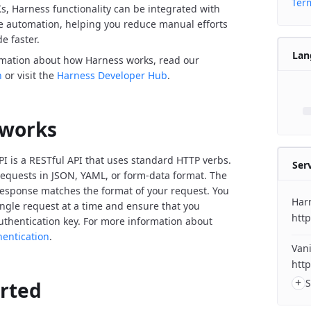
Term
Ks, Harness functionality can be integrated with
de automation, helping you reduce manual efforts
e faster.
Lan
rmation about how Harness works, read our
n
or visit the
Harness Developer Hub
.
 works
I is a RESTful API that uses standard HTTP verbs.
Ser
equests in JSON, YAML, or form-data format. The
response matches the format of your request. You
Har
ngle request at a time and ensure that you
http
uthentication key. For more information about
hentication
.
Vani
http
+
S
arted