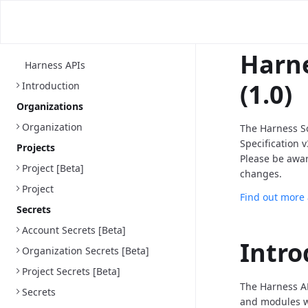
Harne
Harness APIs
(1.0)
Introduction
Organizations
Organization
The Harness S
Specification 
Projects
Please be awa
Project [Beta]
changes.
Project
Find out more
Secrets
Account Secrets [Beta]
Intro
Organization Secrets [Beta]
Project Secrets [Beta]
The Harness AP
Secrets
and modules we