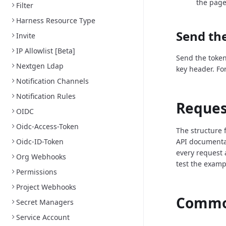
the page
Filter
Harness Resource Type
Send the
Invite
IP Allowlist [Beta]
Send the token
Nextgen Ldap
key header. Fo
Notification Channels
Notification Rules
Reques
OIDC
Oidc-Access-Token
The structure 
Oidc-ID-Token
API documenta
every request 
Org Webhooks
test the examp
Permissions
Project Webhooks
Common
Secret Managers
Service Account