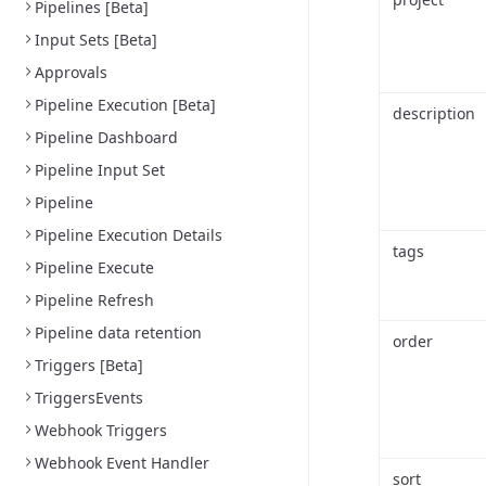
Pipelines [Beta]
Input Sets [Beta]
Approvals
Pipeline Execution [Beta]
description
Pipeline Dashboard
Pipeline Input Set
Pipeline
Pipeline Execution Details
tags
Pipeline Execute
Pipeline Refresh
Pipeline data retention
order
Triggers [Beta]
TriggersEvents
Webhook Triggers
Webhook Event Handler
sort