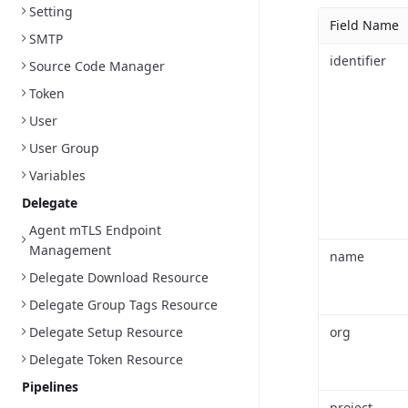
Setting
Field Name
SMTP
identifier
Source Code Manager
Token
User
User Group
Variables
Delegate
Agent mTLS Endpoint
Management
name
Delegate Download Resource
Delegate Group Tags Resource
Delegate Setup Resource
org
Delegate Token Resource
Pipelines
project