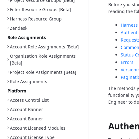
Project Resource Groups [Beta]
Before you sta
Filter Resource Groups [Beta]
reading the fo
Harness Resource Group
Harness 
Zendesk
Authenti
Role Assignments
Request
Account Role Assignments [Beta]
Common 
Status C
Organization Role Assignments
Errors
[Beta]
Versioni
Project Role Assignments [Beta]
Paginati
Role Assignments
The methods y
Platform
functionality 
Access Control List
Engineer to d
Account Banner
Account Banner
Authen
Account Licensed Modules
Account License Type