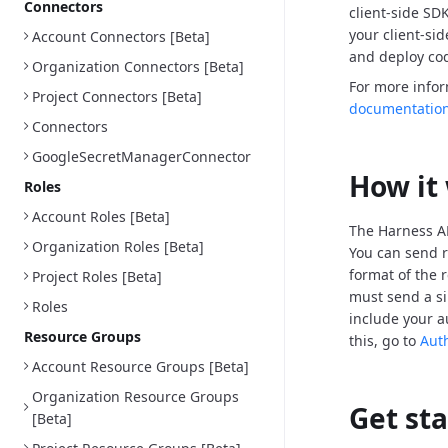
Connectors
client-side SD
your client-si
Account Connectors [Beta]
and deploy cod
Organization Connectors [Beta]
For more info
Project Connectors [Beta]
documentatio
Connectors
GoogleSecretManagerConnector
How it
Roles
Account Roles [Beta]
The Harness AP
Organization Roles [Beta]
You can send r
format of the 
Project Roles [Beta]
must send a si
Roles
include your a
Resource Groups
this, go to
Aut
Account Resource Groups [Beta]
Organization Resource Groups
Get st
[Beta]