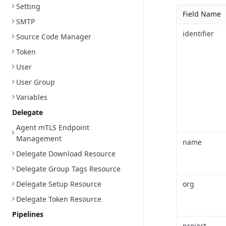
Setting
Field Name
SMTP
identifier
Source Code Manager
Token
User
User Group
Variables
Delegate
Agent mTLS Endpoint
Management
name
Delegate Download Resource
Delegate Group Tags Resource
Delegate Setup Resource
org
Delegate Token Resource
Pipelines
project