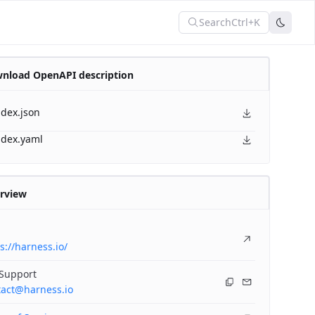
Search
Ctrl+K
nload OpenAPI description
ndex.json
ndex.yaml
rview
s://harness.io/
 Support
tact@harness.io