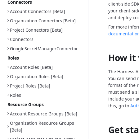
Connectors
client-side SD
your client-si
Account Connectors [Beta]
and deploy cod
Organization Connectors [Beta]
For more info
Project Connectors [Beta]
documentatio
Connectors
GoogleSecretManagerConnector
How it
Roles
Account Roles [Beta]
The Harness AP
Organization Roles [Beta]
You can send r
format of the 
Project Roles [Beta]
must send a si
Roles
include your a
Resource Groups
this, go to
Aut
Account Resource Groups [Beta]
Organization Resource Groups
Get st
[Beta]