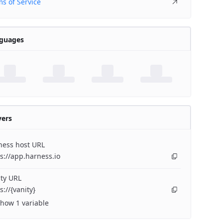
s of Service
guages
vers
ness host URL
s://app.harness.io
ty URL
s://{vanity}
how 1 variable