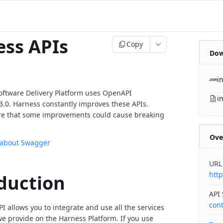
ss APIs
Copy
Dow
i
oftware Delivery Platform uses OpenAPI
i
v3.0. Harness constantly improves these APIs.
re that some improvements could cause breaking
Ove
 about Swagger
URL
http
duction
API
con
I allows you to integrate and use all the services
 provide on the Harness Platform. If you use