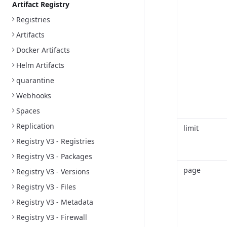
Artifact Registry
Registries
Artifacts
Docker Artifacts
Helm Artifacts
quarantine
Webhooks
Spaces
Replication
limit
Registry V3 - Registries
Registry V3 - Packages
page
Registry V3 - Versions
Registry V3 - Files
Registry V3 - Metadata
Registry V3 - Firewall