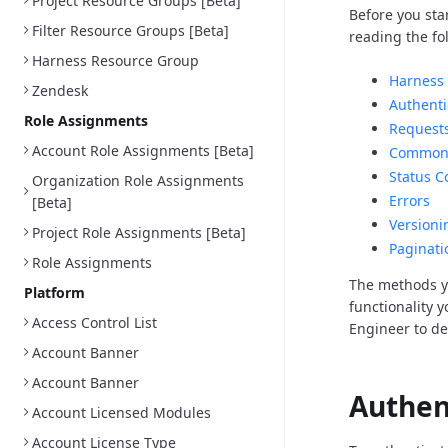
Project Resource Groups [Beta]
Before you sta
Filter Resource Groups [Beta]
reading the fo
Harness Resource Group
Harness 
Zendesk
Authenti
Role Assignments
Request
Account Role Assignments [Beta]
Common 
Status C
Organization Role Assignments
Errors
[Beta]
Versioni
Project Role Assignments [Beta]
Paginati
Role Assignments
The methods y
Platform
functionality 
Access Control List
Engineer to d
Account Banner
Account Banner
Authen
Account Licensed Modules
Account License Type