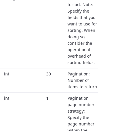
to sort. Note:
Specify the
fields that you
want to use for
sorting. When
doing so,
consider the
operational
overhead of
sorting fields.
int
30
Pagination:
Number of
items to return.
int
1
Pagination
page number
strategy:
Specify the
page number
within the