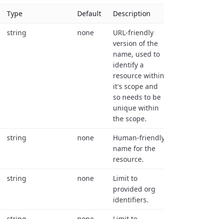
Type
Default
Description
string
none
URL-friendly
version of the
name, used to
identify a
resource within
it's scope and
so needs to be
unique within
the scope.
string
none
Human-friendly
name for the
resource.
string
none
Limit to
provided org
identifiers.
string
none
Limit to