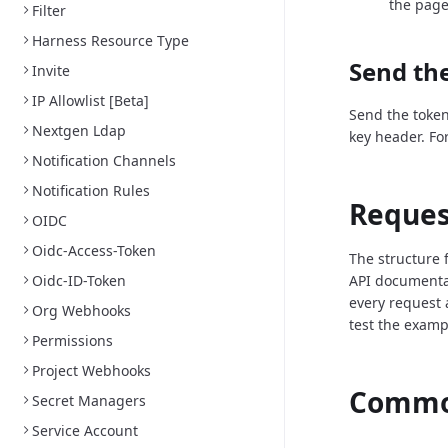
the page
Filter
Harness Resource Type
Send the
Invite
IP Allowlist [Beta]
Send the token
Nextgen Ldap
key header. Fo
Notification Channels
Notification Rules
Reques
OIDC
Oidc-Access-Token
The structure 
Oidc-ID-Token
API documenta
every request 
Org Webhooks
test the examp
Permissions
Project Webhooks
Common
Secret Managers
Service Account