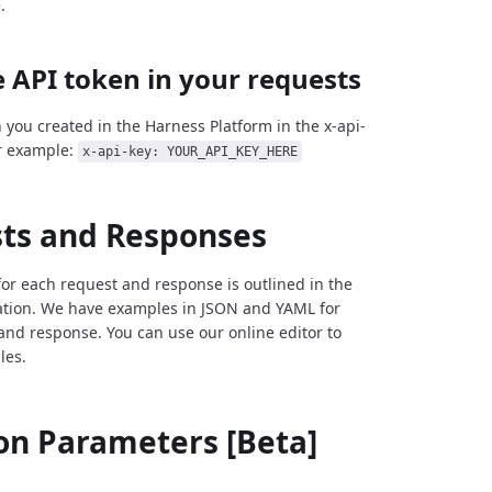
.
 API token in your requests
 you created in the Harness Platform in the x-api-
r example:
x-api-key: YOUR_API_KEY_HERE
ts and Responses
for each request and response is outlined in the
tion. We have examples in JSON and YAML for
and response. You can use our online editor to
les.
 Parameters [Beta]