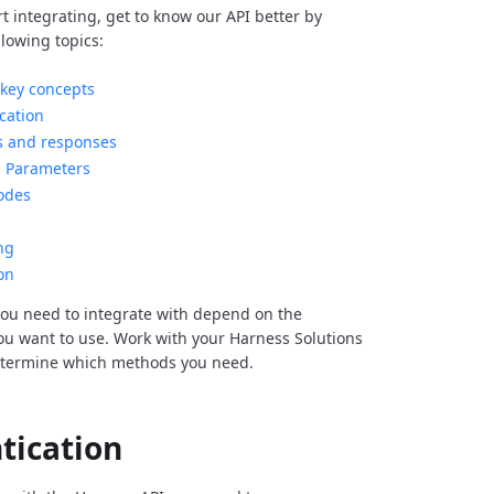
rt integrating, get to know our API better by
llowing topics:
key concepts
cation
s and responses
Parameters
odes
ng
on
ou need to integrate with depend on the
you want to use. Work with your Harness Solutions
etermine which methods you need.
tication