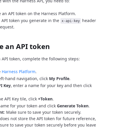
e with the Harness API, you need to:
 an API token on the Harness Platform.
 API token you generate in the
header
x-api-key
request.
e an API token
 API token, complete the following steps:
e
Harness Platform
.
eft-hand navigation, click
My Profile
.
I Key
, enter a name for your key and then click
e API Key tile, click
+Token
.
name for your token and click
Generate Token
.
nt
: Make sure to save your token securely.
does not store the API token for future reference,
sure to save your token securely before you leave