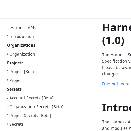
Harne
Harness APIs
(1.0)
Introduction
Organizations
Organization
The Harness S
Specification 
Projects
Please be awa
Project [Beta]
changes.
Project
Find out more
Secrets
Account Secrets [Beta]
Intro
Organization Secrets [Beta]
Project Secrets [Beta]
The Harness AP
Secrets
and modules we