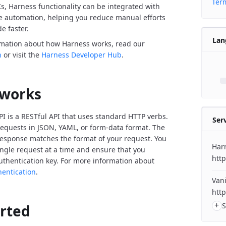
Term
Ks, Harness functionality can be integrated with
de automation, helping you reduce manual efforts
e faster.
Lan
rmation about how Harness works, read our
n
or visit the
Harness Developer Hub
.
 works
I is a RESTful API that uses standard HTTP verbs.
Ser
equests in JSON, YAML, or form-data format. The
response matches the format of your request. You
Har
ngle request at a time and ensure that you
http
uthentication key. For more information about
hentication
.
Vani
http
+
S
arted