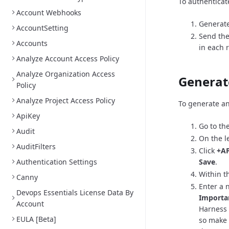
To authenticat
Account Webhooks
Generate
AccountSetting
Send the
Accounts
in each 
Analyze Account Access Policy
Analyze Organization Access
Generat
Policy
Analyze Project Access Policy
To generate an
ApiKey
Go to th
Audit
On the l
AuditFilters
Click
+AP
Authentication Settings
Save
.
Within th
Canny
Enter a 
Devops Essentials License Data By
Importa
Account
Harness 
EULA [Beta]
so make 