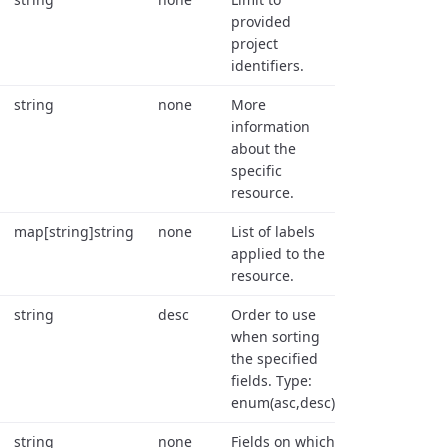
provided
project
identifiers.
string
none
More
information
about the
specific
resource.
map[string]string
none
List of labels
applied to the
resource.
string
desc
Order to use
when sorting
the specified
fields. Type:
enum(asc,desc).
string
none
Fields on which