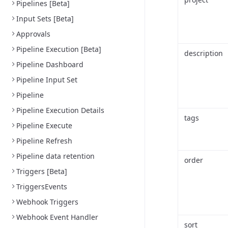
Pipelines [Beta]
Input Sets [Beta]
Approvals
Pipeline Execution [Beta]
description
Pipeline Dashboard
Pipeline Input Set
Pipeline
Pipeline Execution Details
tags
Pipeline Execute
Pipeline Refresh
Pipeline data retention
order
Triggers [Beta]
TriggersEvents
Webhook Triggers
Webhook Event Handler
sort