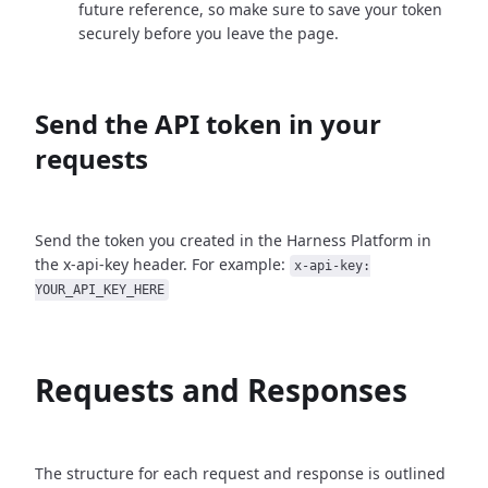
future reference, so make sure to save your token
securely before you leave the page.
Send the API token in your
requests
Send the token you created in the Harness Platform in
the x-api-key header. For example:
x-api-key:
YOUR_API_KEY_HERE
Requests and Responses
The structure for each request and response is outlined