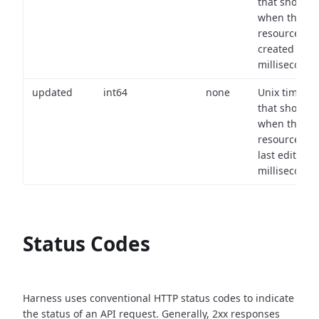
that shows
when the
resource wa
created (in
milliseconds)
updated
int64
none
Unix timest
that shows
when the
resource wa
last edited (i
milliseconds)
Status Codes
Harness uses conventional HTTP status codes to indicate
the status of an API request.
Generally, 2xx responses