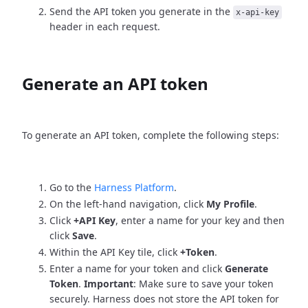
Send the API token you generate in the
x-api-key
header in each request.
Generate an API token
To generate an API token, complete the following steps:
Go to the
Harness Platform
.
On the left-hand navigation, click
My Profile
.
Click
+API Key
, enter a name for your key and then
click
Save
.
Within the API Key tile, click
+Token
.
Enter a name for your token and click
Generate
Token
.
Important
: Make sure to save your token
securely. Harness does not store the API token for