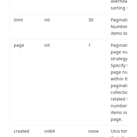
overhead of
sorting field
limit
int
30
Pagination:
Number of
items to retu
page
int
1
Pagination
page numbe
strategy:
Specify the
page numbe
within the
paginated
collection
related to th
number of
items in eac
page.
created
int64
none
Unix timest