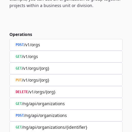
projects within a business unit or division.
Operations
/v1/orgs
POST
/v1/orgs
GET
/v1/orgs/{org}
GET
/v1/orgs/{org}
PUT
/v1/orgs/{org}
DELETE
/ng/api/organizations
GET
/ng/api/organizations
POST
/ng/api/organizations/{identifier}
GET