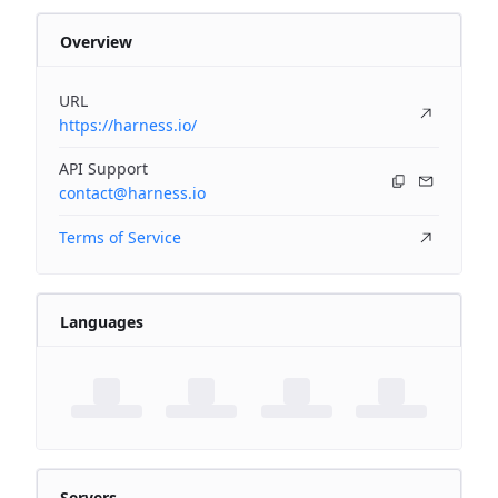
Overview
URL
https://harness.io/
API Support
contact@harness.io
Terms of Service
Languages
Servers