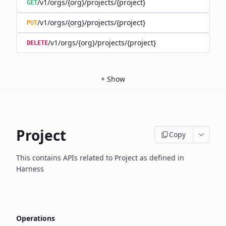
/v1/orgs/{org}/projects/{project}
GET
/v1/orgs/{org}/projects/{project}
PUT
/v1/orgs/{org}/projects/{project}
DELETE
+
Show
Project
Copy
This contains APIs related to Project as defined in
Harness
Operations