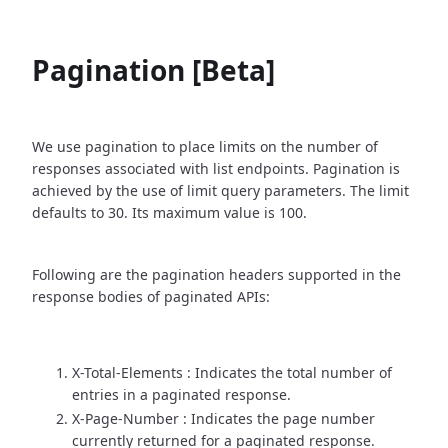
Pagination [Beta]
We use pagination to place limits on the number of
responses associated with list endpoints. Pagination is
achieved by the use of limit query parameters. The limit
defaults to 30. Its maximum value is 100.
Following are the pagination headers supported in the
response bodies of paginated APIs:
X-Total-Elements : Indicates the total number of
entries in a paginated response.
X-Page-Number : Indicates the page number
currently returned for a paginated response.