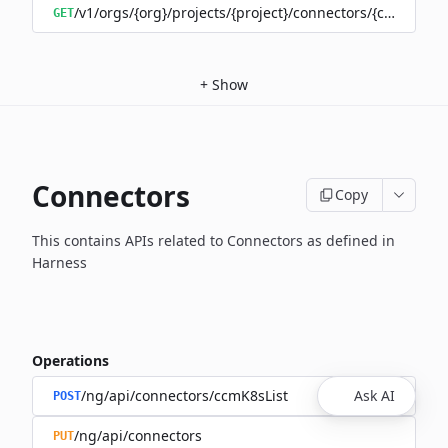
/v1/orgs/{org}/projects/{project}/connectors/{connector
GET
+
Show
Connectors
Copy
This contains APIs related to Connectors as defined in
Harness
Operations
/ng/api/connectors/ccmK8sList
Ask AI
POST
/ng/api/connectors
PUT