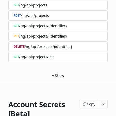
/ng/api/projects
GET
/ng/api/projects
POST
/ng/api/projects/{identifier}
GET
/ng/api/projects/{identifier}
PUT
/ng/api/projects/{identifier}
DELETE
/ng/api/projects/list
GET
+
Show
Account Secrets
Copy
[Beta]