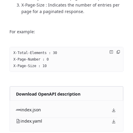
X-Page-Size : Indicates the number of entries per
page for a paginated response.
For example:
X-Total-Elements : 30
X-Page-Number : 0
X-Page-Size : 10
Download OpenAPI description
index.json
index.yaml