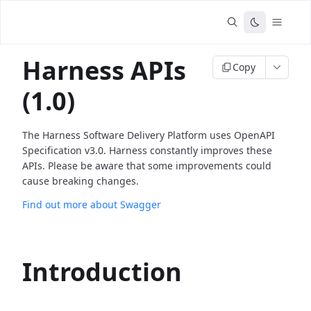
Harness APIs
Copy
(1.0)
The Harness Software Delivery Platform uses OpenAPI
Specification v3.0. Harness constantly improves these
APIs. Please be aware that some improvements could
cause breaking changes.
Find out more about Swagger
Introduction