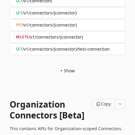
/v1/connectors
GET
/v1/connectors/{connector}
GET
/v1/connectors/{connector}
PUT
/v1/connectors/{connector}
DELETE
/v1/connectors/{connector}/test-connection
GET
+
Show
Organization
Copy
Connectors [Beta]
This contains APIs for Organization-scoped Connectors.