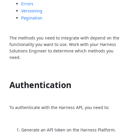
Errors
Versioning
Pagination
The methods you need to integrate with depend on the
functionality you want to use. Work with your Harness
Solutions Engineer to determine which methods you
need.
Authentication
To authenticate with the Harness API, you need to:
Generate an API token on the Harness Platform.