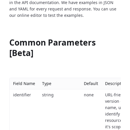
in the API documentation. We have examples in JSON
and YAML for every request and response. You can use
our online editor to test the examples.
Common Parameters
[Beta]
Field Name
Type
Default
Description
identifier
string
none
URL-friendly
version of th
name, used 
identify a
resource wit
it's scope an