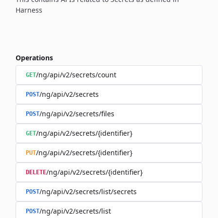
Harness
Operations
/ng/api/v2/secrets/count
GET
/ng/api/v2/secrets
POST
/ng/api/v2/secrets/files
POST
/ng/api/v2/secrets/{identifier}
GET
/ng/api/v2/secrets/{identifier}
PUT
/ng/api/v2/secrets/{identifier}
DELETE
/ng/api/v2/secrets/list/secrets
POST
/ng/api/v2/secrets/list
POST