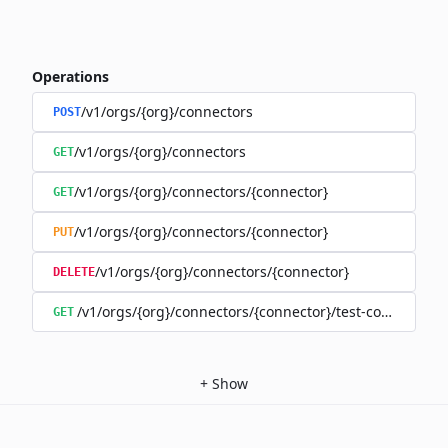
Operations
/v1/orgs/{org}/connectors
POST
/v1/orgs/{org}/connectors
GET
/v1/orgs/{org}/connectors/{connector}
GET
/v1/orgs/{org}/connectors/{connector}
PUT
/v1/orgs/{org}/connectors/{connector}
DELETE
/v1/orgs/{org}/connectors/{connector}/test-connection
GET
+
Show