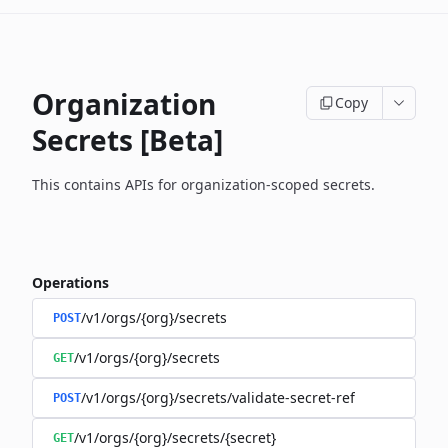
Organization
Copy
Secrets [Beta]
This contains APIs for organization-scoped secrets.
Operations
/v1/orgs/{org}/secrets
POST
/v1/orgs/{org}/secrets
GET
/v1/orgs/{org}/secrets/validate-secret-ref
POST
/v1/orgs/{org}/secrets/{secret}
GET