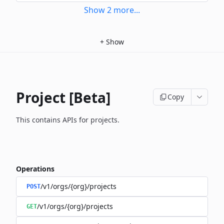
Show
2
more
...
+
Show
Project [Beta]
Copy
This contains APIs for projects.
Operations
/v1/orgs/{org}/projects
POST
/v1/orgs/{org}/projects
GET