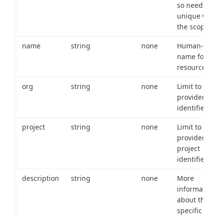
so needs to 
unique with
the scope.
name
string
none
Human-frien
name for th
resource.
org
string
none
Limit to
provided or
identifiers.
project
string
none
Limit to
provided
project
identifiers.
description
string
none
More
information
about the
specific