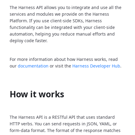
The Harness API allows you to integrate and use all the
services and modules we provide on the Harness
Platform. If you use client-side SDKs, Harness
functionality can be integrated with your client-side
automation, helping you reduce manual efforts and
deploy code faster.
For more information about how Harness works, read
our
documentation
or visit the
Harness Developer Hub
.
How it works
The Harness API is a RESTful API that uses standard
HTTP verbs. You can send requests in JSON, YAML, or
form-data format. The format of the response matches