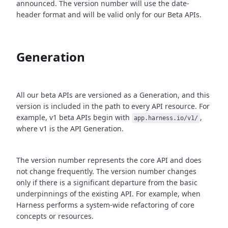
announced. The version number will use the date-
header format and will be valid only for our Beta APIs.
Generation
All our beta APIs are versioned as a Generation, and this
version is included in the path to every API resource. For
example, v1 beta APIs begin with
,
app.harness.io/v1/
where v1 is the API Generation.
The version number represents the core API and does
not change frequently. The version number changes
only if there is a significant departure from the basic
underpinnings of the existing API. For example, when
Harness performs a system-wide refactoring of core
concepts or resources.