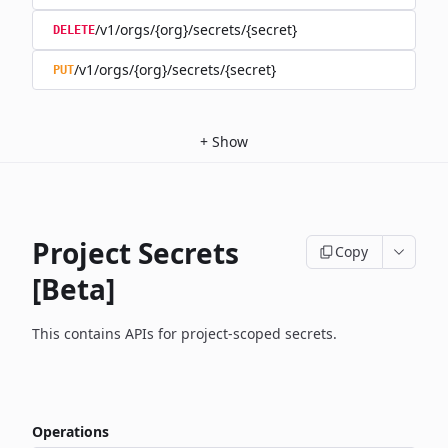
/v1/orgs/{org}/secrets/{secret}
DELETE
/v1/orgs/{org}/secrets/{secret}
PUT
+
Show
Project Secrets
Copy
[Beta]
This contains APIs for project-scoped secrets.
Operations