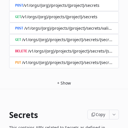
/v1/orgs/{org}/projects/{project}/secrets
POST
/v1/orgs/{org}/projects/{project}/secrets
GET
/v1/orgs/{org}/projects/{project}/secrets/validate-secre
POST
/v1/orgs/{org}/projects/{project}/secrets/{secret}
GET
/v1/orgs/{org}/projects/{project}/secrets/{secret}
DELETE
/v1/orgs/{org}/projects/{project}/secrets/{secret}
PUT
+
Show
Secrets
Copy
This contains APIs related to Secrets as defined in