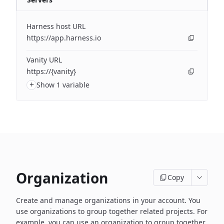
Harness host URL
https://app.harness.io
Vanity URL
https://{vanity}
+
Show 1 variable
Organization
Copy
Create and manage organizations in your account. You
use organizations to group together related projects. For
example, you can use an organization to group together