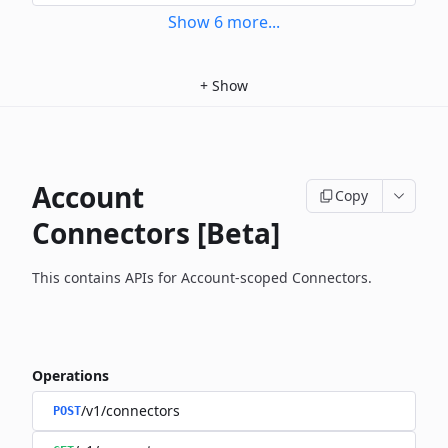
Show
6
more
...
+
Show
Account
Copy
Connectors [Beta]
This contains APIs for Account-scoped Connectors.
Operations
/v1/connectors
POST