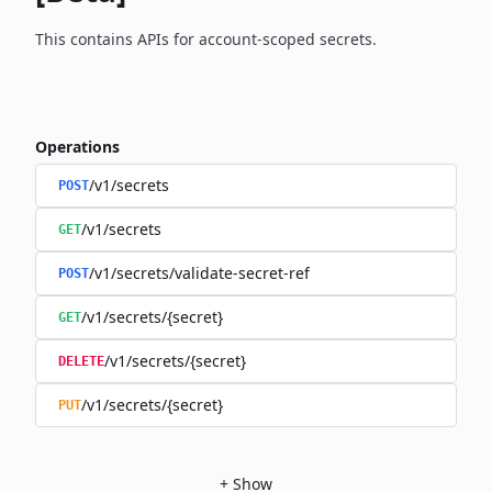
This contains APIs for account-scoped secrets.
Operations
/v1/secrets
POST
/v1/secrets
GET
/v1/secrets/validate-secret-ref
POST
/v1/secrets/{secret}
GET
/v1/secrets/{secret}
DELETE
/v1/secrets/{secret}
PUT
+
Show