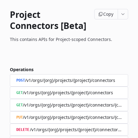
Project
Copy
Connectors [Beta]
This contains APIs for Project-scoped Connectors.
Operations
/v1/orgs/{org}/projects/{project}/connectors
POST
/v1/orgs/{org}/projects/{project}/connectors
GET
/v1/orgs/{org}/projects/{project}/connectors/{connector
GET
/v1/orgs/{org}/projects/{project}/connectors/{connector
PUT
/v1/orgs/{org}/projects/{project}/connectors/{connec
DELETE