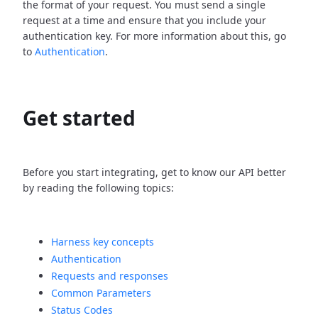
the format of your request. You must send a single
request at a time and ensure that you include your
authentication key. For more information about this, go
to
Authentication
.
Get started
Before you start integrating, get to know our API better
by reading the following topics:
Harness key concepts
Authentication
Requests and responses
Common Parameters
Status Codes