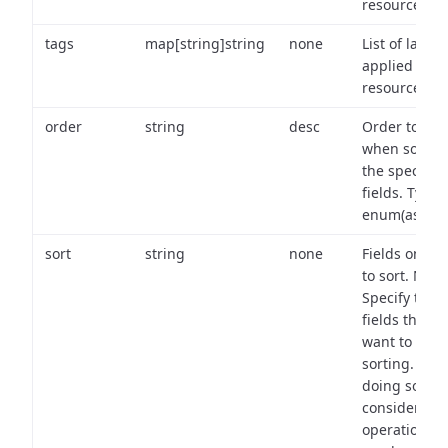
resource.
tags
map[string]string
none
List of labels
applied to t
resource.
order
string
desc
Order to use
when sortin
the specifie
fields. Type:
enum(asc,de
sort
string
none
Fields on wh
to sort. Note
Specify the
fields that y
want to use 
sorting. Wh
doing so,
consider the
operational