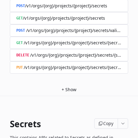
/v1/orgs/{org}/projects/{project}/secrets
POST
/v1/orgs/{org}/projects/{project}/secrets
GET
/v1/orgs/{org}/projects/{project}/secrets/validate-secre
POST
/v1/orgs/{org}/projects/{project}/secrets/{secret}
GET
/v1/orgs/{org}/projects/{project}/secrets/{secret}
DELETE
/v1/orgs/{org}/projects/{project}/secrets/{secret}
PUT
+
Show
Secrets
Copy
This contains APIs related to Secrets as defined in