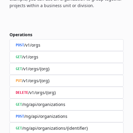
projects within a business unit or division.
Operations
/v1/orgs
POST
/v1/orgs
GET
/v1/orgs/{org}
GET
/v1/orgs/{org}
PUT
/v1/orgs/{org}
DELETE
/ng/api/organizations
GET
/ng/api/organizations
POST
/ng/api/organizations/{identifier}
GET