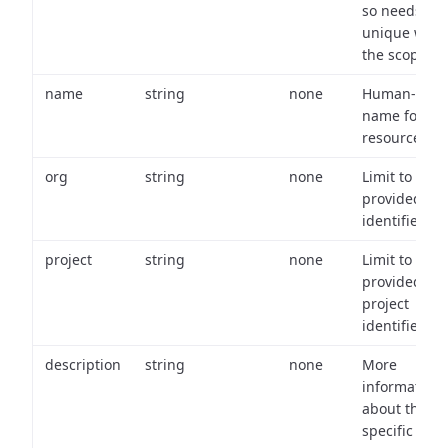
so needs to 
unique with
the scope.
name
string
none
Human-frien
name for th
resource.
org
string
none
Limit to
provided or
identifiers.
project
string
none
Limit to
provided
project
identifiers.
description
string
none
More
information
about the
specific