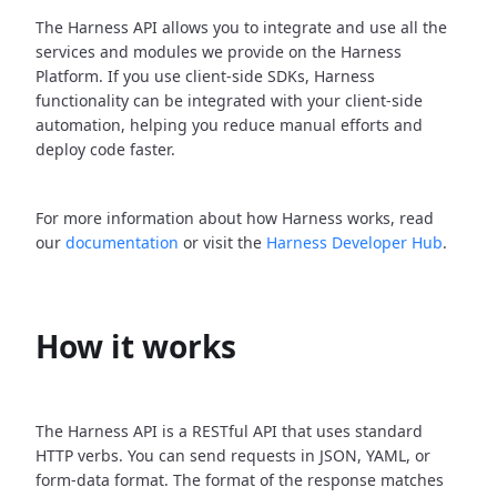
The Harness API allows you to integrate and use all the
services and modules we provide on the Harness
Platform. If you use client-side SDKs, Harness
functionality can be integrated with your client-side
automation, helping you reduce manual efforts and
deploy code faster.
For more information about how Harness works, read
our
documentation
or visit the
Harness Developer Hub
.
How it works
The Harness API is a RESTful API that uses standard
HTTP verbs. You can send requests in JSON, YAML, or
form-data format. The format of the response matches