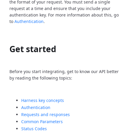
the format of your request. You must send a single
request at a time and ensure that you include your
authentication key. For more information about this, go
to
Authentication
.
Get started
Before you start integrating, get to know our API better
by reading the following topics:
Harness key concepts
Authentication
Requests and responses
Common Parameters
Status Codes