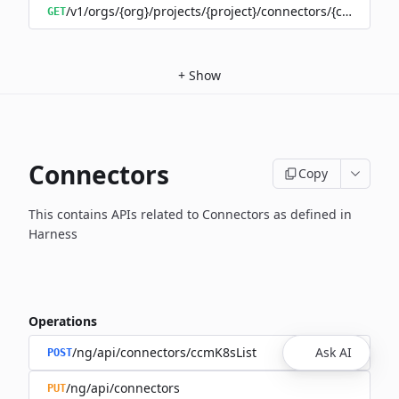
/v1/orgs/{org}/projects/{project}/connectors/{connector
GET
+
Show
Connectors
Copy
This contains APIs related to Connectors as defined in
Harness
Operations
/ng/api/connectors/ccmK8sList
Ask AI
POST
/ng/api/connectors
PUT