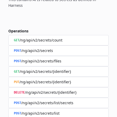
Harness
Operations
/ng/api/v2/secrets/count
GET
/ng/api/v2/secrets
POST
/ng/api/v2/secrets/files
POST
/ng/api/v2/secrets/{identifier}
GET
/ng/api/v2/secrets/{identifier}
PUT
/ng/api/v2/secrets/{identifier}
DELETE
/ng/api/v2/secrets/list/secrets
POST
/ng/api/v2/secrets/list
POST