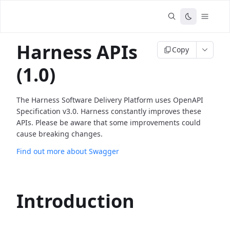
Harness APIs
Copy
(1.0)
The Harness Software Delivery Platform uses OpenAPI
Specification v3.0. Harness constantly improves these
APIs. Please be aware that some improvements could
cause breaking changes.
Find out more about Swagger
Introduction