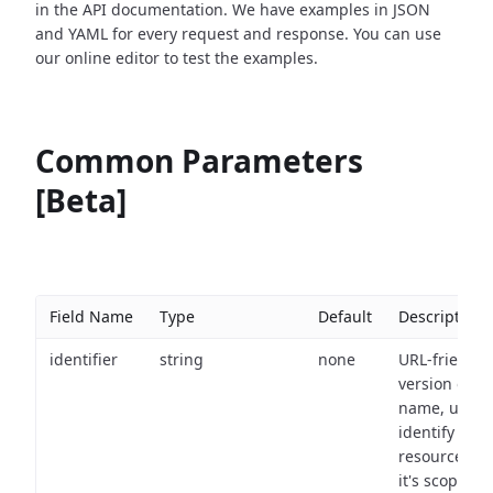
in the API documentation. We have examples in JSON
and YAML for every request and response. You can use
our online editor to test the examples.
Common Parameters
[Beta]
Field Name
Type
Default
Description
identifier
string
none
URL-friendly
version of th
name, used 
identify a
resource wit
it's scope an