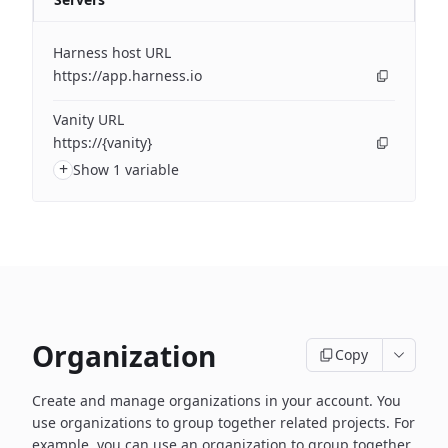
Harness host URL
https://app.harness.io
Vanity URL
https://{vanity}
+
Show 1 variable
Organization
Copy
Create and manage organizations in your account. You
use organizations to group together related projects. For
example, you can use an organization to group together