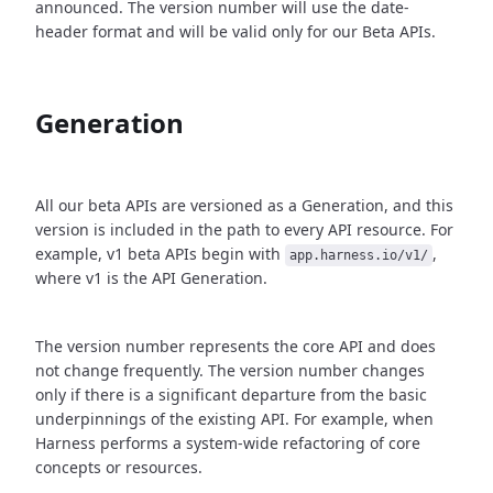
announced. The version number will use the date-
header format and will be valid only for our Beta APIs.
Generation
All our beta APIs are versioned as a Generation, and this
version is included in the path to every API resource. For
example, v1 beta APIs begin with
,
app.harness.io/v1/
where v1 is the API Generation.
The version number represents the core API and does
not change frequently. The version number changes
only if there is a significant departure from the basic
underpinnings of the existing API. For example, when
Harness performs a system-wide refactoring of core
concepts or resources.