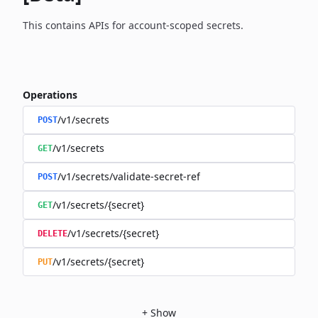
This contains APIs for account-scoped secrets.
Operations
/v1/secrets
POST
/v1/secrets
GET
/v1/secrets/validate-secret-ref
POST
/v1/secrets/{secret}
GET
/v1/secrets/{secret}
DELETE
/v1/secrets/{secret}
PUT
+
Show