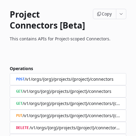
Project
Copy
Connectors [Beta]
This contains APIs for Project-scoped Connectors.
Operations
/v1/orgs/{org}/projects/{project}/connectors
POST
/v1/orgs/{org}/projects/{project}/connectors
GET
/v1/orgs/{org}/projects/{project}/connectors/{connector
GET
/v1/orgs/{org}/projects/{project}/connectors/{connector
PUT
/v1/orgs/{org}/projects/{project}/connectors/{connec
DELETE