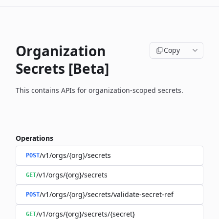
Organization
Copy
Secrets [Beta]
This contains APIs for organization-scoped secrets.
Operations
/v1/orgs/{org}/secrets
POST
/v1/orgs/{org}/secrets
GET
/v1/orgs/{org}/secrets/validate-secret-ref
POST
/v1/orgs/{org}/secrets/{secret}
GET