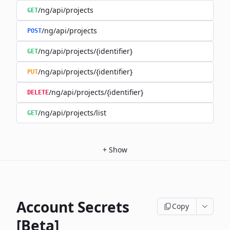
/ng/api/projects
GET
/ng/api/projects
POST
/ng/api/projects/{identifier}
GET
/ng/api/projects/{identifier}
PUT
/ng/api/projects/{identifier}
DELETE
/ng/api/projects/list
GET
+
Show
Account Secrets
Copy
[Beta]