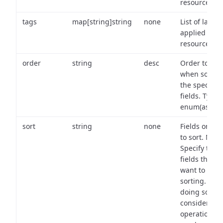
resource.
tags
map[string]string
none
List of labels
applied to t
resource.
order
string
desc
Order to use
when sortin
the specifie
fields. Type:
enum(asc,de
sort
string
none
Fields on wh
to sort. Note
Specify the
fields that y
want to use 
sorting. Wh
doing so,
consider the
operational