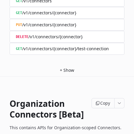
/v1/connectors
GET
/v1/connectors/{connector}
GET
/v1/connectors/{connector}
PUT
/v1/connectors/{connector}
DELETE
/v1/connectors/{connector}/test-connection
GET
+
Show
Organization
Copy
Connectors [Beta]
This contains APIs for Organization-scoped Connectors.