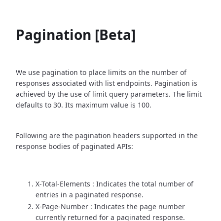
Pagination [Beta]
We use pagination to place limits on the number of
responses associated with list endpoints. Pagination is
achieved by the use of limit query parameters. The limit
defaults to 30. Its maximum value is 100.
Following are the pagination headers supported in the
response bodies of paginated APIs:
X-Total-Elements : Indicates the total number of
entries in a paginated response.
X-Page-Number : Indicates the page number
currently returned for a paginated response.