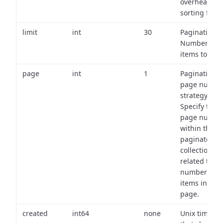
overhead of
sorting field
limit
int
30
Pagination:
Number of
items to retu
page
int
1
Pagination
page numbe
strategy:
Specify the
page numbe
within the
paginated
collection
related to th
number of
items in eac
page.
created
int64
none
Unix timest