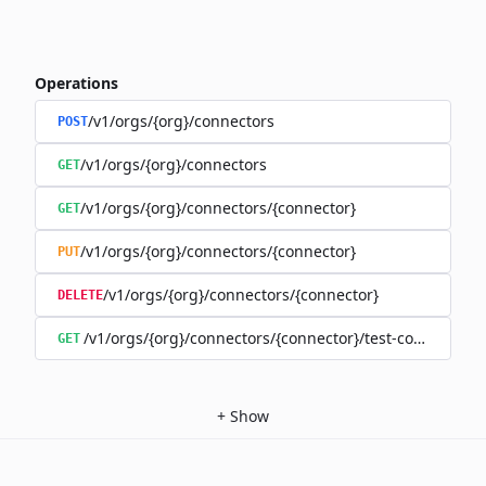
Operations
/v1/orgs/{org}/connectors
POST
/v1/orgs/{org}/connectors
GET
/v1/orgs/{org}/connectors/{connector}
GET
/v1/orgs/{org}/connectors/{connector}
PUT
/v1/orgs/{org}/connectors/{connector}
DELETE
/v1/orgs/{org}/connectors/{connector}/test-connection
GET
+
Show