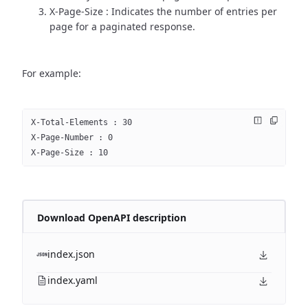
X-Page-Size : Indicates the number of entries per
page for a paginated response.
For example:
X-Total-Elements : 30
X-Page-Number : 0
X-Page-Size : 10
Download OpenAPI description
index.json
index.yaml