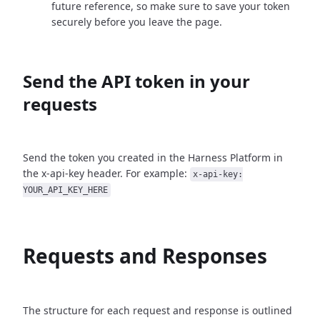
future reference, so make sure to save your token
securely before you leave the page.
Send the API token in your
requests
Send the token you created in the Harness Platform in
the x-api-key header. For example:
x-api-key:
YOUR_API_KEY_HERE
Requests and Responses
The structure for each request and response is outlined