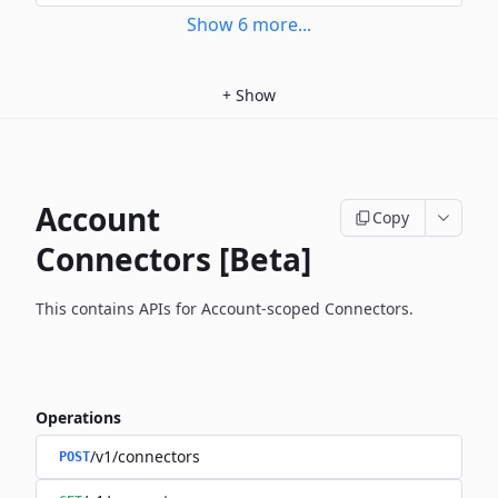
Show
6
more
...
+
Show
Account
Copy
Connectors [Beta]
This contains APIs for Account-scoped Connectors.
Operations
/v1/connectors
POST