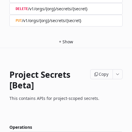
/v1/orgs/{org}/secrets/{secret}
DELETE
/v1/orgs/{org}/secrets/{secret}
PUT
+
Show
Project Secrets
Copy
[Beta]
This contains APIs for project-scoped secrets.
Operations