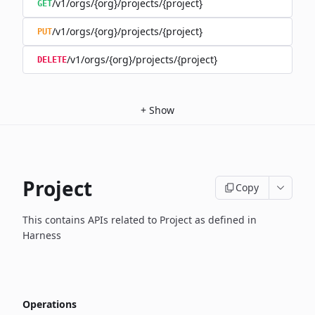
/v1/orgs/{org}/projects/{project}
GET
/v1/orgs/{org}/projects/{project}
PUT
/v1/orgs/{org}/projects/{project}
DELETE
+
Show
Project
Copy
This contains APIs related to Project as defined in
Harness
Operations