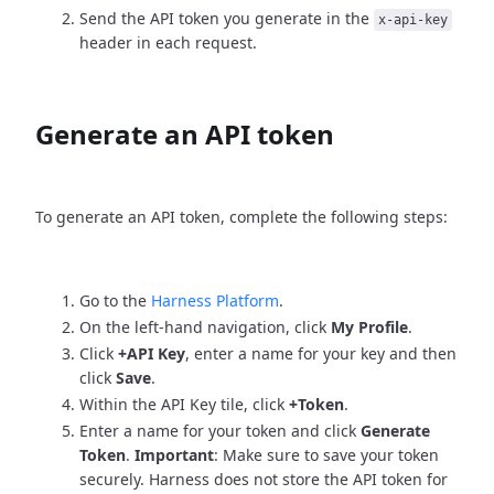
Send the API token you generate in the
x-api-key
header in each request.
Generate an API token
To generate an API token, complete the following steps:
Go to the
Harness Platform
.
On the left-hand navigation, click
My Profile
.
Click
+API Key
, enter a name for your key and then
click
Save
.
Within the API Key tile, click
+Token
.
Enter a name for your token and click
Generate
Token
.
Important
: Make sure to save your token
securely. Harness does not store the API token for