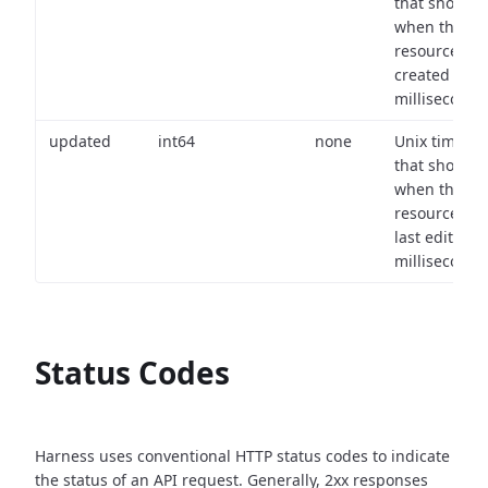
that shows
when the
resource wa
created (in
milliseconds)
updated
int64
none
Unix timest
that shows
when the
resource wa
last edited (i
milliseconds)
Status Codes
Harness uses conventional HTTP status codes to indicate
the status of an API request.
Generally, 2xx responses