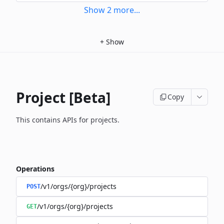
Show
2
more
...
+
Show
Project [Beta]
Copy
This contains APIs for projects.
Operations
/v1/orgs/{org}/projects
POST
/v1/orgs/{org}/projects
GET