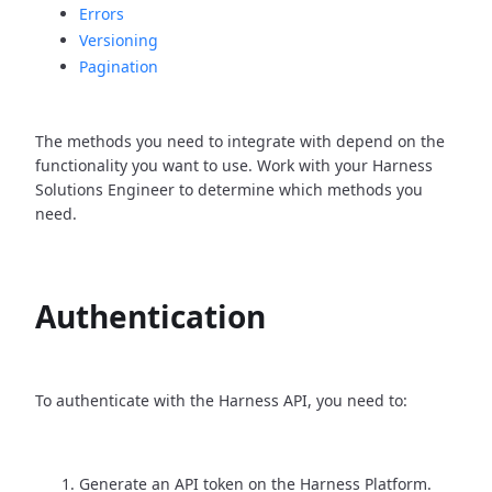
Errors
Versioning
Pagination
The methods you need to integrate with depend on the
functionality you want to use. Work with your Harness
Solutions Engineer to determine which methods you
need.
Authentication
To authenticate with the Harness API, you need to:
Generate an API token on the Harness Platform.