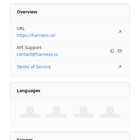
Overview
URL
https://harness.io/
API Support
contact@harness.io
Terms of Service
Languages
Servers