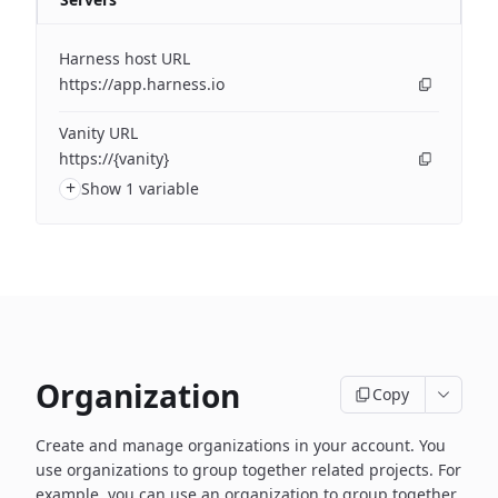
Harness host URL
https://app.harness.io
Vanity URL
https://{vanity}
+
Show 1 variable
Organization
Copy
Create and manage organizations in your account. You
use organizations to group together related projects. For
example, you can use an organization to group together