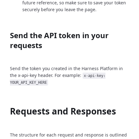
future reference, so make sure to save your token
securely before you leave the page.
Send the API token in your
requests
Send the token you created in the Harness Platform in
the x-api-key header. For example:
x-api-key:
YOUR_API_KEY_HERE
Requests and Responses
The structure for each request and response is outlined