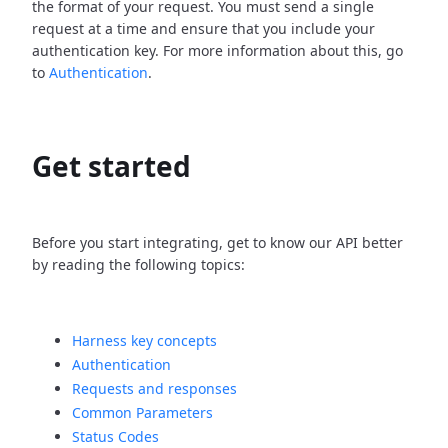
the format of your request. You must send a single
request at a time and ensure that you include your
authentication key. For more information about this, go
to
Authentication
.
Get started
Before you start integrating, get to know our API better
by reading the following topics:
Harness key concepts
Authentication
Requests and responses
Common Parameters
Status Codes