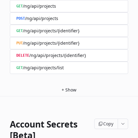
/ng/api/projects
GET
/ng/api/projects
POST
/ng/api/projects/{identifier}
GET
/ng/api/projects/{identifier}
PUT
/ng/api/projects/{identifier}
DELETE
/ng/api/projects/list
GET
+
Show
Account Secrets
Copy
[Beta]