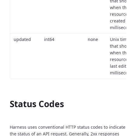
that shows
when the
resource wa
created (in
milliseconds)
updated
int64
none
Unix timest
that shows
when the
resource wa
last edited (i
milliseconds)
Status Codes
Harness uses conventional HTTP status codes to indicate
the status of an API request.
Generally, 2xx responses