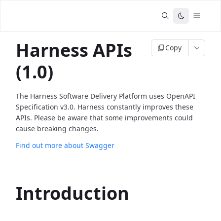
Harness APIs
Copy
(1.0)
The Harness Software Delivery Platform uses OpenAPI
Specification v3.0. Harness constantly improves these
APIs. Please be aware that some improvements could
cause breaking changes.
Find out more about Swagger
Introduction