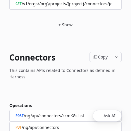
/v1/orgs/{org}/projects/{project}/connectors/{connector
GET
+
Show
Connectors
Copy
This contains APIs related to Connectors as defined in
Harness
Operations
/ng/api/connectors/ccmK8sList
Ask AI
POST
/ng/api/connectors
PUT