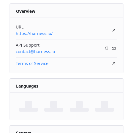
Overview
URL
https://harness.io/
API Support
contact@harness.io
Terms of Service
Languages
Servers