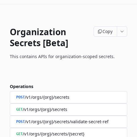
Organization
Copy
Secrets [Beta]
This contains APIs for organization-scoped secrets.
Operations
/v1/orgs/{org}/secrets
POST
/v1/orgs/{org}/secrets
GET
/v1/orgs/{org}/secrets/validate-secret-ref
POST
/v1/orgs/{org}/secrets/{secret}
GET