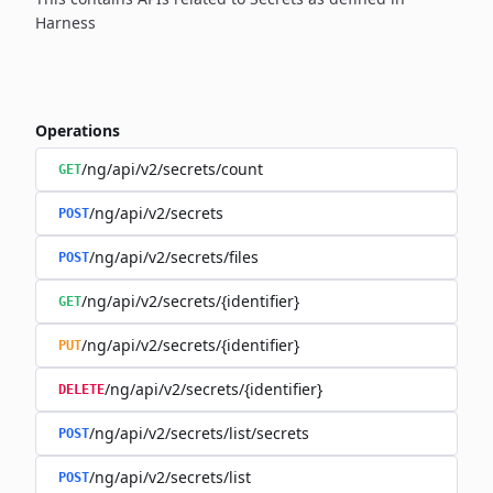
Harness
Operations
/ng/api/v2/secrets/count
GET
/ng/api/v2/secrets
POST
/ng/api/v2/secrets/files
POST
/ng/api/v2/secrets/{identifier}
GET
/ng/api/v2/secrets/{identifier}
PUT
/ng/api/v2/secrets/{identifier}
DELETE
/ng/api/v2/secrets/list/secrets
POST
/ng/api/v2/secrets/list
POST