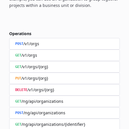
projects within a business unit or division.
Operations
/v1/orgs
POST
/v1/orgs
GET
/v1/orgs/{org}
GET
/v1/orgs/{org}
PUT
/v1/orgs/{org}
DELETE
/ng/api/organizations
GET
/ng/api/organizations
POST
/ng/api/organizations/{identifier}
GET