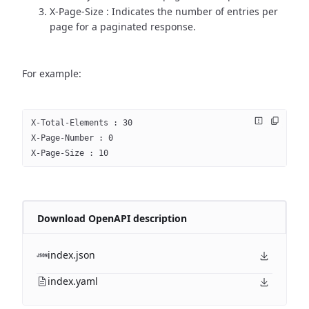
X-Page-Size : Indicates the number of entries per
page for a paginated response.
For example:
X-Total-Elements : 30
X-Page-Number : 0
X-Page-Size : 10
Download OpenAPI description
index.json
index.yaml