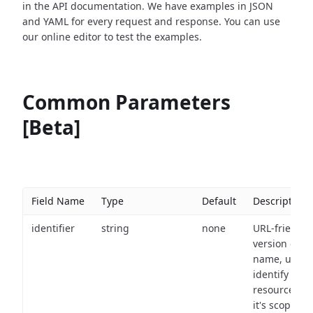
in the API documentation. We have examples in JSON
and YAML for every request and response. You can use
our online editor to test the examples.
Common Parameters
[Beta]
Field Name
Type
Default
Description
identifier
string
none
URL-friendly
version of th
name, used 
identify a
resource wit
it's scope an