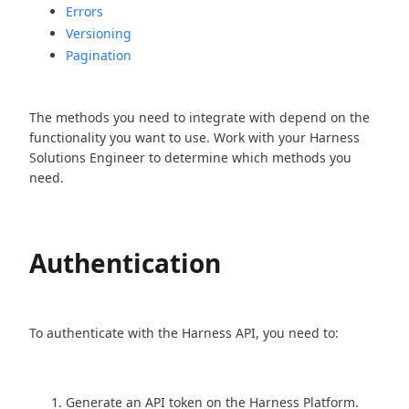
Errors
Versioning
Pagination
The methods you need to integrate with depend on the
functionality you want to use. Work with your Harness
Solutions Engineer to determine which methods you
need.
Authentication
To authenticate with the Harness API, you need to:
Generate an API token on the Harness Platform.