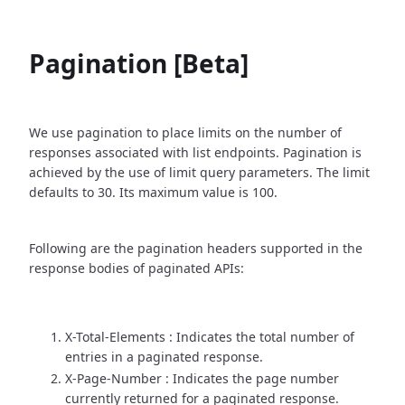
Pagination [Beta]
We use pagination to place limits on the number of
responses associated with list endpoints. Pagination is
achieved by the use of limit query parameters. The limit
defaults to 30. Its maximum value is 100.
Following are the pagination headers supported in the
response bodies of paginated APIs:
X-Total-Elements : Indicates the total number of
entries in a paginated response.
X-Page-Number : Indicates the page number
currently returned for a paginated response.