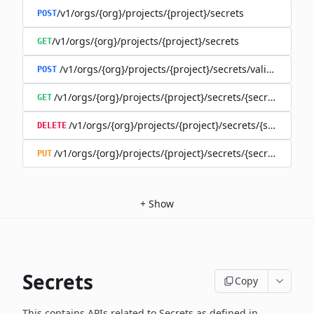
/v1/orgs/{org}/projects/{project}/secrets
POST
/v1/orgs/{org}/projects/{project}/secrets
GET
/v1/orgs/{org}/projects/{project}/secrets/validate-secre
POST
/v1/orgs/{org}/projects/{project}/secrets/{secret}
GET
/v1/orgs/{org}/projects/{project}/secrets/{secret}
DELETE
/v1/orgs/{org}/projects/{project}/secrets/{secret}
PUT
+
Show
Secrets
Copy
This contains APIs related to Secrets as defined in