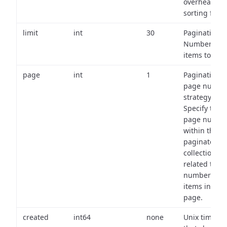
overhead of
sorting field
limit
int
30
Pagination:
Number of
items to retu
page
int
1
Pagination
page numbe
strategy:
Specify the
page numbe
within the
paginated
collection
related to th
number of
items in eac
page.
created
int64
none
Unix timest