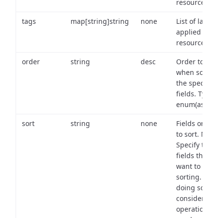
resource.
tags
map[string]string
none
List of labels
applied to t
resource.
order
string
desc
Order to use
when sortin
the specifie
fields. Type:
enum(asc,de
sort
string
none
Fields on wh
to sort. Note
Specify the
fields that y
want to use 
sorting. Wh
doing so,
consider the
operational