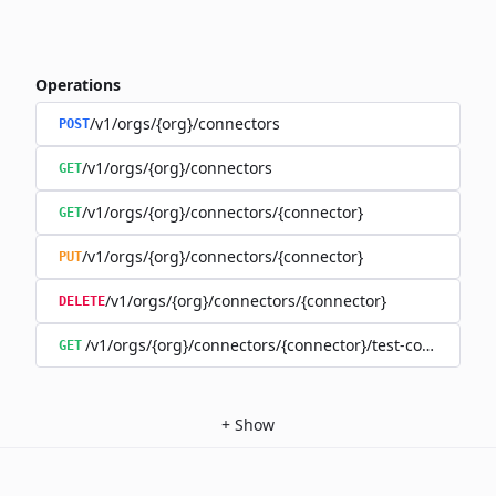
Operations
/v1/orgs/{org}/connectors
POST
/v1/orgs/{org}/connectors
GET
/v1/orgs/{org}/connectors/{connector}
GET
/v1/orgs/{org}/connectors/{connector}
PUT
/v1/orgs/{org}/connectors/{connector}
DELETE
/v1/orgs/{org}/connectors/{connector}/test-connection
GET
+
Show