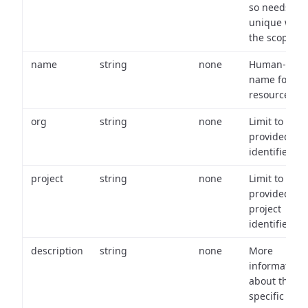
so needs to 
unique with
the scope.
name
string
none
Human-frien
name for th
resource.
org
string
none
Limit to
provided or
identifiers.
project
string
none
Limit to
provided
project
identifiers.
description
string
none
More
information
about the
specific