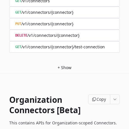
/v1/connectors
GET
/v1/connectors/{connector}
GET
/v1/connectors/{connector}
PUT
/v1/connectors/{connector}
DELETE
/v1/connectors/{connector}/test-connection
GET
+
Show
Organization
Copy
Connectors [Beta]
This contains APIs for Organization-scoped Connectors.