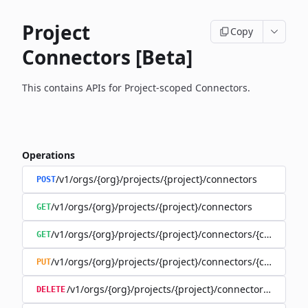
Project
Copy
Connectors [Beta]
This contains APIs for Project-scoped Connectors.
Operations
/v1/orgs/{org}/projects/{project}/connectors
POST
/v1/orgs/{org}/projects/{project}/connectors
GET
/v1/orgs/{org}/projects/{project}/connectors/{connector
GET
/v1/orgs/{org}/projects/{project}/connectors/{connector
PUT
/v1/orgs/{org}/projects/{project}/connectors/{connec
DELETE