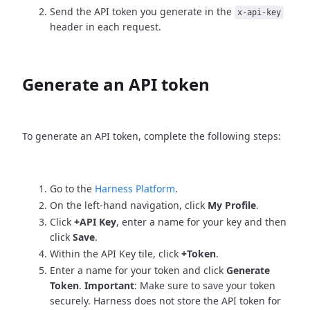
Send the API token you generate in the
x-api-key
header in each request.
Generate an API token
To generate an API token, complete the following steps:
Go to the
Harness Platform
.
On the left-hand navigation, click
My Profile
.
Click
+API Key
, enter a name for your key and then
click
Save
.
Within the API Key tile, click
+Token
.
Enter a name for your token and click
Generate
Token
.
Important
: Make sure to save your token
securely. Harness does not store the API token for