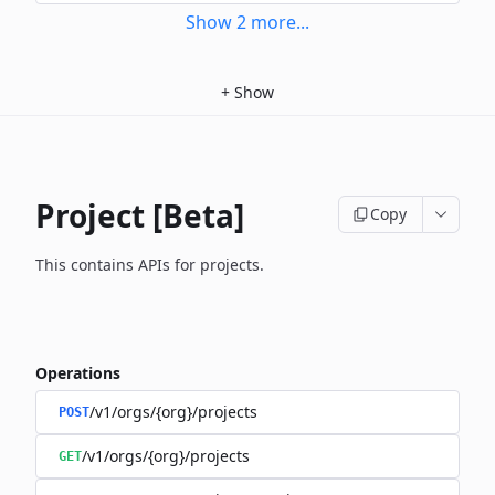
Show
2
more
...
+
Show
Project [Beta]
Copy
This contains APIs for projects.
Operations
/v1/orgs/{org}/projects
POST
/v1/orgs/{org}/projects
GET