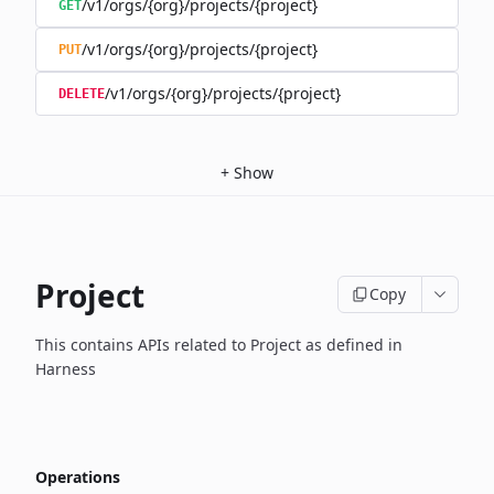
/v1/orgs/{org}/projects/{project}
GET
/v1/orgs/{org}/projects/{project}
PUT
/v1/orgs/{org}/projects/{project}
DELETE
+
Show
Project
Copy
This contains APIs related to Project as defined in
Harness
Operations