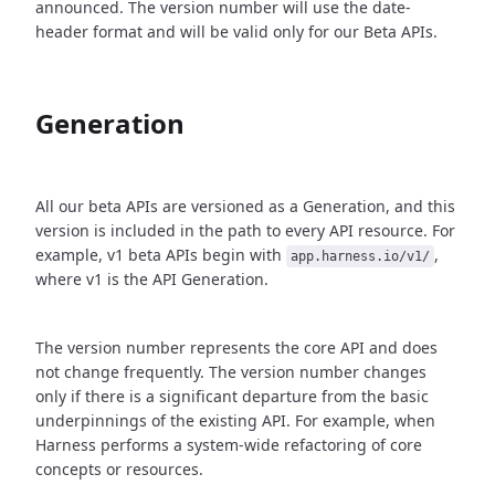
announced. The version number will use the date-
header format and will be valid only for our Beta APIs.
Generation
All our beta APIs are versioned as a Generation, and this
version is included in the path to every API resource. For
example, v1 beta APIs begin with
,
app.harness.io/v1/
where v1 is the API Generation.
The version number represents the core API and does
not change frequently. The version number changes
only if there is a significant departure from the basic
underpinnings of the existing API. For example, when
Harness performs a system-wide refactoring of core
concepts or resources.