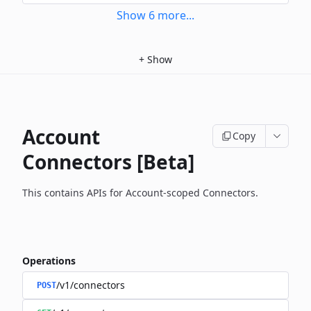
Show
6
more
...
+
Show
Account
Copy
Connectors [Beta]
This contains APIs for Account-scoped Connectors.
Operations
/v1/connectors
POST