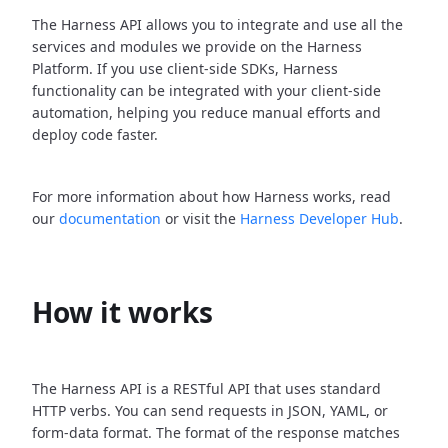
The Harness API allows you to integrate and use all the
services and modules we provide on the Harness
Platform. If you use client-side SDKs, Harness
functionality can be integrated with your client-side
automation, helping you reduce manual efforts and
deploy code faster.
For more information about how Harness works, read
our
documentation
or visit the
Harness Developer Hub
.
How it works
The Harness API is a RESTful API that uses standard
HTTP verbs. You can send requests in JSON, YAML, or
form-data format. The format of the response matches