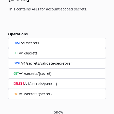
This contains APIs for account-scoped secrets.
Operations
/v1/secrets
POST
/v1/secrets
GET
/v1/secrets/validate-secret-ref
POST
/v1/secrets/{secret}
GET
/v1/secrets/{secret}
DELETE
/v1/secrets/{secret}
PUT
+
Show