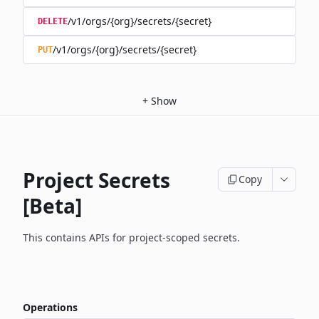
/v1/orgs/{org}/secrets/{secret}
DELETE
/v1/orgs/{org}/secrets/{secret}
PUT
+
Show
Project Secrets
Copy
[Beta]
This contains APIs for project-scoped secrets.
Operations