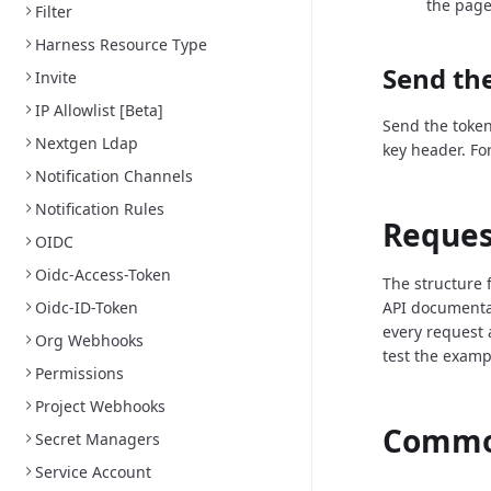
the page
Filter
Harness Resource Type
Send the
Invite
IP Allowlist [Beta]
Send the token
Nextgen Ldap
key header. Fo
Notification Channels
Notification Rules
Reques
OIDC
Oidc-Access-Token
The structure 
Oidc-ID-Token
API documenta
every request 
Org Webhooks
test the examp
Permissions
Project Webhooks
Common
Secret Managers
Service Account