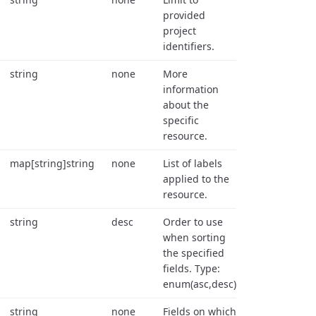
provided
project
identifiers.
string
none
More
information
about the
specific
resource.
map[string]string
none
List of labels
applied to the
resource.
string
desc
Order to use
when sorting
the specified
fields. Type:
enum(asc,desc).
string
none
Fields on which