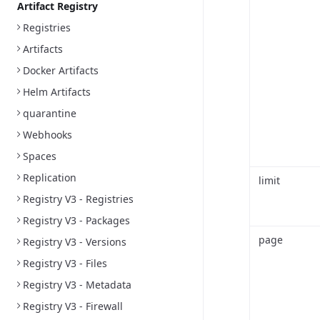
Artifact Registry
Registries
Artifacts
Docker Artifacts
Helm Artifacts
quarantine
Webhooks
Spaces
Replication
limit
Registry V3 - Registries
Registry V3 - Packages
page
Registry V3 - Versions
Registry V3 - Files
Registry V3 - Metadata
Registry V3 - Firewall