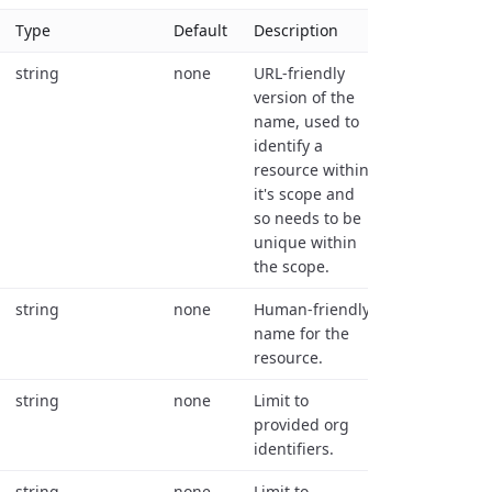
Type
Default
Description
string
none
URL-friendly
version of the
name, used to
identify a
resource within
it's scope and
so needs to be
unique within
the scope.
string
none
Human-friendly
name for the
resource.
string
none
Limit to
provided org
identifiers.
string
none
Limit to