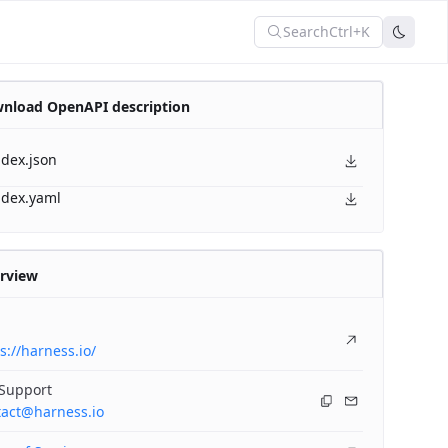
Search
Ctrl+K
nload OpenAPI description
ndex.json
ndex.yaml
rview
s://harness.io/
 Support
tact@harness.io