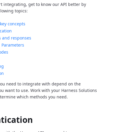
rt integrating, get to know our API better by
llowing topics:
key concepts
cation
s and responses
Parameters
odes
ng
on
ou need to integrate with depend on the
you want to use. Work with your Harness Solutions
etermine which methods you need.
tication