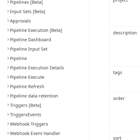
Pipelines [Beta]
Input Sets [Beta]
Approvals
Pipeline Execution [Beta]
description
Pipeline Dashboard
Pipeline Input Set
Pipeline
Pipeline Execution Details
tags
Pipeline Execute
Pipeline Refresh
Pipeline data retention
order
Triggers [Beta]
TriggersEvents
Webhook Triggers
Webhook Event Handler
sort