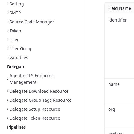
Setting
Field Name
SMTP
identifier
Source Code Manager
Token
User
User Group
Variables
Delegate
Agent mTLS Endpoint
Management
name
Delegate Download Resource
Delegate Group Tags Resource
Delegate Setup Resource
org
Delegate Token Resource
Pipelines
project