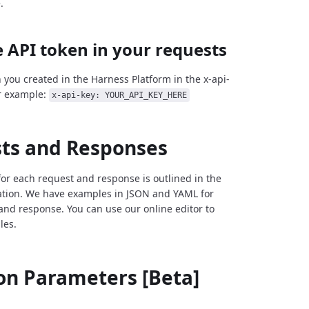
.
 API token in your requests
 you created in the Harness Platform in the x-api-
r example:
x-api-key: YOUR_API_KEY_HERE
ts and Responses
for each request and response is outlined in the
tion. We have examples in JSON and YAML for
and response. You can use our online editor to
les.
 Parameters [Beta]