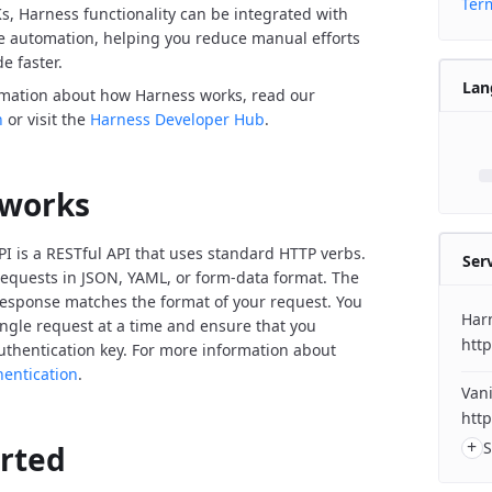
Term
Ks, Harness functionality can be integrated with
de automation, helping you reduce manual efforts
e faster.
Lan
rmation about how Harness works, read our
n
or visit the
Harness Developer Hub
.
 works
I is a RESTful API that uses standard HTTP verbs.
Ser
equests in JSON, YAML, or form-data format. The
response matches the format of your request. You
Har
ngle request at a time and ensure that you
http
uthentication key. For more information about
hentication
.
Vani
http
+
S
arted