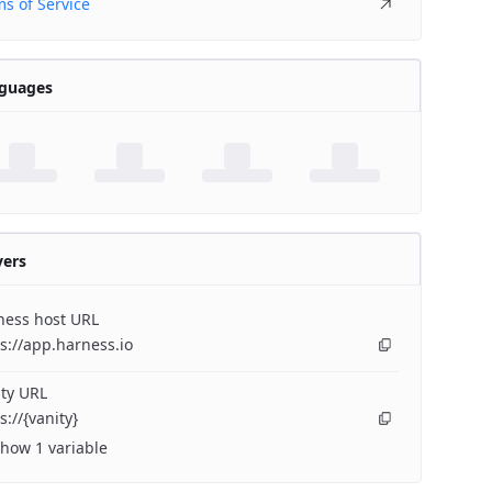
s of Service
guages
vers
ness host URL
s://app.harness.io
ty URL
s://{vanity}
how 1 variable