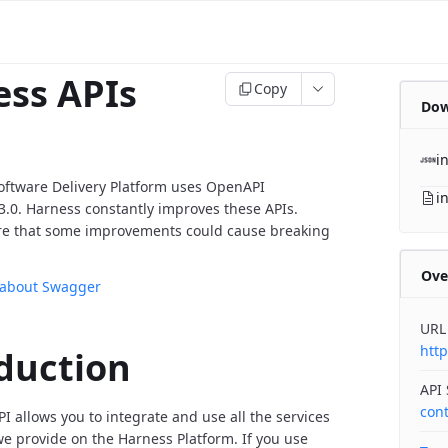
ss APIs
Copy
Dow
i
oftware Delivery Platform uses OpenAPI
i
v3.0. Harness constantly improves these APIs.
re that some improvements could cause breaking
Ove
 about Swagger
URL
http
duction
API
con
I allows you to integrate and use all the services
 provide on the Harness Platform. If you use