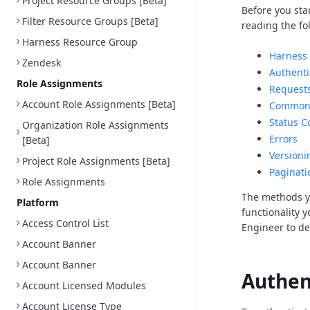
Project Resource Groups [Beta]
Before you sta
Filter Resource Groups [Beta]
reading the fo
Harness Resource Group
Harness 
Zendesk
Authenti
Role Assignments
Request
Account Role Assignments [Beta]
Common 
Status C
Organization Role Assignments
Errors
[Beta]
Versioni
Project Role Assignments [Beta]
Paginati
Role Assignments
The methods y
Platform
functionality 
Access Control List
Engineer to d
Account Banner
Account Banner
Authen
Account Licensed Modules
Account License Type