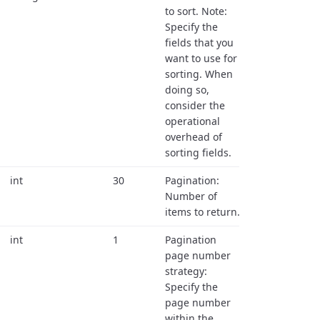
to sort. Note:
Specify the
fields that you
want to use for
sorting. When
doing so,
consider the
operational
overhead of
sorting fields.
int
30
Pagination:
Number of
items to return.
int
1
Pagination
page number
strategy:
Specify the
page number
within the