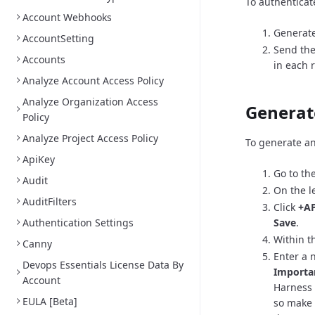
To authenticat
Account Webhooks
Generate
AccountSetting
Send the
Accounts
in each 
Analyze Account Access Policy
Analyze Organization Access
Generat
Policy
Analyze Project Access Policy
To generate an
ApiKey
Go to th
Audit
On the l
AuditFilters
Click
+AP
Authentication Settings
Save
.
Within th
Canny
Enter a 
Devops Essentials License Data By
Importa
Account
Harness 
EULA [Beta]
so make 