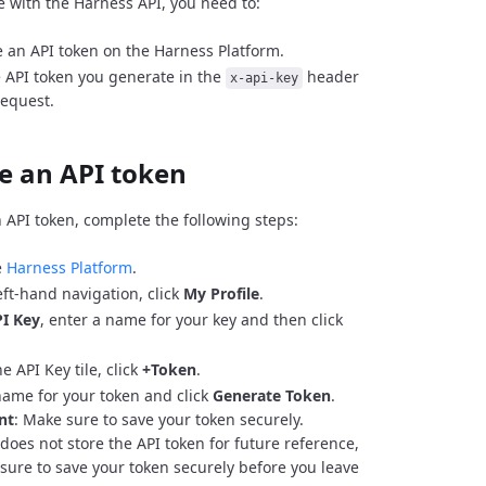
e with the Harness API, you need to:
 an API token on the Harness Platform.
 API token you generate in the
header
x-api-key
request.
e an API token
 API token, complete the following steps:
e
Harness Platform
.
eft-hand navigation, click
My Profile
.
I Key
, enter a name for your key and then click
e API Key tile, click
+Token
.
name for your token and click
Generate Token
.
nt
: Make sure to save your token securely.
does not store the API token for future reference,
sure to save your token securely before you leave