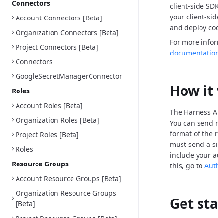
Connectors
client-side SD
your client-si
Account Connectors [Beta]
and deploy cod
Organization Connectors [Beta]
For more info
Project Connectors [Beta]
documentatio
Connectors
GoogleSecretManagerConnector
How it
Roles
Account Roles [Beta]
The Harness AP
Organization Roles [Beta]
You can send r
format of the 
Project Roles [Beta]
must send a si
Roles
include your a
Resource Groups
this, go to
Aut
Account Resource Groups [Beta]
Organization Resource Groups
Get st
[Beta]