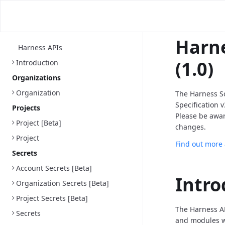
Harne
Harness APIs
(1.0)
Introduction
Organizations
Organization
The Harness S
Specification 
Projects
Please be awa
Project [Beta]
changes.
Project
Find out more
Secrets
Account Secrets [Beta]
Intro
Organization Secrets [Beta]
Project Secrets [Beta]
The Harness AP
Secrets
and modules we