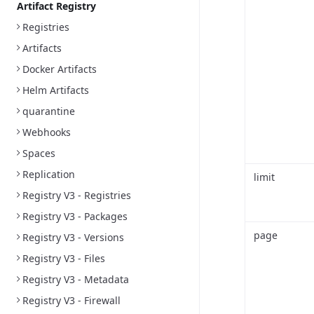
Artifact Registry
Registries
Artifacts
Docker Artifacts
Helm Artifacts
quarantine
Webhooks
Spaces
Replication
limit
Registry V3 - Registries
Registry V3 - Packages
page
Registry V3 - Versions
Registry V3 - Files
Registry V3 - Metadata
Registry V3 - Firewall