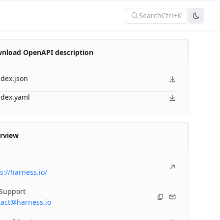
Search
Ctrl+K
nload OpenAPI description
ndex.json
ndex.yaml
rview
s://harness.io/
 Support
tact@harness.io