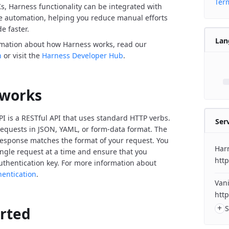
Term
Ks, Harness functionality can be integrated with
de automation, helping you reduce manual efforts
e faster.
Lan
rmation about how Harness works, read our
n
or visit the
Harness Developer Hub
.
 works
I is a RESTful API that uses standard HTTP verbs.
Ser
equests in JSON, YAML, or form-data format. The
response matches the format of your request. You
Har
ngle request at a time and ensure that you
http
uthentication key. For more information about
hentication
.
Vani
http
+
S
arted