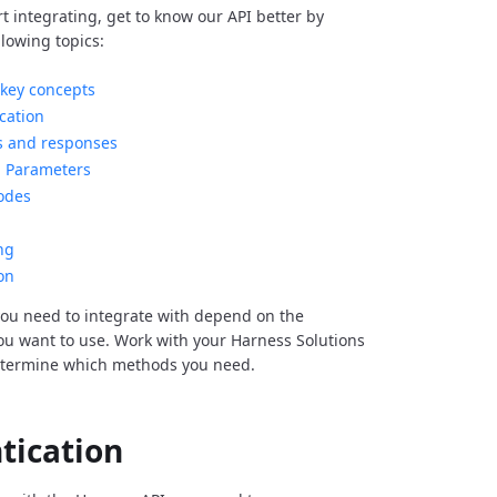
rt integrating, get to know our API better by
llowing topics:
key concepts
cation
s and responses
Parameters
odes
ng
on
ou need to integrate with depend on the
you want to use. Work with your Harness Solutions
etermine which methods you need.
tication