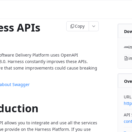
ss APIs
Copy
Dow
i
oftware Delivery Platform uses OpenAPI
i
v3.0. Harness constantly improves these APIs.
re that some improvements could cause breaking
Ove
 about Swagger
URL
http
duction
API
con
I allows you to integrate and use all the services
 provide on the Harness Platform. If you use