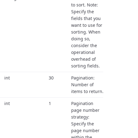
to sort. Note:
Specify the
fields that you
want to use for
sorting. When
doing so,
consider the
operational
overhead of
sorting fields.
int
30
Pagination:
Number of
items to return.
int
1
Pagination
page number
strategy:
Specify the
page number
within the