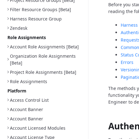
Project Resource Groups [Beta]
Before you sta
Filter Resource Groups [Beta]
reading the fo
Harness Resource Group
Harness 
Zendesk
Authenti
Role Assignments
Request
Account Role Assignments [Beta]
Common 
Status C
Organization Role Assignments
Errors
[Beta]
Versioni
Project Role Assignments [Beta]
Paginati
Role Assignments
The methods y
Platform
functionality 
Access Control List
Engineer to d
Account Banner
Account Banner
Authen
Account Licensed Modules
Account License Type