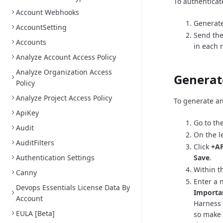
To authenticat
Account Webhooks
Generate
AccountSetting
Send the
Accounts
in each 
Analyze Account Access Policy
Analyze Organization Access
Generat
Policy
Analyze Project Access Policy
To generate an
ApiKey
Go to th
Audit
On the l
AuditFilters
Click
+AP
Authentication Settings
Save
.
Within th
Canny
Enter a 
Devops Essentials License Data By
Importa
Account
Harness 
EULA [Beta]
so make 