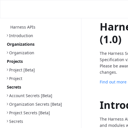
Harne
Harness APIs
(1.0)
Introduction
Organizations
Organization
The Harness S
Specification 
Projects
Please be awa
Project [Beta]
changes.
Project
Find out more
Secrets
Account Secrets [Beta]
Intro
Organization Secrets [Beta]
Project Secrets [Beta]
The Harness AP
Secrets
and modules we