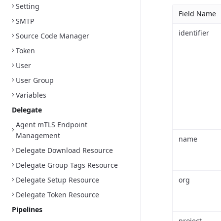
Setting
Field Name
SMTP
identifier
Source Code Manager
Token
User
User Group
Variables
Delegate
Agent mTLS Endpoint
Management
name
Delegate Download Resource
Delegate Group Tags Resource
Delegate Setup Resource
org
Delegate Token Resource
Pipelines
project