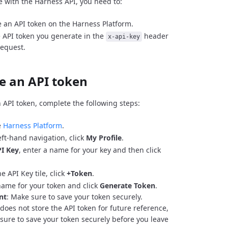
e with the Harness API, you need to:
 an API token on the Harness Platform.
 API token you generate in the
header
x-api-key
request.
e an API token
 API token, complete the following steps:
e
Harness Platform
.
eft-hand navigation, click
My Profile
.
I Key
, enter a name for your key and then click
e API Key tile, click
+Token
.
name for your token and click
Generate Token
.
nt
: Make sure to save your token securely.
does not store the API token for future reference,
sure to save your token securely before you leave