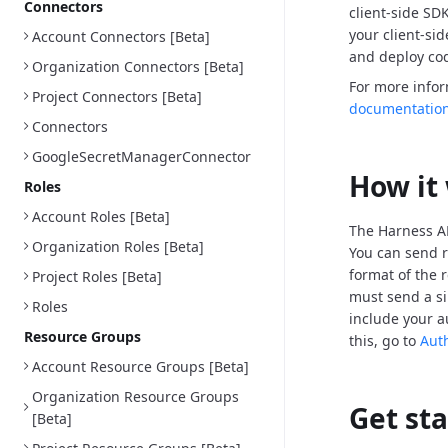
Connectors
client-side SD
your client-si
Account Connectors [Beta]
and deploy cod
Organization Connectors [Beta]
For more info
Project Connectors [Beta]
documentatio
Connectors
GoogleSecretManagerConnector
How it
Roles
Account Roles [Beta]
The Harness AP
Organization Roles [Beta]
You can send r
format of the 
Project Roles [Beta]
must send a si
Roles
include your a
Resource Groups
this, go to
Aut
Account Resource Groups [Beta]
Organization Resource Groups
Get st
[Beta]