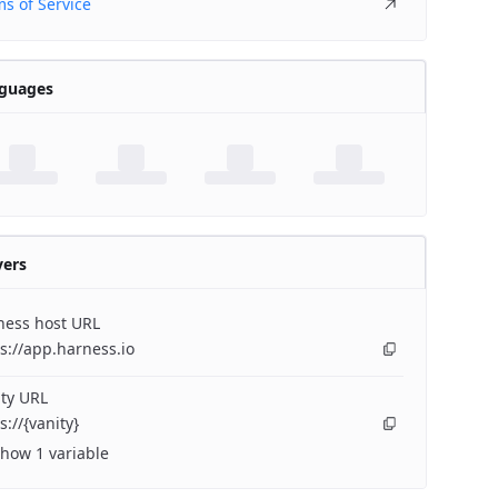
s of Service
guages
vers
ness host URL
s://app.harness.io
ty URL
s://{vanity}
how 1 variable