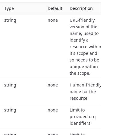
Type
Default
Description
string
none
URL-friendly
version of the
name, used to
identify a
resource within
it's scope and
so needs to be
unique within
the scope.
string
none
Human-friendly
name for the
resource.
string
none
Limit to
provided org
identifiers.
string
none
Limit to