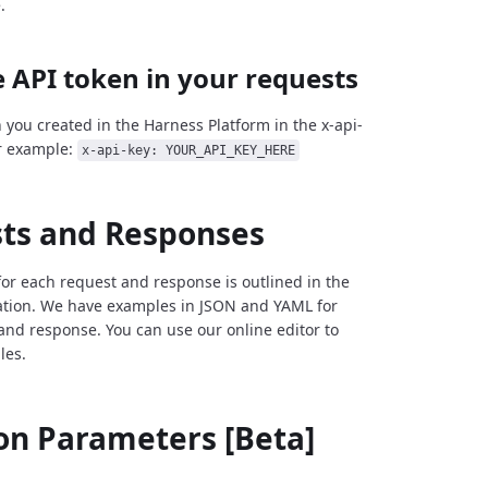
.
 API token in your requests
 you created in the Harness Platform in the x-api-
r example:
x-api-key: YOUR_API_KEY_HERE
ts and Responses
for each request and response is outlined in the
tion. We have examples in JSON and YAML for
and response. You can use our online editor to
les.
 Parameters [Beta]