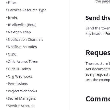
the page
Filter
Harness Resource Type
Send the
Invite
IP Allowlist [Beta]
Send the token
Nextgen Ldap
key header. Fo
Notification Channels
Notification Rules
Reques
OIDC
Oidc-Access-Token
The structure 
Oidc-ID-Token
API documenta
every request 
Org Webhooks
test the examp
Permissions
Project Webhooks
Common
Secret Managers
Service Account