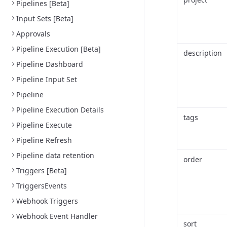
Pipelines [Beta]
Input Sets [Beta]
Approvals
Pipeline Execution [Beta]
description
Pipeline Dashboard
Pipeline Input Set
Pipeline
Pipeline Execution Details
tags
Pipeline Execute
Pipeline Refresh
Pipeline data retention
order
Triggers [Beta]
TriggersEvents
Webhook Triggers
Webhook Event Handler
sort