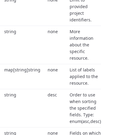
provided
project
identifiers.
string
none
More
information
about the
specific
resource.
map[string]string
none
List of labels
applied to the
resource.
string
desc
Order to use
when sorting
the specified
fields. Type:
enum(asc,desc).
string
none
Fields on which