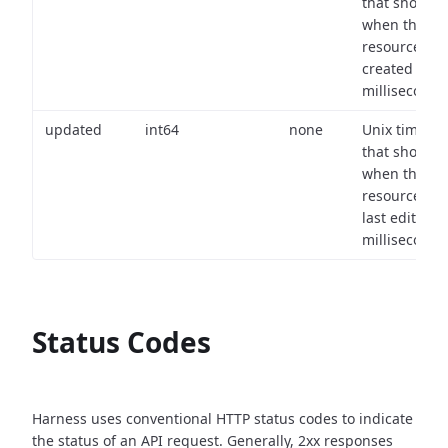
that shows
when the
resource wa
created (in
milliseconds)
updated
int64
none
Unix timest
that shows
when the
resource wa
last edited (i
milliseconds)
Status Codes
Harness uses conventional HTTP status codes to indicate
the status of an API request.
Generally, 2xx responses