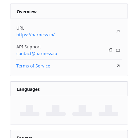
Overview
URL
https://harness.io/
API Support
contact@harness.io
Terms of Service
Languages
Servers