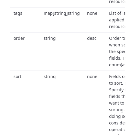
resource.
tags
map[string]string
none
List of labels
applied to t
resource.
order
string
desc
Order to use
when sortin
the specifie
fields. Type:
enum(asc,de
sort
string
none
Fields on wh
to sort. Note
Specify the
fields that y
want to use 
sorting. Wh
doing so,
consider the
operational