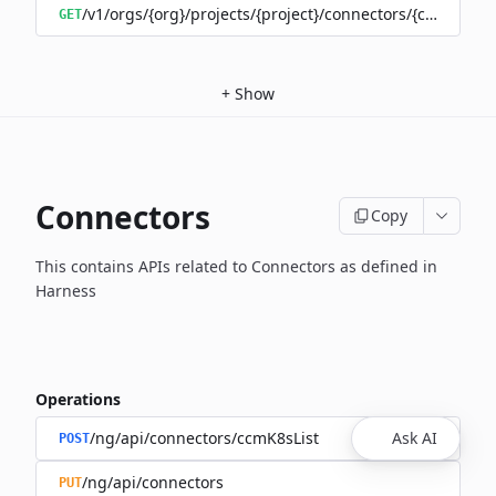
/v1/orgs/{org}/projects/{project}/connectors/{connector
GET
+
Show
Connectors
Copy
This contains APIs related to Connectors as defined in
Harness
Operations
/ng/api/connectors/ccmK8sList
Ask AI
POST
/ng/api/connectors
PUT