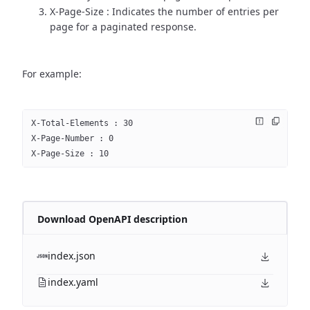
X-Page-Size : Indicates the number of entries per
page for a paginated response.
For example:
X-Total-Elements : 30
X-Page-Number : 0
X-Page-Size : 10
Download OpenAPI description
index.json
index.yaml