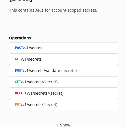
This contains APIs for account-scoped secrets.
Operations
/v1/secrets
POST
/v1/secrets
GET
/v1/secrets/validate-secret-ref
POST
/v1/secrets/{secret}
GET
/v1/secrets/{secret}
DELETE
/v1/secrets/{secret}
PUT
+
Show