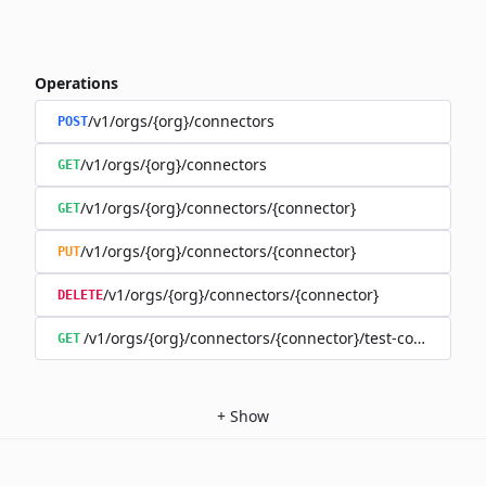
Operations
/v1/orgs/{org}/connectors
POST
/v1/orgs/{org}/connectors
GET
/v1/orgs/{org}/connectors/{connector}
GET
/v1/orgs/{org}/connectors/{connector}
PUT
/v1/orgs/{org}/connectors/{connector}
DELETE
/v1/orgs/{org}/connectors/{connector}/test-connection
GET
+
Show