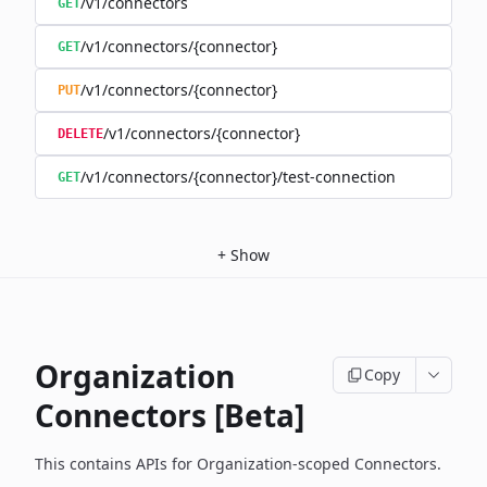
/v1/connectors
GET
/v1/connectors/{connector}
GET
/v1/connectors/{connector}
PUT
/v1/connectors/{connector}
DELETE
/v1/connectors/{connector}/test-connection
GET
+
Show
Organization
Copy
Connectors [Beta]
This contains APIs for Organization-scoped Connectors.