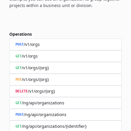
projects within a business unit or division.
Operations
/v1/orgs
POST
/v1/orgs
GET
/v1/orgs/{org}
GET
/v1/orgs/{org}
PUT
/v1/orgs/{org}
DELETE
/ng/api/organizations
GET
/ng/api/organizations
POST
/ng/api/organizations/{identifier}
GET