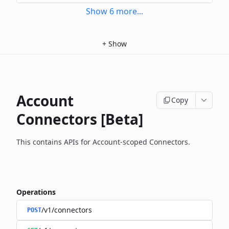
Show
6
more
...
+
Show
Account
Copy
Connectors [Beta]
This contains APIs for Account-scoped Connectors.
Operations
/v1/connectors
POST