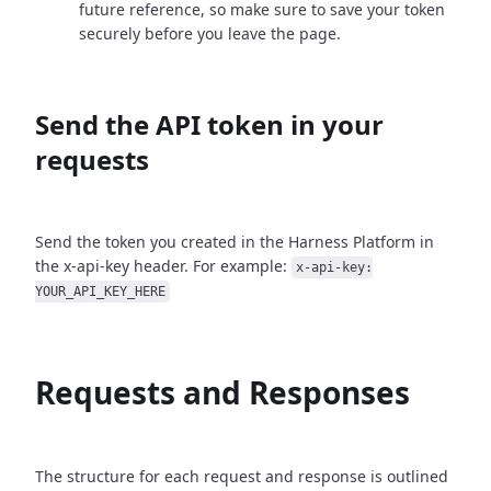
future reference, so make sure to save your token
securely before you leave the page.
Send the API token in your
requests
Send the token you created in the Harness Platform in
the x-api-key header. For example:
x-api-key:
YOUR_API_KEY_HERE
Requests and Responses
The structure for each request and response is outlined