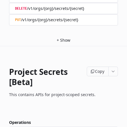
/v1/orgs/{org}/secrets/{secret}
DELETE
/v1/orgs/{org}/secrets/{secret}
PUT
+
Show
Project Secrets
Copy
[Beta]
This contains APIs for project-scoped secrets.
Operations