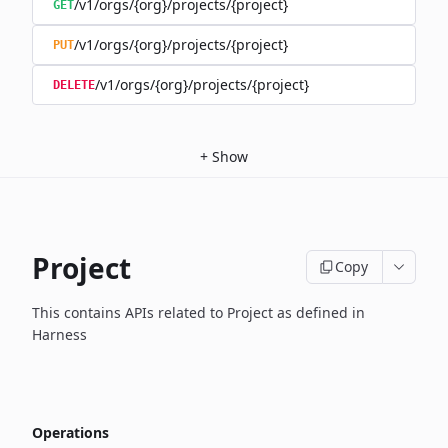
/v1/orgs/{org}/projects/{project}
GET
/v1/orgs/{org}/projects/{project}
PUT
/v1/orgs/{org}/projects/{project}
DELETE
+
Show
Project
Copy
This contains APIs related to Project as defined in
Harness
Operations