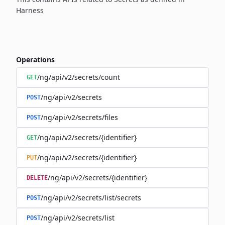
Harness
Operations
/ng/api/v2/secrets/count
GET
/ng/api/v2/secrets
POST
/ng/api/v2/secrets/files
POST
/ng/api/v2/secrets/{identifier}
GET
/ng/api/v2/secrets/{identifier}
PUT
/ng/api/v2/secrets/{identifier}
DELETE
/ng/api/v2/secrets/list/secrets
POST
/ng/api/v2/secrets/list
POST