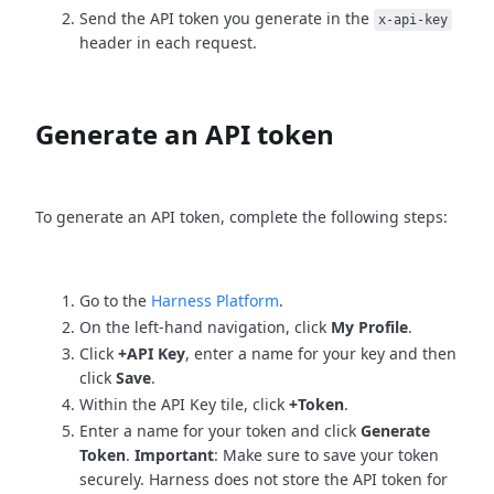
Send the API token you generate in the
x-api-key
header in each request.
Generate an API token
To generate an API token, complete the following steps:
Go to the
Harness Platform
.
On the left-hand navigation, click
My Profile
.
Click
+API Key
, enter a name for your key and then
click
Save
.
Within the API Key tile, click
+Token
.
Enter a name for your token and click
Generate
Token
.
Important
: Make sure to save your token
securely. Harness does not store the API token for