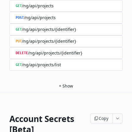
/ng/api/projects
GET
/ng/api/projects
POST
/ng/api/projects/{identifier}
GET
/ng/api/projects/{identifier}
PUT
/ng/api/projects/{identifier}
DELETE
/ng/api/projects/list
GET
+
Show
Account Secrets
Copy
[Beta]