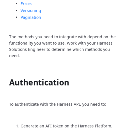
Errors
Versioning
Pagination
The methods you need to integrate with depend on the
functionality you want to use. Work with your Harness
Solutions Engineer to determine which methods you
need.
Authentication
To authenticate with the Harness API, you need to:
Generate an API token on the Harness Platform.