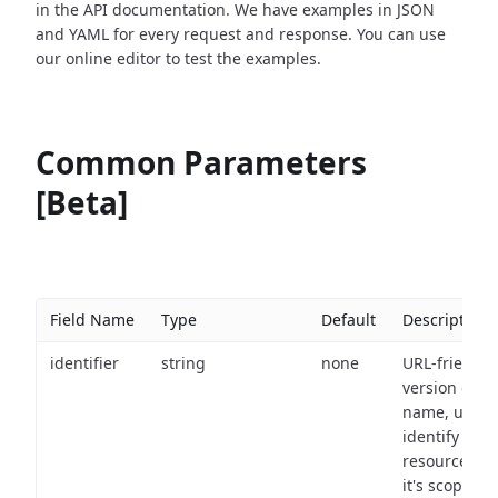
in the API documentation. We have examples in JSON
and YAML for every request and response. You can use
our online editor to test the examples.
Common Parameters
[Beta]
Field Name
Type
Default
Description
identifier
string
none
URL-friendly
version of th
name, used 
identify a
resource wit
it's scope an