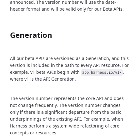
announced. The version number will use the date-
header format and will be valid only for our Beta APIs.
Generation
All our beta APIs are versioned as a Generation, and this
version is included in the path to every API resource. For
example, v1 beta APIs begin with
,
app.harness.io/v1/
where v1 is the API Generation.
The version number represents the core API and does
not change frequently. The version number changes
only if there is a significant departure from the basic
underpinnings of the existing API. For example, when
Harness performs a system-wide refactoring of core
concepts or resources.