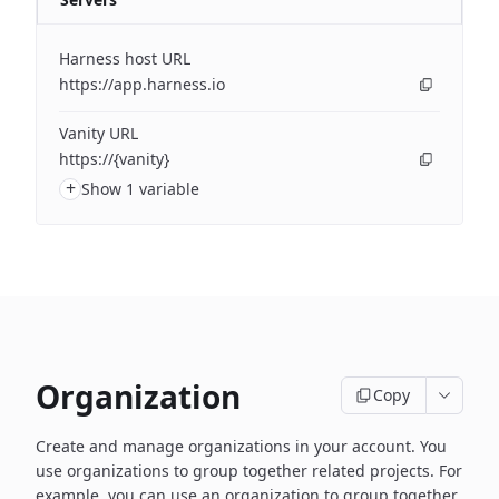
Harness host URL
https://app.harness.io
Vanity URL
https://{vanity}
+
Show 1 variable
Organization
Copy
Create and manage organizations in your account. You
use organizations to group together related projects. For
example, you can use an organization to group together