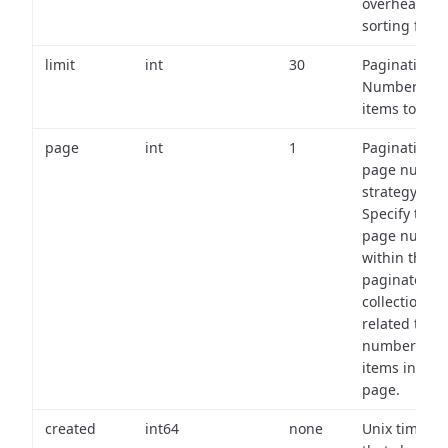
overhead of
sorting field
limit
int
30
Pagination:
Number of
items to retu
page
int
1
Pagination
page numbe
strategy:
Specify the
page numbe
within the
paginated
collection
related to th
number of
items in eac
page.
created
int64
none
Unix timest