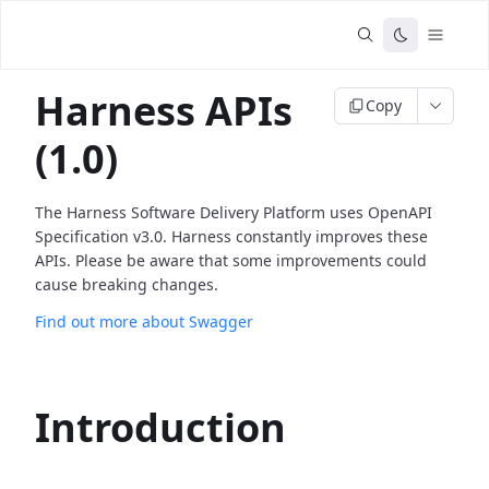
Harness APIs
Copy
(1.0)
The Harness Software Delivery Platform uses OpenAPI
Specification v3.0. Harness constantly improves these
APIs. Please be aware that some improvements could
cause breaking changes.
Find out more about Swagger
Introduction