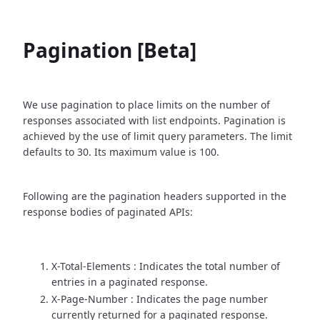
Pagination [Beta]
We use pagination to place limits on the number of
responses associated with list endpoints. Pagination is
achieved by the use of limit query parameters. The limit
defaults to 30. Its maximum value is 100.
Following are the pagination headers supported in the
response bodies of paginated APIs:
X-Total-Elements : Indicates the total number of
entries in a paginated response.
X-Page-Number : Indicates the page number
currently returned for a paginated response.