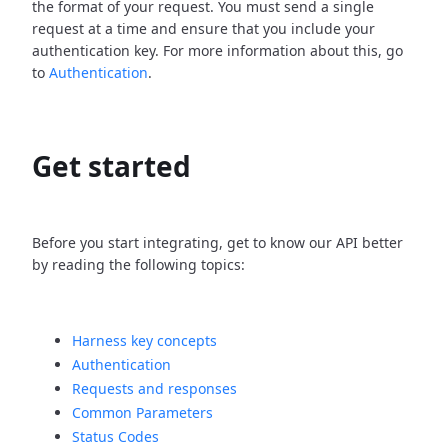
the format of your request. You must send a single
request at a time and ensure that you include your
authentication key. For more information about this, go
to
Authentication
.
Get started
Before you start integrating, get to know our API better
by reading the following topics:
Harness key concepts
Authentication
Requests and responses
Common Parameters
Status Codes