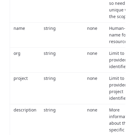
so needs to 
unique with
the scope.
name
string
none
Human-frien
name for th
resource.
org
string
none
Limit to
provided or
identifiers.
project
string
none
Limit to
provided
project
identifiers.
description
string
none
More
information
about the
specific