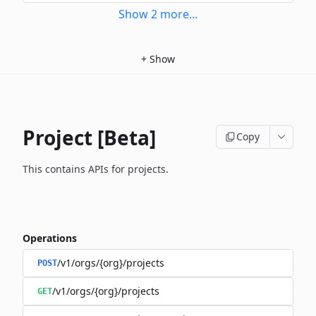
Show
2
more
...
+
Show
Project [Beta]
Copy
This contains APIs for projects.
Operations
/v1/orgs/{org}/projects
POST
/v1/orgs/{org}/projects
GET