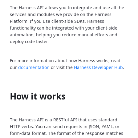
The Harness API allows you to integrate and use all the
services and modules we provide on the Harness
Platform. If you use client-side SDKs, Harness
functionality can be integrated with your client-side
automation, helping you reduce manual efforts and
deploy code faster.
For more information about how Harness works, read
our
documentation
or visit the
Harness Developer Hub
.
How it works
The Harness API is a RESTful API that uses standard
HTTP verbs. You can send requests in JSON, YAML, or
form-data format. The format of the response matches