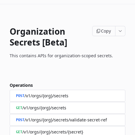
Organization
Copy
Secrets [Beta]
This contains APIs for organization-scoped secrets.
Operations
/v1/orgs/{org}/secrets
POST
/v1/orgs/{org}/secrets
GET
/v1/orgs/{org}/secrets/validate-secret-ref
POST
/v1/orgs/{org}/secrets/{secret}
GET