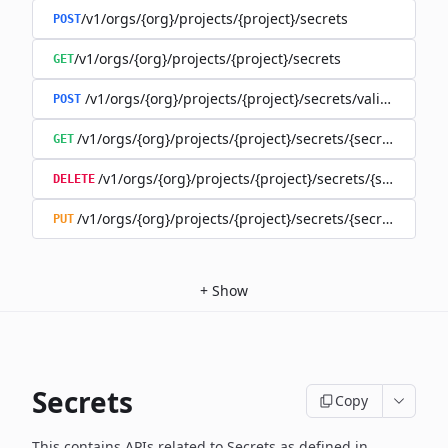
/v1/orgs/{org}/projects/{project}/secrets
POST
/v1/orgs/{org}/projects/{project}/secrets
GET
/v1/orgs/{org}/projects/{project}/secrets/validate-secre
POST
/v1/orgs/{org}/projects/{project}/secrets/{secret}
GET
/v1/orgs/{org}/projects/{project}/secrets/{secret}
DELETE
/v1/orgs/{org}/projects/{project}/secrets/{secret}
PUT
+
Show
Secrets
Copy
This contains APIs related to Secrets as defined in