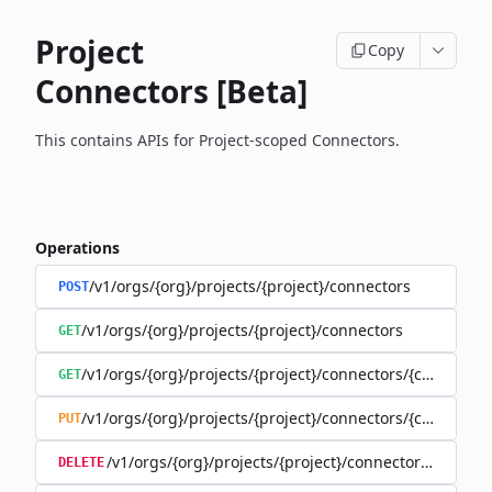
Project
Copy
Connectors [Beta]
This contains APIs for Project-scoped Connectors.
Operations
/v1/orgs/{org}/projects/{project}/connectors
POST
/v1/orgs/{org}/projects/{project}/connectors
GET
/v1/orgs/{org}/projects/{project}/connectors/{connector
GET
/v1/orgs/{org}/projects/{project}/connectors/{connector
PUT
/v1/orgs/{org}/projects/{project}/connectors/{connec
DELETE