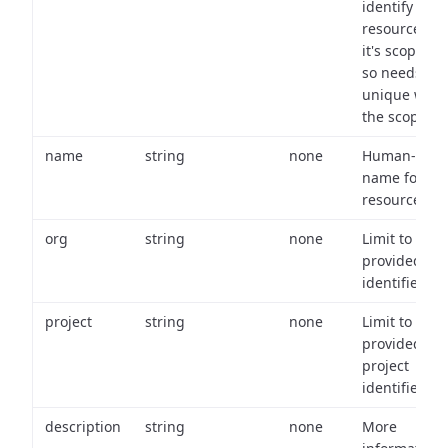
identify a
resource wit
it's scope an
so needs to 
unique with
the scope.
name
string
none
Human-frien
name for th
resource.
org
string
none
Limit to
provided or
identifiers.
project
string
none
Limit to
provided
project
identifiers.
description
string
none
More