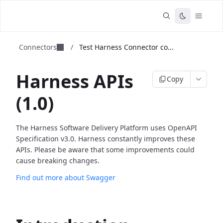
Connectors
/
Test Harness Connector co...
Harness APIs
Copy
(1.0)
The Harness Software Delivery Platform uses OpenAPI
Specification v3.0. Harness constantly improves these
APIs. Please be aware that some improvements could
cause breaking changes.
Find out more about Swagger