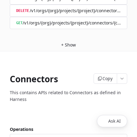
/v1/orgs/{org}/projects/{project}/connectors/{connec
DELETE
/v1/orgs/{org}/projects/{project}/connectors/{connector
GET
+
Show
Connectors
Copy
This contains APIs related to Connectors as defined in
Harness
Ask AI
Operations