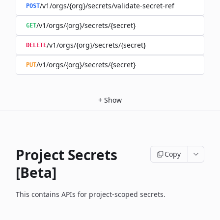
/v1/orgs/{org}/secrets/validate-secret-ref
POST
/v1/orgs/{org}/secrets/{secret}
GET
/v1/orgs/{org}/secrets/{secret}
DELETE
/v1/orgs/{org}/secrets/{secret}
PUT
+
Show
Project Secrets
Copy
[Beta]
This contains APIs for project-scoped secrets.