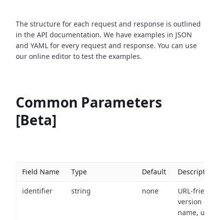
The structure for each request and response is outlined
in the API documentation. We have examples in JSON
and YAML for every request and response. You can use
our online editor to test the examples.
Common Parameters
[Beta]
Field Name
Type
Default
Description
identifier
string
none
URL-friendly
version of th
name, used 