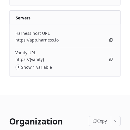
Servers
Harness host URL
https://app.harness.io
Vanity URL
https://{vanity}
+
Show 1 variable
Organization
Copy