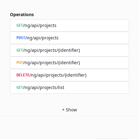
Operations
/ng/api/projects
GET
/ng/api/projects
POST
/ng/api/projects/{identifier}
GET
/ng/api/projects/{identifier}
PUT
/ng/api/projects/{identifier}
DELETE
/ng/api/projects/list
GET
+
Show