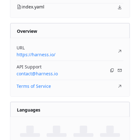
index.yaml
Overview
URL
https://harness.io/
API Support
contact@harness.io
Terms of Service
Languages