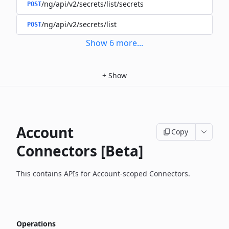
/ng/api/v2/secrets/list/secrets
POST
/ng/api/v2/secrets/list
POST
Show
6
more
...
+
Show
Account
Copy
Connectors [Beta]
This contains APIs for Account-scoped Connectors.
Operations