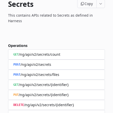
Secrets
Copy
This contains APIs related to Secrets as defined in
Harness
Operations
/ng/api/v2/secrets/count
GET
/ng/api/v2/secrets
POST
/ng/api/v2/secrets/files
POST
/ng/api/v2/secrets/{identifier}
GET
/ng/api/v2/secrets/{identifier}
PUT
/ng/api/v2/secrets/{identifier}
DELETE