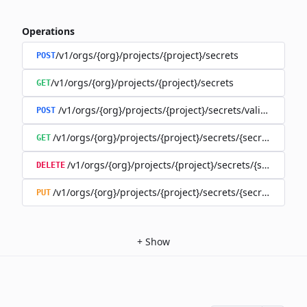
Operations
/v1/orgs/{org}/projects/{project}/secrets
POST
/v1/orgs/{org}/projects/{project}/secrets
GET
/v1/orgs/{org}/projects/{project}/secrets/validate-secre
POST
/v1/orgs/{org}/projects/{project}/secrets/{secret}
GET
/v1/orgs/{org}/projects/{project}/secrets/{secret}
DELETE
/v1/orgs/{org}/projects/{project}/secrets/{secret}
PUT
+
Show