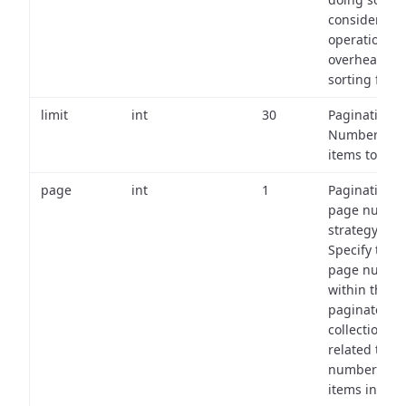
consider the
operational
overhead of
sorting field
limit
int
30
Pagination:
Number of
items to retu
page
int
1
Pagination
page numbe
strategy:
Specify the
page numbe
within the
paginated
collection
related to th
number of
items in eac