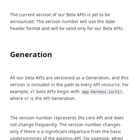
The current version of our Beta APIs is yet to be
announced. The version number will use the date-
header format and will be valid only for our Beta APIs.
Generation
All our beta APIs are versioned as a Generation, and this
version is included in the path to every API resource. For
example, v1 beta APIs begin with
,
app.harness.io/v1/
where v1 is the API Generation.
The version number represents the core API and does
not change frequently. The version number changes
only if there is a significant departure from the basic
underpinnings of the existing API. For example, when