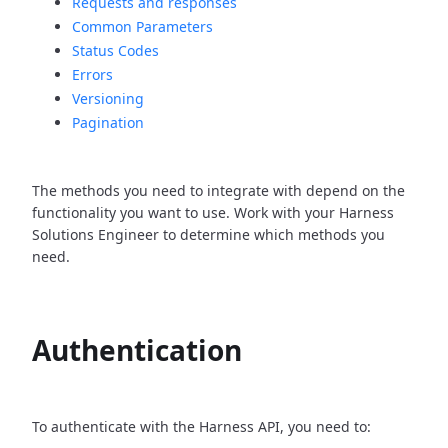
Requests and responses
Common Parameters
Status Codes
Errors
Versioning
Pagination
The methods you need to integrate with depend on the
functionality you want to use. Work with your Harness
Solutions Engineer to determine which methods you
need.
Authentication
To authenticate with the Harness API, you need to: