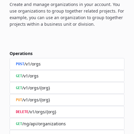
Create and manage organizations in your account. You
use organizations to group together related projects. For
example, you can use an organization to group together
projects within a business unit or division.
Operations
/v1/orgs
POST
/v1/orgs
GET
/v1/orgs/{org}
GET
/v1/orgs/{org}
PUT
/v1/orgs/{org}
DELETE
/ng/api/organizations
GET