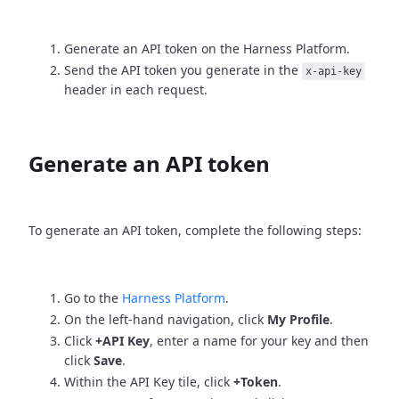
Generate an API token on the Harness Platform.
Send the API token you generate in the
x-api-key
header in each request.
Generate an API token
To generate an API token, complete the following steps:
Go to the
Harness Platform
.
On the left-hand navigation, click
My Profile
.
Click
+API Key
, enter a name for your key and then
click
Save
.
Within the API Key tile, click
+Token
.