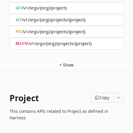
/v1/orgs/{org}/projects
GET
/v1/orgs/{org}/projects/{project}
GET
/v1/orgs/{org}/projects/{project}
PUT
/v1/orgs/{org}/projects/{project}
DELETE
+
Show
Project
Copy
This contains APIs related to Project as defined in
Harness