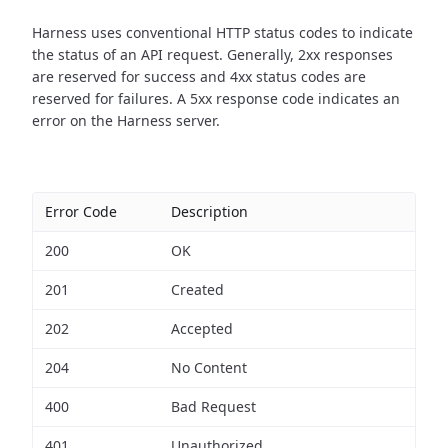
Harness uses conventional HTTP status codes to indicate
the status of an API request.
Generally, 2xx responses
are reserved for success and 4xx status codes are
reserved for failures. A 5xx response code indicates an
error on the Harness server.
Error Code
Description
200
OK
201
Created
202
Accepted
204
No Content
400
Bad Request
401
Unauthorized