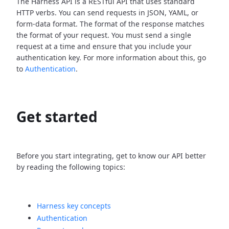
The Harness API is a RESTful API that uses standard
HTTP verbs. You can send requests in JSON, YAML, or
form-data format. The format of the response matches
the format of your request. You must send a single
request at a time and ensure that you include your
authentication key. For more information about this, go
to
Authentication
.
Get started
Before you start integrating, get to know our API better
by reading the following topics:
Harness key concepts
Authentication