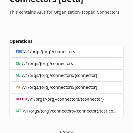
This contains APIs for Organization-scoped Connectors.
Operations
/v1/orgs/{org}/connectors
POST
/v1/orgs/{org}/connectors
GET
/v1/orgs/{org}/connectors/{connector}
GET
/v1/orgs/{org}/connectors/{connector}
PUT
/v1/orgs/{org}/connectors/{connector}
DELETE
/v1/orgs/{org}/connectors/{connector}/test-connection
GET
+
Show