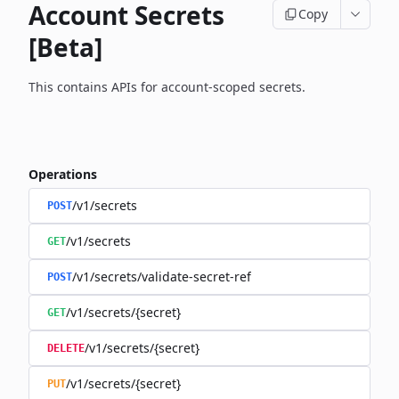
Account Secrets
Copy
[Beta]
This contains APIs for account-scoped secrets.
Operations
/v1/secrets
POST
/v1/secrets
GET
/v1/secrets/validate-secret-ref
POST
/v1/secrets/{secret}
GET
/v1/secrets/{secret}
DELETE
/v1/secrets/{secret}
PUT