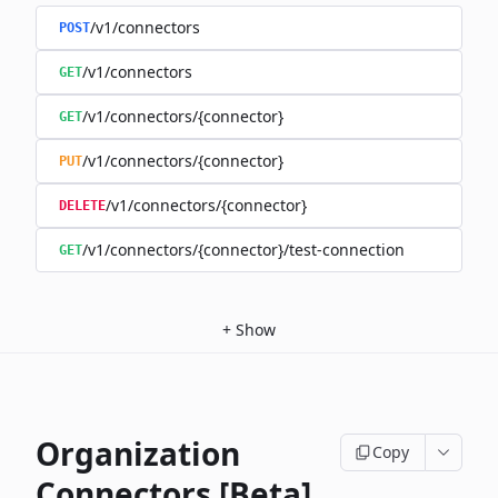
/v1/connectors
POST
/v1/connectors
GET
/v1/connectors/{connector}
GET
/v1/connectors/{connector}
PUT
/v1/connectors/{connector}
DELETE
/v1/connectors/{connector}/test-connection
GET
+
Show
Organization
Copy
Connectors [Beta]