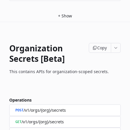
+
Show
Organization
Copy
Secrets [Beta]
This contains APIs for organization-scoped secrets.
Operations
/v1/orgs/{org}/secrets
POST
/v1/orgs/{org}/secrets
GET