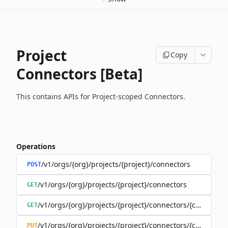
Project
Copy
Connectors [Beta]
This contains APIs for Project-scoped Connectors.
Operations
/v1/orgs/{org}/projects/{project}/connectors
POST
/v1/orgs/{org}/projects/{project}/connectors
GET
/v1/orgs/{org}/projects/{project}/connectors/{connector
GET
/v1/orgs/{org}/projects/{project}/connectors/{connector
PUT