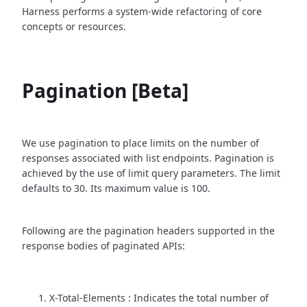
Harness performs a system-wide refactoring of core
concepts or resources.
Pagination [Beta]
We use pagination to place limits on the number of
responses associated with list endpoints. Pagination is
achieved by the use of limit query parameters. The limit
defaults to 30. Its maximum value is 100.
Following are the pagination headers supported in the
response bodies of paginated APIs:
X-Total-Elements : Indicates the total number of