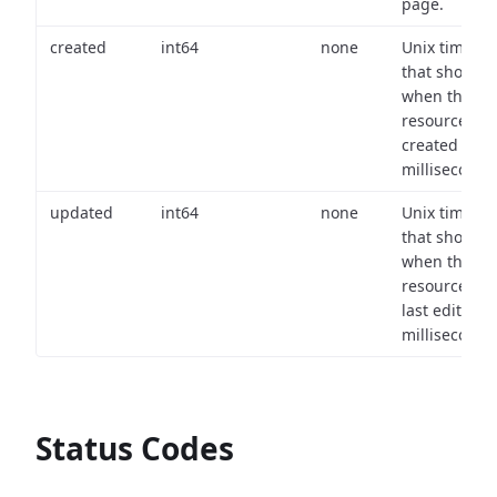
page.
created
int64
none
Unix timest
that shows
when the
resource wa
created (in
milliseconds)
updated
int64
none
Unix timest
that shows
when the
resource wa
last edited (i
milliseconds)
Status Codes