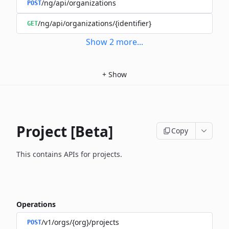
/ng/api/organizations
POST
/ng/api/organizations/{identifier}
GET
Show
2
more
...
+
Show
Project [Beta]
Copy
This contains APIs for projects.
Operations
/v1/orgs/{org}/projects
POST