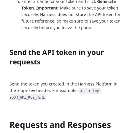
Enter a name for your token and click
Generate
Token
.
Important
: Make sure to save your token
securely. Harness does not store the API token for
future reference, so make sure to save your token
securely before you leave the page.
Send the API token in your
requests
Send the token you created in the Harness Platform in
the x-api-key header. For example:
x-api-key:
YOUR_API_KEY_HERE
Requests and Responses