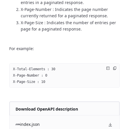
entries in a paginated response.
X-Page-Number : Indicates the page number
currently returned for a paginated response.
X-Page-Size : Indicates the number of entries per
page for a paginated response.
For example:
X-Total-Elements : 30
X-Page-Number : 0
X-Page-Size : 10
Download OpenAPI description
index.json