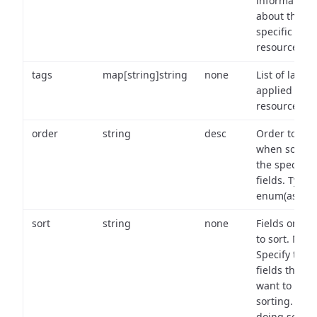
information
about the
specific
resource.
tags
map[string]string
none
List of labels
applied to t
resource.
order
string
desc
Order to use
when sortin
the specifie
fields. Type:
enum(asc,de
sort
string
none
Fields on wh
to sort. Note
Specify the
fields that y
want to use 
sorting. Wh
doing so,