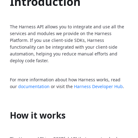
Introduction
The Harness API allows you to integrate and use all the
services and modules we provide on the Harness
Platform. If you use client-side SDKs, Harness
functionality can be integrated with your client-side
automation, helping you reduce manual efforts and
deploy code faster.
For more information about how Harness works, read
our
documentation
or visit the
Harness Developer Hub
.
How it works